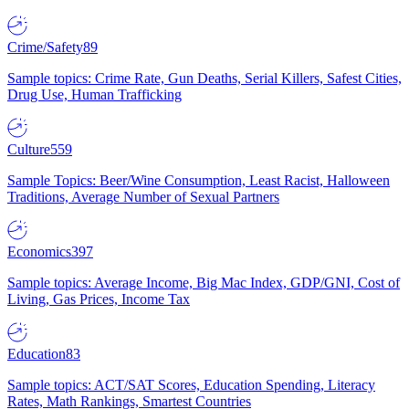
Crime/Safety
89
Sample topics: Crime Rate, Gun Deaths, Serial Killers, Safest Cities,
Drug Use, Human Trafficking
Culture
559
Sample Topics: Beer/Wine Consumption, Least Racist, Halloween
Traditions, Average Number of Sexual Partners
Economics
397
Sample topics: Average Income, Big Mac Index, GDP/GNI, Cost of
Living, Gas Prices, Income Tax
Education
83
Sample topics: ACT/SAT Scores, Education Spending, Literacy
Rates, Math Rankings, Smartest Countries