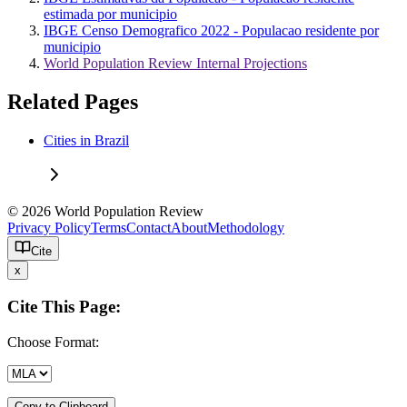
estimada por municipio
IBGE Censo Demografico 2022 - Populacao residente por
municipio
World Population Review Internal Projections
Related Pages
Cities in Brazil
© 2026 World Population Review
Privacy Policy
Terms
Contact
About
Methodology
Cite
x
Cite This Page:
Choose Format:
Copy to Clipboard