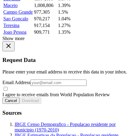
Maceio
1,008,806
1.39%
Campo Grande
977,305
1.5%
Sao Goncalo
970,217
1.04%
Teresina
917,154
1.27%
Joao Pessoa
909,771
1.35%
Show more
Request Data
Please enter your email address to receive this data in your inbox.
Email Address
I agree to receive emails from World Population Review
Cancel
Download
Sources
IBGE Censo Demografico - Populacao residente por
municipio (1970-2010)
IBGE Estimativas da Populacao - Populacao residente