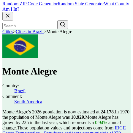
Random ZIP Code Generator
Random State Generator
What County
Am I In?
Cities
>
Cities in Brazil
>
Monte Alegre
Monte Alegre
Country:
Brazil
Continent:
South America
Monte Alegre's 2026 population is now estimated at
24,178
.
In 1970,
the population of Monte Alegre was
10,929
.
Monte Alegre has
grown by 225 in the last year, which represents a
0.94%
annual
change.
These population values and projections come from
IBGE