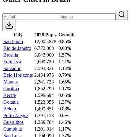
City
2026 Pop.
↓
Growth
Sao Paulo
12,005,878
0.85%
Rio de Janeiro
6,772,868
0.63%
Brasilia
3,043,900
1.57%
Fortaleza
2,609,729
1.21%
Salvador
2,593,321
1.14%
Belo Horizonte
2,434,975
0.79%
Manaus
2,341,723
1.65%
Curitiba
1,852,299
1.17%
Recife
1,598,694
0.65%
Goiania
1,523,855
1.37%
Belem
1,409,651
0.88%
Porto Alegre
1,397,153
0.6%
Guarulhos
1,368,784
1.46%
Campinas
1,201,814
1.17%
Sao Luis
1,104,099
1.37%