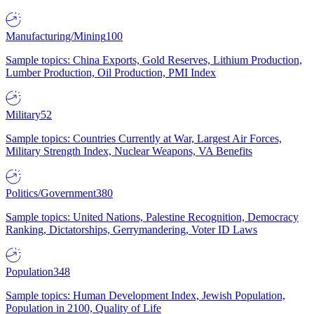
Manufacturing/Mining
100
Sample topics: China Exports, Gold Reserves, Lithium Production,
Lumber Production, Oil Production, PMI Index
Military
52
Sample topics: Countries Currently at War, Largest Air Forces,
Military Strength Index, Nuclear Weapons, VA Benefits
Politics/Government
380
Sample topics: United Nations, Palestine Recognition, Democracy
Ranking, Dictatorships, Gerrymandering, Voter ID Laws
Population
348
Sample topics: Human Development Index, Jewish Population,
Population in 2100, Quality of Life