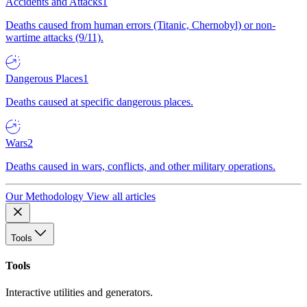
Accidents and Attacks
1
Deaths caused from human errors (Titanic, Chernobyl) or non-
wartime attacks (9/11).
Dangerous Places
1
Deaths caused at specific dangerous places.
Wars
2
Deaths caused in wars, conflicts, and other military operations.
Our Methodology
View all articles
Tools
Tools
Interactive utilities and generators.