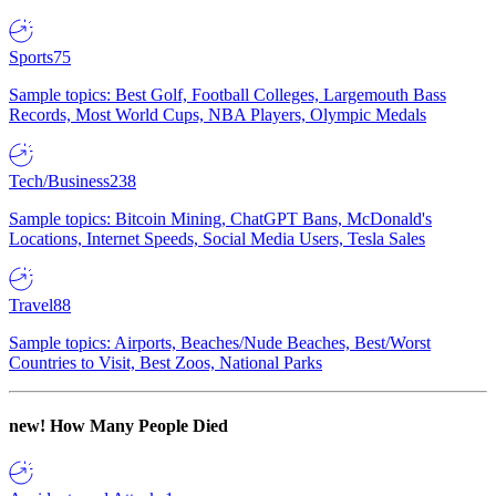
Sports
75
Sample topics: Best Golf, Football Colleges, Largemouth Bass
Records, Most World Cups, NBA Players, Olympic Medals
Tech/Business
238
Sample topics: Bitcoin Mining, ChatGPT Bans, McDonald's
Locations, Internet Speeds, Social Media Users, Tesla Sales
Travel
88
Sample topics: Airports, Beaches/Nude Beaches, Best/Worst
Countries to Visit, Best Zoos, National Parks
new!
How Many People Died