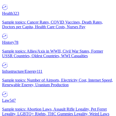
Health
323
Sample topics: Cancer Rates, COVID Vaccines, Death Rates,
Doctors per Capita, Health Care Costs, Nurses Pay
History
78
Sample topics: Allies/Axis in WWII, Civil War States, Former
USSR Countries, Oldest Countries, WWI Casualties
Infrastructure/Energy
111
Sample topics: Number of Airports, Electricity Cost, Internet Speed,
Renewable Energy, Uranium Production
Law
547
Sample topics: Abortion Laws, Assault Rifle Legality, Pet Ferret
Legality, LGBTQ+ Rights, THC Gummies Legality, Weird Laws