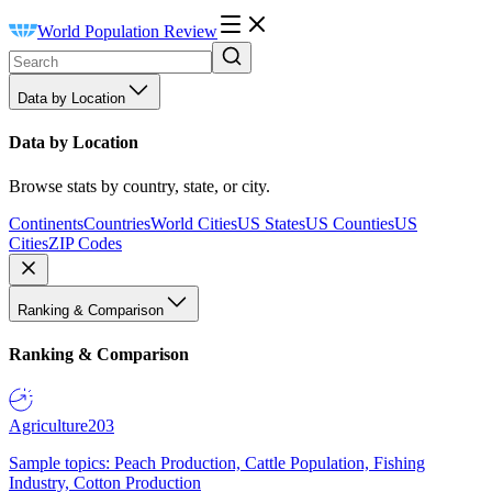
World Population Review
Data by Location
Data by Location
Browse stats by country, state, or city.
Continents
Countries
World Cities
US States
US Counties
US
Cities
ZIP Codes
Ranking & Comparison
Ranking & Comparison
Agriculture
203
Sample topics: Peach Production, Cattle Population, Fishing
Industry, Cotton Production