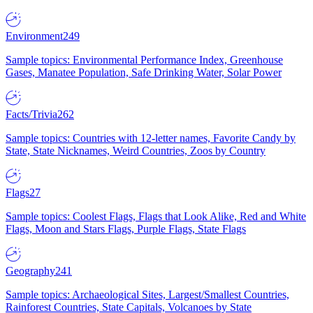
Environment
249
Sample topics: Environmental Performance Index, Greenhouse
Gases, Manatee Population, Safe Drinking Water, Solar Power
Facts/Trivia
262
Sample topics: Countries with 12-letter names, Favorite Candy by
State, State Nicknames, Weird Countries, Zoos by Country
Flags
27
Sample topics: Coolest Flags, Flags that Look Alike, Red and White
Flags, Moon and Stars Flags, Purple Flags, State Flags
Geography
241
Sample topics: Archaeological Sites, Largest/Smallest Countries,
Rainforest Countries, State Capitals, Volcanoes by State