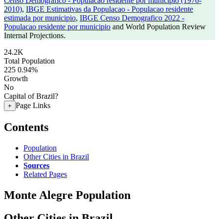
Censo Demografico - Populacao residente por municipio (1970-
2010)
,
IBGE Estimativas da Populacao - Populacao residente
estimada por municipio
,
IBGE Censo Demografico 2022 -
Populacao residente por municipio
and World Population Review
Internal Projections.
24.2K
Total Population
225
0.94%
Growth
No
Capital of Brazil?
Page Links
+
Contents
Population
Other Cities in Brazil
Sources
Related Pages
Monte Alegre Population
Other Cities in Brazil