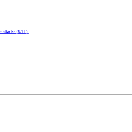
attacks (9/11).