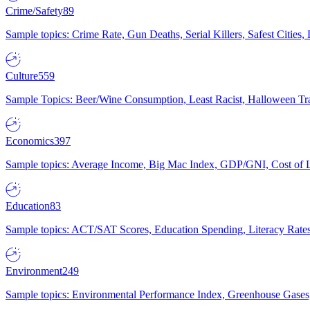
Crime/Safety
89
Sample topics: Crime Rate, Gun Deaths, Serial Killers, Safest Cities
Culture
559
Sample Topics: Beer/Wine Consumption, Least Racist, Halloween Tra
Economics
397
Sample topics: Average Income, Big Mac Index, GDP/GNI, Cost of L
Education
83
Sample topics: ACT/SAT Scores, Education Spending, Literacy Rates
Environment
249
Sample topics: Environmental Performance Index, Greenhouse Gases,