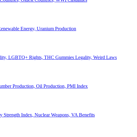
, Renewable Energy, Uranium Production
Legality, LGBTQ+ Rights, THC Gummies Legality, Weird Laws
Lumber Production, Oil Production, PMI Index
ary Strength Index, Nuclear Weapons, VA Benefits