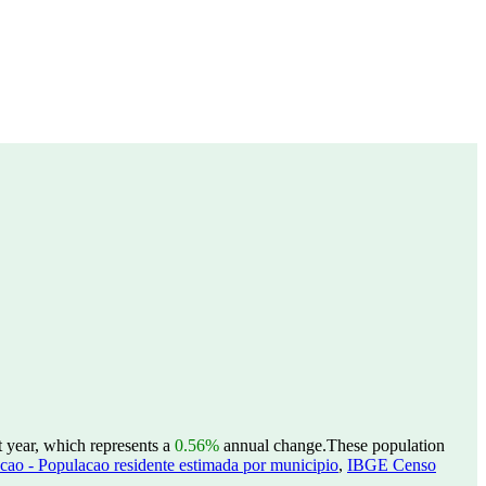
t year, which represents a
0.56%
annual change.
These population
ao - Populacao residente estimada por municipio
,
IBGE Censo