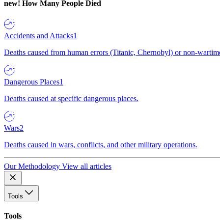
new!
How Many People Died
Accidents and Attacks
1
Deaths caused from human errors (Titanic, Chernobyl) or non-wartime 
Dangerous Places
1
Deaths caused at specific dangerous places.
Wars
2
Deaths caused in wars, conflicts, and other military operations.
Our Methodology
View all articles
Tools
Tools