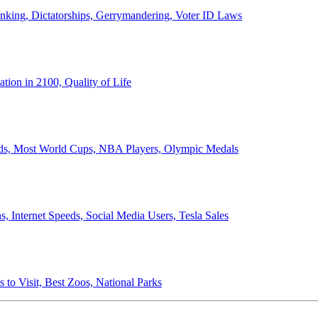
anking, Dictatorships, Gerrymandering, Voter ID Laws
ion in 2100, Quality of Life
ords, Most World Cups, NBA Players, Olympic Medals
 Internet Speeds, Social Media Users, Tesla Sales
 to Visit, Best Zoos, National Parks