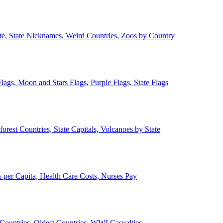
ate, State Nicknames, Weird Countries, Zoos by Country
lags, Moon and Stars Flags, Purple Flags, State Flags
forest Countries, State Capitals, Volcanoes by State
 per Capita, Health Care Costs, Nurses Pay
Countries, Oldest Countries, WWI Casualties