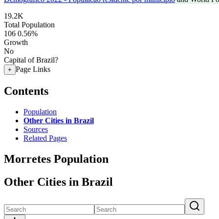
19.2K
Total Population
106
0.56%
Growth
No
Capital of Brazil?
Page Links
+
Contents
Population
Other Cities in Brazil
Sources
Related Pages
Morretes Population
Other Cities in Brazil