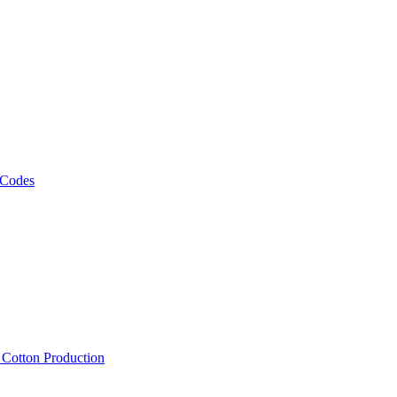
 Codes
, Cotton Production