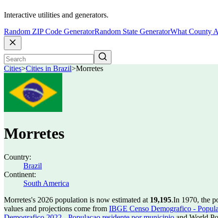
Interactive utilities and generators.
Random ZIP Code Generator
Random State Generator
What County A
Cities
>
Cities in Brazil
>
Morretes
Morretes
Country:
Brazil
Continent:
South America
Morretes's 2026 population is now estimated at
19,195
.
In 1970, the 
values and projections come from
IBGE Censo Demografico - Populac
Demografico 2022 - Populacao residente por municipio
and World Pop