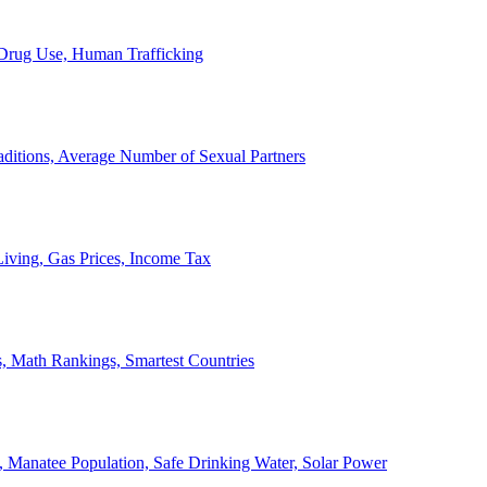
, Drug Use, Human Trafficking
ditions, Average Number of Sexual Partners
iving, Gas Prices, Income Tax
, Math Rankings, Smartest Countries
 Manatee Population, Safe Drinking Water, Solar Power