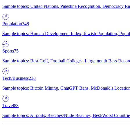
Sample topics: United Nations, Palestine Recognition, Democracy R
Population
348
Sample topics: Human Development Index, Jewish Population, Populat
Sports
75
Sample topics: Best Golf, Football Colleges, Largemouth Bass Rec
Tech/Business
238
Sample topics: Bitcoin Mining, ChatGPT Bans, McDonald's Locations,
Travel
88
Sample topics: Airports, Beaches/Nude Beaches, Best/Worst Countries