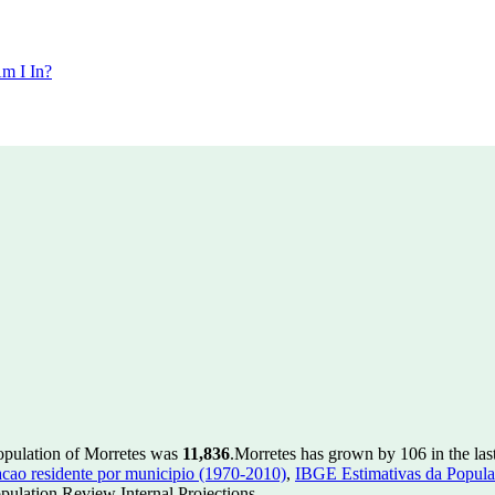
m I In?
population of Morretes was
11,836
.
Morretes has grown by 106 in the las
ao residente por municipio (1970-2010)
,
IBGE Estimativas da Populac
ulation Review Internal Projections.