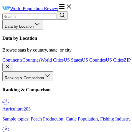
World Population Review
Data by Location
Data by Location
Browse stats by country, state, or city.
Continents
Countries
World Cities
US States
US Counties
US Cities
ZIP
Ranking & Comparison
Ranking & Comparison
Agriculture
203
Sample topics: Peach Production, Cattle Population, Fishing Industry