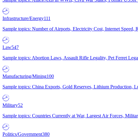
Infrastructure/Energy
111
Sample topics: Number of Airports, Electricity Cost, Internet Speed
Law
547
Sample topics: Abortion Laws, Assault Rifle Legality, Pet Ferret 
Manufacturing/Mining
100
Sample topics: China Exports, Gold Reserves, Lithium Production, 
Military
52
Sample topics: Countries Currently at War, Largest Air Forces, Milit
Politics/Government
380