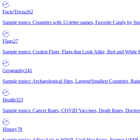
Facts/Trivia
262
Sample topics: Countries with 12-letter names, Favorite Candy by St
Flags
27
Sample topics: Coolest Flags, Flags that Look Alike, Red and White F
Geography
241
Sample topics: Archaeological Sites, Largest/Smallest Countries, Rain
Health
323
Sample topics: Cancer Rates, COVID Vaccines, Death Rates, Doctors
History
78
Sample topics: Allies/Axis in WWII, Civil War States, Former USSR 