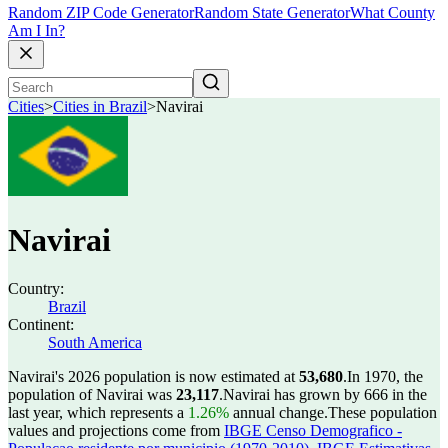
Random ZIP Code Generator
Random State Generator
What County
Am I In?
Cities
>
Cities in Brazil
>
Navirai
Navirai
Country:
Brazil
Continent:
South America
Navirai's 2026 population is now estimated at
53,680
.
In 1970, the
population of Navirai was
23,117
.
Navirai has grown by 666 in the
last year, which represents a
1.26%
annual change.
These population
values and projections come from
IBGE Censo Demografico -