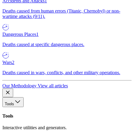
Accidents and Attacks
1
Deaths caused from human errors (Titanic, Chernobyl) or non-
wartime attacks (9/11).
Dangerous Places
1
Deaths caused at specific dangerous places.
Wars
2
Deaths caused in wars, conflicts, and other military operations.
Our Methodology
View all articles
Tools
Tools
Interactive utilities and generators.