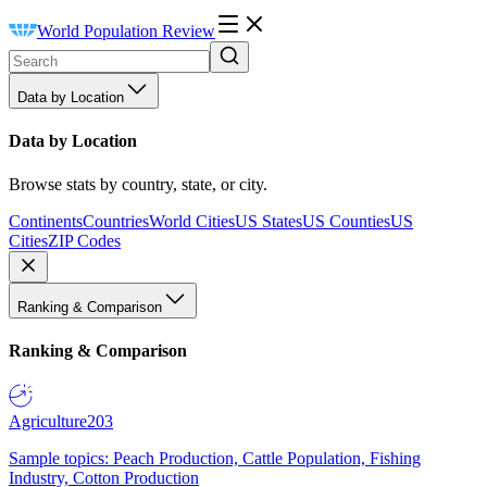
World Population Review
Data by Location
Data by Location
Browse stats by country, state, or city.
Continents
Countries
World Cities
US States
US Counties
US
Cities
ZIP Codes
Ranking & Comparison
Ranking & Comparison
Agriculture
203
Sample topics: Peach Production, Cattle Population, Fishing
Industry, Cotton Production