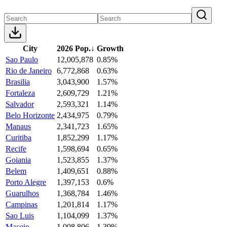
City
2026 Pop.
↓
Growth
Sao Paulo
12,005,878
0.85%
Rio de Janeiro
6,772,868
0.63%
Brasilia
3,043,900
1.57%
Fortaleza
2,609,729
1.21%
Salvador
2,593,321
1.14%
Belo Horizonte
2,434,975
0.79%
Manaus
2,341,723
1.65%
Curitiba
1,852,299
1.17%
Recife
1,598,694
0.65%
Goiania
1,523,855
1.37%
Belem
1,409,651
0.88%
Porto Alegre
1,397,153
0.6%
Guarulhos
1,368,784
1.46%
Campinas
1,201,814
1.17%
Sao Luis
1,104,099
1.37%
Maceio
1,008,806
1.39%