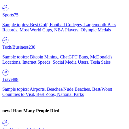
Sports
75
Sample topics: Best Golf, Football Colleges, Largemouth Bass
Records, Most World Cups, NBA Players, Olympic Medals
Tech/Business
238
Sample topics: Bitcoin Mining, ChatGPT Bans, McDonald's
Locations, Internet Speeds, Social Media Users, Tesla Sales
Travel
88
Sample topics: Airports, Beaches/Nude Beaches, Best/Worst
Countries to Visit, Best Zoos, National Parks
new!
How Many People Died