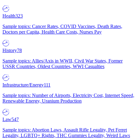
Health
323
Sample topics: Cancer Rates, COVID Vaccines, Death Rates,
Doctors per Capita, Health Care Costs, Nurses Pay
History
78
Sample topics: Allies/Axis in WWII, Civil War States, Former
USSR Countries, Oldest Countries, WWI Casualties
Infrastructure/Energy
111
Sample topics: Number of Airports, Electricity Cost, Internet Speed,
Renewable Energy, Uranium Production
Law
547
Sample topics: Abortion Laws, Assault Rifle Legality, Pet Ferret
Legality, LGBTQ+ Rights, THC Gummies Legality, Weird Laws