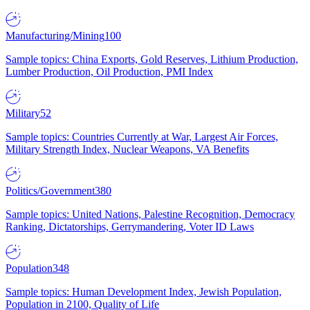
Manufacturing/Mining
100
Sample topics: China Exports, Gold Reserves, Lithium Production,
Lumber Production, Oil Production, PMI Index
Military
52
Sample topics: Countries Currently at War, Largest Air Forces,
Military Strength Index, Nuclear Weapons, VA Benefits
Politics/Government
380
Sample topics: United Nations, Palestine Recognition, Democracy
Ranking, Dictatorships, Gerrymandering, Voter ID Laws
Population
348
Sample topics: Human Development Index, Jewish Population,
Population in 2100, Quality of Life