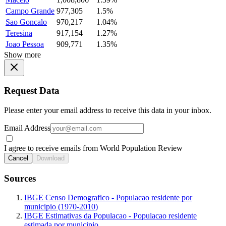
Campo Grande
977,305
1.5%
Sao Goncalo
970,217
1.04%
Teresina
917,154
1.27%
Joao Pessoa
909,771
1.35%
Show more
Request Data
Please enter your email address to receive this data in your inbox.
Email Address
I agree to receive emails from World Population Review
Cancel
Download
Sources
IBGE Censo Demografico - Populacao residente por
municipio (1970-2010)
IBGE Estimativas da Populacao - Populacao residente
estimada por municipio