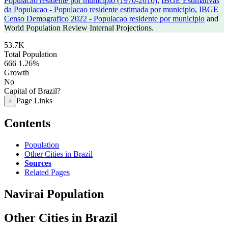
Populacao residente por municipio (1970-2010)
,
IBGE Estimativas
da Populacao - Populacao residente estimada por municipio
,
IBGE
Censo Demografico 2022 - Populacao residente por municipio
and
World Population Review Internal Projections.
53.7K
Total Population
666
1.26%
Growth
No
Capital of Brazil?
Page Links
+
Contents
Population
Other Cities in Brazil
Sources
Related Pages
Navirai Population
Other Cities in Brazil