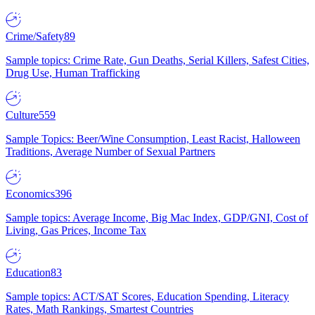
Crime/Safety
89
Sample topics: Crime Rate, Gun Deaths, Serial Killers, Safest Cities,
Drug Use, Human Trafficking
Culture
559
Sample Topics: Beer/Wine Consumption, Least Racist, Halloween
Traditions, Average Number of Sexual Partners
Economics
396
Sample topics: Average Income, Big Mac Index, GDP/GNI, Cost of
Living, Gas Prices, Income Tax
Education
83
Sample topics: ACT/SAT Scores, Education Spending, Literacy
Rates, Math Rankings, Smartest Countries