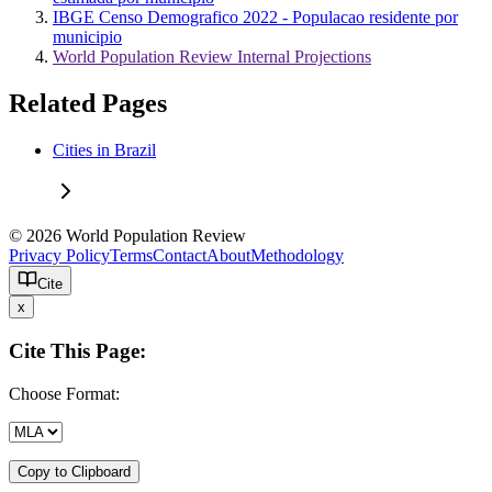
IBGE Censo Demografico 2022 - Populacao residente por
municipio
World Population Review Internal Projections
Related Pages
Cities in Brazil
© 2026 World Population Review
Privacy Policy
Terms
Contact
About
Methodology
Cite
x
Cite This Page:
Choose Format:
Copy to Clipboard