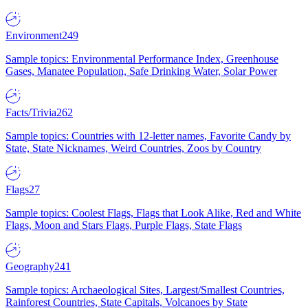
Environment
249
Sample topics: Environmental Performance Index, Greenhouse
Gases, Manatee Population, Safe Drinking Water, Solar Power
Facts/Trivia
262
Sample topics: Countries with 12-letter names, Favorite Candy by
State, State Nicknames, Weird Countries, Zoos by Country
Flags
27
Sample topics: Coolest Flags, Flags that Look Alike, Red and White
Flags, Moon and Stars Flags, Purple Flags, State Flags
Geography
241
Sample topics: Archaeological Sites, Largest/Smallest Countries,
Rainforest Countries, State Capitals, Volcanoes by State