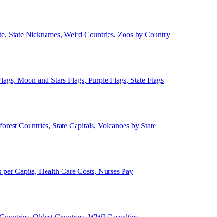
ate, State Nicknames, Weird Countries, Zoos by Country
lags, Moon and Stars Flags, Purple Flags, State Flags
forest Countries, State Capitals, Volcanoes by State
 per Capita, Health Care Costs, Nurses Pay
Countries, Oldest Countries, WWI Casualties