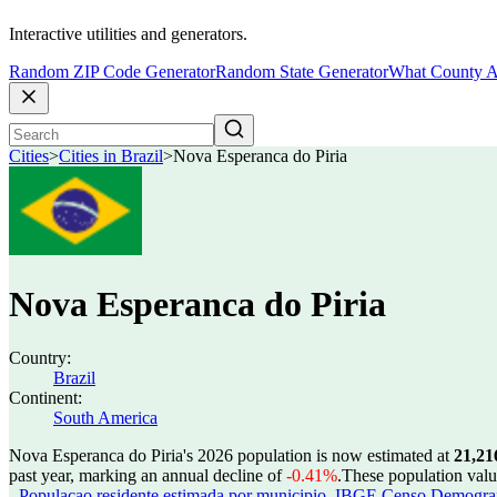
Interactive utilities and generators.
Random ZIP Code Generator
Random State Generator
What County A
Cities
>
Cities in Brazil
>
Nova Esperanca do Piria
Nova Esperanca do Piria
Country:
Brazil
Continent:
South America
Nova Esperanca do Piria's 2026 population is now estimated at
21,21
past year, marking an annual decline of
-0.41%
.
These population val
- Populacao residente estimada por municipio
,
IBGE Censo Demografic