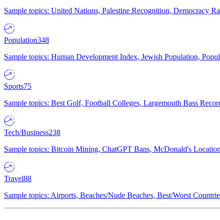
Sample topics: United Nations, Palestine Recognition, Democracy R
Population
348
Sample topics: Human Development Index, Jewish Population, Populat
Sports
75
Sample topics: Best Golf, Football Colleges, Largemouth Bass Rec
Tech/Business
238
Sample topics: Bitcoin Mining, ChatGPT Bans, McDonald's Locations,
Travel
88
Sample topics: Airports, Beaches/Nude Beaches, Best/Worst Countries