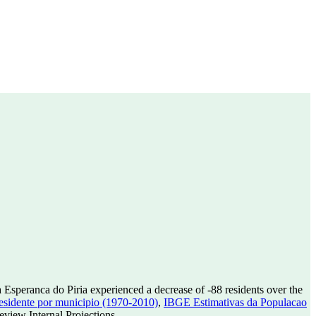
 Esperanca do Piria experienced a decrease of
-88
residents over the
sidente por municipio (1970-2010)
,
IBGE Estimativas da Populacao
view Internal Projections.