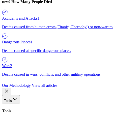
new!
How Many People Died
Accidents and Attacks
1
Deaths caused from human errors (Titanic, Chernobyl) or non-wartime 
Dangerous Places
1
Deaths caused at specific dangerous places.
Wars
2
Deaths caused in wars, conflicts, and other military operations.
Our Methodology
View all articles
Tools
Tools