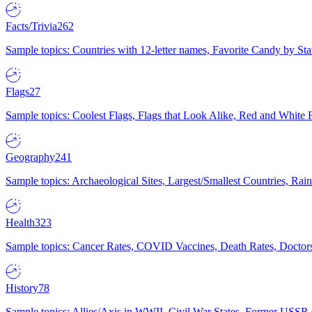
Facts/Trivia
262
Sample topics: Countries with 12-letter names, Favorite Candy by St
Flags
27
Sample topics: Coolest Flags, Flags that Look Alike, Red and White F
Geography
241
Sample topics: Archaeological Sites, Largest/Smallest Countries, Rain
Health
323
Sample topics: Cancer Rates, COVID Vaccines, Death Rates, Doctors
History
78
Sample topics: Allies/Axis in WWII, Civil War States, Former USSR 