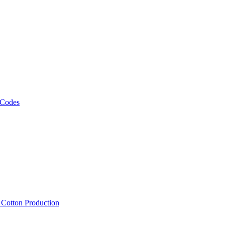
 Codes
, Cotton Production