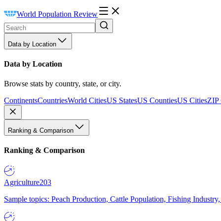
World Population Review
Data by Location
Data by Location
Browse stats by country, state, or city.
Continents
Countries
World Cities
US States
US Counties
US Cities
ZIP
Ranking & Comparison
Ranking & Comparison
Agriculture
203
Sample topics: Peach Production, Cattle Population, Fishing Industry