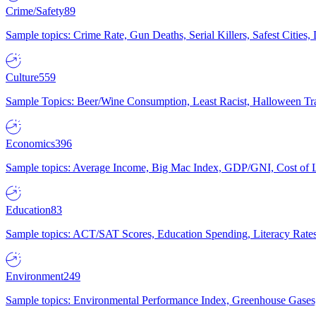
Crime/Safety
89
Sample topics: Crime Rate, Gun Deaths, Serial Killers, Safest Cities
Culture
559
Sample Topics: Beer/Wine Consumption, Least Racist, Halloween Tra
Economics
396
Sample topics: Average Income, Big Mac Index, GDP/GNI, Cost of L
Education
83
Sample topics: ACT/SAT Scores, Education Spending, Literacy Rates
Environment
249
Sample topics: Environmental Performance Index, Greenhouse Gases,