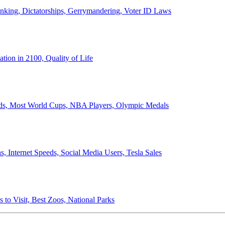
anking, Dictatorships, Gerrymandering, Voter ID Laws
ion in 2100, Quality of Life
ords, Most World Cups, NBA Players, Olympic Medals
 Internet Speeds, Social Media Users, Tesla Sales
 to Visit, Best Zoos, National Parks