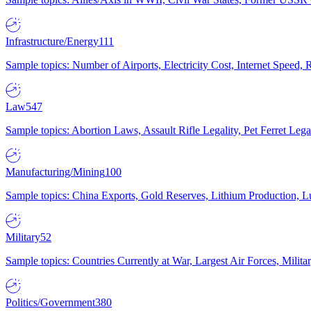
Infrastructure/Energy
111
Sample topics: Number of Airports, Electricity Cost, Internet Speed
Law
547
Sample topics: Abortion Laws, Assault Rifle Legality, Pet Ferret 
Manufacturing/Mining
100
Sample topics: China Exports, Gold Reserves, Lithium Production, 
Military
52
Sample topics: Countries Currently at War, Largest Air Forces, Milit
Politics/Government
380