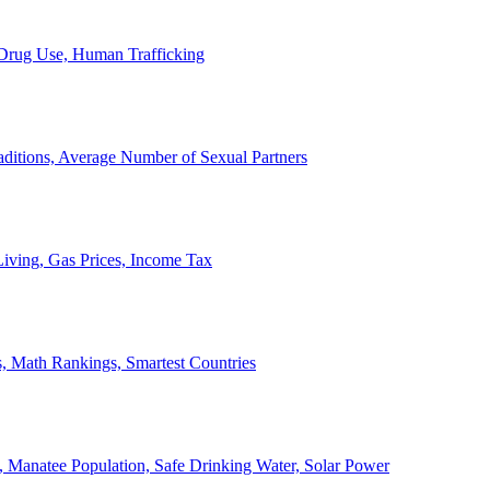
, Drug Use, Human Trafficking
ditions, Average Number of Sexual Partners
iving, Gas Prices, Income Tax
, Math Rankings, Smartest Countries
 Manatee Population, Safe Drinking Water, Solar Power