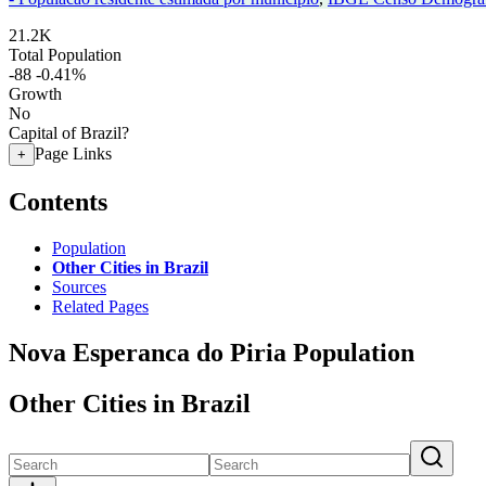
21.2K
Total Population
-88
-0.41%
Growth
No
Capital of Brazil?
Page Links
+
Contents
Population
Other Cities in Brazil
Sources
Related Pages
Nova Esperanca do Piria Population
Other Cities in Brazil