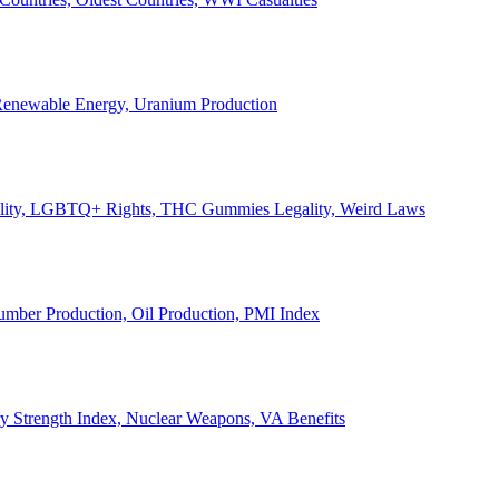
, Renewable Energy, Uranium Production
Legality, LGBTQ+ Rights, THC Gummies Legality, Weird Laws
Lumber Production, Oil Production, PMI Index
ary Strength Index, Nuclear Weapons, VA Benefits