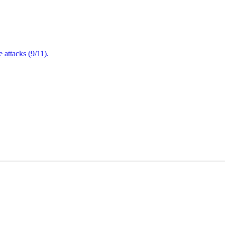
attacks (9/11).