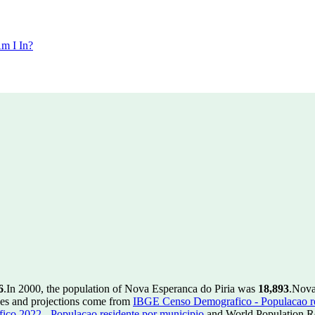
m I In?
6
.
In 2000, the population of Nova Esperanca do Piria was
18,893
.
Nova
ues and projections come from
IBGE Censo Demografico - Populacao re
o 2022 - Populacao residente por municipio
and World Population Re