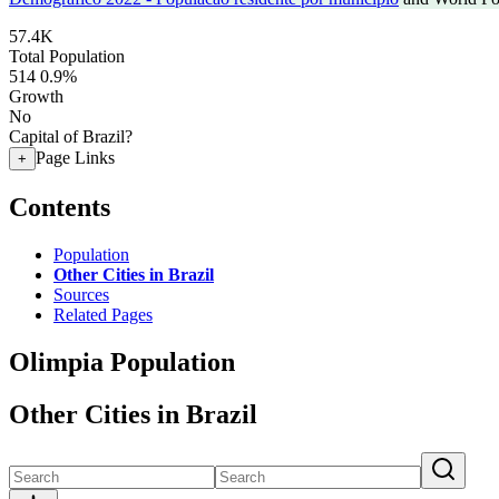
57.4K
Total Population
514
0.9%
Growth
No
Capital of Brazil?
Page Links
+
Contents
Population
Other Cities in Brazil
Sources
Related Pages
Olimpia Population
Other Cities in Brazil