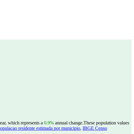
ear, which represents a
0.9%
annual change.
These population values
opulacao residente estimada por municipio
,
IBGE Censo