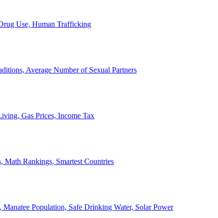
, Drug Use, Human Trafficking
ditions, Average Number of Sexual Partners
iving, Gas Prices, Income Tax
, Math Rankings, Smartest Countries
 Manatee Population, Safe Drinking Water, Solar Power