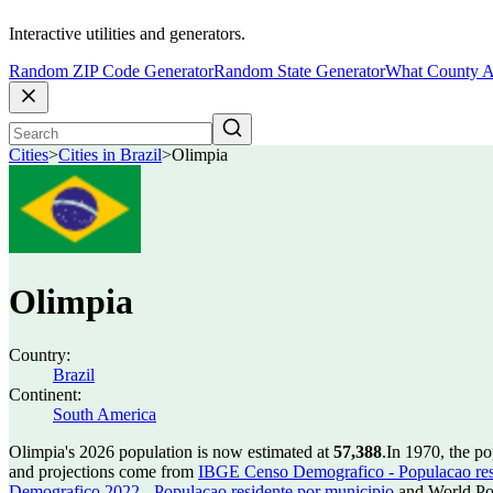
Interactive utilities and generators.
Random ZIP Code Generator
Random State Generator
What County A
Cities
>
Cities in Brazil
>
Olimpia
Olimpia
Country:
Brazil
Continent:
South America
Olimpia's 2026 population is now estimated at
57,388
.
In 1970, the p
and projections come from
IBGE Censo Demografico - Populacao res
Demografico 2022 - Populacao residente por municipio
and World Pop