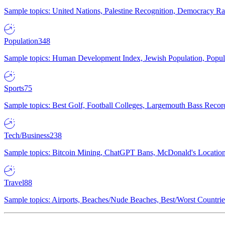
Sample topics: United Nations, Palestine Recognition, Democracy R
Population
348
Sample topics: Human Development Index, Jewish Population, Populat
Sports
75
Sample topics: Best Golf, Football Colleges, Largemouth Bass Rec
Tech/Business
238
Sample topics: Bitcoin Mining, ChatGPT Bans, McDonald's Locations,
Travel
88
Sample topics: Airports, Beaches/Nude Beaches, Best/Worst Countries