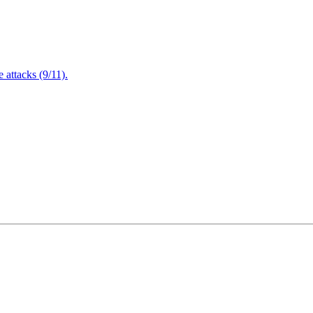
attacks (9/11).