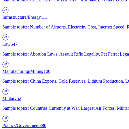
Infrastructure/Energy
111
Sample topics: Number of Airports, Electricity Cost, Internet Speed
Law
547
Sample topics: Abortion Laws, Assault Rifle Legality, Pet Ferret 
Manufacturing/Mining
100
Sample topics: China Exports, Gold Reserves, Lithium Production, 
Military
52
Sample topics: Countries Currently at War, Largest Air Forces, Milit
Politics/Government
380