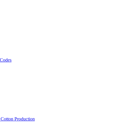
 Codes
, Cotton Production