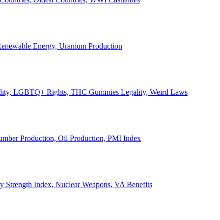
, Renewable Energy, Uranium Production
Legality, LGBTQ+ Rights, THC Gummies Legality, Weird Laws
Lumber Production, Oil Production, PMI Index
ary Strength Index, Nuclear Weapons, VA Benefits