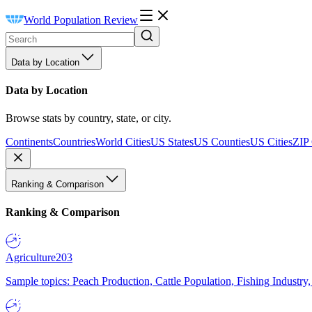
World Population Review
Data by Location
Data by Location
Browse stats by country, state, or city.
Continents
Countries
World Cities
US States
US Counties
US Cities
ZIP
Ranking & Comparison
Ranking & Comparison
Agriculture
203
Sample topics: Peach Production, Cattle Population, Fishing Industry