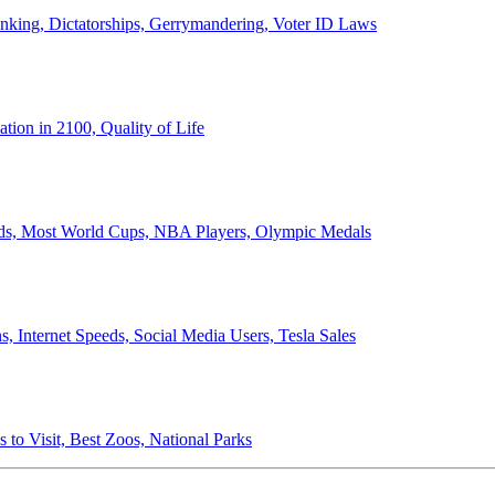
anking, Dictatorships, Gerrymandering, Voter ID Laws
ion in 2100, Quality of Life
ords, Most World Cups, NBA Players, Olympic Medals
 Internet Speeds, Social Media Users, Tesla Sales
 to Visit, Best Zoos, National Parks