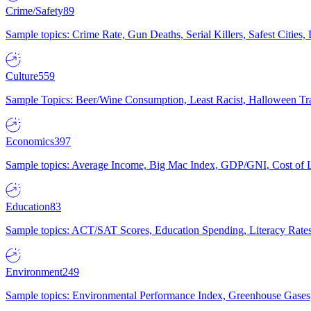
Crime/Safety
89
Sample topics: Crime Rate, Gun Deaths, Serial Killers, Safest Cities
Culture
559
Sample Topics: Beer/Wine Consumption, Least Racist, Halloween Tra
Economics
397
Sample topics: Average Income, Big Mac Index, GDP/GNI, Cost of L
Education
83
Sample topics: ACT/SAT Scores, Education Spending, Literacy Rates
Environment
249
Sample topics: Environmental Performance Index, Greenhouse Gases,