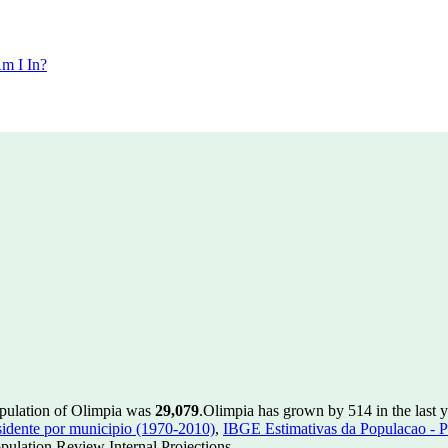
m I In?
opulation of Olimpia was
29,079
.
Olimpia has grown by 514 in the last y
idente por municipio (1970-2010)
,
IBGE Estimativas da Populacao - P
ulation Review Internal Projections.