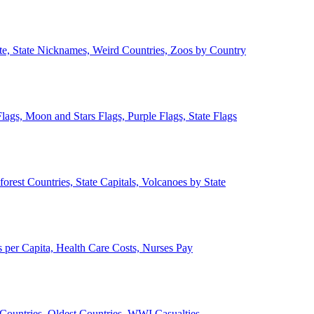
ate, State Nicknames, Weird Countries, Zoos by Country
lags, Moon and Stars Flags, Purple Flags, State Flags
forest Countries, State Capitals, Volcanoes by State
 per Capita, Health Care Costs, Nurses Pay
Countries, Oldest Countries, WWI Casualties