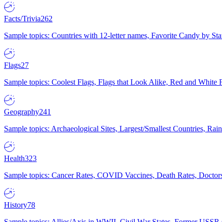
Facts/Trivia
262
Sample topics: Countries with 12-letter names, Favorite Candy by St
Flags
27
Sample topics: Coolest Flags, Flags that Look Alike, Red and White F
Geography
241
Sample topics: Archaeological Sites, Largest/Smallest Countries, Rain
Health
323
Sample topics: Cancer Rates, COVID Vaccines, Death Rates, Doctors
History
78
Sample topics: Allies/Axis in WWII, Civil War States, Former USSR 