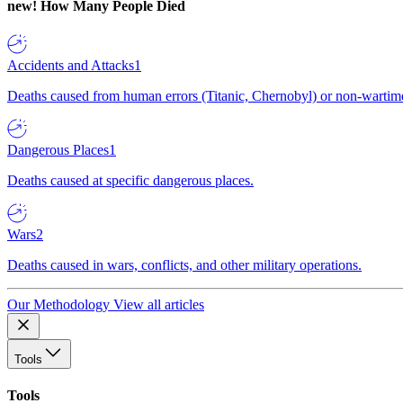
new!
How Many People Died
Accidents and Attacks
1
Deaths caused from human errors (Titanic, Chernobyl) or non-wartime 
Dangerous Places
1
Deaths caused at specific dangerous places.
Wars
2
Deaths caused in wars, conflicts, and other military operations.
Our Methodology
View all articles
Tools
Tools