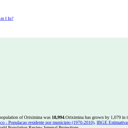
m I In?
 population of Oriximina was
18,994
.
Oriximina has grown by 1,079 in th
 - Populacao residente por municipio (1970-2010)
,
IBGE Estimativas
rld Population Review Internal Projections.