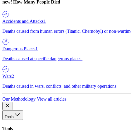
new!
How Many People Died
Accidents and Attacks
1
Deaths caused from human errors (Titanic, Chernobyl) or non-wartime 
Dangerous Places
1
Deaths caused at specific dangerous places.
Wars
2
Deaths caused in wars, conflicts, and other military operations.
Our Methodology
View all articles
Tools
Tools