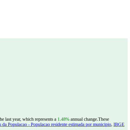
e last year, which represents a
1.48%
annual change.
These
 da Populacao - Populacao residente estimada por municipio
,
IBGE