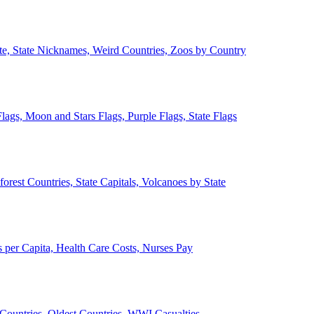
ate, State Nicknames, Weird Countries, Zoos by Country
lags, Moon and Stars Flags, Purple Flags, State Flags
forest Countries, State Capitals, Volcanoes by State
 per Capita, Health Care Costs, Nurses Pay
Countries, Oldest Countries, WWI Casualties