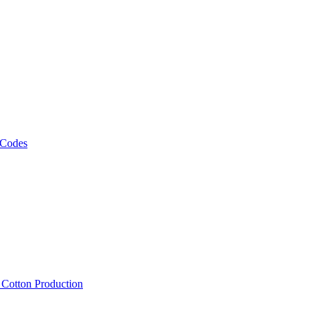
 Codes
, Cotton Production