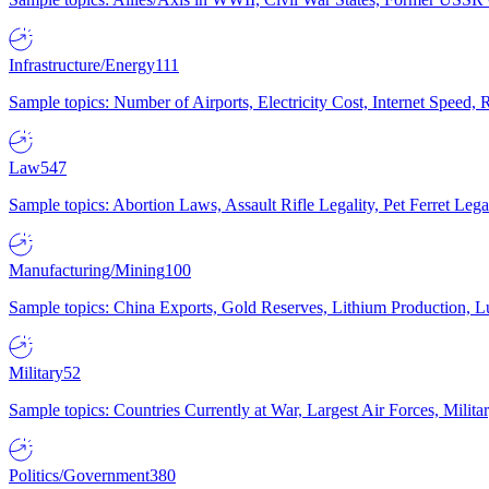
Infrastructure/Energy
111
Sample topics: Number of Airports, Electricity Cost, Internet Speed
Law
547
Sample topics: Abortion Laws, Assault Rifle Legality, Pet Ferret 
Manufacturing/Mining
100
Sample topics: China Exports, Gold Reserves, Lithium Production, 
Military
52
Sample topics: Countries Currently at War, Largest Air Forces, Milit
Politics/Government
380