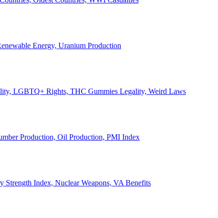
, Renewable Energy, Uranium Production
Legality, LGBTQ+ Rights, THC Gummies Legality, Weird Laws
Lumber Production, Oil Production, PMI Index
ary Strength Index, Nuclear Weapons, VA Benefits