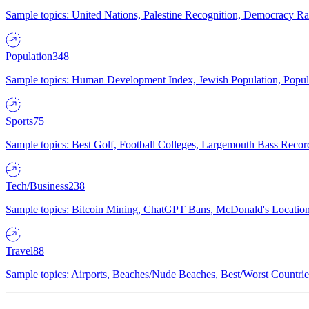
Sample topics: United Nations, Palestine Recognition, Democracy R
Population
348
Sample topics: Human Development Index, Jewish Population, Populat
Sports
75
Sample topics: Best Golf, Football Colleges, Largemouth Bass Rec
Tech/Business
238
Sample topics: Bitcoin Mining, ChatGPT Bans, McDonald's Locations,
Travel
88
Sample topics: Airports, Beaches/Nude Beaches, Best/Worst Countries