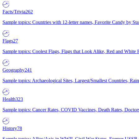
Facts/Trivia
262
Sample topics: Countries with 12-letter names, Favorite Candy by St
Flags
27
Sample topics: Coolest Flags, Flags that Look Alike, Red and White F
Geography
241
Sample topics: Archaeological Sites, Largest/Smallest Countries, Rain
Health
323
Sample topics: Cancer Rates, COVID Vaccines, Death Rates, Doctors
History
78
Sample topics: Allies/Axis in WWII, Civil War States, Former USSR 