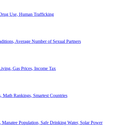
, Drug Use, Human Trafficking
ditions, Average Number of Sexual Partners
iving, Gas Prices, Income Tax
, Math Rankings, Smartest Countries
 Manatee Population, Safe Drinking Water, Solar Power