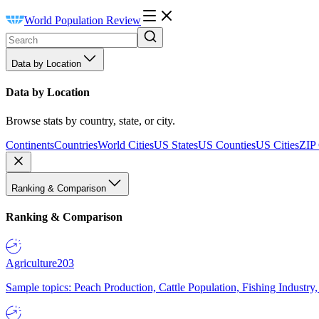
World Population Review
Data by Location
Data by Location
Browse stats by country, state, or city.
Continents
Countries
World Cities
US States
US Counties
US Cities
ZIP
Ranking & Comparison
Ranking & Comparison
Agriculture
203
Sample topics: Peach Production, Cattle Population, Fishing Industry