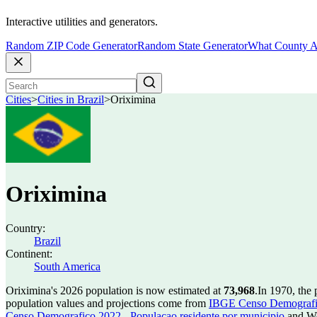
Interactive utilities and generators.
Random ZIP Code Generator
Random State Generator
What County A
Cities
>
Cities in Brazil
>
Oriximina
Oriximina
Country:
Brazil
Continent:
South America
Oriximina's 2026 population is now estimated at
73,968
.
In 1970, the
population values and projections come from
IBGE Censo Demografico
Censo Demografico 2022 - Populacao residente por municipio
and Wo