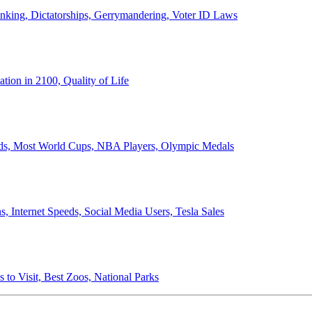
anking, Dictatorships, Gerrymandering, Voter ID Laws
ion in 2100, Quality of Life
ords, Most World Cups, NBA Players, Olympic Medals
 Internet Speeds, Social Media Users, Tesla Sales
 to Visit, Best Zoos, National Parks