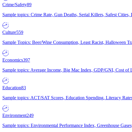
Crime/Safety
89
Sample topics: Crime Rate, Gun Deaths, Serial Killers, Safest Cities
Culture
559
Sample Topics: Beer/Wine Consumption, Least Racist, Halloween Tra
Economics
397
Sample topics: Average Income, Big Mac Index, GDP/GNI, Cost of L
Education
83
Sample topics: ACT/SAT Scores, Education Spending, Literacy Rates
Environment
249
Sample topics: Environmental Performance Index, Greenhouse Gases,