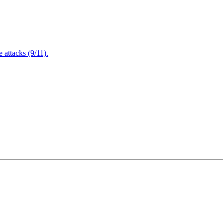
attacks (9/11).