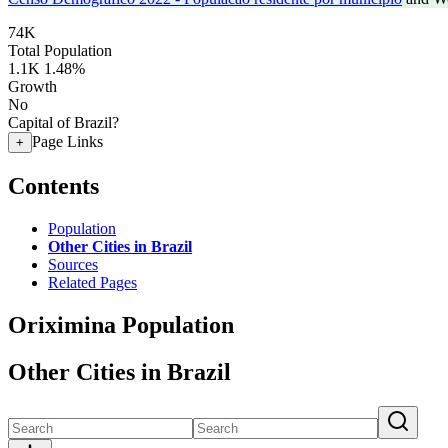
74K
Total Population
1.1K
1.48%
Growth
No
Capital of Brazil?
Page Links
+
Contents
Population
Other Cities in Brazil
Sources
Related Pages
Oriximina Population
Other Cities in Brazil