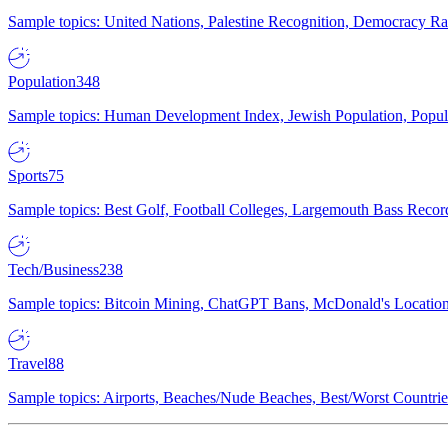
Sample topics: United Nations, Palestine Recognition, Democracy R
Population
348
Sample topics: Human Development Index, Jewish Population, Populat
Sports
75
Sample topics: Best Golf, Football Colleges, Largemouth Bass Rec
Tech/Business
238
Sample topics: Bitcoin Mining, ChatGPT Bans, McDonald's Locations,
Travel
88
Sample topics: Airports, Beaches/Nude Beaches, Best/Worst Countries