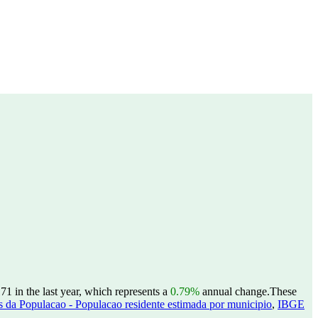
1 in the last year, which represents a
0.79%
annual change.
These
 da Populacao - Populacao residente estimada por municipio
,
IBGE