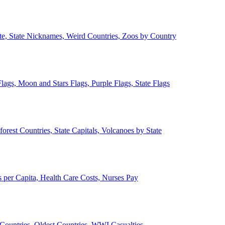
ate, State Nicknames, Weird Countries, Zoos by Country
lags, Moon and Stars Flags, Purple Flags, State Flags
forest Countries, State Capitals, Volcanoes by State
 per Capita, Health Care Costs, Nurses Pay
Countries, Oldest Countries, WWI Casualties