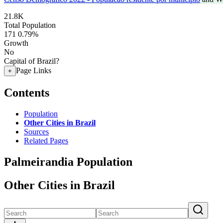
21.8K
Total Population
171
0.79%
Growth
No
Capital of Brazil?
Page Links
+
Contents
Population
Other Cities in Brazil
Sources
Related Pages
Palmeirandia Population
Other Cities in Brazil