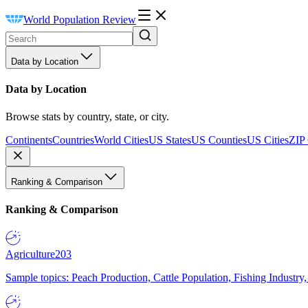
World Population Review
Data by Location
Data by Location
Browse stats by country, state, or city.
Continents
Countries
World Cities
US States
US Counties
US Cities
ZIP
Ranking & Comparison
Ranking & Comparison
Agriculture
203
Sample topics: Peach Production, Cattle Population, Fishing Industry