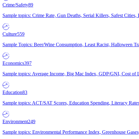
Crime/Safety
89
Sample topics: Crime Rate, Gun Deaths, Serial Killers, Safest Cities
Culture
559
Sample Topics: Beer/Wine Consumption, Least Racist, Halloween Tra
Economics
397
Sample topics: Average Income, Big Mac Index, GDP/GNI, Cost of L
Education
83
Sample topics: ACT/SAT Scores, Education Spending, Literacy Rates
Environment
249
Sample topics: Environmental Performance Index, Greenhouse Gases,