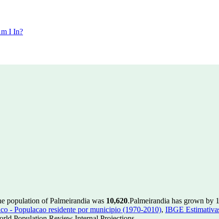
m I In?
he population of Palmeirandia was
10,620
.
Palmeirandia has grown by 17
 - Populacao residente por municipio (1970-2010)
,
IBGE Estimativas
rld Population Review Internal Projections.