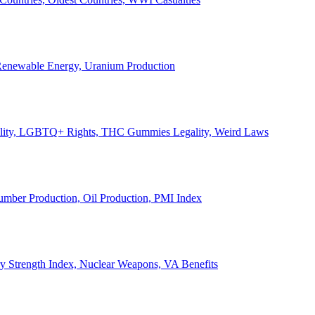
, Renewable Energy, Uranium Production
Legality, LGBTQ+ Rights, THC Gummies Legality, Weird Laws
Lumber Production, Oil Production, PMI Index
ary Strength Index, Nuclear Weapons, VA Benefits