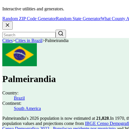
Interactive utilities and generators.
Random ZIP Code Generator
Random State Generator
What County A
Cities
>
Cities in Brazil
>
Palmeirandia
Palmeirandia
Country:
Brazil
Continent:
South America
Palmeirandia's 2026 population is now estimated at
21,828
.
In 1970, t
population values and projections come from
IBGE Censo Demografico
Censo Demografico 2022 - Populacao residente por municipio
and Wo