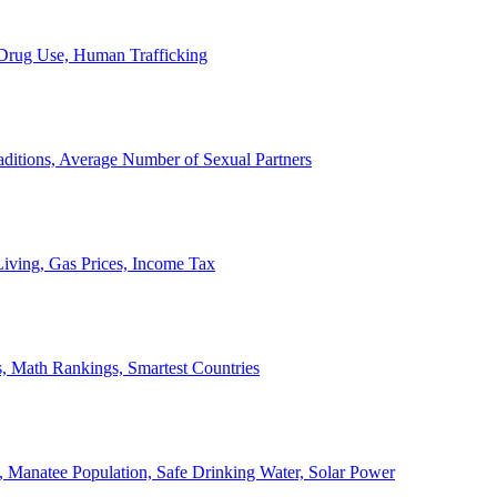
, Drug Use, Human Trafficking
ditions, Average Number of Sexual Partners
iving, Gas Prices, Income Tax
, Math Rankings, Smartest Countries
 Manatee Population, Safe Drinking Water, Solar Power