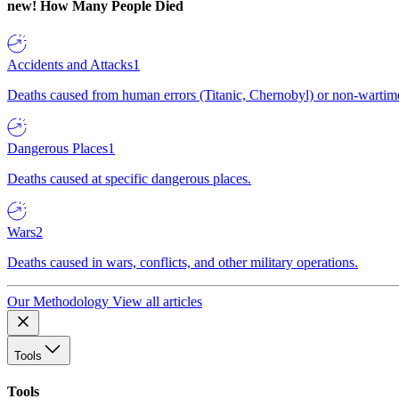
new!
How Many People Died
Accidents and Attacks
1
Deaths caused from human errors (Titanic, Chernobyl) or non-wartime 
Dangerous Places
1
Deaths caused at specific dangerous places.
Wars
2
Deaths caused in wars, conflicts, and other military operations.
Our Methodology
View all articles
Tools
Tools