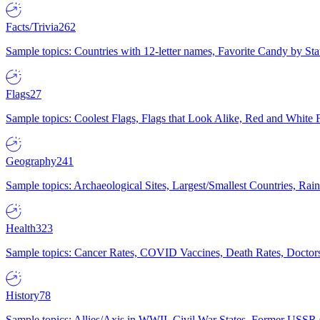
Facts/Trivia
262
Sample topics: Countries with 12-letter names, Favorite Candy by St
Flags
27
Sample topics: Coolest Flags, Flags that Look Alike, Red and White F
Geography
241
Sample topics: Archaeological Sites, Largest/Smallest Countries, Rain
Health
323
Sample topics: Cancer Rates, COVID Vaccines, Death Rates, Doctors
History
78
Sample topics: Allies/Axis in WWII, Civil War States, Former USSR 