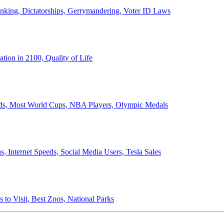
anking, Dictatorships, Gerrymandering, Voter ID Laws
ion in 2100, Quality of Life
ords, Most World Cups, NBA Players, Olympic Medals
 Internet Speeds, Social Media Users, Tesla Sales
 to Visit, Best Zoos, National Parks