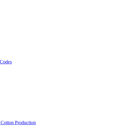
 Codes
, Cotton Production