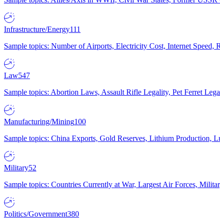
Infrastructure/Energy
111
Sample topics: Number of Airports, Electricity Cost, Internet Speed
Law
547
Sample topics: Abortion Laws, Assault Rifle Legality, Pet Ferret 
Manufacturing/Mining
100
Sample topics: China Exports, Gold Reserves, Lithium Production, 
Military
52
Sample topics: Countries Currently at War, Largest Air Forces, Milit
Politics/Government
380