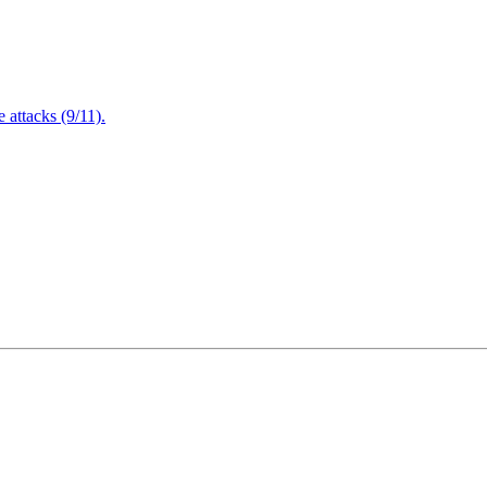
attacks (9/11).