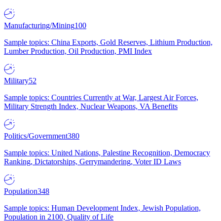
Manufacturing/Mining
100
Sample topics: China Exports, Gold Reserves, Lithium Production,
Lumber Production, Oil Production, PMI Index
Military
52
Sample topics: Countries Currently at War, Largest Air Forces,
Military Strength Index, Nuclear Weapons, VA Benefits
Politics/Government
380
Sample topics: United Nations, Palestine Recognition, Democracy
Ranking, Dictatorships, Gerrymandering, Voter ID Laws
Population
348
Sample topics: Human Development Index, Jewish Population,
Population in 2100, Quality of Life