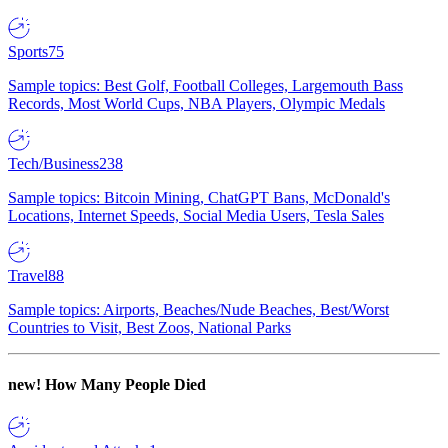
Sports
75
Sample topics: Best Golf, Football Colleges, Largemouth Bass
Records, Most World Cups, NBA Players, Olympic Medals
Tech/Business
238
Sample topics: Bitcoin Mining, ChatGPT Bans, McDonald's
Locations, Internet Speeds, Social Media Users, Tesla Sales
Travel
88
Sample topics: Airports, Beaches/Nude Beaches, Best/Worst
Countries to Visit, Best Zoos, National Parks
new!
How Many People Died