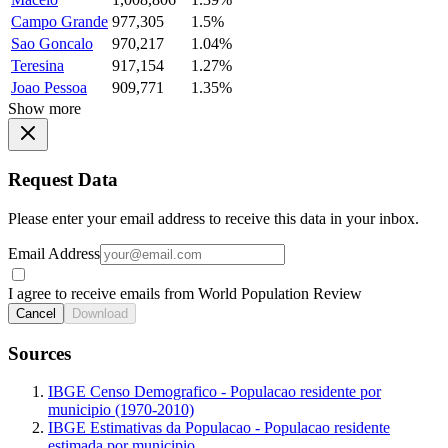
Campo Grande
977,305
1.5%
Sao Goncalo
970,217
1.04%
Teresina
917,154
1.27%
Joao Pessoa
909,771
1.35%
Show more
Request Data
Please enter your email address to receive this data in your inbox.
Email Address
I agree to receive emails from World Population Review
Cancel
Download
Sources
IBGE Censo Demografico - Populacao residente por
municipio (1970-2010)
IBGE Estimativas da Populacao - Populacao residente
estimada por municipio