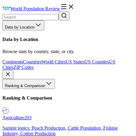
World Population Review
Data by Location
Data by Location
Browse stats by country, state, or city.
Continents
Countries
World Cities
US States
US Counties
US
Cities
ZIP Codes
Ranking & Comparison
Ranking & Comparison
Agriculture
203
Sample topics: Peach Production, Cattle Population, Fishing
Industry, Cotton Production