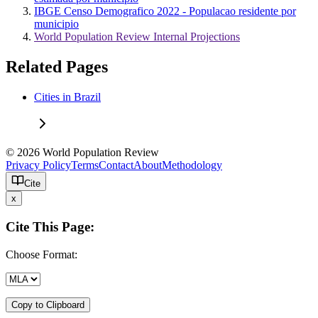
IBGE Censo Demografico 2022 - Populacao residente por
municipio
World Population Review Internal Projections
Related Pages
Cities in Brazil
© 2026 World Population Review
Privacy Policy
Terms
Contact
About
Methodology
Cite
x
Cite This Page:
Choose Format:
Copy to Clipboard