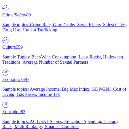
Crime/Safety
89
Sample topics: Crime Rate, Gun Deaths, Serial Killers, Safest Cities,
Drug Use, Human Trafficking
Culture
559
Sample Topics: Beer/Wine Consumption, Least Racist, Halloween
Traditions, Average Number of Sexual Partners
Economics
397
Sample topics: Average Income, Big Mac Index, GDP/GNI, Cost of
Living, Gas Prices, Income Tax
Education
83
Sample topics: ACT/SAT Scores, Education Spending, Literacy
Rates, Math Rankings, Smartest Countries