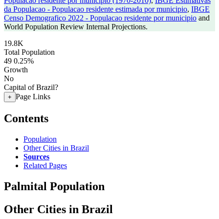
Populacao residente por municipio (1970-2010)
,
IBGE Estimativas
da Populacao - Populacao residente estimada por municipio
,
IBGE
Censo Demografico 2022 - Populacao residente por municipio
and
World Population Review Internal Projections.
19.8K
Total Population
49
0.25%
Growth
No
Capital of Brazil?
Page Links
+
Contents
Population
Other Cities in Brazil
Sources
Related Pages
Palmital Population
Other Cities in Brazil