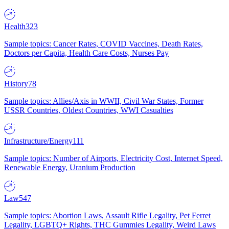
Health
323
Sample topics: Cancer Rates, COVID Vaccines, Death Rates,
Doctors per Capita, Health Care Costs, Nurses Pay
History
78
Sample topics: Allies/Axis in WWII, Civil War States, Former
USSR Countries, Oldest Countries, WWI Casualties
Infrastructure/Energy
111
Sample topics: Number of Airports, Electricity Cost, Internet Speed,
Renewable Energy, Uranium Production
Law
547
Sample topics: Abortion Laws, Assault Rifle Legality, Pet Ferret
Legality, LGBTQ+ Rights, THC Gummies Legality, Weird Laws