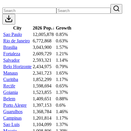
City
2026 Pop.
↓
Growth
Sao Paulo
12,005,878
0.85%
Rio de Janeiro
6,772,868
0.63%
Brasilia
3,043,900
1.57%
Fortaleza
2,609,729
1.21%
Salvador
2,593,321
1.14%
Belo Horizonte
2,434,975
0.79%
Manaus
2,341,723
1.65%
Curitiba
1,852,299
1.17%
Recife
1,598,694
0.65%
Goiania
1,523,855
1.37%
Belem
1,409,651
0.88%
Porto Alegre
1,397,153
0.6%
Guarulhos
1,368,784
1.46%
Campinas
1,201,814
1.17%
Sao Luis
1,104,099
1.37%
Maceio
1,008,806
1.39%