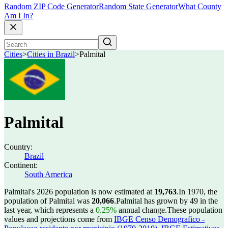
Random ZIP Code Generator
Random State Generator
What County
Am I In?
Cities
>
Cities in Brazil
>
Palmital
Palmital
Country:
Brazil
Continent:
South America
Palmital's 2026 population is now estimated at
19,763
.
In 1970, the
population of Palmital was
20,066
.
Palmital has grown by 49 in the
last year, which represents a
0.25%
annual change.
These population
values and projections come from
IBGE Censo Demografico -