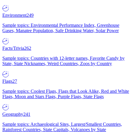
Environment
249
Sample topics: Environmental Performance Index, Greenhouse
Gases, Manatee Population, Safe Drinking Water, Solar Power
Facts/Trivia
262
Sample topics: Countries with 12-letter names, Favorite Candy by
State, State Nicknames, Weird Countries, Zoos by Country
Flags
27
Sample topics: Coolest Flags, Flags that Look Alike, Red and White
Flags, Moon and Stars Flags, Purple Flags, State Flags
Geography
241
Sample topics: Archaeological Sites, Largest/Smallest Countries,
Rainforest Countries, State Capitals, Volcanoes by State