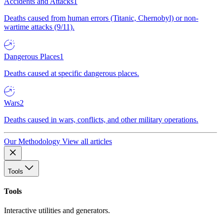
Accidents and Attacks
1
Deaths caused from human errors (Titanic, Chernobyl) or non-
wartime attacks (9/11).
Dangerous Places
1
Deaths caused at specific dangerous places.
Wars
2
Deaths caused in wars, conflicts, and other military operations.
Our Methodology
View all articles
Tools
Tools
Interactive utilities and generators.