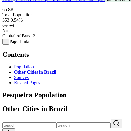
65.8K
Total Population
353
0.54%
Growth
No
Capital of Brazil?
Page Links
+
Contents
Population
Other Cities in Brazil
Sources
Related Pages
Pesqueira Population
Other Cities in Brazil