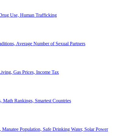
, Drug Use, Human Trafficking
ditions, Average Number of Sexual Partners
iving, Gas Prices, Income Tax
, Math Rankings, Smartest Countries
 Manatee Population, Safe Drinking Water, Solar Power