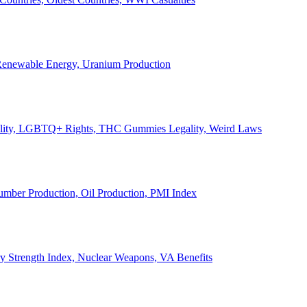
, Renewable Energy, Uranium Production
Legality, LGBTQ+ Rights, THC Gummies Legality, Weird Laws
Lumber Production, Oil Production, PMI Index
ary Strength Index, Nuclear Weapons, VA Benefits