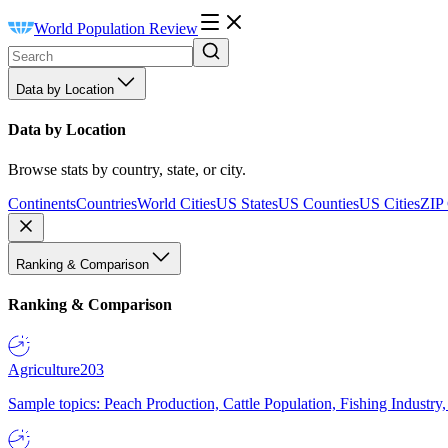
World Population Review
Data by Location
Data by Location
Browse stats by country, state, or city.
Continents
Countries
World Cities
US States
US Counties
US Cities
ZIP
Ranking & Comparison
Ranking & Comparison
Agriculture
203
Sample topics: Peach Production, Cattle Population, Fishing Industry