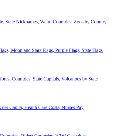
ate, State Nicknames, Weird Countries, Zoos by Country
lags, Moon and Stars Flags, Purple Flags, State Flags
forest Countries, State Capitals, Volcanoes by State
 per Capita, Health Care Costs, Nurses Pay
Countries, Oldest Countries, WWI Casualties