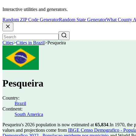
Interactive utilities and generators.
Random ZIP Code Generator
Random State Generator
What County A
Cities
>
Cities in Brazil
>
Pesqueira
Pesqueira
Country:
Brazil
Continent:
South America
Pesqueira's 2026 population is now estimated at
65,834
.
In 1970, the 
values and projections come from
IBGE Censo Demografico - Populac
Demografico 2022 - Populacao residente por municipio
and World Pop