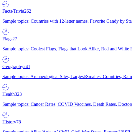
Facts/Trivia
262
Sample topics: Countries with 12-letter names, Favorite Candy by St
Flags
27
Sample topics: Coolest Flags, Flags that Look Alike, Red and White F
Geography
241
Sample topics: Archaeological Sites, Largest/Smallest Countries, Rain
Health
323
Sample topics: Cancer Rates, COVID Vaccines, Death Rates, Doctors
History
78
Sample topics: Allies/Axis in WWII, Civil War States, Former USSR 