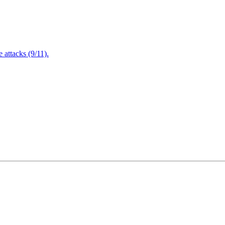
attacks (9/11).