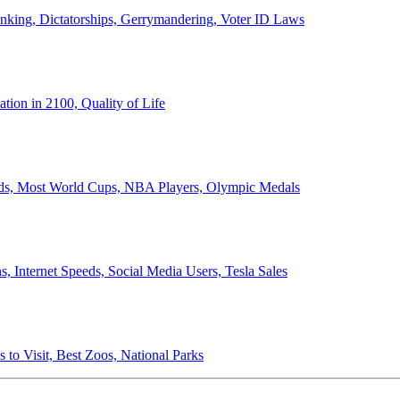
anking, Dictatorships, Gerrymandering, Voter ID Laws
ion in 2100, Quality of Life
ords, Most World Cups, NBA Players, Olympic Medals
 Internet Speeds, Social Media Users, Tesla Sales
 to Visit, Best Zoos, National Parks