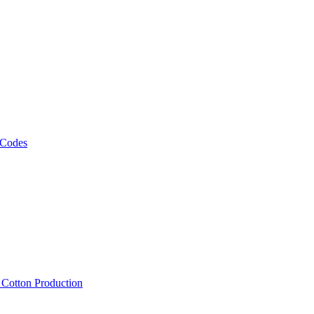
 Codes
, Cotton Production