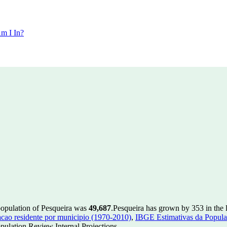
m I In?
population of Pesqueira was
49,687
.
Pesqueira has grown by 353 in the l
ao residente por municipio (1970-2010)
,
IBGE Estimativas da Populac
ulation Review Internal Projections.