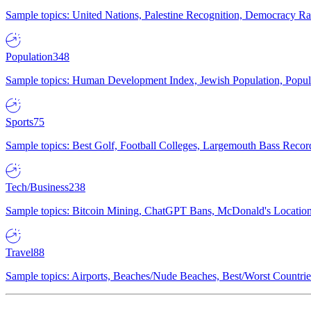
Sample topics: United Nations, Palestine Recognition, Democracy R
Population
348
Sample topics: Human Development Index, Jewish Population, Populat
Sports
75
Sample topics: Best Golf, Football Colleges, Largemouth Bass Rec
Tech/Business
238
Sample topics: Bitcoin Mining, ChatGPT Bans, McDonald's Locations,
Travel
88
Sample topics: Airports, Beaches/Nude Beaches, Best/Worst Countries