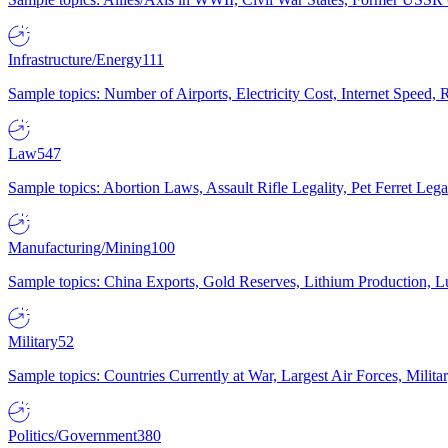
Infrastructure/Energy
111
Sample topics: Number of Airports, Electricity Cost, Internet Speed
Law
547
Sample topics: Abortion Laws, Assault Rifle Legality, Pet Ferret 
Manufacturing/Mining
100
Sample topics: China Exports, Gold Reserves, Lithium Production, 
Military
52
Sample topics: Countries Currently at War, Largest Air Forces, Milit
Politics/Government
380