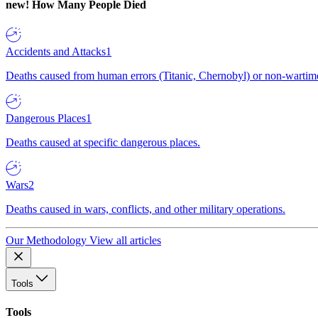
new!
How Many People Died
Accidents and Attacks
1
Deaths caused from human errors (Titanic, Chernobyl) or non-wartime 
Dangerous Places
1
Deaths caused at specific dangerous places.
Wars
2
Deaths caused in wars, conflicts, and other military operations.
Our Methodology
View all articles
Tools
Tools