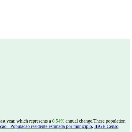
ast year, which represents a
0.54%
annual change.
These population
ao - Populacao residente estimada por municipio
,
IBGE Censo