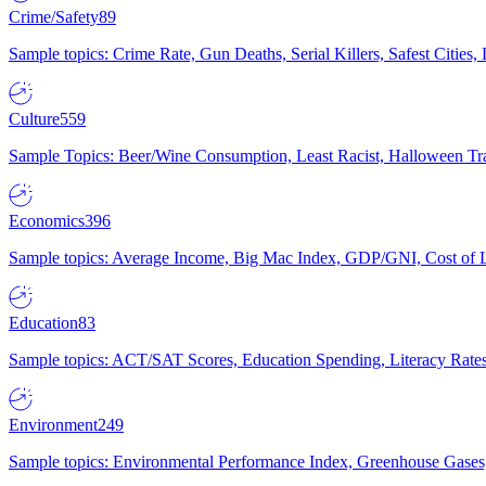
Crime/Safety
89
Sample topics: Crime Rate, Gun Deaths, Serial Killers, Safest Cities
Culture
559
Sample Topics: Beer/Wine Consumption, Least Racist, Halloween Tra
Economics
396
Sample topics: Average Income, Big Mac Index, GDP/GNI, Cost of L
Education
83
Sample topics: ACT/SAT Scores, Education Spending, Literacy Rates
Environment
249
Sample topics: Environmental Performance Index, Greenhouse Gases,