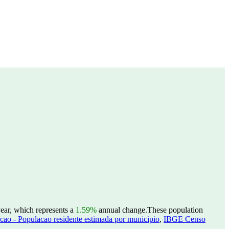
year, which represents a
1.59%
annual change.
These population
ao - Populacao residente estimada por municipio
,
IBGE Censo