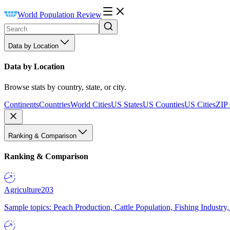
World Population Review
Data by Location
Data by Location
Browse stats by country, state, or city.
Continents
Countries
World Cities
US States
US Counties
US Cities
ZIP
Ranking & Comparison
Ranking & Comparison
Agriculture
203
Sample topics: Peach Production, Cattle Population, Fishing Industry