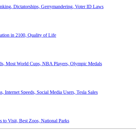
anking, Dictatorships, Gerrymandering, Voter ID Laws
ion in 2100, Quality of Life
ords, Most World Cups, NBA Players, Olympic Medals
 Internet Speeds, Social Media Users, Tesla Sales
 to Visit, Best Zoos, National Parks