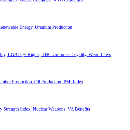
, Renewable Energy, Uranium Production
Legality, LGBTQ+ Rights, THC Gummies Legality, Weird Laws
Lumber Production, Oil Production, PMI Index
ary Strength Index, Nuclear Weapons, VA Benefits