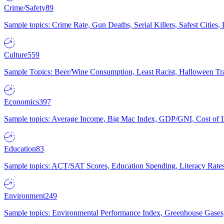
Crime/Safety
89
Sample topics: Crime Rate, Gun Deaths, Serial Killers, Safest Cities
Culture
559
Sample Topics: Beer/Wine Consumption, Least Racist, Halloween Tra
Economics
397
Sample topics: Average Income, Big Mac Index, GDP/GNI, Cost of L
Education
83
Sample topics: ACT/SAT Scores, Education Spending, Literacy Rates
Environment
249
Sample topics: Environmental Performance Index, Greenhouse Gases,