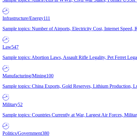
Infrastructure/Energy
111
Sample topics: Number of Airports, Electricity Cost, Internet Speed
Law
547
Sample topics: Abortion Laws, Assault Rifle Legality, Pet Ferret 
Manufacturing/Mining
100
Sample topics: China Exports, Gold Reserves, Lithium Production, 
Military
52
Sample topics: Countries Currently at War, Largest Air Forces, Milit
Politics/Government
380