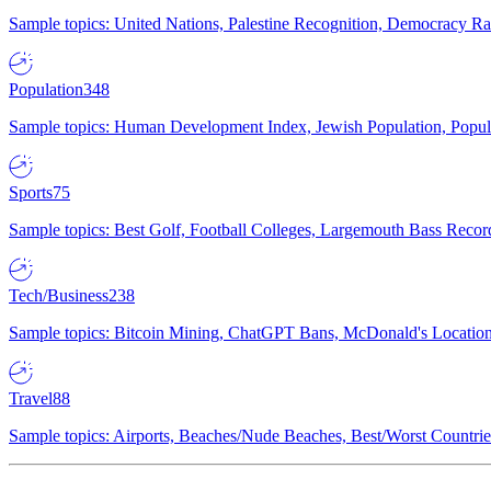
Sample topics: United Nations, Palestine Recognition, Democracy R
Population
348
Sample topics: Human Development Index, Jewish Population, Populat
Sports
75
Sample topics: Best Golf, Football Colleges, Largemouth Bass Rec
Tech/Business
238
Sample topics: Bitcoin Mining, ChatGPT Bans, McDonald's Locations,
Travel
88
Sample topics: Airports, Beaches/Nude Beaches, Best/Worst Countries