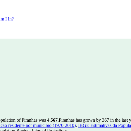
m I In?
opulation of Piranhas was
4,567
.
Piranhas has grown by 367 in the last 
ao residente por municipio (1970-2010)
,
IBGE Estimativas da Populac
ulation Review Internal Projections.