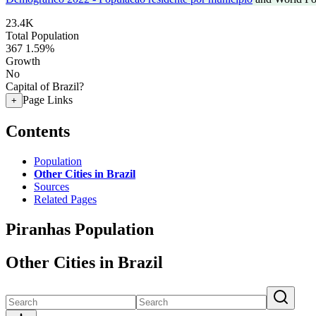
23.4K
Total Population
367
1.59%
Growth
No
Capital of Brazil?
Page Links
+
Contents
Population
Other Cities in Brazil
Sources
Related Pages
Piranhas Population
Other Cities in Brazil