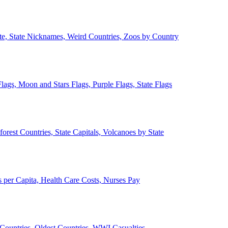
ate, State Nicknames, Weird Countries, Zoos by Country
lags, Moon and Stars Flags, Purple Flags, State Flags
forest Countries, State Capitals, Volcanoes by State
 per Capita, Health Care Costs, Nurses Pay
Countries, Oldest Countries, WWI Casualties