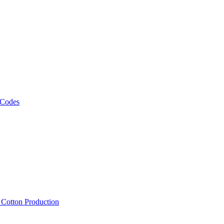
 Codes
, Cotton Production