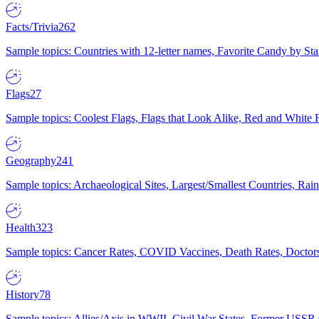
Facts/Trivia
262
Sample topics: Countries with 12-letter names, Favorite Candy by St
Flags
27
Sample topics: Coolest Flags, Flags that Look Alike, Red and White F
Geography
241
Sample topics: Archaeological Sites, Largest/Smallest Countries, Rain
Health
323
Sample topics: Cancer Rates, COVID Vaccines, Death Rates, Doctors
History
78
Sample topics: Allies/Axis in WWII, Civil War States, Former USSR 