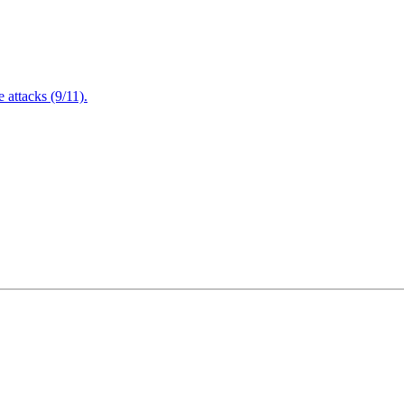
attacks (9/11).