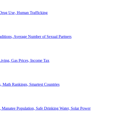
, Drug Use, Human Trafficking
ditions, Average Number of Sexual Partners
iving, Gas Prices, Income Tax
, Math Rankings, Smartest Countries
 Manatee Population, Safe Drinking Water, Solar Power