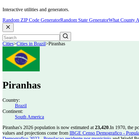
Interactive utilities and generators.
Random ZIP Code Generator
Random State Generator
What County A
Cities
>
Cities in Brazil
>
Piranhas
Piranhas
Country:
Brazil
Continent:
South America
Piranhas's 2026 population is now estimated at
23,420
.
In 1970, the p
values and projections come from
IBGE Censo Demografico - Populac
Demografico 2022 - Populacao residente por municipio
and World Pop