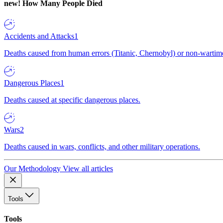
new!
How Many People Died
Accidents and Attacks
1
Deaths caused from human errors (Titanic, Chernobyl) or non-wartime 
Dangerous Places
1
Deaths caused at specific dangerous places.
Wars
2
Deaths caused in wars, conflicts, and other military operations.
Our Methodology
View all articles
Tools
Tools