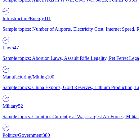
Infrastructure/Energy
111
Sample topics: Number of Airports, Electricity Cost, Internet Speed
Law
547
Sample topics: Abortion Laws, Assault Rifle Legality, Pet Ferret 
Manufacturing/Mining
100
Sample topics: China Exports, Gold Reserves, Lithium Production, 
Military
52
Sample topics: Countries Currently at War, Largest Air Forces, Milit
Politics/Government
380