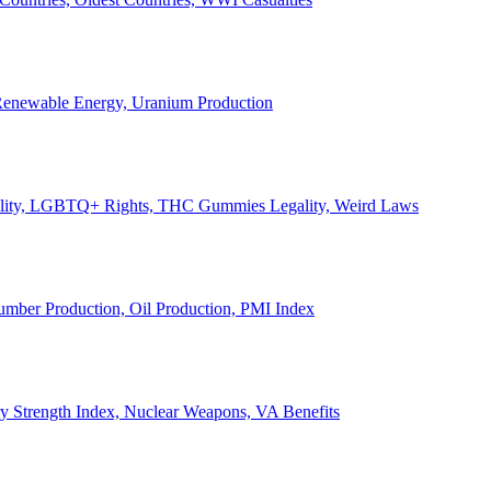
, Renewable Energy, Uranium Production
Legality, LGBTQ+ Rights, THC Gummies Legality, Weird Laws
Lumber Production, Oil Production, PMI Index
ary Strength Index, Nuclear Weapons, VA Benefits