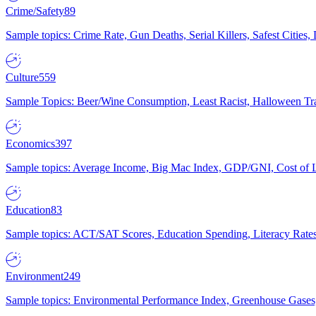
Crime/Safety
89
Sample topics: Crime Rate, Gun Deaths, Serial Killers, Safest Cities
Culture
559
Sample Topics: Beer/Wine Consumption, Least Racist, Halloween Tra
Economics
397
Sample topics: Average Income, Big Mac Index, GDP/GNI, Cost of L
Education
83
Sample topics: ACT/SAT Scores, Education Spending, Literacy Rates
Environment
249
Sample topics: Environmental Performance Index, Greenhouse Gases,