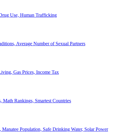
, Drug Use, Human Trafficking
ditions, Average Number of Sexual Partners
iving, Gas Prices, Income Tax
, Math Rankings, Smartest Countries
 Manatee Population, Safe Drinking Water, Solar Power