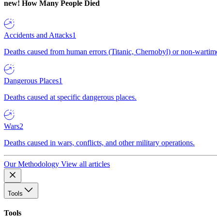
new!
How Many People Died
Accidents and Attacks
1
Deaths caused from human errors (Titanic, Chernobyl) or non-wartime 
Dangerous Places
1
Deaths caused at specific dangerous places.
Wars
2
Deaths caused in wars, conflicts, and other military operations.
Our Methodology
View all articles
Tools
Tools