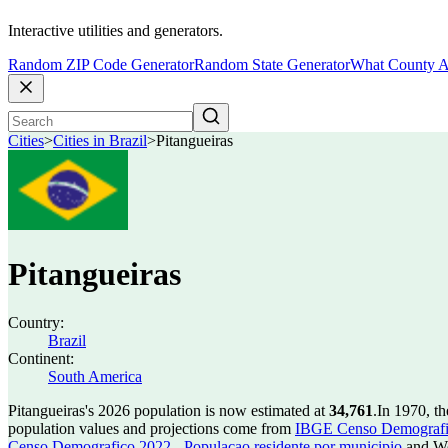
Interactive utilities and generators.
Random ZIP Code Generator
Random State Generator
What County A
Cities
>
Cities in Brazil
>
Pitangueiras
Pitangueiras
Country:
Brazil
Continent:
South America
Pitangueiras's 2026 population is now estimated at
34,761
.
In 1970, t
population values and projections come from
IBGE Censo Demografico
Censo Demografico 2022 - Populacao residente por municipio
and Wo