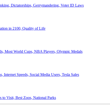
anking, Dictatorships, Gerrymandering, Voter ID Laws
ion in 2100, Quality of Life
ords, Most World Cups, NBA Players, Olympic Medals
 Internet Speeds, Social Media Users, Tesla Sales
 to Visit, Best Zoos, National Parks