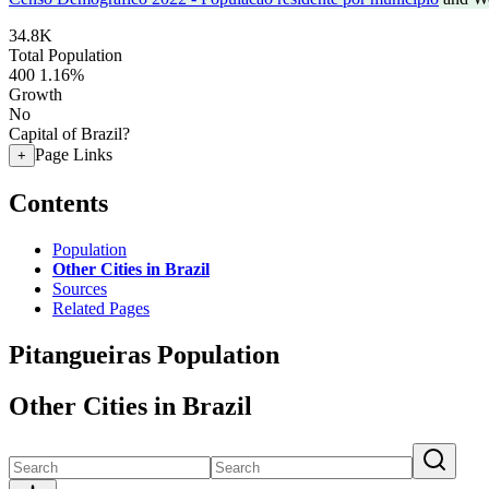
34.8K
Total Population
400
1.16%
Growth
No
Capital of Brazil?
Page Links
+
Contents
Population
Other Cities in Brazil
Sources
Related Pages
Pitangueiras Population
Other Cities in Brazil