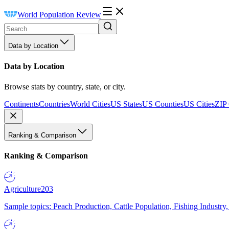
World Population Review
Data by Location
Data by Location
Browse stats by country, state, or city.
Continents
Countries
World Cities
US States
US Counties
US Cities
ZIP
Ranking & Comparison
Ranking & Comparison
Agriculture
203
Sample topics: Peach Production, Cattle Population, Fishing Industry