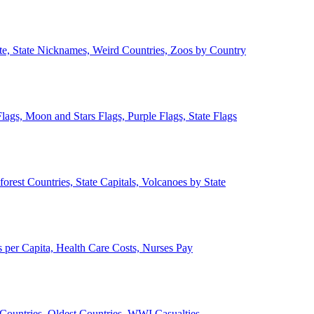
ate, State Nicknames, Weird Countries, Zoos by Country
lags, Moon and Stars Flags, Purple Flags, State Flags
forest Countries, State Capitals, Volcanoes by State
 per Capita, Health Care Costs, Nurses Pay
Countries, Oldest Countries, WWI Casualties