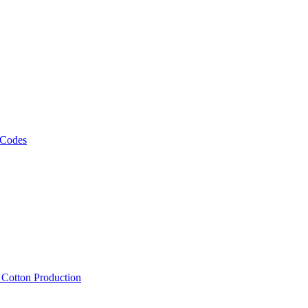
 Codes
, Cotton Production