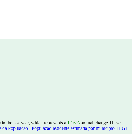
in the last year, which represents a
1.16%
annual change.
These
 da Populacao - Populacao residente estimada por municipio
,
IBGE