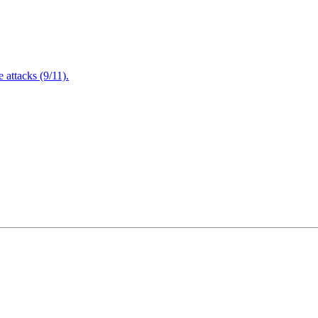
attacks (9/11).