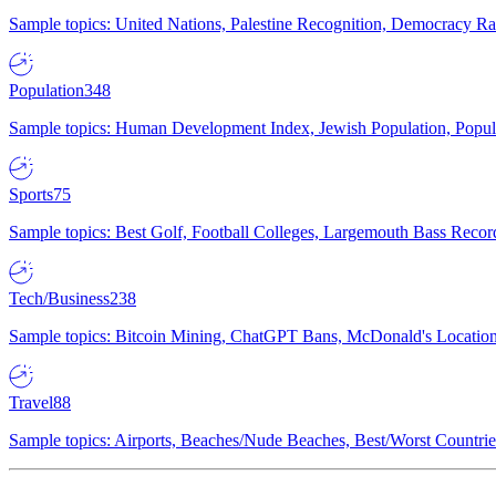
Sample topics: United Nations, Palestine Recognition, Democracy R
Population
348
Sample topics: Human Development Index, Jewish Population, Populat
Sports
75
Sample topics: Best Golf, Football Colleges, Largemouth Bass Rec
Tech/Business
238
Sample topics: Bitcoin Mining, ChatGPT Bans, McDonald's Locations,
Travel
88
Sample topics: Airports, Beaches/Nude Beaches, Best/Worst Countries