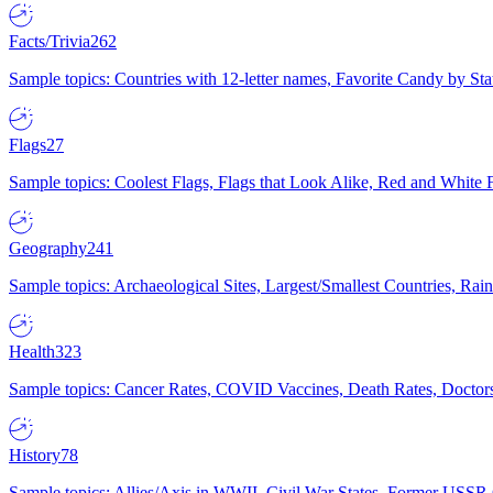
Facts/Trivia
262
Sample topics: Countries with 12-letter names, Favorite Candy by St
Flags
27
Sample topics: Coolest Flags, Flags that Look Alike, Red and White F
Geography
241
Sample topics: Archaeological Sites, Largest/Smallest Countries, Rain
Health
323
Sample topics: Cancer Rates, COVID Vaccines, Death Rates, Doctors
History
78
Sample topics: Allies/Axis in WWII, Civil War States, Former USSR 