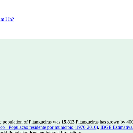
m I In?
he population of Pitangueiras was
15,813
.
Pitangueiras has grown by 400 
 - Populacao residente por municipio (1970-2010)
,
IBGE Estimativas
rld Population Review Internal Projections.