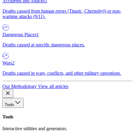
Accidents and Attacks
1
Deaths caused from human errors (Titanic, Chernobyl) or non-
wartime attacks (9/11).
Dangerous Places
1
Deaths caused at specific dangerous places.
Wars
2
Deaths caused in wars, conflicts, and other military operations.
Our Methodology
View all articles
Tools
Tools
Interactive utilities and generators.