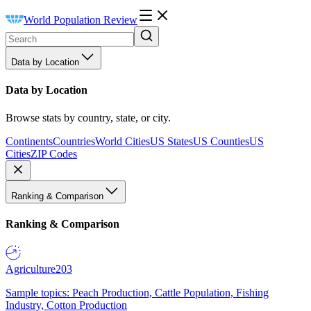
World Population Review
Data by Location
Data by Location
Browse stats by country, state, or city.
Continents
Countries
World Cities
US States
US Counties
US
Cities
ZIP Codes
Ranking & Comparison
Ranking & Comparison
Agriculture
203
Sample topics: Peach Production, Cattle Population, Fishing
Industry, Cotton Production