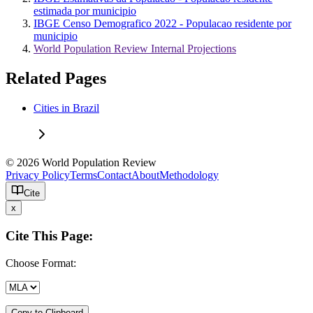
estimada por municipio
IBGE Censo Demografico 2022 - Populacao residente por
municipio
World Population Review Internal Projections
Related Pages
Cities in Brazil
© 2026 World Population Review
Privacy Policy
Terms
Contact
About
Methodology
Cite
x
Cite This Page:
Choose Format:
Copy to Clipboard