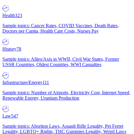
Health
323
Sample topics: Cancer Rates, COVID Vaccines, Death Rates,
Doctors per Capita, Health Care Costs, Nurses Pay
History
78
Sample topics: Allies/Axis in WWII, Civil War States, Former
USSR Countries, Oldest Countries, WWI Casualties
Infrastructure/Energy
111
Sample topics: Number of Airports, Electricity Cost, Internet Speed,
Renewable Energy, Uranium Production
Law
547
Sample topics: Abortion Laws, Assault Rifle Legality, Pet Ferret
Legality, LGBTQ+ Rights, THC Gummies Legality, Weird Laws