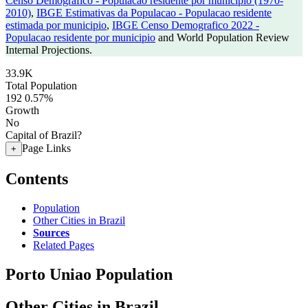
Censo Demografico - Populacao residente por municipio (1970-
2010)
,
IBGE Estimativas da Populacao - Populacao residente
estimada por municipio
,
IBGE Censo Demografico 2022 -
Populacao residente por municipio
and World Population Review
Internal Projections.
33.9K
Total Population
192
0.57%
Growth
No
Capital of Brazil?
Page Links
+
Contents
Population
Other Cities in Brazil
Sources
Related Pages
Porto Uniao Population
Other Cities in Brazil