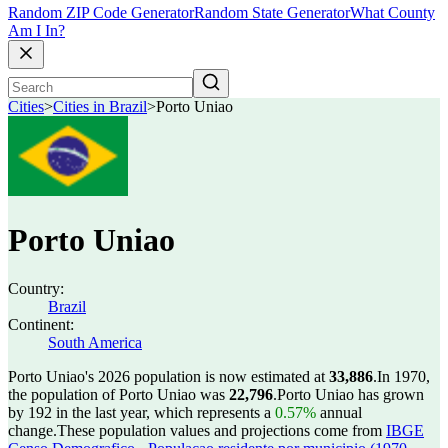
Random ZIP Code Generator
Random State Generator
What County
Am I In?
Cities
>
Cities in Brazil
>
Porto Uniao
Porto Uniao
Country:
Brazil
Continent:
South America
Porto Uniao's 2026 population is now estimated at
33,886
.
In 1970,
the population of Porto Uniao was
22,796
.
Porto Uniao has grown
by 192 in the last year, which represents a
0.57%
annual
change.
These population values and projections come from
IBGE