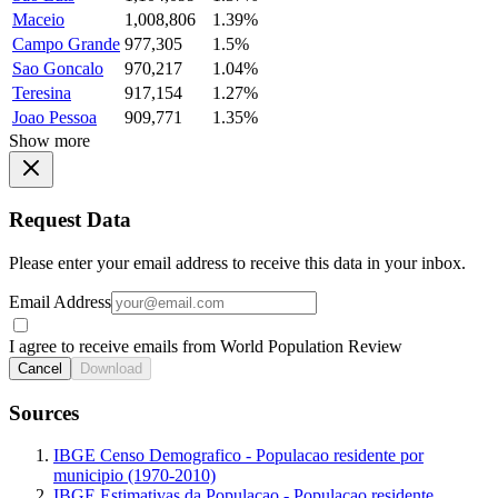
Maceio
1,008,806
1.39%
Campo Grande
977,305
1.5%
Sao Goncalo
970,217
1.04%
Teresina
917,154
1.27%
Joao Pessoa
909,771
1.35%
Show more
Request Data
Please enter your email address to receive this data in your inbox.
Email Address
I agree to receive emails from World Population Review
Cancel
Download
Sources
IBGE Censo Demografico - Populacao residente por
municipio (1970-2010)
IBGE Estimativas da Populacao - Populacao residente