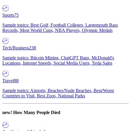
Sports
75
Sample topics: Best Golf, Football Colleges, Largemouth Bass
Records, Most World Cups, NBA Players, Olympic Medals
Tech/Business
238
Sample topics: Bitcoin Mining, ChatGPT Bans, McDonald's
Locations, Internet Speeds, Social Media Users, Tesla Sales
Travel
88
Sample topics: Airports, Beaches/Nude Beaches, Best/Worst
Countries to Visit, Best Zoos, National Parks
new!
How Many People Died