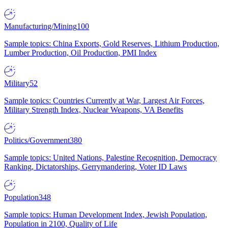
Manufacturing/Mining
100
Sample topics: China Exports, Gold Reserves, Lithium Production,
Lumber Production, Oil Production, PMI Index
Military
52
Sample topics: Countries Currently at War, Largest Air Forces,
Military Strength Index, Nuclear Weapons, VA Benefits
Politics/Government
380
Sample topics: United Nations, Palestine Recognition, Democracy
Ranking, Dictatorships, Gerrymandering, Voter ID Laws
Population
348
Sample topics: Human Development Index, Jewish Population,
Population in 2100, Quality of Life