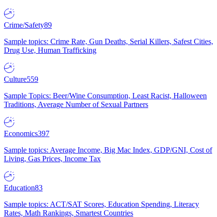
Crime/Safety
89
Sample topics: Crime Rate, Gun Deaths, Serial Killers, Safest Cities,
Drug Use, Human Trafficking
Culture
559
Sample Topics: Beer/Wine Consumption, Least Racist, Halloween
Traditions, Average Number of Sexual Partners
Economics
397
Sample topics: Average Income, Big Mac Index, GDP/GNI, Cost of
Living, Gas Prices, Income Tax
Education
83
Sample topics: ACT/SAT Scores, Education Spending, Literacy
Rates, Math Rankings, Smartest Countries