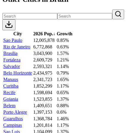
City
2026 Pop.
↓
Growth
Sao Paulo
12,005,878
0.85%
Rio de Janeiro
6,772,868
0.63%
Brasilia
3,043,900
1.57%
Fortaleza
2,609,729
1.21%
Salvador
2,593,321
1.14%
Belo Horizonte
2,434,975
0.79%
Manaus
2,341,723
1.65%
Curitiba
1,852,299
1.17%
Recife
1,598,694
0.65%
Goiania
1,523,855
1.37%
Belem
1,409,651
0.88%
Porto Alegre
1,397,153
0.6%
Guarulhos
1,368,784
1.46%
Campinas
1,201,814
1.17%
Sao Luis
1,104,099
1.37%