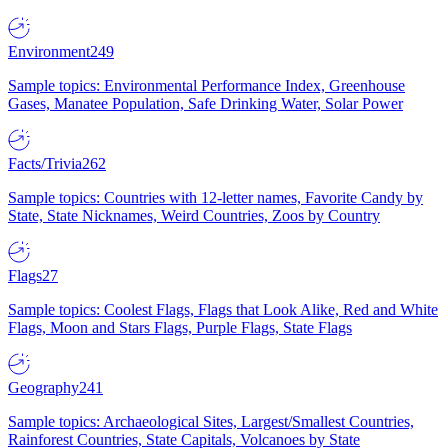
Environment
249
Sample topics: Environmental Performance Index, Greenhouse
Gases, Manatee Population, Safe Drinking Water, Solar Power
Facts/Trivia
262
Sample topics: Countries with 12-letter names, Favorite Candy by
State, State Nicknames, Weird Countries, Zoos by Country
Flags
27
Sample topics: Coolest Flags, Flags that Look Alike, Red and White
Flags, Moon and Stars Flags, Purple Flags, State Flags
Geography
241
Sample topics: Archaeological Sites, Largest/Smallest Countries,
Rainforest Countries, State Capitals, Volcanoes by State