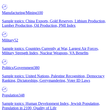
Manufacturing/Mining
100
Sample topics: China Exports, Gold Reserves, Lithium Production,
Lumber Production, Oil Production, PMI Index
Military
52
Sample topics: Countries Currently at War, Largest Air Forces,
Military Strength Index, Nuclear Weapons, VA Benefits
Politics/Government
380
Sample topics: United Nations, Palestine Recognition, Democracy
Ranking, Dictatorships, Gerrymandering, Voter ID Laws
Population
348
Sample topics: Human Development Index, Jewish Population,
Population in 2100, Quality of Life