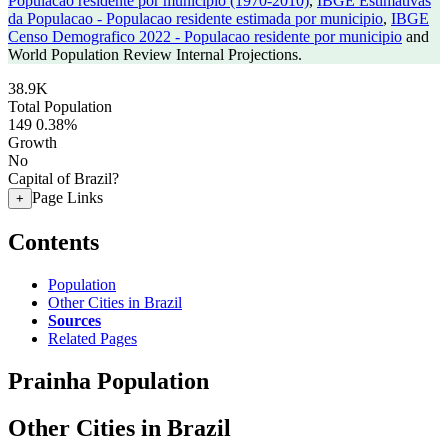
Populacao residente por municipio (1970-2010)
,
IBGE Estimativas
da Populacao - Populacao residente estimada por municipio
,
IBGE
Censo Demografico 2022 - Populacao residente por municipio
and
World Population Review Internal Projections.
38.9K
Total Population
149
0.38%
Growth
No
Capital of Brazil?
Page Links
+
Contents
Population
Other Cities in Brazil
Sources
Related Pages
Prainha Population
Other Cities in Brazil