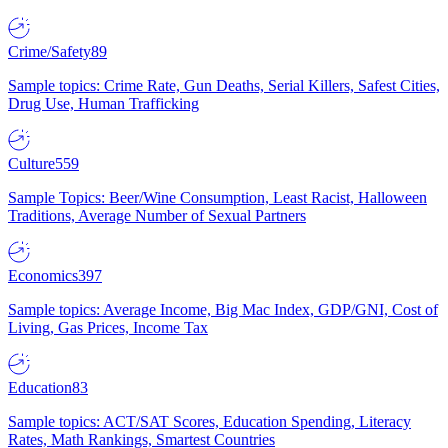
Crime/Safety
89
Sample topics: Crime Rate, Gun Deaths, Serial Killers, Safest Cities,
Drug Use, Human Trafficking
Culture
559
Sample Topics: Beer/Wine Consumption, Least Racist, Halloween
Traditions, Average Number of Sexual Partners
Economics
397
Sample topics: Average Income, Big Mac Index, GDP/GNI, Cost of
Living, Gas Prices, Income Tax
Education
83
Sample topics: ACT/SAT Scores, Education Spending, Literacy
Rates, Math Rankings, Smartest Countries