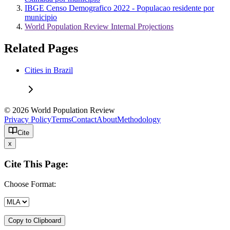
IBGE Censo Demografico 2022 - Populacao residente por
municipio
World Population Review Internal Projections
Related Pages
Cities in Brazil
© 2026 World Population Review
Privacy Policy
Terms
Contact
About
Methodology
Cite
x
Cite This Page:
Choose Format:
Copy to Clipboard