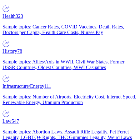
Health
323
Sample topics: Cancer Rates, COVID Vaccines, Death Rates,
Doctors per Capita, Health Care Costs, Nurses Pay
History
78
Sample topics: Allies/Axis in WWII, Civil War States, Former
USSR Countries, Oldest Countries, WWI Casualties
Infrastructure/Energy
111
Sample topics: Number of Airports, Electricity Cost, Internet Speed,
Renewable Energy, Uranium Production
Law
547
Sample topics: Abortion Laws, Assault Rifle Legality, Pet Ferret
Legality, LGBTQ+ Rights, THC Gummies Legality, Weird Laws