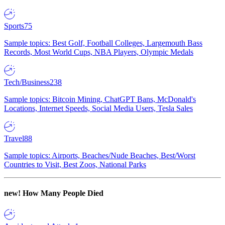
Sports
75
Sample topics: Best Golf, Football Colleges, Largemouth Bass
Records, Most World Cups, NBA Players, Olympic Medals
Tech/Business
238
Sample topics: Bitcoin Mining, ChatGPT Bans, McDonald's
Locations, Internet Speeds, Social Media Users, Tesla Sales
Travel
88
Sample topics: Airports, Beaches/Nude Beaches, Best/Worst
Countries to Visit, Best Zoos, National Parks
new!
How Many People Died