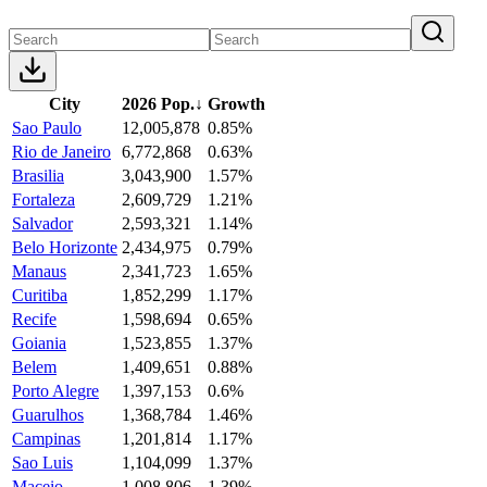
City
2026 Pop.
↓
Growth
Sao Paulo
12,005,878
0.85%
Rio de Janeiro
6,772,868
0.63%
Brasilia
3,043,900
1.57%
Fortaleza
2,609,729
1.21%
Salvador
2,593,321
1.14%
Belo Horizonte
2,434,975
0.79%
Manaus
2,341,723
1.65%
Curitiba
1,852,299
1.17%
Recife
1,598,694
0.65%
Goiania
1,523,855
1.37%
Belem
1,409,651
0.88%
Porto Alegre
1,397,153
0.6%
Guarulhos
1,368,784
1.46%
Campinas
1,201,814
1.17%
Sao Luis
1,104,099
1.37%
Maceio
1,008,806
1.39%