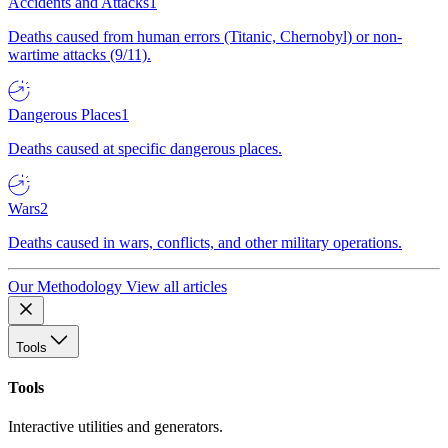
Accidents and Attacks
1
Deaths caused from human errors (Titanic, Chernobyl) or non-
wartime attacks (9/11).
Dangerous Places
1
Deaths caused at specific dangerous places.
Wars
2
Deaths caused in wars, conflicts, and other military operations.
Our Methodology
View all articles
Tools
Tools
Interactive utilities and generators.