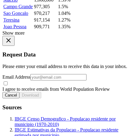
Campo Grande
977,305
1.5%
Sao Goncalo
970,217
1.04%
Teresina
917,154
1.27%
Joao Pessoa
909,771
1.35%
Show more
Request Data
Please enter your email address to receive this data in your inbox.
Email Address
I agree to receive emails from World Population Review
Cancel
Download
Sources
IBGE Censo Demografico - Populacao residente por
municipio (1970-2010)
IBGE Estimativas da Populacao - Populacao residente
estimada por municipio