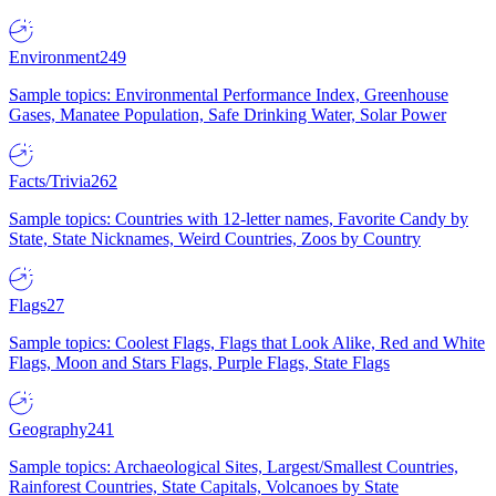
Environment
249
Sample topics: Environmental Performance Index, Greenhouse
Gases, Manatee Population, Safe Drinking Water, Solar Power
Facts/Trivia
262
Sample topics: Countries with 12-letter names, Favorite Candy by
State, State Nicknames, Weird Countries, Zoos by Country
Flags
27
Sample topics: Coolest Flags, Flags that Look Alike, Red and White
Flags, Moon and Stars Flags, Purple Flags, State Flags
Geography
241
Sample topics: Archaeological Sites, Largest/Smallest Countries,
Rainforest Countries, State Capitals, Volcanoes by State