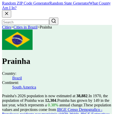
Random ZIP Code Generator
Random State Generator
What County
Am I In?
Cities
>
Cities in Brazil
>
Prainha
Prainha
Country:
Brazil
Continent:
South America
Prainha's 2026 population is now estimated at
38,882
.
In 1970, the
population of Prainha was
12,304
.
Prainha has grown by 149 in the
last year, which represents a
0.38%
annual change.
These population
values and projections come from
IBGE Censo Demografico -