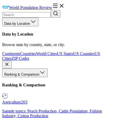
World Population Review
Data by Location
Data by Location
Browse stats by country, state, or city.
Continents
Countries
World Cities
US States
US Counties
US
Cities
ZIP Codes
Ranking & Comparison
Ranking & Comparison
Agriculture
203
Sample topics: Peach Production, Cattle Population, Fishing
Industry, Cotton Production