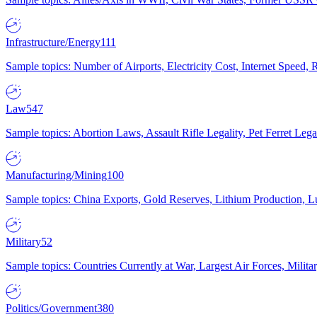
Infrastructure/Energy
111
Sample topics: Number of Airports, Electricity Cost, Internet Speed
Law
547
Sample topics: Abortion Laws, Assault Rifle Legality, Pet Ferret 
Manufacturing/Mining
100
Sample topics: China Exports, Gold Reserves, Lithium Production, 
Military
52
Sample topics: Countries Currently at War, Largest Air Forces, Milit
Politics/Government
380