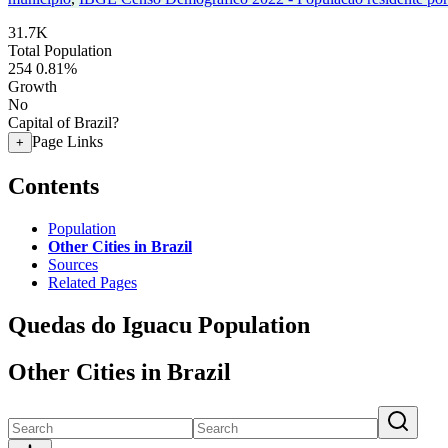
31.7K
Total Population
254
0.81%
Growth
No
Capital of Brazil?
Page Links
+
Contents
Population
Other Cities in Brazil
Sources
Related Pages
Quedas do Iguacu Population
Other Cities in Brazil