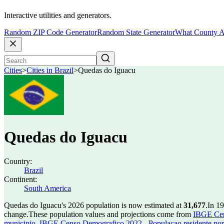
Interactive utilities and generators.
Random ZIP Code Generator
Random State Generator
What County A
Cities
>
Cities in Brazil
>
Quedas do Iguacu
Quedas do Iguacu
Country:
Brazil
Continent:
South America
Quedas do Iguacu's 2026 population is now estimated at
31,677
.
In 1
change.
These population values and projections come from
IBGE Cen
municipio
,
IBGE Censo Demografico 2022 - Populacao residente por