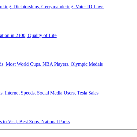
anking, Dictatorships, Gerrymandering, Voter ID Laws
ion in 2100, Quality of Life
ords, Most World Cups, NBA Players, Olympic Medals
 Internet Speeds, Social Media Users, Tesla Sales
 to Visit, Best Zoos, National Parks