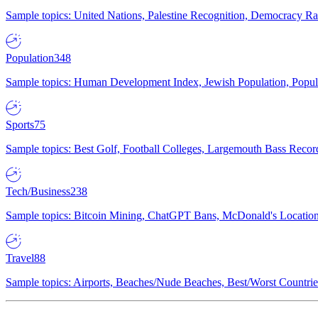
Sample topics: United Nations, Palestine Recognition, Democracy R
Population
348
Sample topics: Human Development Index, Jewish Population, Populat
Sports
75
Sample topics: Best Golf, Football Colleges, Largemouth Bass Rec
Tech/Business
238
Sample topics: Bitcoin Mining, ChatGPT Bans, McDonald's Locations,
Travel
88
Sample topics: Airports, Beaches/Nude Beaches, Best/Worst Countries