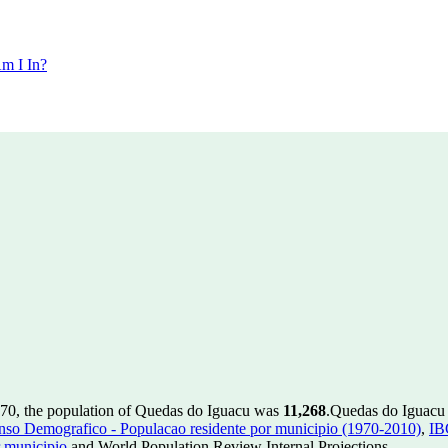
m I In?
970, the population of Quedas do Iguacu was
11,268
.
Quedas do Iguacu h
so Demografico - Populacao residente por municipio (1970-2010)
,
IB
 municipio
and World Population Review Internal Projections.