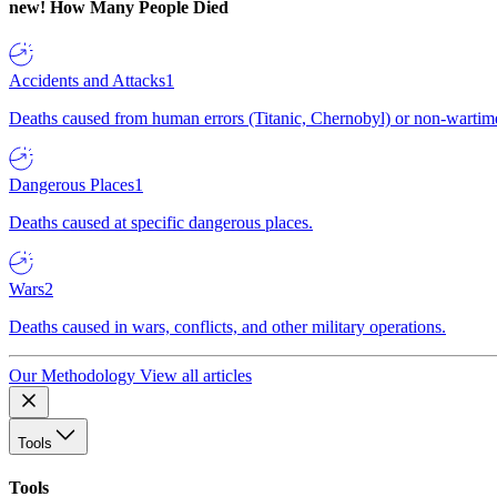
new!
How Many People Died
Accidents and Attacks
1
Deaths caused from human errors (Titanic, Chernobyl) or non-wartime 
Dangerous Places
1
Deaths caused at specific dangerous places.
Wars
2
Deaths caused in wars, conflicts, and other military operations.
Our Methodology
View all articles
Tools
Tools