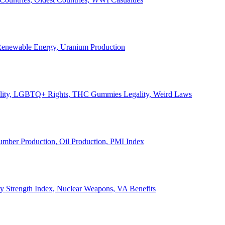
, Renewable Energy, Uranium Production
Legality, LGBTQ+ Rights, THC Gummies Legality, Weird Laws
Lumber Production, Oil Production, PMI Index
ary Strength Index, Nuclear Weapons, VA Benefits