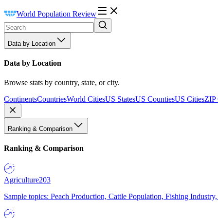
World Population Review
Data by Location
Data by Location
Browse stats by country, state, or city.
Continents
Countries
World Cities
US States
US Counties
US Cities
ZIP
Ranking & Comparison
Ranking & Comparison
Agriculture
203
Sample topics: Peach Production, Cattle Population, Fishing Industry