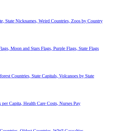
ate, State Nicknames, Weird Countries, Zoos by Country
lags, Moon and Stars Flags, Purple Flags, State Flags
forest Countries, State Capitals, Volcanoes by State
 per Capita, Health Care Costs, Nurses Pay
Countries, Oldest Countries, WWI Casualties