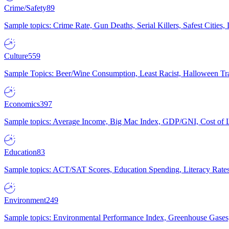
Crime/Safety
89
Sample topics: Crime Rate, Gun Deaths, Serial Killers, Safest Cities
Culture
559
Sample Topics: Beer/Wine Consumption, Least Racist, Halloween Tra
Economics
397
Sample topics: Average Income, Big Mac Index, GDP/GNI, Cost of L
Education
83
Sample topics: ACT/SAT Scores, Education Spending, Literacy Rates
Environment
249
Sample topics: Environmental Performance Index, Greenhouse Gases,