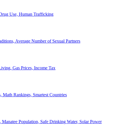
, Drug Use, Human Trafficking
ditions, Average Number of Sexual Partners
iving, Gas Prices, Income Tax
, Math Rankings, Smartest Countries
 Manatee Population, Safe Drinking Water, Solar Power