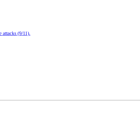
attacks (9/11).