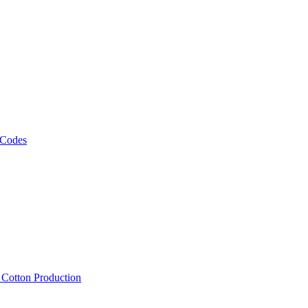
 Codes
, Cotton Production