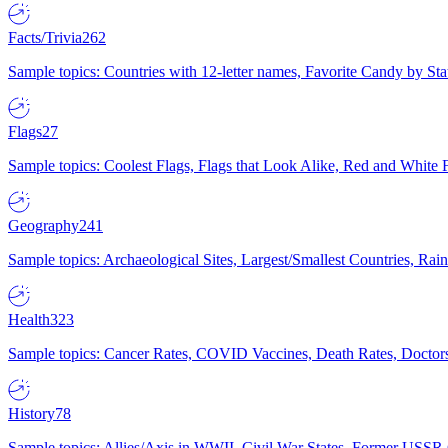
Facts/Trivia
262
Sample topics: Countries with 12-letter names, Favorite Candy by St
Flags
27
Sample topics: Coolest Flags, Flags that Look Alike, Red and White F
Geography
241
Sample topics: Archaeological Sites, Largest/Smallest Countries, Rain
Health
323
Sample topics: Cancer Rates, COVID Vaccines, Death Rates, Doctors
History
78
Sample topics: Allies/Axis in WWII, Civil War States, Former USSR 