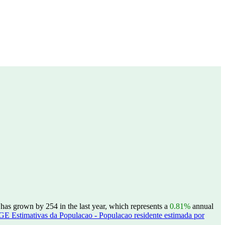
as grown by 254 in the last year, which represents a
0.81%
annual
GE Estimativas da Populacao - Populacao residente estimada por