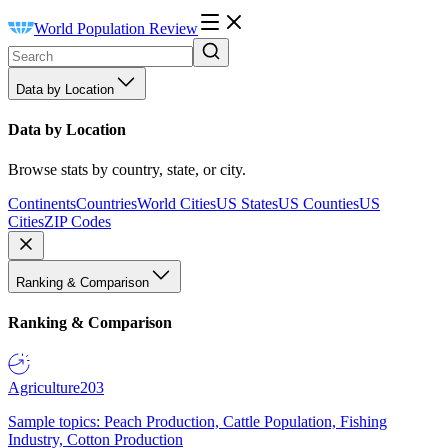
World Population Review
Data by Location
Data by Location
Browse stats by country, state, or city.
Continents
Countries
World Cities
US States
US Counties
US
Cities
ZIP Codes
Ranking & Comparison
Ranking & Comparison
Agriculture
203
Sample topics: Peach Production, Cattle Population, Fishing
Industry, Cotton Production