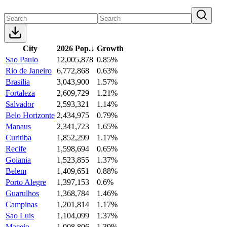
City
2026 Pop.
↓
Growth
Sao Paulo
12,005,878
0.85%
Rio de Janeiro
6,772,868
0.63%
Brasilia
3,043,900
1.57%
Fortaleza
2,609,729
1.21%
Salvador
2,593,321
1.14%
Belo Horizonte
2,434,975
0.79%
Manaus
2,341,723
1.65%
Curitiba
1,852,299
1.17%
Recife
1,598,694
0.65%
Goiania
1,523,855
1.37%
Belem
1,409,651
0.88%
Porto Alegre
1,397,153
0.6%
Guarulhos
1,368,784
1.46%
Campinas
1,201,814
1.17%
Sao Luis
1,104,099
1.37%
Maceio
1,008,806
1.39%