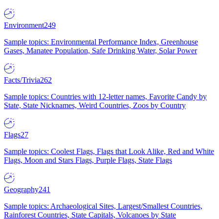
Environment
249
Sample topics: Environmental Performance Index, Greenhouse
Gases, Manatee Population, Safe Drinking Water, Solar Power
Facts/Trivia
262
Sample topics: Countries with 12-letter names, Favorite Candy by
State, State Nicknames, Weird Countries, Zoos by Country
Flags
27
Sample topics: Coolest Flags, Flags that Look Alike, Red and White
Flags, Moon and Stars Flags, Purple Flags, State Flags
Geography
241
Sample topics: Archaeological Sites, Largest/Smallest Countries,
Rainforest Countries, State Capitals, Volcanoes by State