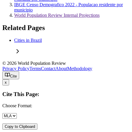
IBGE Censo Demografico 2022 - Populacao residente por
municipio
World Population Review Internal Projections
Related Pages
Cities in Brazil
© 2026 World Population Review
Privacy Policy
Terms
Contact
About
Methodology
Cite
x
Cite This Page:
Choose Format:
Copy to Clipboard