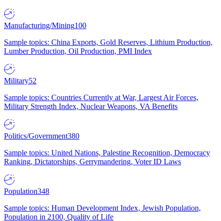
Manufacturing/Mining
100
Sample topics: China Exports, Gold Reserves, Lithium Production,
Lumber Production, Oil Production, PMI Index
Military
52
Sample topics: Countries Currently at War, Largest Air Forces,
Military Strength Index, Nuclear Weapons, VA Benefits
Politics/Government
380
Sample topics: United Nations, Palestine Recognition, Democracy
Ranking, Dictatorships, Gerrymandering, Voter ID Laws
Population
348
Sample topics: Human Development Index, Jewish Population,
Population in 2100, Quality of Life