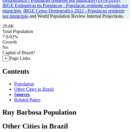
Demografico - Populacao residente por municipio (1970-2010)
,
IBGE Estimativas da Populacao - Populacao residente estimada por
municipio
,
IBGE Censo Demografico 2022 - Populacao residente
por municipio
and World Population Review Internal Projections.
29.6K
Total Population
7
0.02%
Growth
No
Capital of Brazil?
Page Links
+
Contents
Population
Other Cities in Brazil
Sources
Related Pages
Ruy Barbosa Population
Other Cities in Brazil