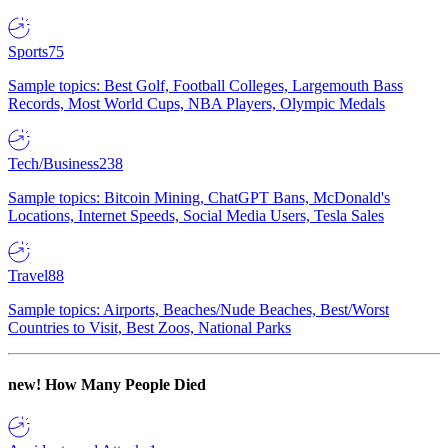
Sports
75
Sample topics: Best Golf, Football Colleges, Largemouth Bass
Records, Most World Cups, NBA Players, Olympic Medals
Tech/Business
238
Sample topics: Bitcoin Mining, ChatGPT Bans, McDonald's
Locations, Internet Speeds, Social Media Users, Tesla Sales
Travel
88
Sample topics: Airports, Beaches/Nude Beaches, Best/Worst
Countries to Visit, Best Zoos, National Parks
new!
How Many People Died