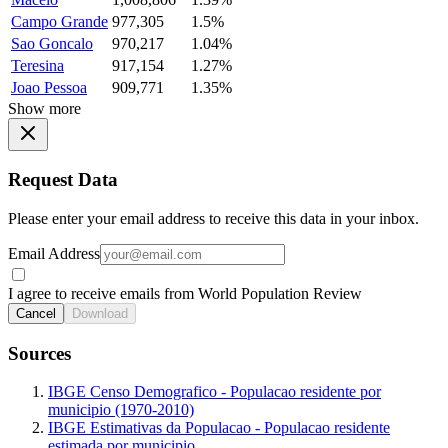
Campo Grande
977,305
1.5%
Sao Goncalo
970,217
1.04%
Teresina
917,154
1.27%
Joao Pessoa
909,771
1.35%
Show more
Request Data
Please enter your email address to receive this data in your inbox.
Email Address
I agree to receive emails from World Population Review
Cancel
Download
Sources
IBGE Censo Demografico - Populacao residente por
municipio (1970-2010)
IBGE Estimativas da Populacao - Populacao residente
estimada por municipio