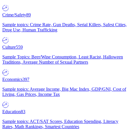
Crime/Safety
89
Sample topics: Crime Rate, Gun Deaths, Serial Killers, Safest Cities,
Drug Use, Human Trafficking
Culture
559
Sample Topics: Beer/Wine Consumption, Least Racist, Halloween
Traditions, Average Number of Sexual Partners
Economics
397
Sample topics: Average Income, Big Mac Index, GDP/GNI, Cost of
Living, Gas Prices, Income Tax
Education
83
Sample topics: ACT/SAT Scores, Education Spending, Literacy
Rates, Math Rankings, Smartest Countries