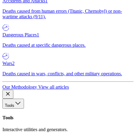
Accidents and Attacks
1
Deaths caused from human errors (Titanic, Chernobyl) or non-
wartime attacks (9/11).
Dangerous Places
1
Deaths caused at specific dangerous places.
Wars
2
Deaths caused in wars, conflicts, and other military operations.
Our Methodology
View all articles
Tools
Tools
Interactive utilities and generators.