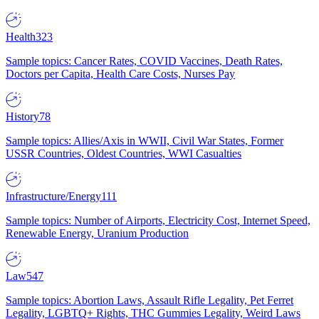
Health
323
Sample topics: Cancer Rates, COVID Vaccines, Death Rates,
Doctors per Capita, Health Care Costs, Nurses Pay
History
78
Sample topics: Allies/Axis in WWII, Civil War States, Former
USSR Countries, Oldest Countries, WWI Casualties
Infrastructure/Energy
111
Sample topics: Number of Airports, Electricity Cost, Internet Speed,
Renewable Energy, Uranium Production
Law
547
Sample topics: Abortion Laws, Assault Rifle Legality, Pet Ferret
Legality, LGBTQ+ Rights, THC Gummies Legality, Weird Laws