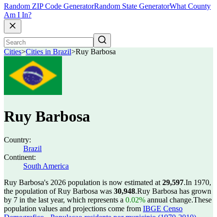
Random ZIP Code Generator
Random State Generator
What County
Am I In?
Cities
>
Cities in Brazil
>
Ruy Barbosa
Ruy Barbosa
Country:
Brazil
Continent:
South America
Ruy Barbosa's 2026 population is now estimated at
29,597
.
In 1970,
the population of Ruy Barbosa was
30,948
.
Ruy Barbosa has grown
by 7 in the last year, which represents a
0.02%
annual change.
These
population values and projections come from
IBGE Censo