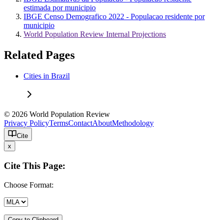
estimada por municipio
IBGE Censo Demografico 2022 - Populacao residente por
municipio
World Population Review Internal Projections
Related Pages
Cities in Brazil
© 2026 World Population Review
Privacy Policy
Terms
Contact
About
Methodology
Cite
x
Cite This Page:
Choose Format:
Copy to Clipboard