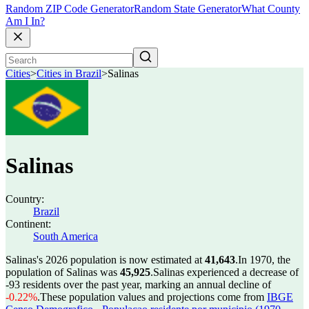
Random ZIP Code Generator
Random State Generator
What County
Am I In?
Cities
>
Cities in Brazil
>
Salinas
Salinas
Country:
Brazil
Continent:
South America
Salinas's 2026 population is now estimated at
41,643
.
In 1970, the
population of Salinas was
45,925
.
Salinas experienced a decrease of
-93
residents over the past year, marking an annual decline of
-0.22%
.
These population values and projections come from
IBGE