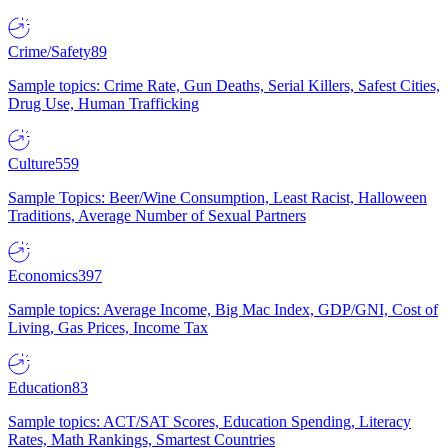
Crime/Safety
89
Sample topics: Crime Rate, Gun Deaths, Serial Killers, Safest Cities,
Drug Use, Human Trafficking
Culture
559
Sample Topics: Beer/Wine Consumption, Least Racist, Halloween
Traditions, Average Number of Sexual Partners
Economics
397
Sample topics: Average Income, Big Mac Index, GDP/GNI, Cost of
Living, Gas Prices, Income Tax
Education
83
Sample topics: ACT/SAT Scores, Education Spending, Literacy
Rates, Math Rankings, Smartest Countries