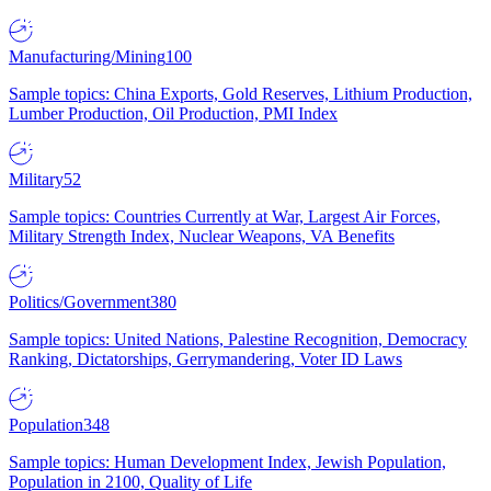
Manufacturing/Mining
100
Sample topics: China Exports, Gold Reserves, Lithium Production,
Lumber Production, Oil Production, PMI Index
Military
52
Sample topics: Countries Currently at War, Largest Air Forces,
Military Strength Index, Nuclear Weapons, VA Benefits
Politics/Government
380
Sample topics: United Nations, Palestine Recognition, Democracy
Ranking, Dictatorships, Gerrymandering, Voter ID Laws
Population
348
Sample topics: Human Development Index, Jewish Population,
Population in 2100, Quality of Life