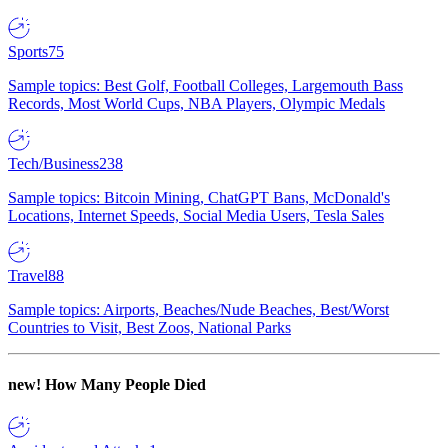
Sports
75
Sample topics: Best Golf, Football Colleges, Largemouth Bass
Records, Most World Cups, NBA Players, Olympic Medals
Tech/Business
238
Sample topics: Bitcoin Mining, ChatGPT Bans, McDonald's
Locations, Internet Speeds, Social Media Users, Tesla Sales
Travel
88
Sample topics: Airports, Beaches/Nude Beaches, Best/Worst
Countries to Visit, Best Zoos, National Parks
new!
How Many People Died