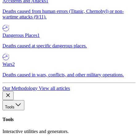
Accidents and Attacks
1
Deaths caused from human errors (Titanic, Chernobyl) or non-
wartime attacks (9/11).
Dangerous Places
1
Deaths caused at specific dangerous places.
Wars
2
Deaths caused in wars, conflicts, and other military operations.
Our Methodology
View all articles
Tools
Tools
Interactive utilities and generators.