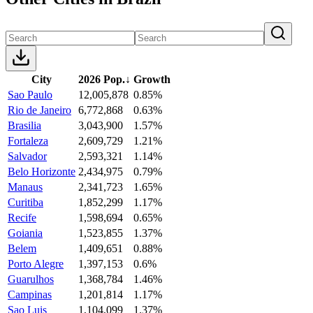
City
2026 Pop.
↓
Growth
Sao Paulo
12,005,878
0.85%
Rio de Janeiro
6,772,868
0.63%
Brasilia
3,043,900
1.57%
Fortaleza
2,609,729
1.21%
Salvador
2,593,321
1.14%
Belo Horizonte
2,434,975
0.79%
Manaus
2,341,723
1.65%
Curitiba
1,852,299
1.17%
Recife
1,598,694
0.65%
Goiania
1,523,855
1.37%
Belem
1,409,651
0.88%
Porto Alegre
1,397,153
0.6%
Guarulhos
1,368,784
1.46%
Campinas
1,201,814
1.17%
Sao Luis
1,104,099
1.37%