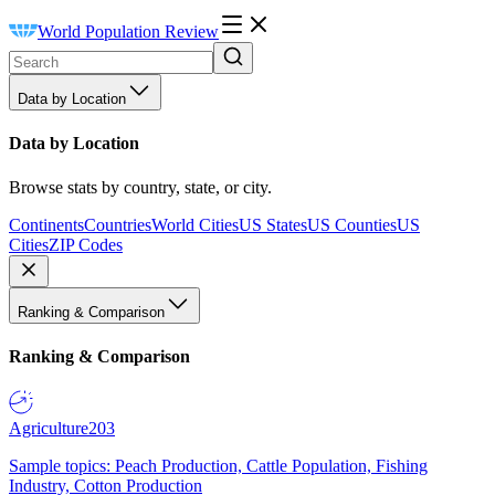
World Population Review
Data by Location
Data by Location
Browse stats by country, state, or city.
Continents
Countries
World Cities
US States
US Counties
US
Cities
ZIP Codes
Ranking & Comparison
Ranking & Comparison
Agriculture
203
Sample topics: Peach Production, Cattle Population, Fishing
Industry, Cotton Production