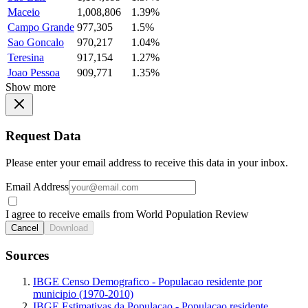
Maceio
1,008,806
1.39%
Campo Grande
977,305
1.5%
Sao Goncalo
970,217
1.04%
Teresina
917,154
1.27%
Joao Pessoa
909,771
1.35%
Show more
Request Data
Please enter your email address to receive this data in your inbox.
Email Address
I agree to receive emails from World Population Review
Cancel
Download
Sources
IBGE Censo Demografico - Populacao residente por
municipio (1970-2010)
IBGE Estimativas da Populacao - Populacao residente