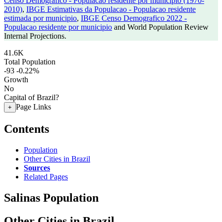
Censo Demografico - Populacao residente por municipio (1970-
2010)
,
IBGE Estimativas da Populacao - Populacao residente
estimada por municipio
,
IBGE Censo Demografico 2022 -
Populacao residente por municipio
and World Population Review
Internal Projections.
41.6K
Total Population
-93
-0.22%
Growth
No
Capital of Brazil?
Page Links
+
Contents
Population
Other Cities in Brazil
Sources
Related Pages
Salinas Population
Other Cities in Brazil