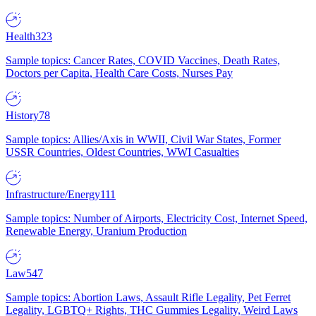
Health
323
Sample topics: Cancer Rates, COVID Vaccines, Death Rates,
Doctors per Capita, Health Care Costs, Nurses Pay
History
78
Sample topics: Allies/Axis in WWII, Civil War States, Former
USSR Countries, Oldest Countries, WWI Casualties
Infrastructure/Energy
111
Sample topics: Number of Airports, Electricity Cost, Internet Speed,
Renewable Energy, Uranium Production
Law
547
Sample topics: Abortion Laws, Assault Rifle Legality, Pet Ferret
Legality, LGBTQ+ Rights, THC Gummies Legality, Weird Laws