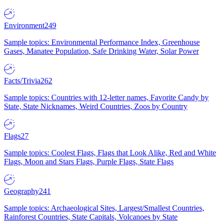
Environment
249
Sample topics: Environmental Performance Index, Greenhouse
Gases, Manatee Population, Safe Drinking Water, Solar Power
Facts/Trivia
262
Sample topics: Countries with 12-letter names, Favorite Candy by
State, State Nicknames, Weird Countries, Zoos by Country
Flags
27
Sample topics: Coolest Flags, Flags that Look Alike, Red and White
Flags, Moon and Stars Flags, Purple Flags, State Flags
Geography
241
Sample topics: Archaeological Sites, Largest/Smallest Countries,
Rainforest Countries, State Capitals, Volcanoes by State