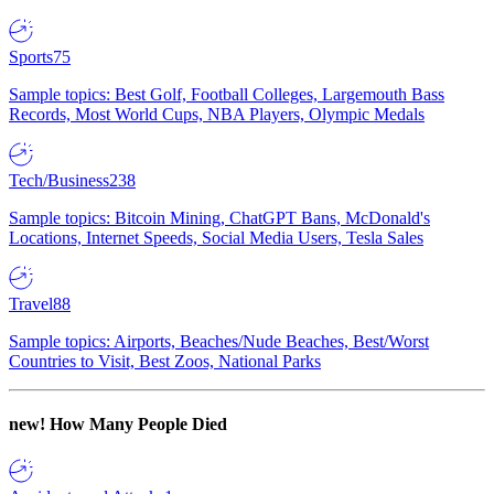
Sports
75
Sample topics: Best Golf, Football Colleges, Largemouth Bass
Records, Most World Cups, NBA Players, Olympic Medals
Tech/Business
238
Sample topics: Bitcoin Mining, ChatGPT Bans, McDonald's
Locations, Internet Speeds, Social Media Users, Tesla Sales
Travel
88
Sample topics: Airports, Beaches/Nude Beaches, Best/Worst
Countries to Visit, Best Zoos, National Parks
new!
How Many People Died