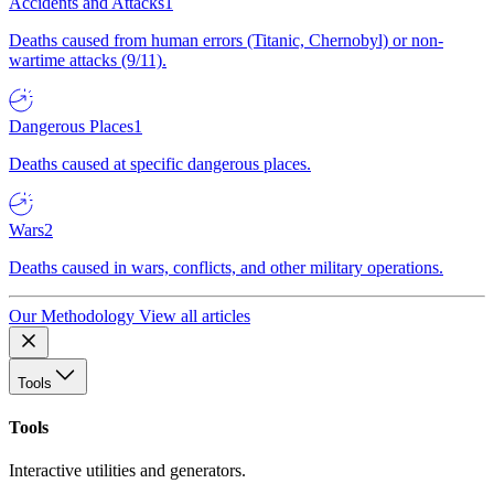
Accidents and Attacks
1
Deaths caused from human errors (Titanic, Chernobyl) or non-
wartime attacks (9/11).
Dangerous Places
1
Deaths caused at specific dangerous places.
Wars
2
Deaths caused in wars, conflicts, and other military operations.
Our Methodology
View all articles
Tools
Tools
Interactive utilities and generators.