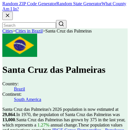
Random ZIP Code Generator
Random State Generator
What County
Am I In?
Cities
>
Cities in Brazil
>
Santa Cruz das Palmeiras
Santa Cruz das Palmeiras
Country:
Brazil
Continent:
South America
Santa Cruz das Palmeiras's 2026 population is now estimated at
29,864
.
In 1970, the population of Santa Cruz das Palmeiras was
13,000
.
Santa Cruz das Palmeiras has grown by 375 in the last year,
which represents a
1.27%
annual change.
These population values