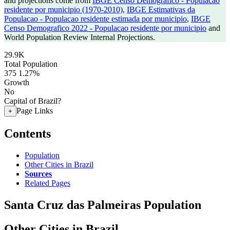
and projections come from
IBGE Censo Demografico - Populacao
residente por municipio (1970-2010)
,
IBGE Estimativas da
Populacao - Populacao residente estimada por municipio
,
IBGE
Censo Demografico 2022 - Populacao residente por municipio
and
World Population Review Internal Projections.
29.9K
Total Population
375
1.27%
Growth
No
Capital of Brazil?
Page Links
+
Contents
Population
Other Cities in Brazil
Sources
Related Pages
Santa Cruz das Palmeiras Population
Other Cities in Brazil