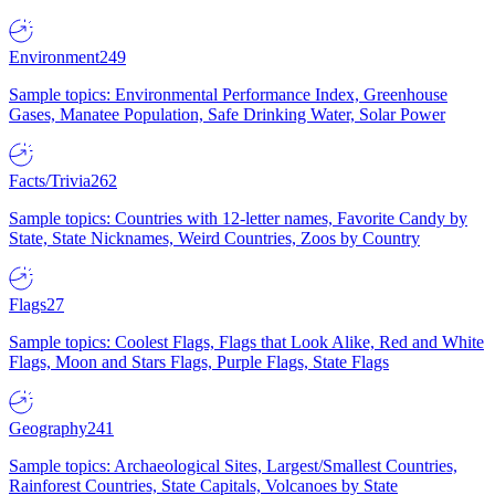
Environment
249
Sample topics: Environmental Performance Index, Greenhouse
Gases, Manatee Population, Safe Drinking Water, Solar Power
Facts/Trivia
262
Sample topics: Countries with 12-letter names, Favorite Candy by
State, State Nicknames, Weird Countries, Zoos by Country
Flags
27
Sample topics: Coolest Flags, Flags that Look Alike, Red and White
Flags, Moon and Stars Flags, Purple Flags, State Flags
Geography
241
Sample topics: Archaeological Sites, Largest/Smallest Countries,
Rainforest Countries, State Capitals, Volcanoes by State