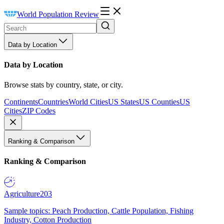
World Population Review
Data by Location
Data by Location
Browse stats by country, state, or city.
Continents
Countries
World Cities
US States
US Counties
US
Cities
ZIP Codes
Ranking & Comparison
Ranking & Comparison
Agriculture
203
Sample topics: Peach Production, Cattle Population, Fishing
Industry, Cotton Production