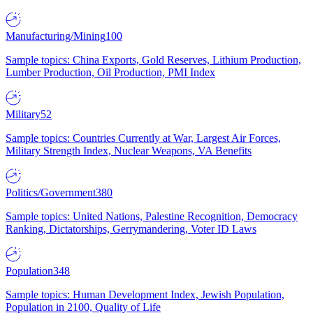
Manufacturing/Mining
100
Sample topics: China Exports, Gold Reserves, Lithium Production,
Lumber Production, Oil Production, PMI Index
Military
52
Sample topics: Countries Currently at War, Largest Air Forces,
Military Strength Index, Nuclear Weapons, VA Benefits
Politics/Government
380
Sample topics: United Nations, Palestine Recognition, Democracy
Ranking, Dictatorships, Gerrymandering, Voter ID Laws
Population
348
Sample topics: Human Development Index, Jewish Population,
Population in 2100, Quality of Life