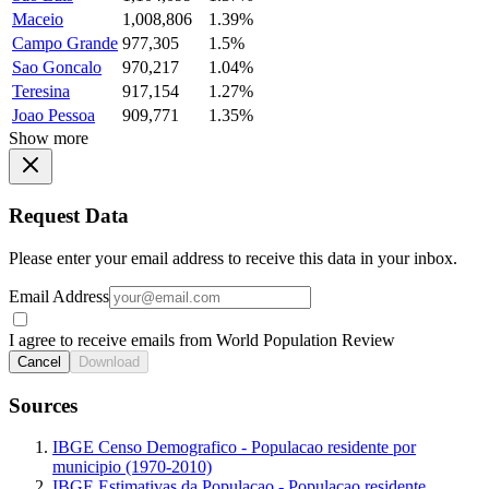
Maceio
1,008,806
1.39%
Campo Grande
977,305
1.5%
Sao Goncalo
970,217
1.04%
Teresina
917,154
1.27%
Joao Pessoa
909,771
1.35%
Show more
Request Data
Please enter your email address to receive this data in your inbox.
Email Address
I agree to receive emails from World Population Review
Cancel
Download
Sources
IBGE Censo Demografico - Populacao residente por
municipio (1970-2010)
IBGE Estimativas da Populacao - Populacao residente