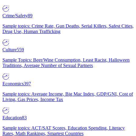
Crime/Safety
89
Sample topics: Crime Rate, Gun Deaths, Serial Killers, Safest Cities,
Drug Use, Human Trafficking
Culture
559
Sample Topics: Beer/Wine Consumption, Least Racist, Halloween
Traditions, Average Number of Sexual Partners
Economics
397
Sample topics: Average Income, Big Mac Index, GDP/GNI, Cost of
Living, Gas Prices, Income Tax
Education
83
Sample topics: ACT/SAT Scores, Education Spending, Literacy
Rates, Math Rankings, Smartest Countries