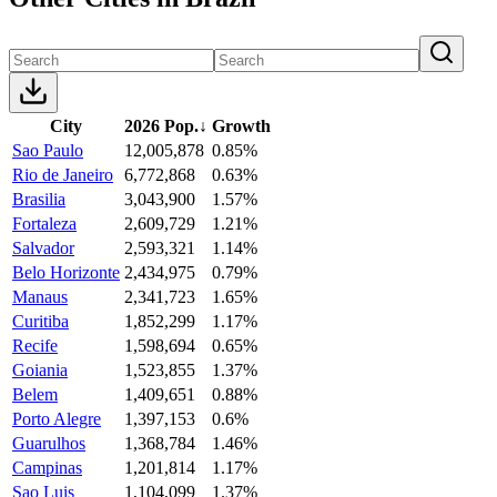
City
2026 Pop.
↓
Growth
Sao Paulo
12,005,878
0.85%
Rio de Janeiro
6,772,868
0.63%
Brasilia
3,043,900
1.57%
Fortaleza
2,609,729
1.21%
Salvador
2,593,321
1.14%
Belo Horizonte
2,434,975
0.79%
Manaus
2,341,723
1.65%
Curitiba
1,852,299
1.17%
Recife
1,598,694
0.65%
Goiania
1,523,855
1.37%
Belem
1,409,651
0.88%
Porto Alegre
1,397,153
0.6%
Guarulhos
1,368,784
1.46%
Campinas
1,201,814
1.17%
Sao Luis
1,104,099
1.37%