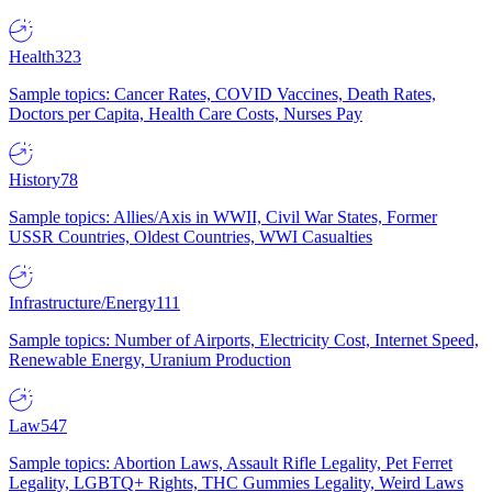
Health
323
Sample topics: Cancer Rates, COVID Vaccines, Death Rates,
Doctors per Capita, Health Care Costs, Nurses Pay
History
78
Sample topics: Allies/Axis in WWII, Civil War States, Former
USSR Countries, Oldest Countries, WWI Casualties
Infrastructure/Energy
111
Sample topics: Number of Airports, Electricity Cost, Internet Speed,
Renewable Energy, Uranium Production
Law
547
Sample topics: Abortion Laws, Assault Rifle Legality, Pet Ferret
Legality, LGBTQ+ Rights, THC Gummies Legality, Weird Laws