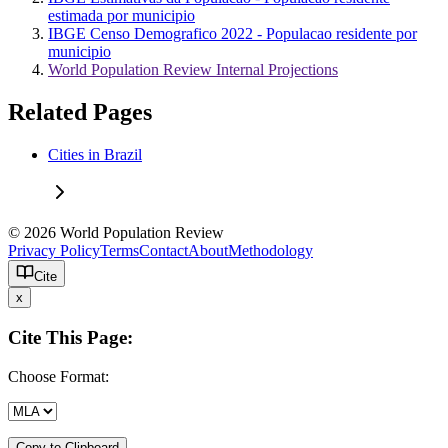
estimada por municipio
IBGE Censo Demografico 2022 - Populacao residente por
municipio
World Population Review Internal Projections
Related Pages
Cities in Brazil
© 2026 World Population Review
Privacy Policy
Terms
Contact
About
Methodology
Cite
x
Cite This Page:
Choose Format:
Copy to Clipboard