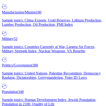
Manufacturing/Mining
100
Sample topics: China Exports, Gold Reserves, Lithium Production,
Lumber Production, Oil Production, PMI Index
Military
52
Sample topics: Countries Currently at War, Largest Air Forces,
Military Strength Index, Nuclear Weapons, VA Benefits
Politics/Government
380
Sample topics: United Nations, Palestine Recognition, Democracy
Ranking, Dictatorships, Gerrymandering, Voter ID Laws
Population
348
Sample topics: Human Development Index, Jewish Population,
Population in 2100, Quality of Life