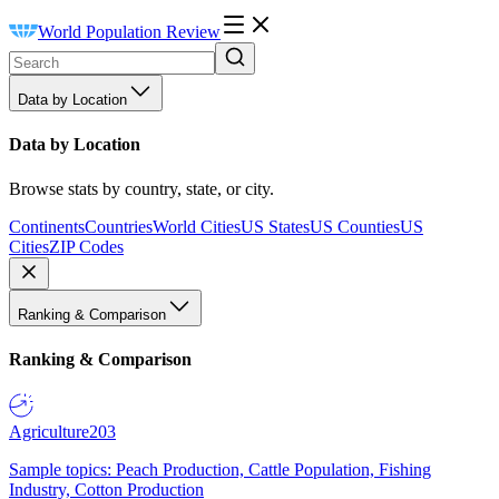
World Population Review
Data by Location
Data by Location
Browse stats by country, state, or city.
Continents
Countries
World Cities
US States
US Counties
US
Cities
ZIP Codes
Ranking & Comparison
Ranking & Comparison
Agriculture
203
Sample topics: Peach Production, Cattle Population, Fishing
Industry, Cotton Production