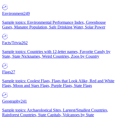
Environment
249
Sample topics: Environmental Performance Index, Greenhouse
Gases, Manatee Population, Safe Drinking Water, Solar Power
Facts/Trivia
262
Sample topics: Countries with 12-letter names, Favorite Candy by
State, State Nicknames, Weird Countries, Zoos by Country
Flags
27
Sample topics: Coolest Flags, Flags that Look Alike, Red and White
Flags, Moon and Stars Flags, Purple Flags, State Flags
Geography
241
Sample topics: Archaeological Sites, Largest/Smallest Countries,
Rainforest Countries, State Capitals, Volcanoes by State