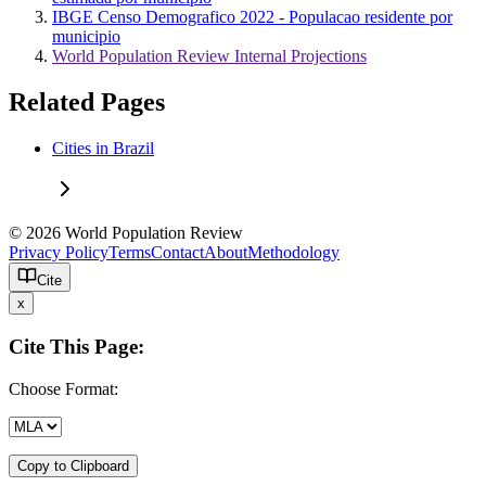
IBGE Censo Demografico 2022 - Populacao residente por
municipio
World Population Review Internal Projections
Related Pages
Cities in Brazil
© 2026 World Population Review
Privacy Policy
Terms
Contact
About
Methodology
Cite
x
Cite This Page:
Choose Format:
Copy to Clipboard