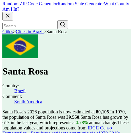
Random ZIP Code Generator
Random State Generator
What County
Am I In?
Cities
>
Cities in Brazil
>
Santa Rosa
Santa Rosa
Country:
Brazil
Continent:
South America
Santa Rosa's 2026 population is now estimated at
80,105
.
In 1970,
the population of Santa Rosa was
39,550
.
Santa Rosa has grown by
617 in the last year, which represents a
0.78%
annual change.
These
population values and projections come from
IBGE Censo