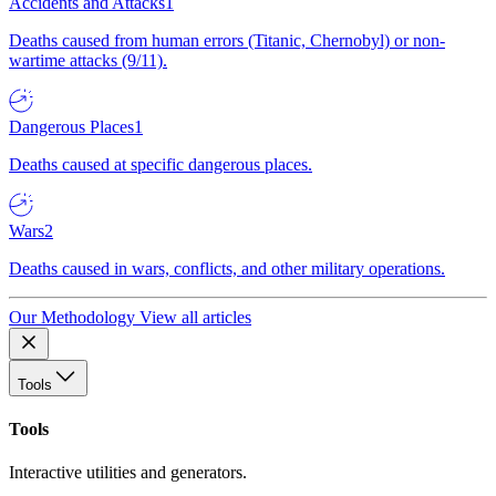
Accidents and Attacks
1
Deaths caused from human errors (Titanic, Chernobyl) or non-
wartime attacks (9/11).
Dangerous Places
1
Deaths caused at specific dangerous places.
Wars
2
Deaths caused in wars, conflicts, and other military operations.
Our Methodology
View all articles
Tools
Tools
Interactive utilities and generators.