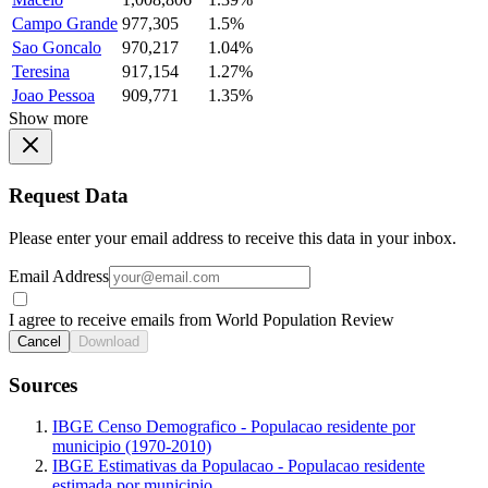
Campo Grande
977,305
1.5%
Sao Goncalo
970,217
1.04%
Teresina
917,154
1.27%
Joao Pessoa
909,771
1.35%
Show more
Request Data
Please enter your email address to receive this data in your inbox.
Email Address
I agree to receive emails from World Population Review
Cancel
Download
Sources
IBGE Censo Demografico - Populacao residente por
municipio (1970-2010)
IBGE Estimativas da Populacao - Populacao residente
estimada por municipio