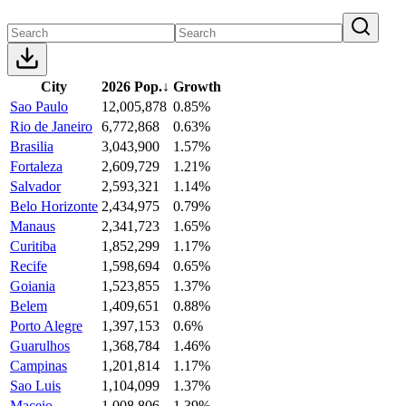
City
2026 Pop.
↓
Growth
Sao Paulo
12,005,878
0.85%
Rio de Janeiro
6,772,868
0.63%
Brasilia
3,043,900
1.57%
Fortaleza
2,609,729
1.21%
Salvador
2,593,321
1.14%
Belo Horizonte
2,434,975
0.79%
Manaus
2,341,723
1.65%
Curitiba
1,852,299
1.17%
Recife
1,598,694
0.65%
Goiania
1,523,855
1.37%
Belem
1,409,651
0.88%
Porto Alegre
1,397,153
0.6%
Guarulhos
1,368,784
1.46%
Campinas
1,201,814
1.17%
Sao Luis
1,104,099
1.37%
Maceio
1,008,806
1.39%