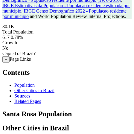
Demografico - Populacao residente por municipio (1970-2010)
,
IBGE Estimativas da Populacao - Populacao residente estimada por
municipio
,
IBGE Censo Demografico 2022 - Populacao residente
por municipio
and World Population Review Internal Projections.
80.1K
Total Population
617
0.78%
Growth
No
Capital of Brazil?
Page Links
+
Contents
Population
Other Cities in Brazil
Sources
Related Pages
Santa Rosa Population
Other Cities in Brazil