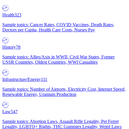
Health
323
Sample topics: Cancer Rates, COVID Vaccines, Death Rates,
Doctors per Capita, Health Care Costs, Nurses Pay
History
78
Sample topics: Allies/Axis in WWII, Civil War States, Former
USSR Countries, Oldest Countries, WWI Casualties
Infrastructure/Energy
111
Sample topics: Number of Airports, Electricity Cost, Internet Speed,
Renewable Energy, Uranium Production
Law
547
Sample topics: Abortion Laws, Assault Rifle Legality, Pet Ferret
Legality, LGBTQ+ Rights, THC Gummies Legality, Weird Laws