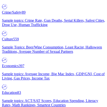
Crime/Safety
89
Sample topics: Crime Rate, Gun Deaths, Serial Killers, Safest Cities,
Drug Use, Human Trafficking
Culture
559
Sample Topics: Beer/Wine Consumption, Least Racist, Halloween
Traditions, Average Number of Sexual Partners
Economics
397
Sample topics: Average Income, Big Mac Index, GDP/GNI, Cost of
Living, Gas Prices, Income Tax
Education
83
Sample topics: ACT/SAT Scores, Education Spending, Literacy
Rates, Math Rankings, Smartest Countries