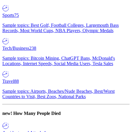
Sports
75
Sample topics: Best Golf, Football Colleges, Largemouth Bass
Records, Most World Cups, NBA Players, Olympic Medals
Tech/Business
238
Sample topics: Bitcoin Mining, ChatGPT Bans, McDonald's
Locations, Internet Speeds, Social Media Users, Tesla Sales
Travel
88
Sample topics: Airports, Beaches/Nude Beaches, Best/Worst
Countries to Visit, Best Zoos, National Parks
new!
How Many People Died