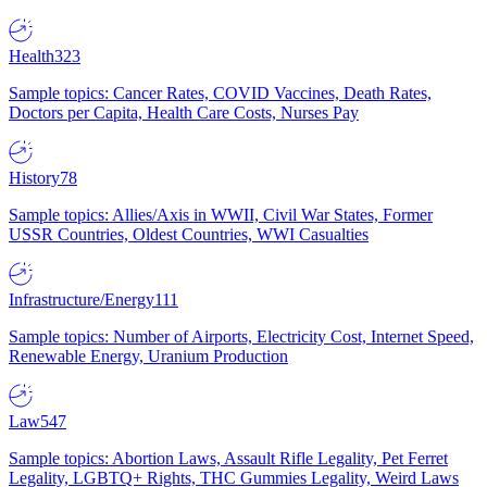
Health
323
Sample topics: Cancer Rates, COVID Vaccines, Death Rates,
Doctors per Capita, Health Care Costs, Nurses Pay
History
78
Sample topics: Allies/Axis in WWII, Civil War States, Former
USSR Countries, Oldest Countries, WWI Casualties
Infrastructure/Energy
111
Sample topics: Number of Airports, Electricity Cost, Internet Speed,
Renewable Energy, Uranium Production
Law
547
Sample topics: Abortion Laws, Assault Rifle Legality, Pet Ferret
Legality, LGBTQ+ Rights, THC Gummies Legality, Weird Laws