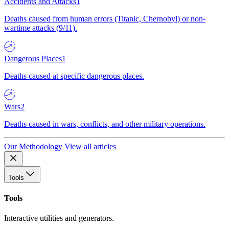
Accidents and Attacks
1
Deaths caused from human errors (Titanic, Chernobyl) or non-
wartime attacks (9/11).
Dangerous Places
1
Deaths caused at specific dangerous places.
Wars
2
Deaths caused in wars, conflicts, and other military operations.
Our Methodology
View all articles
Tools
Tools
Interactive utilities and generators.