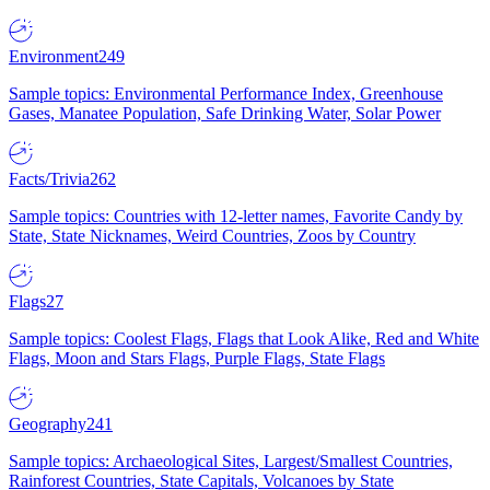
Environment
249
Sample topics: Environmental Performance Index, Greenhouse
Gases, Manatee Population, Safe Drinking Water, Solar Power
Facts/Trivia
262
Sample topics: Countries with 12-letter names, Favorite Candy by
State, State Nicknames, Weird Countries, Zoos by Country
Flags
27
Sample topics: Coolest Flags, Flags that Look Alike, Red and White
Flags, Moon and Stars Flags, Purple Flags, State Flags
Geography
241
Sample topics: Archaeological Sites, Largest/Smallest Countries,
Rainforest Countries, State Capitals, Volcanoes by State