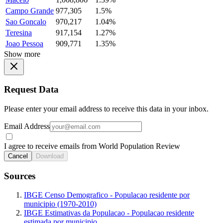
Campo Grande
977,305
1.5%
Sao Goncalo
970,217
1.04%
Teresina
917,154
1.27%
Joao Pessoa
909,771
1.35%
Show more
Request Data
Please enter your email address to receive this data in your inbox.
Email Address
I agree to receive emails from World Population Review
Cancel
Download
Sources
IBGE Censo Demografico - Populacao residente por
municipio (1970-2010)
IBGE Estimativas da Populacao - Populacao residente
estimada por municipio