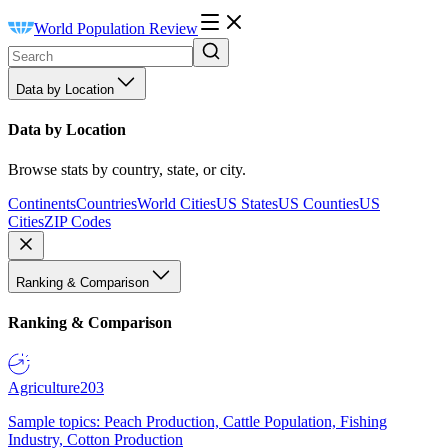
World Population Review
Data by Location
Data by Location
Browse stats by country, state, or city.
Continents
Countries
World Cities
US States
US Counties
US
Cities
ZIP Codes
Ranking & Comparison
Ranking & Comparison
Agriculture
203
Sample topics: Peach Production, Cattle Population, Fishing
Industry, Cotton Production