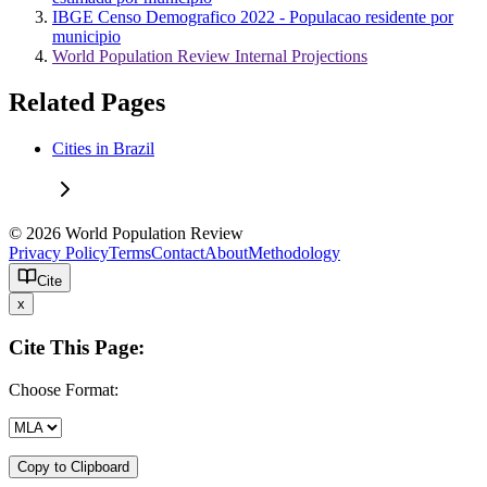
IBGE Censo Demografico 2022 - Populacao residente por
municipio
World Population Review Internal Projections
Related Pages
Cities in Brazil
© 2026 World Population Review
Privacy Policy
Terms
Contact
About
Methodology
Cite
x
Cite This Page:
Choose Format:
Copy to Clipboard