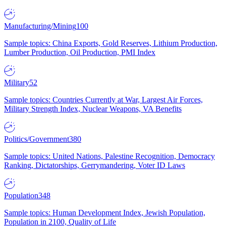
Manufacturing/Mining
100
Sample topics: China Exports, Gold Reserves, Lithium Production,
Lumber Production, Oil Production, PMI Index
Military
52
Sample topics: Countries Currently at War, Largest Air Forces,
Military Strength Index, Nuclear Weapons, VA Benefits
Politics/Government
380
Sample topics: United Nations, Palestine Recognition, Democracy
Ranking, Dictatorships, Gerrymandering, Voter ID Laws
Population
348
Sample topics: Human Development Index, Jewish Population,
Population in 2100, Quality of Life