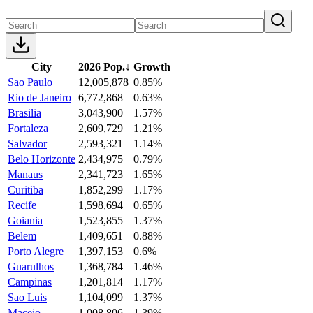
City
2026 Pop.
↓
Growth
Sao Paulo
12,005,878
0.85%
Rio de Janeiro
6,772,868
0.63%
Brasilia
3,043,900
1.57%
Fortaleza
2,609,729
1.21%
Salvador
2,593,321
1.14%
Belo Horizonte
2,434,975
0.79%
Manaus
2,341,723
1.65%
Curitiba
1,852,299
1.17%
Recife
1,598,694
0.65%
Goiania
1,523,855
1.37%
Belem
1,409,651
0.88%
Porto Alegre
1,397,153
0.6%
Guarulhos
1,368,784
1.46%
Campinas
1,201,814
1.17%
Sao Luis
1,104,099
1.37%
Maceio
1,008,806
1.39%