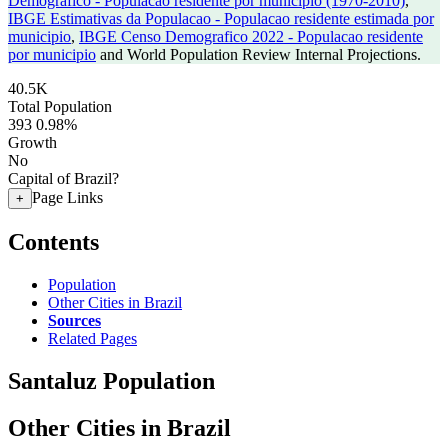
Demografico - Populacao residente por municipio (1970-2010)
,
IBGE Estimativas da Populacao - Populacao residente estimada por
municipio
,
IBGE Censo Demografico 2022 - Populacao residente
por municipio
and World Population Review Internal Projections.
40.5K
Total Population
393
0.98%
Growth
No
Capital of Brazil?
Page Links
+
Contents
Population
Other Cities in Brazil
Sources
Related Pages
Santaluz Population
Other Cities in Brazil