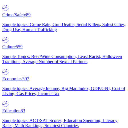
Crime/Safety
89
Sample topics: Crime Rate, Gun Deaths, Serial Killers, Safest Cities,
Drug Use, Human Trafficking
Culture
559
Sample Topics: Beer/Wine Consumption, Least Racist, Halloween
Traditions, Average Number of Sexual Partners
Economics
397
Sample topics: Average Income, Big Mac Index, GDP/GNI, Cost of
Living, Gas Prices, Income Tax
Education
83
Sample topics: ACT/SAT Scores, Education Spending, Literacy
Rates, Math Rankings, Smartest Countries