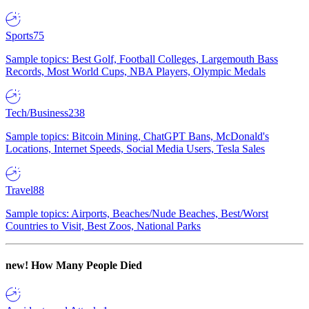
Sports
75
Sample topics: Best Golf, Football Colleges, Largemouth Bass
Records, Most World Cups, NBA Players, Olympic Medals
Tech/Business
238
Sample topics: Bitcoin Mining, ChatGPT Bans, McDonald's
Locations, Internet Speeds, Social Media Users, Tesla Sales
Travel
88
Sample topics: Airports, Beaches/Nude Beaches, Best/Worst
Countries to Visit, Best Zoos, National Parks
new!
How Many People Died