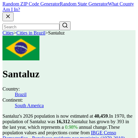
Random ZIP Code Generator
Random State Generator
What County
Am I In?
Cities
>
Cities in Brazil
>
Santaluz
Santaluz
Country:
Brazil
Continent:
South America
Santaluz's 2026 population is now estimated at
40,459
.
In 1970, the
population of Santaluz was
16,312
.
Santaluz has grown by 393 in
the last year, which represents a
0.98%
annual change.
These
population values and projections come from
IBGE Censo