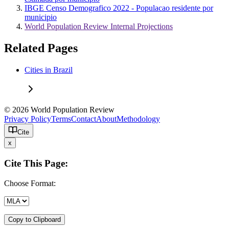
IBGE Censo Demografico 2022 - Populacao residente por
municipio
World Population Review Internal Projections
Related Pages
Cities in Brazil
© 2026 World Population Review
Privacy Policy
Terms
Contact
About
Methodology
Cite
x
Cite This Page:
Choose Format:
Copy to Clipboard