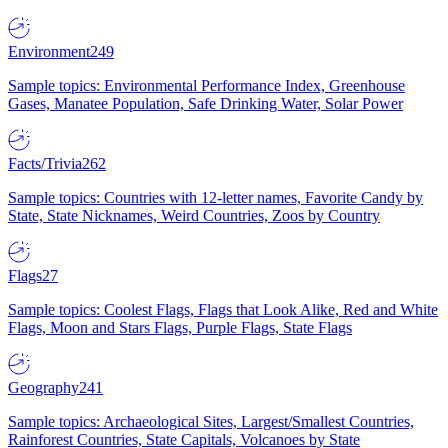
Environment
249
Sample topics: Environmental Performance Index, Greenhouse
Gases, Manatee Population, Safe Drinking Water, Solar Power
Facts/Trivia
262
Sample topics: Countries with 12-letter names, Favorite Candy by
State, State Nicknames, Weird Countries, Zoos by Country
Flags
27
Sample topics: Coolest Flags, Flags that Look Alike, Red and White
Flags, Moon and Stars Flags, Purple Flags, State Flags
Geography
241
Sample topics: Archaeological Sites, Largest/Smallest Countries,
Rainforest Countries, State Capitals, Volcanoes by State