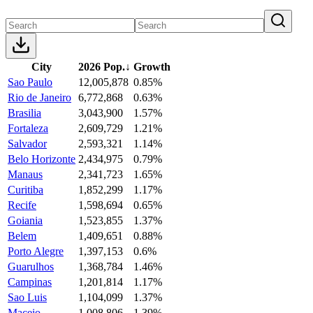
City
2026 Pop.
↓
Growth
Sao Paulo
12,005,878
0.85%
Rio de Janeiro
6,772,868
0.63%
Brasilia
3,043,900
1.57%
Fortaleza
2,609,729
1.21%
Salvador
2,593,321
1.14%
Belo Horizonte
2,434,975
0.79%
Manaus
2,341,723
1.65%
Curitiba
1,852,299
1.17%
Recife
1,598,694
0.65%
Goiania
1,523,855
1.37%
Belem
1,409,651
0.88%
Porto Alegre
1,397,153
0.6%
Guarulhos
1,368,784
1.46%
Campinas
1,201,814
1.17%
Sao Luis
1,104,099
1.37%
Maceio
1,008,806
1.39%