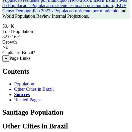
Populacao residente por municipio (1970-2010)
,
IBGE Estimativas
da Populacao - Populacao residente estimada por municipio
,
IBGE
Censo Demografico 2022 - Populacao residente por municipio
and
World Population Review Internal Projections.
50.4K
Total Population
82
0.16%
Growth
No
Capital of Brazil?
Page Links
+
Contents
Population
Other Cities in Brazil
Sources
Related Pages
Santiago Population
Other Cities in Brazil