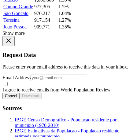
Campo Grande
977,305
1.5%
Sao Goncalo
970,217
1.04%
Teresina
917,154
1.27%
Joao Pessoa
909,771
1.35%
Show more
Request Data
Please enter your email address to receive this data in your inbox.
Email Address
I agree to receive emails from World Population Review
Cancel
Download
Sources
IBGE Censo Demografico - Populacao residente por
municipio (1970-2010)
IBGE Estimativas da Populacao - Populacao residente
estimada por municipio