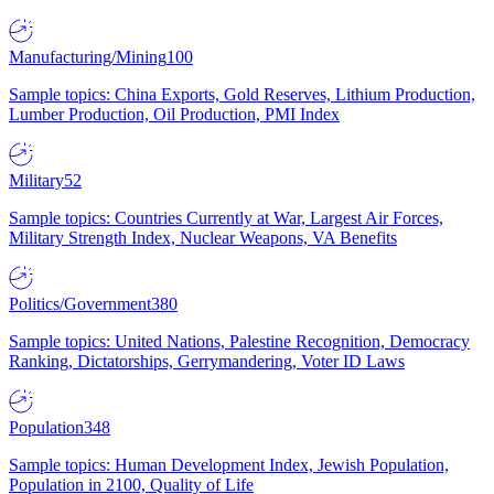
Manufacturing/Mining
100
Sample topics: China Exports, Gold Reserves, Lithium Production,
Lumber Production, Oil Production, PMI Index
Military
52
Sample topics: Countries Currently at War, Largest Air Forces,
Military Strength Index, Nuclear Weapons, VA Benefits
Politics/Government
380
Sample topics: United Nations, Palestine Recognition, Democracy
Ranking, Dictatorships, Gerrymandering, Voter ID Laws
Population
348
Sample topics: Human Development Index, Jewish Population,
Population in 2100, Quality of Life