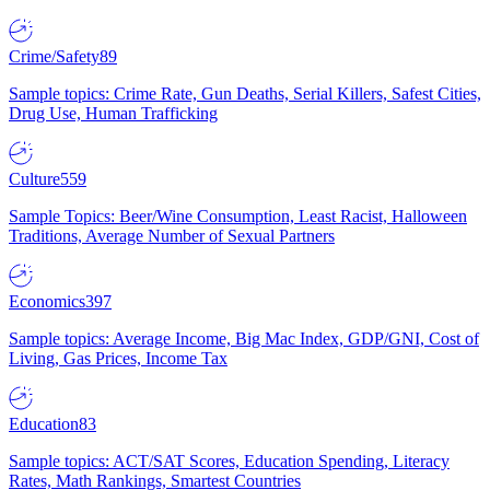
Crime/Safety
89
Sample topics: Crime Rate, Gun Deaths, Serial Killers, Safest Cities,
Drug Use, Human Trafficking
Culture
559
Sample Topics: Beer/Wine Consumption, Least Racist, Halloween
Traditions, Average Number of Sexual Partners
Economics
397
Sample topics: Average Income, Big Mac Index, GDP/GNI, Cost of
Living, Gas Prices, Income Tax
Education
83
Sample topics: ACT/SAT Scores, Education Spending, Literacy
Rates, Math Rankings, Smartest Countries