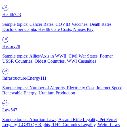
Health
323
Sample topics: Cancer Rates, COVID Vaccines, Death Rates,
Doctors per Capita, Health Care Costs, Nurses Pay
History
78
Sample topics: Allies/Axis in WWII, Civil War States, Former
USSR Countries, Oldest Countries, WWI Casualties
Infrastructure/Energy
111
Sample topics: Number of Airports, Electricity Cost, Internet Speed,
Renewable Energy, Uranium Production
Law
547
Sample topics: Abortion Laws, Assault Rifle Legality, Pet Ferret
Legality, LGBTQ+ Rights, THC Gummies Legality, Weird Laws