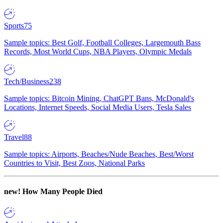
Sports
75
Sample topics: Best Golf, Football Colleges, Largemouth Bass
Records, Most World Cups, NBA Players, Olympic Medals
Tech/Business
238
Sample topics: Bitcoin Mining, ChatGPT Bans, McDonald's
Locations, Internet Speeds, Social Media Users, Tesla Sales
Travel
88
Sample topics: Airports, Beaches/Nude Beaches, Best/Worst
Countries to Visit, Best Zoos, National Parks
new!
How Many People Died