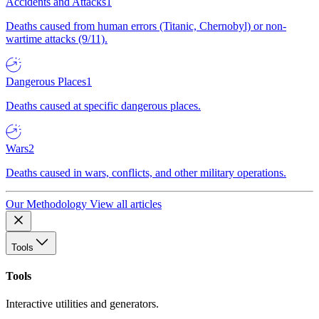
Accidents and Attacks
1
Deaths caused from human errors (Titanic, Chernobyl) or non-
wartime attacks (9/11).
Dangerous Places
1
Deaths caused at specific dangerous places.
Wars
2
Deaths caused in wars, conflicts, and other military operations.
Our Methodology
View all articles
Tools
Tools
Interactive utilities and generators.