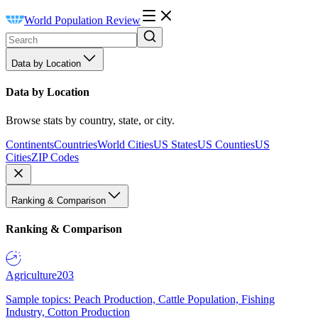
World Population Review
Data by Location
Data by Location
Browse stats by country, state, or city.
Continents
Countries
World Cities
US States
US Counties
US
Cities
ZIP Codes
Ranking & Comparison
Ranking & Comparison
Agriculture
203
Sample topics: Peach Production, Cattle Population, Fishing
Industry, Cotton Production