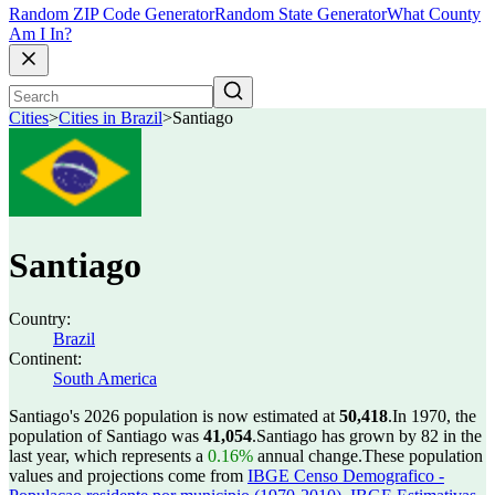
Random ZIP Code Generator
Random State Generator
What County
Am I In?
Cities
>
Cities in Brazil
>
Santiago
Santiago
Country:
Brazil
Continent:
South America
Santiago's 2026 population is now estimated at
50,418
.
In 1970, the
population of Santiago was
41,054
.
Santiago has grown by 82 in the
last year, which represents a
0.16%
annual change.
These population
values and projections come from
IBGE Censo Demografico -