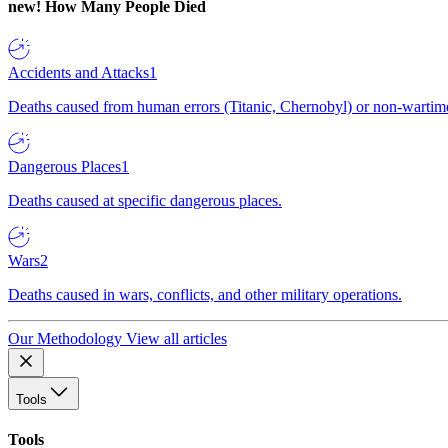
new!
How Many People Died
Accidents and Attacks
1
Deaths caused from human errors (Titanic, Chernobyl) or non-wartime 
Dangerous Places
1
Deaths caused at specific dangerous places.
Wars
2
Deaths caused in wars, conflicts, and other military operations.
Our Methodology
View all articles
Tools
Tools