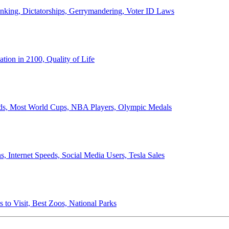
anking, Dictatorships, Gerrymandering, Voter ID Laws
ion in 2100, Quality of Life
ords, Most World Cups, NBA Players, Olympic Medals
 Internet Speeds, Social Media Users, Tesla Sales
 to Visit, Best Zoos, National Parks