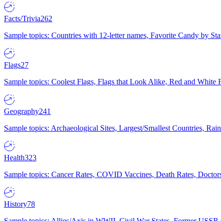
Facts/Trivia
262
Sample topics: Countries with 12-letter names, Favorite Candy by St
Flags
27
Sample topics: Coolest Flags, Flags that Look Alike, Red and White F
Geography
241
Sample topics: Archaeological Sites, Largest/Smallest Countries, Rain
Health
323
Sample topics: Cancer Rates, COVID Vaccines, Death Rates, Doctors
History
78
Sample topics: Allies/Axis in WWII, Civil War States, Former USSR 