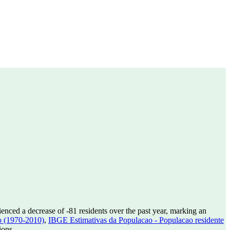
ienced a decrease of
-81
residents over the past year, marking an
o (1970-2010)
,
IBGE Estimativas da Populacao - Populacao residente
ions.