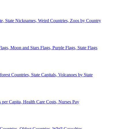
ate, State Nicknames, Weird Countries, Zoos by Country
lags, Moon and Stars Flags, Purple Flags, State Flags
forest Countries, State Capitals, Volcanoes by State
 per Capita, Health Care Costs, Nurses Pay
Countries, Oldest Countries, WWI Casualties