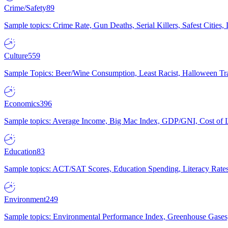
Crime/Safety
89
Sample topics: Crime Rate, Gun Deaths, Serial Killers, Safest Cities
Culture
559
Sample Topics: Beer/Wine Consumption, Least Racist, Halloween Tra
Economics
396
Sample topics: Average Income, Big Mac Index, GDP/GNI, Cost of L
Education
83
Sample topics: ACT/SAT Scores, Education Spending, Literacy Rates
Environment
249
Sample topics: Environmental Performance Index, Greenhouse Gases,