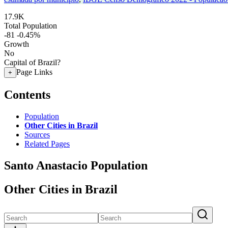
17.9K
Total Population
-81
-0.45%
Growth
No
Capital of Brazil?
Page Links
+
Contents
Population
Other Cities in Brazil
Sources
Related Pages
Santo Anastacio Population
Other Cities in Brazil