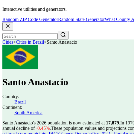
Interactive utilities and generators.
Random ZIP Code Generator
Random State Generator
What County A
Cities
>
Cities in Brazil
>
Santo Anastacio
Santo Anastacio
Country:
Brazil
Continent:
South America
Santo Anastacio's 2026 population is now estimated at
17,879
.
In 197
annual decline of
-0.45%
.
These population values and projections c
estimada por municipio
,
IBGE Censo Demografico 2022 - Populacao r