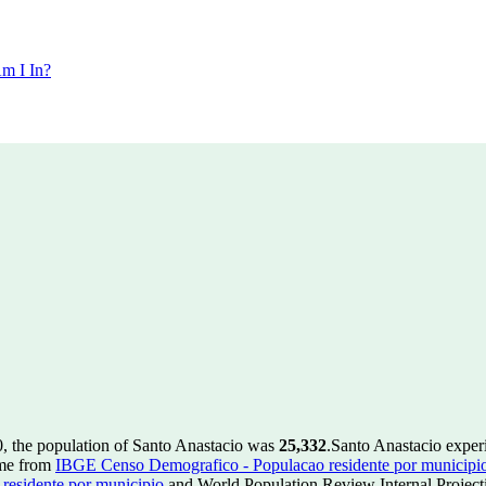
m I In?
0, the population of Santo Anastacio was
25,332
.
Santo Anastacio exper
ome from
IBGE Censo Demografico - Populacao residente por municipi
esidente por municipio
and World Population Review Internal Project