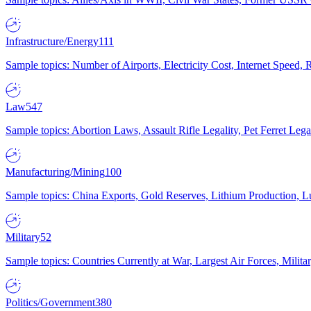
Infrastructure/Energy
111
Sample topics: Number of Airports, Electricity Cost, Internet Speed
Law
547
Sample topics: Abortion Laws, Assault Rifle Legality, Pet Ferret 
Manufacturing/Mining
100
Sample topics: China Exports, Gold Reserves, Lithium Production, 
Military
52
Sample topics: Countries Currently at War, Largest Air Forces, Milit
Politics/Government
380