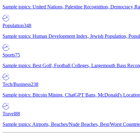
Sample topics: United Nations, Palestine Recognition, Democracy R
Population
348
Sample topics: Human Development Index, Jewish Population, Populat
Sports
75
Sample topics: Best Golf, Football Colleges, Largemouth Bass Rec
Tech/Business
238
Sample topics: Bitcoin Mining, ChatGPT Bans, McDonald's Locations,
Travel
88
Sample topics: Airports, Beaches/Nude Beaches, Best/Worst Countries