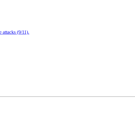
attacks (9/11).