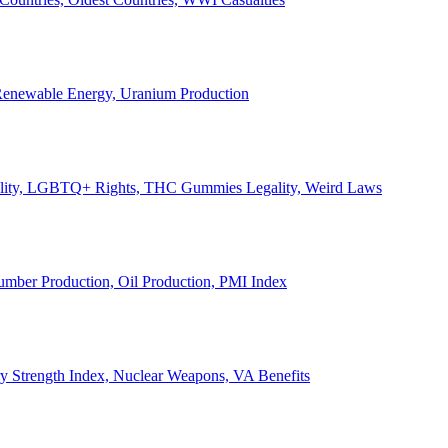
, Renewable Energy, Uranium Production
Legality, LGBTQ+ Rights, THC Gummies Legality, Weird Laws
Lumber Production, Oil Production, PMI Index
ary Strength Index, Nuclear Weapons, VA Benefits