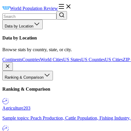
World Population Review
Data by Location
Data by Location
Browse stats by country, state, or city.
Continents
Countries
World Cities
US States
US Counties
US Cities
ZIP
Ranking & Comparison
Ranking & Comparison
Agriculture
203
Sample topics: Peach Production, Cattle Population, Fishing Industry