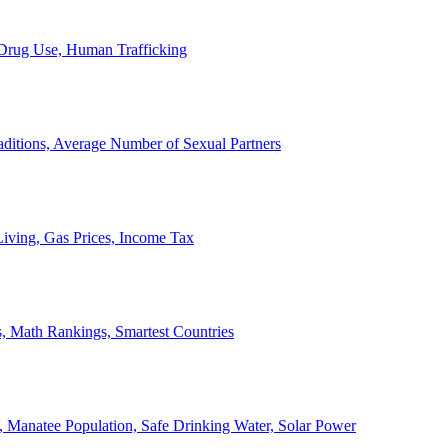
, Drug Use, Human Trafficking
ditions, Average Number of Sexual Partners
iving, Gas Prices, Income Tax
, Math Rankings, Smartest Countries
 Manatee Population, Safe Drinking Water, Solar Power