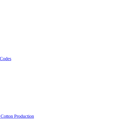
 Codes
, Cotton Production