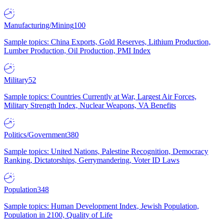
Manufacturing/Mining
100
Sample topics: China Exports, Gold Reserves, Lithium Production,
Lumber Production, Oil Production, PMI Index
Military
52
Sample topics: Countries Currently at War, Largest Air Forces,
Military Strength Index, Nuclear Weapons, VA Benefits
Politics/Government
380
Sample topics: United Nations, Palestine Recognition, Democracy
Ranking, Dictatorships, Gerrymandering, Voter ID Laws
Population
348
Sample topics: Human Development Index, Jewish Population,
Population in 2100, Quality of Life