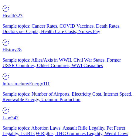
Health
323
Sample topics: Cancer Rates, COVID Vaccines, Death Rates,
Doctors per Capita, Health Care Costs, Nurses Pay
History
78
Sample topics: Allies/Axis in WWII, Civil War States, Former
USSR Countries, Oldest Countries, WWI Casualties
Infrastructure/Energy
111
Sample topics: Number of Airports, Electricity Cost, Internet Speed,
Renewable Energy, Uranium Production
Law
547
Sample topics: Abortion Laws, Assault Rifle Legality, Pet Ferret
Legality, LGBTQ+ Rights, THC Gummies Legality, Weird Laws