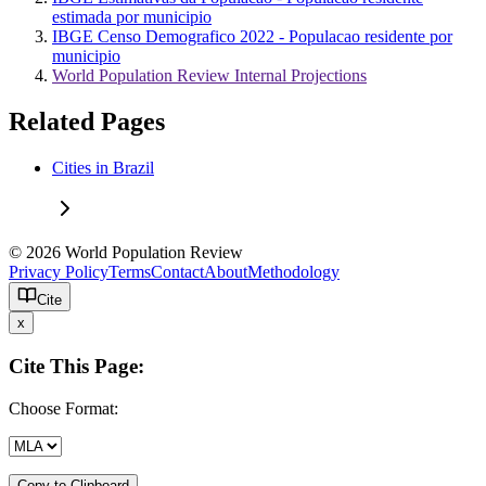
estimada por municipio
IBGE Censo Demografico 2022 - Populacao residente por
municipio
World Population Review Internal Projections
Related Pages
Cities in Brazil
© 2026 World Population Review
Privacy Policy
Terms
Contact
About
Methodology
Cite
x
Cite This Page:
Choose Format:
Copy to Clipboard