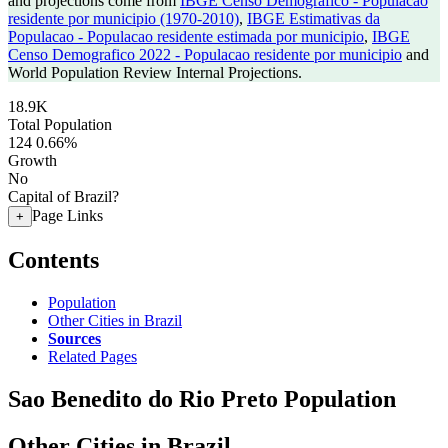
and projections come from
IBGE Censo Demografico - Populacao
residente por municipio (1970-2010)
,
IBGE Estimativas da
Populacao - Populacao residente estimada por municipio
,
IBGE
Censo Demografico 2022 - Populacao residente por municipio
and
World Population Review Internal Projections.
18.9K
Total Population
124
0.66%
Growth
No
Capital of Brazil?
Page Links
+
Contents
Population
Other Cities in Brazil
Sources
Related Pages
Sao Benedito do Rio Preto Population
Other Cities in Brazil