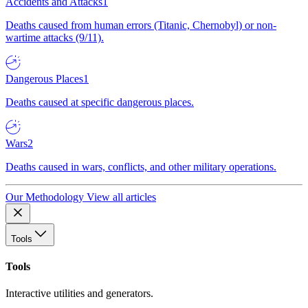
Accidents and Attacks
1
Deaths caused from human errors (Titanic, Chernobyl) or non-
wartime attacks (9/11).
Dangerous Places
1
Deaths caused at specific dangerous places.
Wars
2
Deaths caused in wars, conflicts, and other military operations.
Our Methodology
View all articles
Tools
Tools
Interactive utilities and generators.