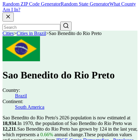
Random ZIP Code Generator
Random State Generator
What County
Am I In?
Cities
>
Cities in Brazil
>
Sao Benedito do Rio Preto
Sao Benedito do Rio Preto
Country:
Brazil
Continent:
South America
Sao Benedito do Rio Preto's 2026 population is now estimated at
18,934
.
In 1970, the population of Sao Benedito do Rio Preto was
12,211
.
Sao Benedito do Rio Preto has grown by 124 in the last year,
which represents a
0.66%
annual change.
These population values