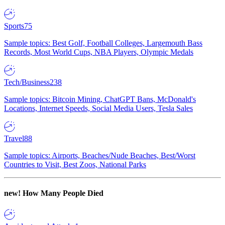
Sports
75
Sample topics: Best Golf, Football Colleges, Largemouth Bass
Records, Most World Cups, NBA Players, Olympic Medals
Tech/Business
238
Sample topics: Bitcoin Mining, ChatGPT Bans, McDonald's
Locations, Internet Speeds, Social Media Users, Tesla Sales
Travel
88
Sample topics: Airports, Beaches/Nude Beaches, Best/Worst
Countries to Visit, Best Zoos, National Parks
new!
How Many People Died