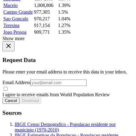
Maceio
1,008,806
1.39%
Campo Grande
977,305
1.5%
Sao Goncalo
970,217
1.04%
Teresina
917,154
1.27%
Joao Pessoa
909,771
1.35%
Show more
Request Data
Please enter your email address to receive this data in your inbox.
Email Address
I agree to receive emails from World Population Review
Cancel
Download
Sources
IBGE Censo Demografico - Populacao residente por
municipio (1970-2010)
IBGE Estimativas da Populacao - Populacao residente