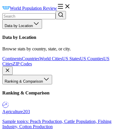
World Population Review
Data by Location
Data by Location
Browse stats by country, state, or city.
Continents
Countries
World Cities
US States
US Counties
US
Cities
ZIP Codes
Ranking & Comparison
Ranking & Comparison
Agriculture
203
Sample topics: Peach Production, Cattle Population, Fishing
Industry, Cotton Production