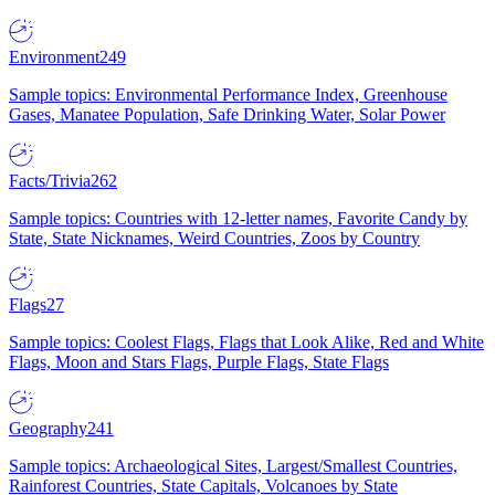
Environment
249
Sample topics: Environmental Performance Index, Greenhouse
Gases, Manatee Population, Safe Drinking Water, Solar Power
Facts/Trivia
262
Sample topics: Countries with 12-letter names, Favorite Candy by
State, State Nicknames, Weird Countries, Zoos by Country
Flags
27
Sample topics: Coolest Flags, Flags that Look Alike, Red and White
Flags, Moon and Stars Flags, Purple Flags, State Flags
Geography
241
Sample topics: Archaeological Sites, Largest/Smallest Countries,
Rainforest Countries, State Capitals, Volcanoes by State