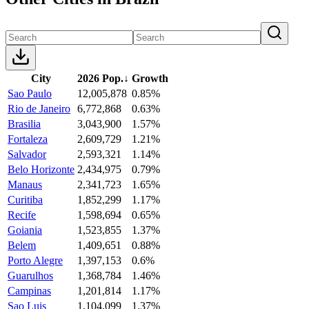
City
2026 Pop.
↓
Growth
Sao Paulo
12,005,878
0.85%
Rio de Janeiro
6,772,868
0.63%
Brasilia
3,043,900
1.57%
Fortaleza
2,609,729
1.21%
Salvador
2,593,321
1.14%
Belo Horizonte
2,434,975
0.79%
Manaus
2,341,723
1.65%
Curitiba
1,852,299
1.17%
Recife
1,598,694
0.65%
Goiania
1,523,855
1.37%
Belem
1,409,651
0.88%
Porto Alegre
1,397,153
0.6%
Guarulhos
1,368,784
1.46%
Campinas
1,201,814
1.17%
Sao Luis
1,104,099
1.37%