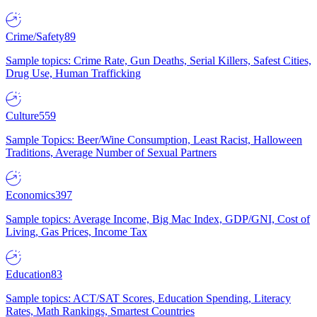
Crime/Safety
89
Sample topics: Crime Rate, Gun Deaths, Serial Killers, Safest Cities,
Drug Use, Human Trafficking
Culture
559
Sample Topics: Beer/Wine Consumption, Least Racist, Halloween
Traditions, Average Number of Sexual Partners
Economics
397
Sample topics: Average Income, Big Mac Index, GDP/GNI, Cost of
Living, Gas Prices, Income Tax
Education
83
Sample topics: ACT/SAT Scores, Education Spending, Literacy
Rates, Math Rankings, Smartest Countries