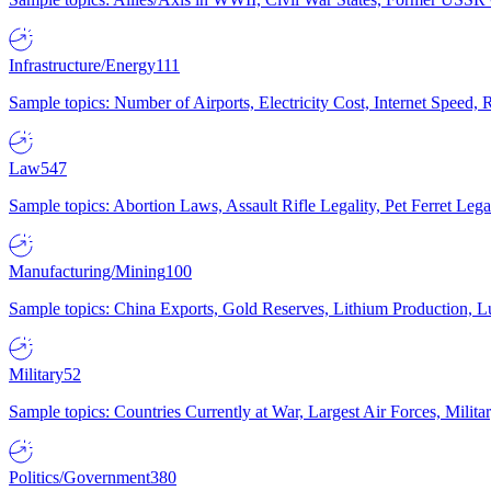
Infrastructure/Energy
111
Sample topics: Number of Airports, Electricity Cost, Internet Speed
Law
547
Sample topics: Abortion Laws, Assault Rifle Legality, Pet Ferret 
Manufacturing/Mining
100
Sample topics: China Exports, Gold Reserves, Lithium Production, 
Military
52
Sample topics: Countries Currently at War, Largest Air Forces, Milit
Politics/Government
380