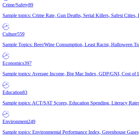
Crime/Safety
89
Sample topics: Crime Rate, Gun Deaths, Serial Killers, Safest Cities
Culture
559
Sample Topics: Beer/Wine Consumption, Least Racist, Halloween Tra
Economics
397
Sample topics: Average Income, Big Mac Index, GDP/GNI, Cost of L
Education
83
Sample topics: ACT/SAT Scores, Education Spending, Literacy Rates
Environment
249
Sample topics: Environmental Performance Index, Greenhouse Gases,