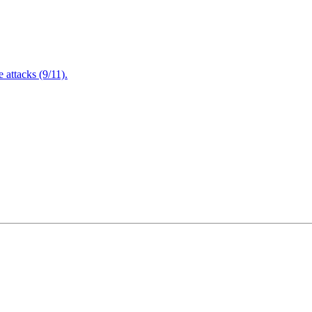
attacks (9/11).