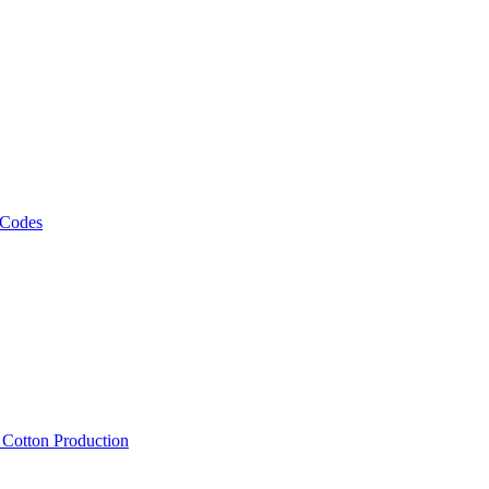
 Codes
, Cotton Production