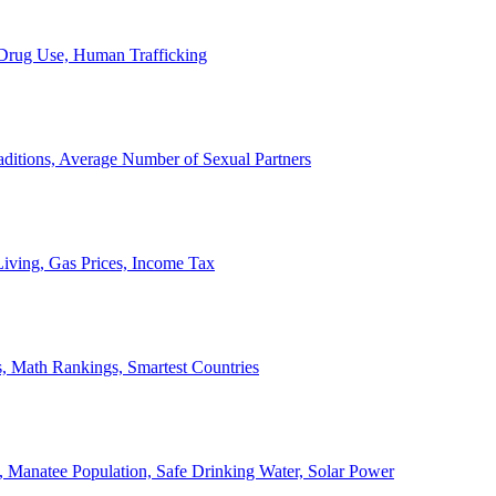
, Drug Use, Human Trafficking
ditions, Average Number of Sexual Partners
iving, Gas Prices, Income Tax
, Math Rankings, Smartest Countries
 Manatee Population, Safe Drinking Water, Solar Power