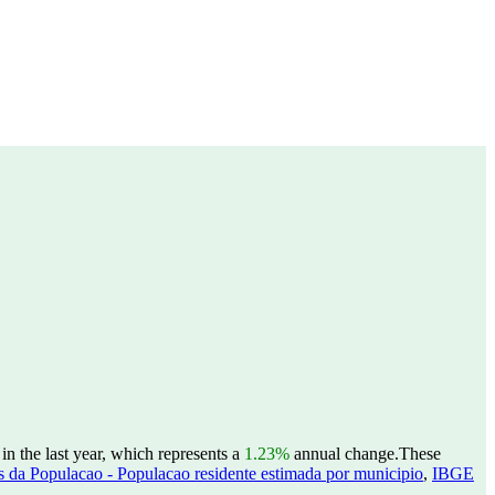
n the last year, which represents a
1.23%
annual change.
These
 da Populacao - Populacao residente estimada por municipio
,
IBGE