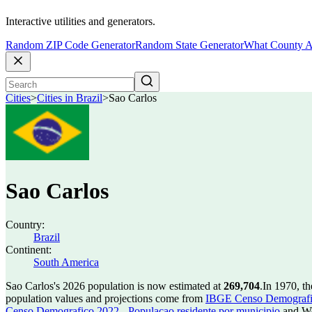
Interactive utilities and generators.
Random ZIP Code Generator
Random State Generator
What County A
Cities
>
Cities in Brazil
>
Sao Carlos
Sao Carlos
Country:
Brazil
Continent:
South America
Sao Carlos's 2026 population is now estimated at
269,704
.
In 1970, t
population values and projections come from
IBGE Censo Demografico
Censo Demografico 2022 - Populacao residente por municipio
and Wo