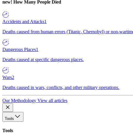
new!
How Many People Died
Accidents and Attacks
1
Deaths caused from human errors (Titanic, Chernobyl) or non-wartime 
Dangerous Places
1
Deaths caused at specific dangerous places.
Wars
2
Deaths caused in wars, conflicts, and other military operations.
Our Methodology
View all articles
Tools
Tools