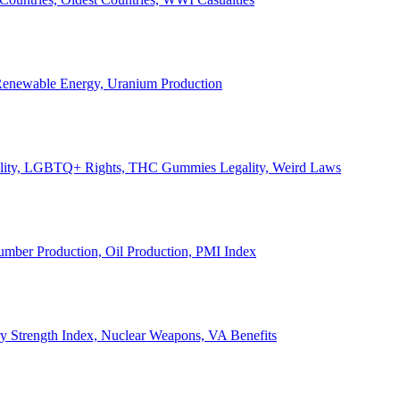
, Renewable Energy, Uranium Production
Legality, LGBTQ+ Rights, THC Gummies Legality, Weird Laws
Lumber Production, Oil Production, PMI Index
ary Strength Index, Nuclear Weapons, VA Benefits