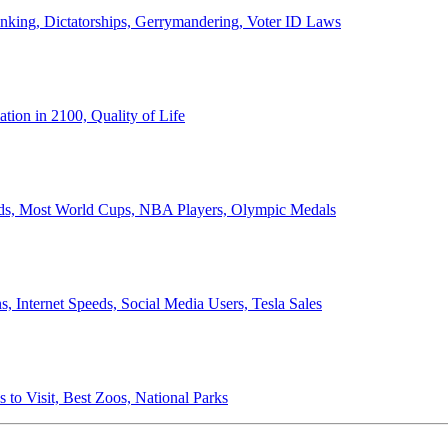
anking, Dictatorships, Gerrymandering, Voter ID Laws
ion in 2100, Quality of Life
ords, Most World Cups, NBA Players, Olympic Medals
 Internet Speeds, Social Media Users, Tesla Sales
 to Visit, Best Zoos, National Parks