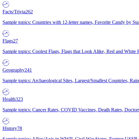
Facts/Trivia
262
Sample topics: Countries with 12-letter names, Favorite Candy by St
Flags
27
Sample topics: Coolest Flags, Flags that Look Alike, Red and White F
Geography
241
Sample topics: Archaeological Sites, Largest/Smallest Countries, Rain
Health
323
Sample topics: Cancer Rates, COVID Vaccines, Death Rates, Doctors
History
78
Sample topics: Allies/Axis in WWII, Civil War States, Former USSR 