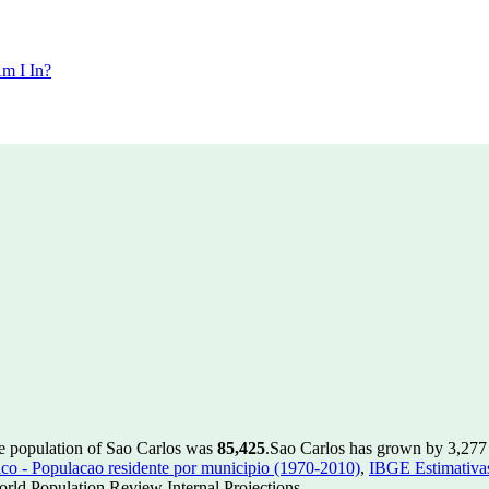
m I In?
he population of Sao Carlos was
85,425
.
Sao Carlos has grown by 3,277 i
 - Populacao residente por municipio (1970-2010)
,
IBGE Estimativas
rld Population Review Internal Projections.