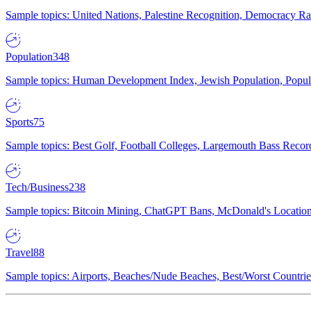
Sample topics: United Nations, Palestine Recognition, Democracy R
Population
348
Sample topics: Human Development Index, Jewish Population, Populat
Sports
75
Sample topics: Best Golf, Football Colleges, Largemouth Bass Rec
Tech/Business
238
Sample topics: Bitcoin Mining, ChatGPT Bans, McDonald's Locations,
Travel
88
Sample topics: Airports, Beaches/Nude Beaches, Best/Worst Countries