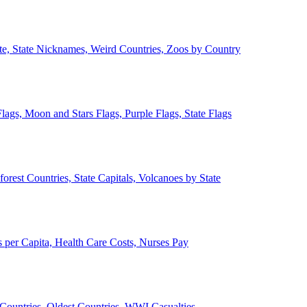
ate, State Nicknames, Weird Countries, Zoos by Country
lags, Moon and Stars Flags, Purple Flags, State Flags
forest Countries, State Capitals, Volcanoes by State
 per Capita, Health Care Costs, Nurses Pay
Countries, Oldest Countries, WWI Casualties