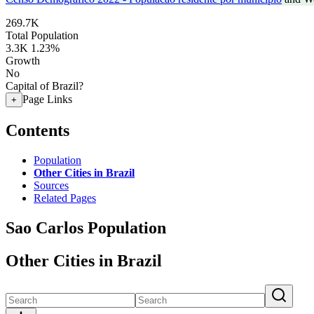
269.7K
Total Population
3.3K
1.23%
Growth
No
Capital of Brazil?
Page Links
+
Contents
Population
Other Cities in Brazil
Sources
Related Pages
Sao Carlos Population
Other Cities in Brazil