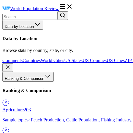
World Population Review
Data by Location
Data by Location
Browse stats by country, state, or city.
Continents
Countries
World Cities
US States
US Counties
US Cities
ZIP
Ranking & Comparison
Ranking & Comparison
Agriculture
203
Sample topics: Peach Production, Cattle Population, Fishing Industry