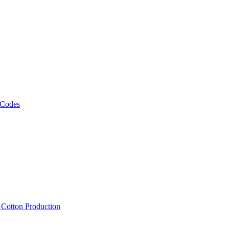
 Codes
, Cotton Production