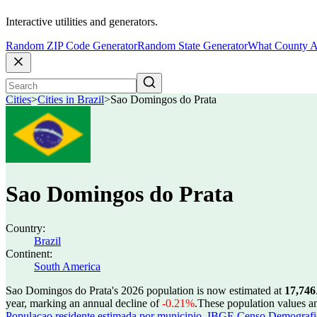
Interactive utilities and generators.
Random ZIP Code Generator
Random State Generator
What County A
Cities
>
Cities in Brazil
>
Sao Domingos do Prata
Sao Domingos do Prata
Country:
Brazil
Continent:
South America
Sao Domingos do Prata's 2026 population is now estimated at
17,746
year, marking an annual decline of
-0.21%
.
These population values a
Populacao residente estimada por municipio
,
IBGE Censo Demografico