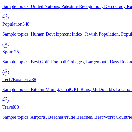
Sample topics: United Nations, Palestine Recognition, Democracy R
Population
348
Sample topics: Human Development Index, Jewish Population, Populat
Sports
75
Sample topics: Best Golf, Football Colleges, Largemouth Bass Rec
Tech/Business
238
Sample topics: Bitcoin Mining, ChatGPT Bans, McDonald's Locations,
Travel
88
Sample topics: Airports, Beaches/Nude Beaches, Best/Worst Countries