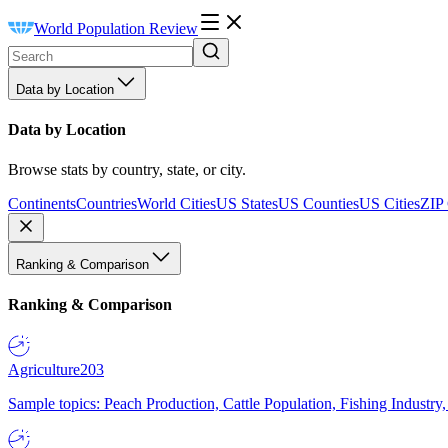
World Population Review
Data by Location
Data by Location
Browse stats by country, state, or city.
Continents
Countries
World Cities
US States
US Counties
US Cities
ZIP
Ranking & Comparison
Ranking & Comparison
Agriculture
203
Sample topics: Peach Production, Cattle Population, Fishing Industry