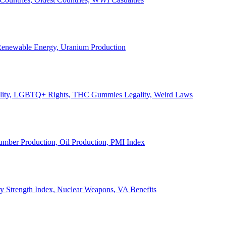
, Renewable Energy, Uranium Production
Legality, LGBTQ+ Rights, THC Gummies Legality, Weird Laws
Lumber Production, Oil Production, PMI Index
ary Strength Index, Nuclear Weapons, VA Benefits