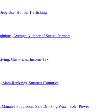
, Drug Use, Human Trafficking
ditions, Average Number of Sexual Partners
iving, Gas Prices, Income Tax
, Math Rankings, Smartest Countries
 Manatee Population, Safe Drinking Water, Solar Power