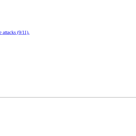
attacks (9/11).