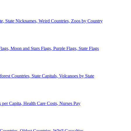
ate, State Nicknames, Weird Countries, Zoos by Country
lags, Moon and Stars Flags, Purple Flags, State Flags
forest Countries, State Capitals, Volcanoes by State
 per Capita, Health Care Costs, Nurses Pay
Countries, Oldest Countries, WWI Casualties