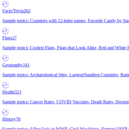
Facts/Trivia
262
Sample topics: Countries with 12-letter names, Favorite Candy by St
Flags
27
Sample topics: Coolest Flags, Flags that Look Alike, Red and White F
Geography
241
Sample topics: Archaeological Sites, Largest/Smallest Countries, Rain
Health
323
Sample topics: Cancer Rates, COVID Vaccines, Death Rates, Doctors
History
78
Sample topics: Allies/Axis in WWII, Civil War States, Former USSR 