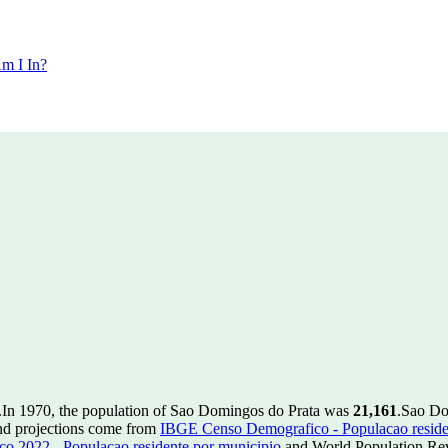
m I In?
.
In 1970, the population of Sao Domingos do Prata was
21,161
.
Sao Do
nd projections come from
IBGE Censo Demografico - Populacao reside
 2022 - Populacao residente por municipio
and World Population Revi