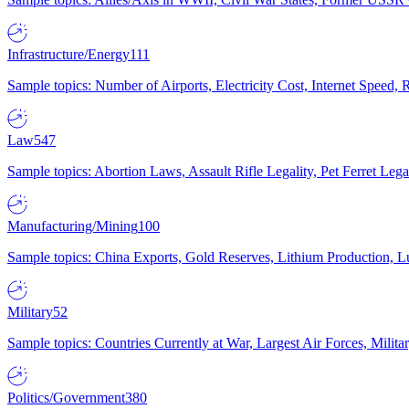
Infrastructure/Energy
111
Sample topics: Number of Airports, Electricity Cost, Internet Speed
Law
547
Sample topics: Abortion Laws, Assault Rifle Legality, Pet Ferret 
Manufacturing/Mining
100
Sample topics: China Exports, Gold Reserves, Lithium Production, 
Military
52
Sample topics: Countries Currently at War, Largest Air Forces, Milit
Politics/Government
380