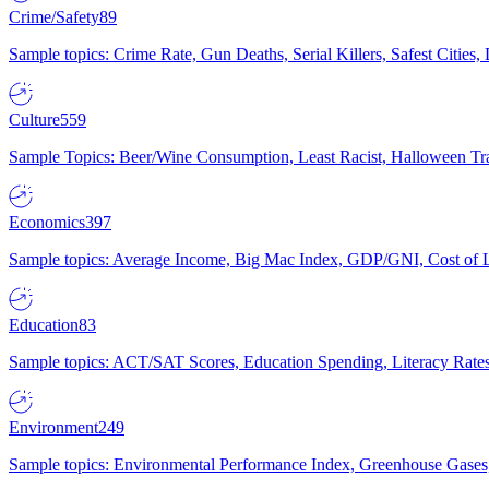
Crime/Safety
89
Sample topics: Crime Rate, Gun Deaths, Serial Killers, Safest Cities
Culture
559
Sample Topics: Beer/Wine Consumption, Least Racist, Halloween Tra
Economics
397
Sample topics: Average Income, Big Mac Index, GDP/GNI, Cost of L
Education
83
Sample topics: ACT/SAT Scores, Education Spending, Literacy Rates
Environment
249
Sample topics: Environmental Performance Index, Greenhouse Gases,