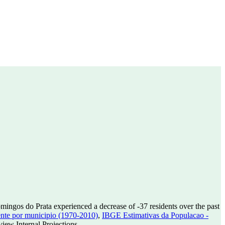
mingos do Prata experienced a decrease of
-37
residents over the past
nte por municipio (1970-2010)
,
IBGE Estimativas da Populacao -
ew Internal Projections.