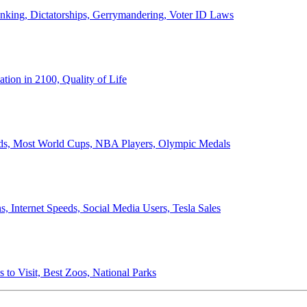
anking, Dictatorships, Gerrymandering, Voter ID Laws
ion in 2100, Quality of Life
ords, Most World Cups, NBA Players, Olympic Medals
 Internet Speeds, Social Media Users, Tesla Sales
 to Visit, Best Zoos, National Parks