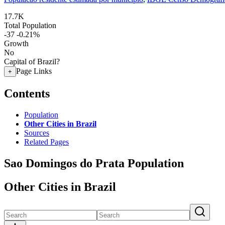
17.7K
Total Population
-37
-0.21%
Growth
No
Capital of Brazil?
Page Links
+
Contents
Population
Other Cities in Brazil
Sources
Related Pages
Sao Domingos do Prata Population
Other Cities in Brazil