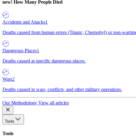
new!
How Many People Died
Accidents and Attacks
1
Deaths caused from human errors (Titanic, Chernobyl) or non-wartime 
Dangerous Places
1
Deaths caused at specific dangerous places.
Wars
2
Deaths caused in wars, conflicts, and other military operations.
Our Methodology
View all articles
Tools
Tools