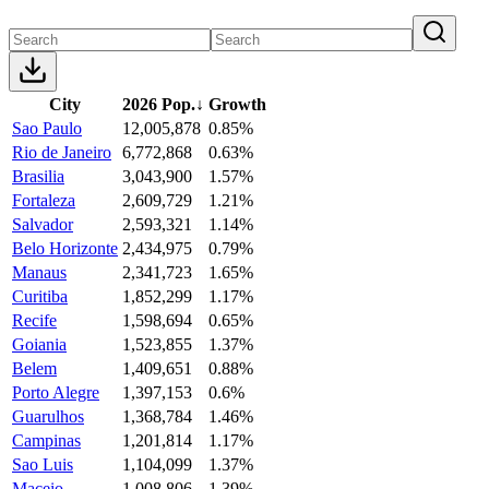
City
2026 Pop.
↓
Growth
Sao Paulo
12,005,878
0.85%
Rio de Janeiro
6,772,868
0.63%
Brasilia
3,043,900
1.57%
Fortaleza
2,609,729
1.21%
Salvador
2,593,321
1.14%
Belo Horizonte
2,434,975
0.79%
Manaus
2,341,723
1.65%
Curitiba
1,852,299
1.17%
Recife
1,598,694
0.65%
Goiania
1,523,855
1.37%
Belem
1,409,651
0.88%
Porto Alegre
1,397,153
0.6%
Guarulhos
1,368,784
1.46%
Campinas
1,201,814
1.17%
Sao Luis
1,104,099
1.37%
Maceio
1,008,806
1.39%