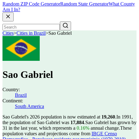
Random ZIP Code Generator
Random State Generator
What County
Am I In?
Cities
>
Cities in Brazil
>
Sao Gabriel
Sao Gabriel
Country:
Brazil
Continent:
South America
Sao Gabriel's 2026 population is now estimated at
19,260
.
In 1991,
the population of Sao Gabriel was
17,884
.
Sao Gabriel has grown by
31 in the last year, which represents a
0.16%
annual change.
These
population values and projections come from
IBGE Censo