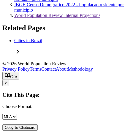
IBGE Censo Demografico 2022 - Populacao residente por
municipio
World Population Review Internal Projections
Related Pages
Cities in Brazil
© 2026 World Population Review
Privacy Policy
Terms
Contact
About
Methodology
Cite
x
Cite This Page:
Choose Format:
Copy to Clipboard