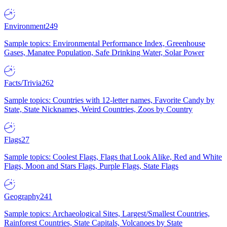
Environment
249
Sample topics: Environmental Performance Index, Greenhouse
Gases, Manatee Population, Safe Drinking Water, Solar Power
Facts/Trivia
262
Sample topics: Countries with 12-letter names, Favorite Candy by
State, State Nicknames, Weird Countries, Zoos by Country
Flags
27
Sample topics: Coolest Flags, Flags that Look Alike, Red and White
Flags, Moon and Stars Flags, Purple Flags, State Flags
Geography
241
Sample topics: Archaeological Sites, Largest/Smallest Countries,
Rainforest Countries, State Capitals, Volcanoes by State