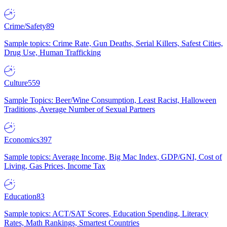
Crime/Safety
89
Sample topics: Crime Rate, Gun Deaths, Serial Killers, Safest Cities,
Drug Use, Human Trafficking
Culture
559
Sample Topics: Beer/Wine Consumption, Least Racist, Halloween
Traditions, Average Number of Sexual Partners
Economics
397
Sample topics: Average Income, Big Mac Index, GDP/GNI, Cost of
Living, Gas Prices, Income Tax
Education
83
Sample topics: ACT/SAT Scores, Education Spending, Literacy
Rates, Math Rankings, Smartest Countries