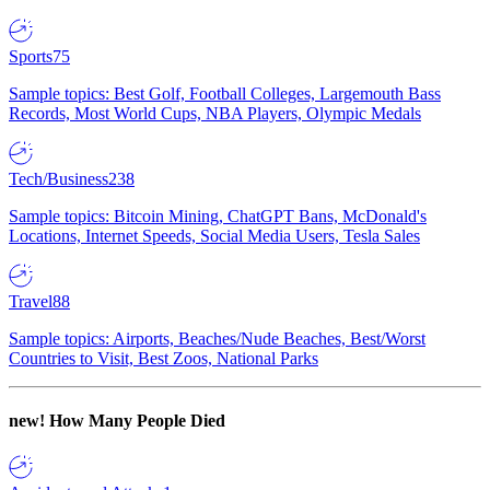
Sports
75
Sample topics: Best Golf, Football Colleges, Largemouth Bass
Records, Most World Cups, NBA Players, Olympic Medals
Tech/Business
238
Sample topics: Bitcoin Mining, ChatGPT Bans, McDonald's
Locations, Internet Speeds, Social Media Users, Tesla Sales
Travel
88
Sample topics: Airports, Beaches/Nude Beaches, Best/Worst
Countries to Visit, Best Zoos, National Parks
new!
How Many People Died