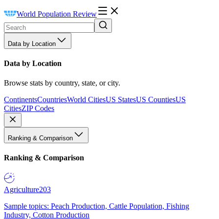
World Population Review
Data by Location
Data by Location
Browse stats by country, state, or city.
Continents
Countries
World Cities
US States
US Counties
US
Cities
ZIP Codes
Ranking & Comparison
Ranking & Comparison
Agriculture
203
Sample topics: Peach Production, Cattle Population, Fishing
Industry, Cotton Production