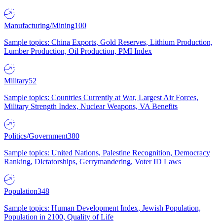
Manufacturing/Mining
100
Sample topics: China Exports, Gold Reserves, Lithium Production,
Lumber Production, Oil Production, PMI Index
Military
52
Sample topics: Countries Currently at War, Largest Air Forces,
Military Strength Index, Nuclear Weapons, VA Benefits
Politics/Government
380
Sample topics: United Nations, Palestine Recognition, Democracy
Ranking, Dictatorships, Gerrymandering, Voter ID Laws
Population
348
Sample topics: Human Development Index, Jewish Population,
Population in 2100, Quality of Life