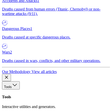
Accidents and Attacks
1
Deaths caused from human errors (Titanic, Chernobyl) or non-
wartime attacks (9/11).
Dangerous Places
1
Deaths caused at specific dangerous places.
Wars
2
Deaths caused in wars, conflicts, and other military operations.
Our Methodology
View all articles
Tools
Tools
Interactive utilities and generators.