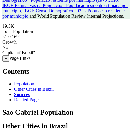
Demografico - Populacao residente por municipio (1970-2010)
,
IBGE Estimativas da Populacao - Populacao residente estimada por
municipio
,
IBGE Censo Demografico 2022 - Populacao residente
por municipio
and World Population Review Internal Projections.
19.3K
Total Population
31
0.16%
Growth
No
Capital of Brazil?
Page Links
+
Contents
Population
Other Cities in Brazil
Sources
Related Pages
Sao Gabriel Population
Other Cities in Brazil