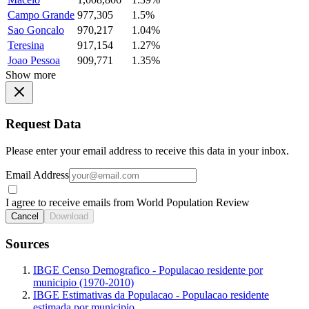
Campo Grande
977,305
1.5%
Sao Goncalo
970,217
1.04%
Teresina
917,154
1.27%
Joao Pessoa
909,771
1.35%
Show more
Request Data
Please enter your email address to receive this data in your inbox.
Email Address
I agree to receive emails from World Population Review
Cancel
Download
Sources
IBGE Censo Demografico - Populacao residente por
municipio (1970-2010)
IBGE Estimativas da Populacao - Populacao residente
estimada por municipio