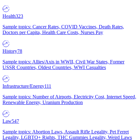
Health
323
Sample topics: Cancer Rates, COVID Vaccines, Death Rates,
Doctors per Capita, Health Care Costs, Nurses Pay
History
78
Sample topics: Allies/Axis in WWII, Civil War States, Former
USSR Countries, Oldest Countries, WWI Casualties
Infrastructure/Energy
111
Sample topics: Number of Airports, Electricity Cost, Internet Speed,
Renewable Energy, Uranium Production
Law
547
Sample topics: Abortion Laws, Assault Rifle Legality, Pet Ferret
Legality, LGBTQ+ Rights, THC Gummies Legality, Weird Laws