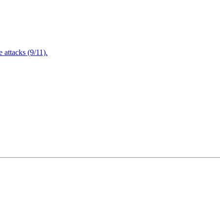
attacks (9/11).