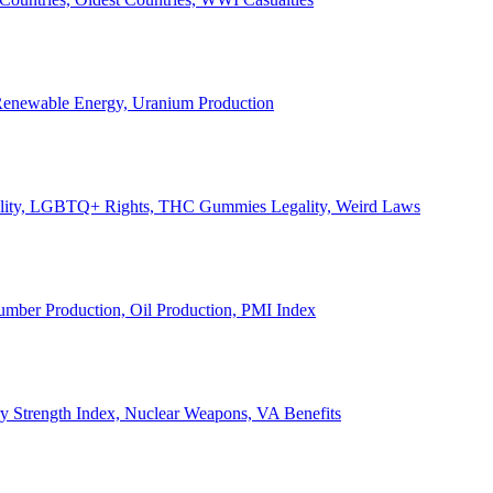
, Renewable Energy, Uranium Production
Legality, LGBTQ+ Rights, THC Gummies Legality, Weird Laws
Lumber Production, Oil Production, PMI Index
ary Strength Index, Nuclear Weapons, VA Benefits