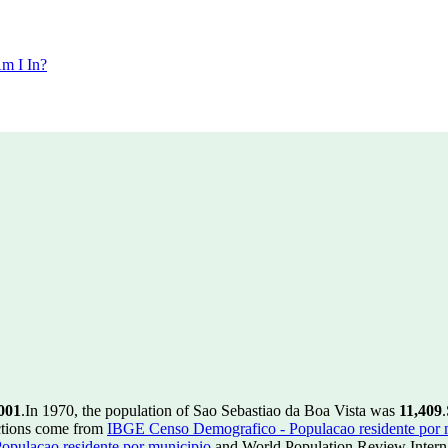
m I In?
001
.
In 1970, the population of Sao Sebastiao da Boa Vista was
11,409
.
ctions come from
IBGE Censo Demografico - Populacao residente por 
pulacao residente por municipio
and World Population Review Interna