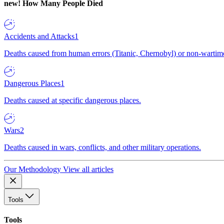
new!
How Many People Died
Accidents and Attacks
1
Deaths caused from human errors (Titanic, Chernobyl) or non-wartime 
Dangerous Places
1
Deaths caused at specific dangerous places.
Wars
2
Deaths caused in wars, conflicts, and other military operations.
Our Methodology
View all articles
Tools
Tools