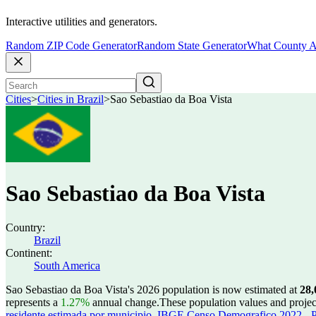
Interactive utilities and generators.
Random ZIP Code Generator
Random State Generator
What County A
Cities
>
Cities in Brazil
>
Sao Sebastiao da Boa Vista
Sao Sebastiao da Boa Vista
Country:
Brazil
Continent:
South America
Sao Sebastiao da Boa Vista's 2026 population is now estimated at
28,
represents a
1.27%
annual change.
These population values and proje
residente estimada por municipio
,
IBGE Censo Demografico 2022 - Po