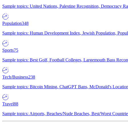
Sample topics: United Nations, Palestine Recognition, Democracy R
Population
348
Sample topics: Human Development Index, Jewish Population, Populat
Sports
75
Sample topics: Best Golf, Football Colleges, Largemouth Bass Rec
Tech/Business
238
Sample topics: Bitcoin Mining, ChatGPT Bans, McDonald's Locations,
Travel
88
Sample topics: Airports, Beaches/Nude Beaches, Best/Worst Countries