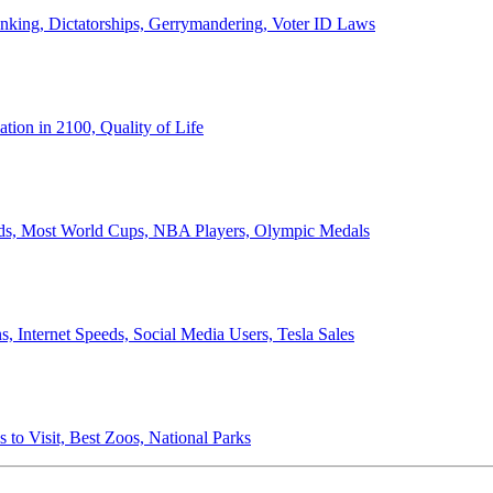
anking, Dictatorships, Gerrymandering, Voter ID Laws
ion in 2100, Quality of Life
ords, Most World Cups, NBA Players, Olympic Medals
 Internet Speeds, Social Media Users, Tesla Sales
 to Visit, Best Zoos, National Parks