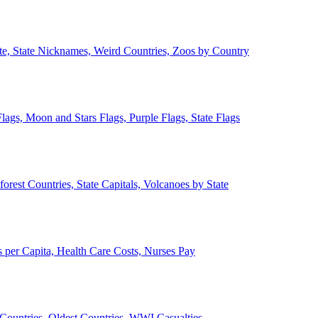
ate, State Nicknames, Weird Countries, Zoos by Country
lags, Moon and Stars Flags, Purple Flags, State Flags
forest Countries, State Capitals, Volcanoes by State
 per Capita, Health Care Costs, Nurses Pay
Countries, Oldest Countries, WWI Casualties