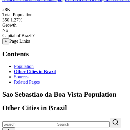
28K
Total Population
350
1.27%
Growth
No
Capital of Brazil?
Page Links
+
Contents
Population
Other Cities in Brazil
Sources
Related Pages
Sao Sebastiao da Boa Vista Population
Other Cities in Brazil