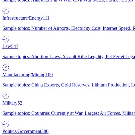
Infrastructure/Energy
111
Sample topics: Number of Airports, Electricity Cost, Internet Speed
Law
547
Sample topics: Abortion Laws, Assault Rifle Legality, Pet Ferret 
Manufacturing/Mining
100
Sample topics: China Exports, Gold Reserves, Lithium Production, 
Military
52
Sample topics: Countries Currently at War, Largest Air Forces, Milit
Politics/Government
380