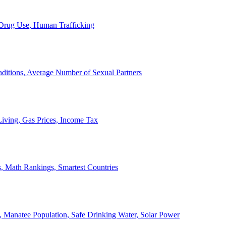
, Drug Use, Human Trafficking
ditions, Average Number of Sexual Partners
iving, Gas Prices, Income Tax
, Math Rankings, Smartest Countries
 Manatee Population, Safe Drinking Water, Solar Power