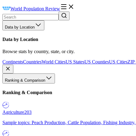
World Population Review
Data by Location
Data by Location
Browse stats by country, state, or city.
Continents
Countries
World Cities
US States
US Counties
US Cities
ZIP
Ranking & Comparison
Ranking & Comparison
Agriculture
203
Sample topics: Peach Production, Cattle Population, Fishing Industry