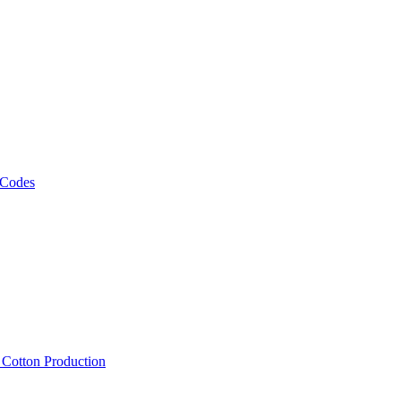
 Codes
, Cotton Production