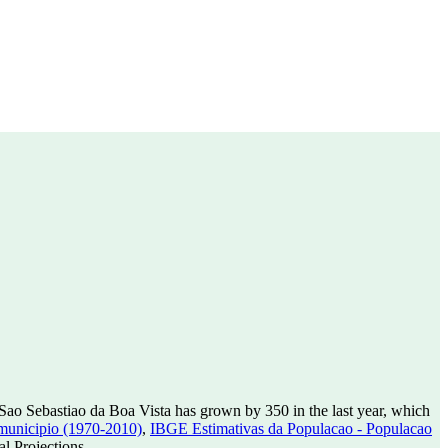
Sao Sebastiao da Boa Vista has grown by 350 in the last year, which
municipio (1970-2010)
,
IBGE Estimativas da Populacao - Populacao
l Projections.