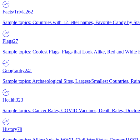
Facts/Trivia
262
Sample topics: Countries with 12-letter names, Favorite Candy by St
Flags
27
Sample topics: Coolest Flags, Flags that Look Alike, Red and White F
Geography
241
Sample topics: Archaeological Sites, Largest/Smallest Countries, Rain
Health
323
Sample topics: Cancer Rates, COVID Vaccines, Death Rates, Doctors
History
78
Sample topics: Allies/Axis in WWII, Civil War States, Former USSR 