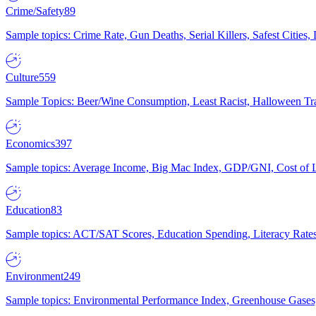
Crime/Safety
89
Sample topics: Crime Rate, Gun Deaths, Serial Killers, Safest Cities
Culture
559
Sample Topics: Beer/Wine Consumption, Least Racist, Halloween Tra
Economics
397
Sample topics: Average Income, Big Mac Index, GDP/GNI, Cost of L
Education
83
Sample topics: ACT/SAT Scores, Education Spending, Literacy Rates
Environment
249
Sample topics: Environmental Performance Index, Greenhouse Gases,