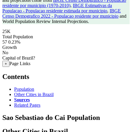
and projections come from
IBGE Censo Demografico - Populacao
residente por municipio (1970-2010)
,
IBGE Estimativas da
Populacao - Populacao residente estimada por municipio
,
IBGE
Censo Demografico 2022 - Populacao residente por municipio
and
World Population Review Internal Projections.
25K
Total Population
57
0.23%
Growth
No
Capital of Brazil?
Page Links
+
Contents
Population
Other Cities in Brazil
Sources
Related Pages
Sao Sebastiao do Cai Population
Other Cities in Brazil