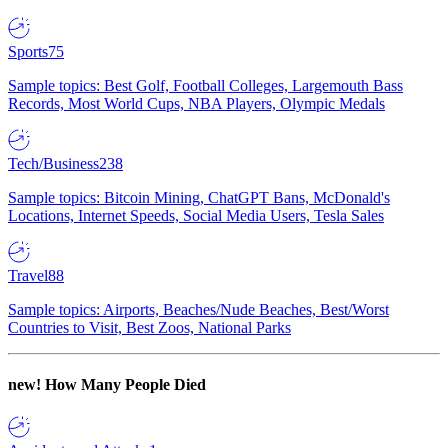
Sports
75
Sample topics: Best Golf, Football Colleges, Largemouth Bass
Records, Most World Cups, NBA Players, Olympic Medals
Tech/Business
238
Sample topics: Bitcoin Mining, ChatGPT Bans, McDonald's
Locations, Internet Speeds, Social Media Users, Tesla Sales
Travel
88
Sample topics: Airports, Beaches/Nude Beaches, Best/Worst
Countries to Visit, Best Zoos, National Parks
new!
How Many People Died