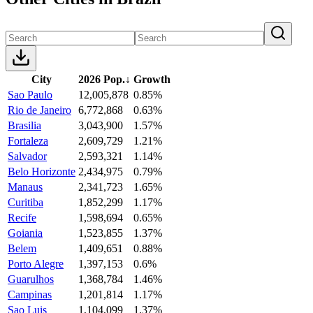
City
2026 Pop.
↓
Growth
Sao Paulo
12,005,878
0.85%
Rio de Janeiro
6,772,868
0.63%
Brasilia
3,043,900
1.57%
Fortaleza
2,609,729
1.21%
Salvador
2,593,321
1.14%
Belo Horizonte
2,434,975
0.79%
Manaus
2,341,723
1.65%
Curitiba
1,852,299
1.17%
Recife
1,598,694
0.65%
Goiania
1,523,855
1.37%
Belem
1,409,651
0.88%
Porto Alegre
1,397,153
0.6%
Guarulhos
1,368,784
1.46%
Campinas
1,201,814
1.17%
Sao Luis
1,104,099
1.37%