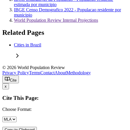
estimada por municipio
IBGE Censo Demografico 2022 - Populacao residente por
municipio
World Population Review Internal Projections
Related Pages
Cities in Brazil
© 2026 World Population Review
Privacy Policy
Terms
Contact
About
Methodology
Cite
x
Cite This Page:
Choose Format:
Copy to Clipboard