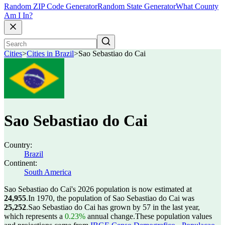
Random ZIP Code Generator
Random State Generator
What County
Am I In?
Cities
>
Cities in Brazil
>
Sao Sebastiao do Cai
Sao Sebastiao do Cai
Country:
Brazil
Continent:
South America
Sao Sebastiao do Cai's 2026 population is now estimated at
24,955
.
In 1970, the population of Sao Sebastiao do Cai was
25,252
.
Sao Sebastiao do Cai has grown by 57 in the last year,
which represents a
0.23%
annual change.
These population values