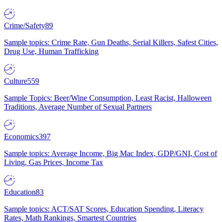
Crime/Safety
89
Sample topics: Crime Rate, Gun Deaths, Serial Killers, Safest Cities,
Drug Use, Human Trafficking
Culture
559
Sample Topics: Beer/Wine Consumption, Least Racist, Halloween
Traditions, Average Number of Sexual Partners
Economics
397
Sample topics: Average Income, Big Mac Index, GDP/GNI, Cost of
Living, Gas Prices, Income Tax
Education
83
Sample topics: ACT/SAT Scores, Education Spending, Literacy
Rates, Math Rankings, Smartest Countries