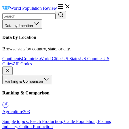
World Population Review
Data by Location
Data by Location
Browse stats by country, state, or city.
Continents
Countries
World Cities
US States
US Counties
US
Cities
ZIP Codes
Ranking & Comparison
Ranking & Comparison
Agriculture
203
Sample topics: Peach Production, Cattle Population, Fishing
Industry, Cotton Production