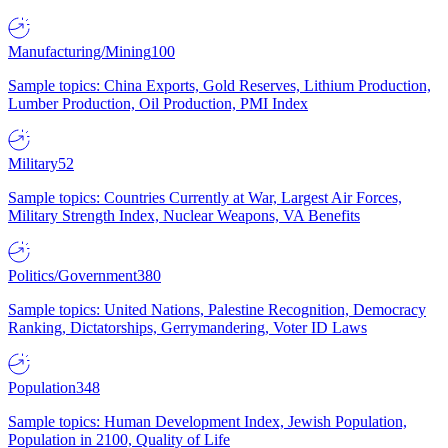
Manufacturing/Mining
100
Sample topics: China Exports, Gold Reserves, Lithium Production,
Lumber Production, Oil Production, PMI Index
Military
52
Sample topics: Countries Currently at War, Largest Air Forces,
Military Strength Index, Nuclear Weapons, VA Benefits
Politics/Government
380
Sample topics: United Nations, Palestine Recognition, Democracy
Ranking, Dictatorships, Gerrymandering, Voter ID Laws
Population
348
Sample topics: Human Development Index, Jewish Population,
Population in 2100, Quality of Life