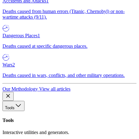
Accidents and Attacks
1
Deaths caused from human errors (Titanic, Chernobyl) or non-
wartime attacks (9/11).
Dangerous Places
1
Deaths caused at specific dangerous places.
Wars
2
Deaths caused in wars, conflicts, and other military operations.
Our Methodology
View all articles
Tools
Tools
Interactive utilities and generators.