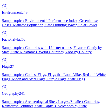
Environment
249
Sample topics: Environmental Performance Index, Greenhouse
Gases, Manatee Population, Safe Drinking Water, Solar Power
Facts/Trivia
262
Sample topics: Countries with 12-letter names, Favorite Candy by
State, State Nicknames, Weird Countries, Zoos by Country
Flags
27
Sample topics: Coolest Flags, Flags that Look Alike, Red and White
Flags, Moon and Stars Flags, Purple Flags, State Flags
Geography
241
Sample topics: Archaeological Sites, Largest/Smallest Countries,
Rainforest Countries, State Capitals, Volcanoes by State