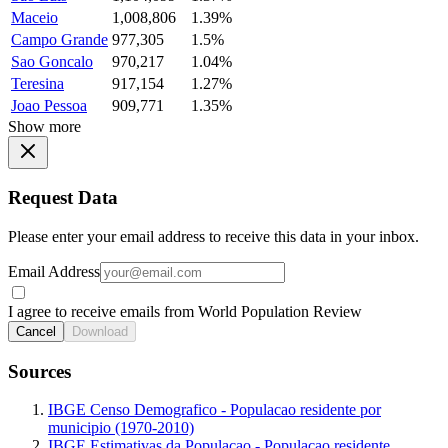
Maceio
1,008,806
1.39%
Campo Grande
977,305
1.5%
Sao Goncalo
970,217
1.04%
Teresina
917,154
1.27%
Joao Pessoa
909,771
1.35%
Show more
Request Data
Please enter your email address to receive this data in your inbox.
Email Address
I agree to receive emails from World Population Review
Cancel
Download
Sources
IBGE Censo Demografico - Populacao residente por
municipio (1970-2010)
IBGE Estimativas da Populacao - Populacao residente