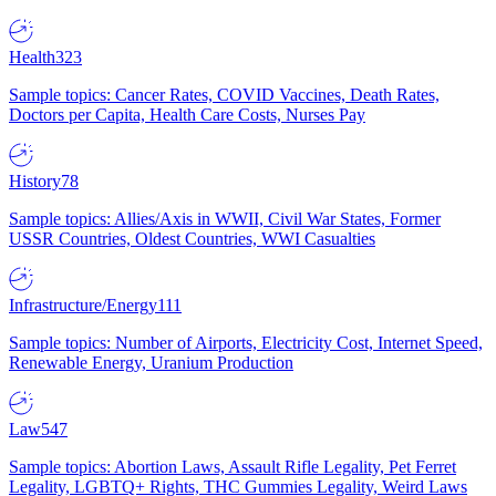
Health
323
Sample topics: Cancer Rates, COVID Vaccines, Death Rates,
Doctors per Capita, Health Care Costs, Nurses Pay
History
78
Sample topics: Allies/Axis in WWII, Civil War States, Former
USSR Countries, Oldest Countries, WWI Casualties
Infrastructure/Energy
111
Sample topics: Number of Airports, Electricity Cost, Internet Speed,
Renewable Energy, Uranium Production
Law
547
Sample topics: Abortion Laws, Assault Rifle Legality, Pet Ferret
Legality, LGBTQ+ Rights, THC Gummies Legality, Weird Laws