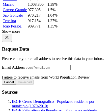
Maceio
1,008,806
1.39%
Campo Grande
977,305
1.5%
Sao Goncalo
970,217
1.04%
Teresina
917,154
1.27%
Joao Pessoa
909,771
1.35%
Show more
Request Data
Please enter your email address to receive this data in your inbox.
Email Address
I agree to receive emails from World Population Review
Cancel
Download
Sources
IBGE Censo Demografico - Populacao residente por
municipio (1970-2010)
IBGE Estimativas da Populacao - Populacao residente