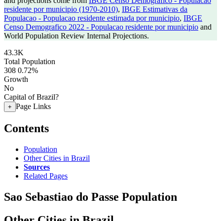
and projections come from
IBGE Censo Demografico - Populacao
residente por municipio (1970-2010)
,
IBGE Estimativas da
Populacao - Populacao residente estimada por municipio
,
IBGE
Censo Demografico 2022 - Populacao residente por municipio
and
World Population Review Internal Projections.
43.3K
Total Population
308
0.72%
Growth
No
Capital of Brazil?
Page Links
+
Contents
Population
Other Cities in Brazil
Sources
Related Pages
Sao Sebastiao do Passe Population
Other Cities in Brazil