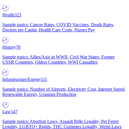
Health
323
Sample topics: Cancer Rates, COVID Vaccines, Death Rates,
Doctors per Capita, Health Care Costs, Nurses Pay
History
78
Sample topics: Allies/Axis in WWII, Civil War States, Former
USSR Countries, Oldest Countries, WWI Casualties
Infrastructure/Energy
111
Sample topics: Number of Airports, Electricity Cost, Internet Speed,
Renewable Energy, Uranium Production
Law
547
Sample topics: Abortion Laws, Assault Rifle Legality, Pet Ferret
Legality, LGBTQ+ Rights, THC Gummies Legality, Weird Laws