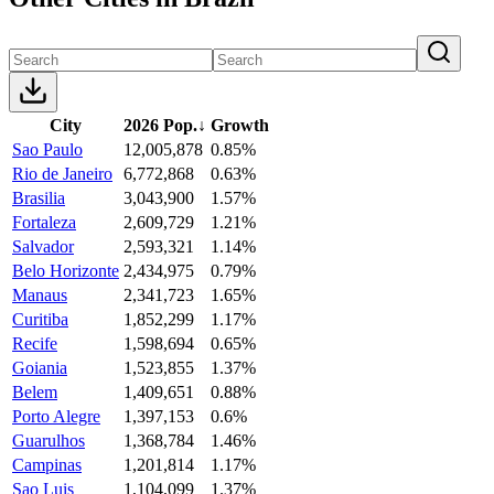
City
2026 Pop.
↓
Growth
Sao Paulo
12,005,878
0.85%
Rio de Janeiro
6,772,868
0.63%
Brasilia
3,043,900
1.57%
Fortaleza
2,609,729
1.21%
Salvador
2,593,321
1.14%
Belo Horizonte
2,434,975
0.79%
Manaus
2,341,723
1.65%
Curitiba
1,852,299
1.17%
Recife
1,598,694
0.65%
Goiania
1,523,855
1.37%
Belem
1,409,651
0.88%
Porto Alegre
1,397,153
0.6%
Guarulhos
1,368,784
1.46%
Campinas
1,201,814
1.17%
Sao Luis
1,104,099
1.37%