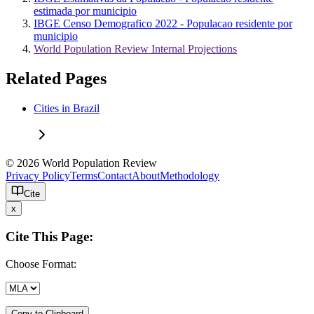
estimada por municipio
IBGE Censo Demografico 2022 - Populacao residente por
municipio
World Population Review Internal Projections
Related Pages
Cities in Brazil
© 2026 World Population Review
Privacy Policy
Terms
Contact
About
Methodology
Cite
x
Cite This Page:
Choose Format:
Copy to Clipboard