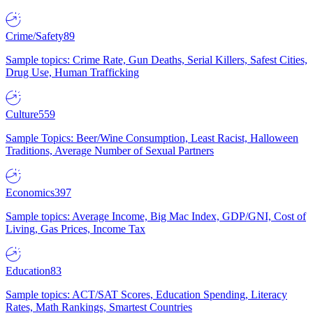
Crime/Safety
89
Sample topics: Crime Rate, Gun Deaths, Serial Killers, Safest Cities,
Drug Use, Human Trafficking
Culture
559
Sample Topics: Beer/Wine Consumption, Least Racist, Halloween
Traditions, Average Number of Sexual Partners
Economics
397
Sample topics: Average Income, Big Mac Index, GDP/GNI, Cost of
Living, Gas Prices, Income Tax
Education
83
Sample topics: ACT/SAT Scores, Education Spending, Literacy
Rates, Math Rankings, Smartest Countries