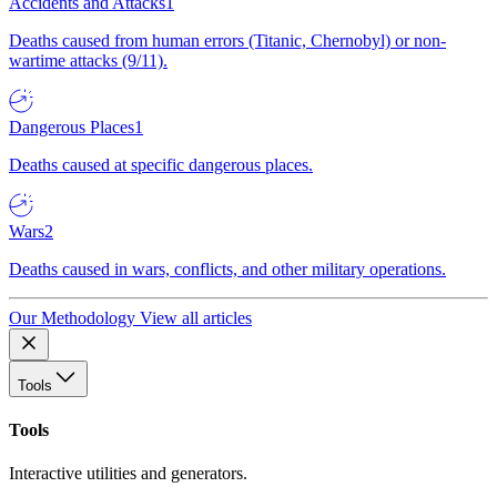
Accidents and Attacks
1
Deaths caused from human errors (Titanic, Chernobyl) or non-
wartime attacks (9/11).
Dangerous Places
1
Deaths caused at specific dangerous places.
Wars
2
Deaths caused in wars, conflicts, and other military operations.
Our Methodology
View all articles
Tools
Tools
Interactive utilities and generators.