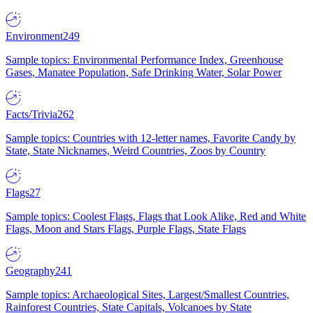
Environment
249
Sample topics: Environmental Performance Index, Greenhouse
Gases, Manatee Population, Safe Drinking Water, Solar Power
Facts/Trivia
262
Sample topics: Countries with 12-letter names, Favorite Candy by
State, State Nicknames, Weird Countries, Zoos by Country
Flags
27
Sample topics: Coolest Flags, Flags that Look Alike, Red and White
Flags, Moon and Stars Flags, Purple Flags, State Flags
Geography
241
Sample topics: Archaeological Sites, Largest/Smallest Countries,
Rainforest Countries, State Capitals, Volcanoes by State