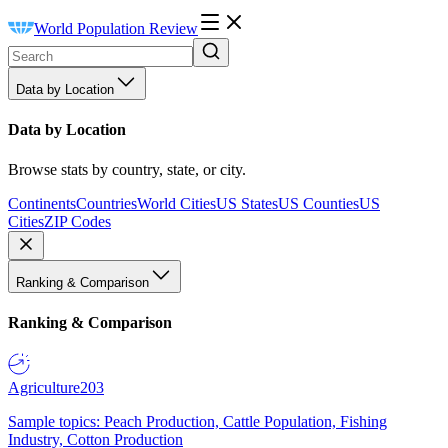
World Population Review
Data by Location
Data by Location
Browse stats by country, state, or city.
Continents
Countries
World Cities
US States
US Counties
US
Cities
ZIP Codes
Ranking & Comparison
Ranking & Comparison
Agriculture
203
Sample topics: Peach Production, Cattle Population, Fishing
Industry, Cotton Production