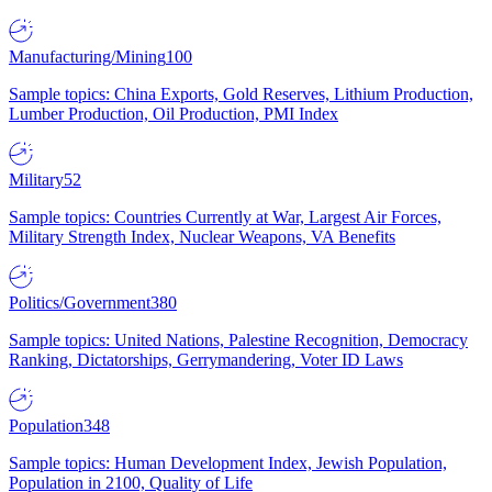
Manufacturing/Mining
100
Sample topics: China Exports, Gold Reserves, Lithium Production,
Lumber Production, Oil Production, PMI Index
Military
52
Sample topics: Countries Currently at War, Largest Air Forces,
Military Strength Index, Nuclear Weapons, VA Benefits
Politics/Government
380
Sample topics: United Nations, Palestine Recognition, Democracy
Ranking, Dictatorships, Gerrymandering, Voter ID Laws
Population
348
Sample topics: Human Development Index, Jewish Population,
Population in 2100, Quality of Life