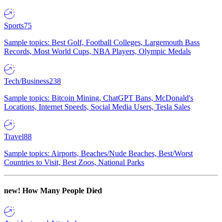
Sports
75
Sample topics: Best Golf, Football Colleges, Largemouth Bass
Records, Most World Cups, NBA Players, Olympic Medals
Tech/Business
238
Sample topics: Bitcoin Mining, ChatGPT Bans, McDonald's
Locations, Internet Speeds, Social Media Users, Tesla Sales
Travel
88
Sample topics: Airports, Beaches/Nude Beaches, Best/Worst
Countries to Visit, Best Zoos, National Parks
new!
How Many People Died