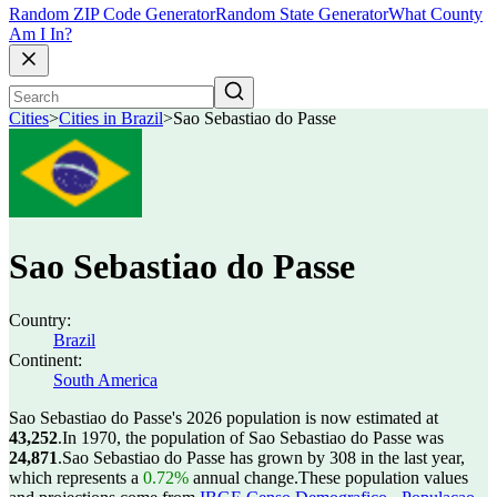
Random ZIP Code Generator
Random State Generator
What County
Am I In?
Cities
>
Cities in Brazil
>
Sao Sebastiao do Passe
Sao Sebastiao do Passe
Country:
Brazil
Continent:
South America
Sao Sebastiao do Passe's 2026 population is now estimated at
43,252
.
In 1970, the population of Sao Sebastiao do Passe was
24,871
.
Sao Sebastiao do Passe has grown by 308 in the last year,
which represents a
0.72%
annual change.
These population values