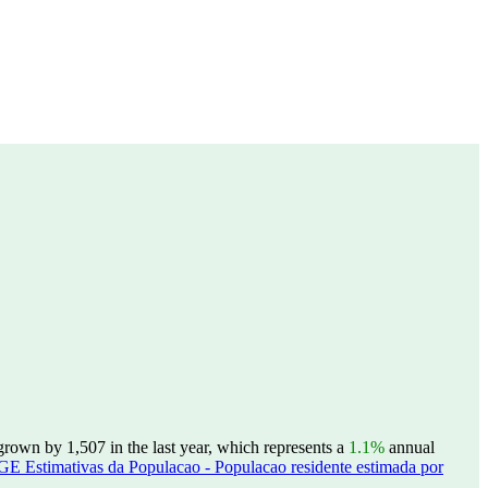
rown by 1,507 in the last year, which represents a
1.1%
annual
GE Estimativas da Populacao - Populacao residente estimada por