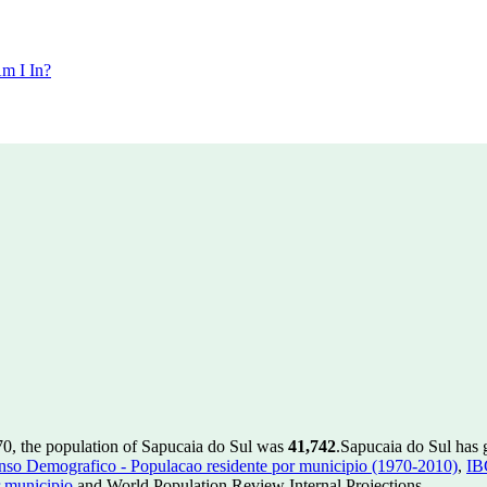
m I In?
70, the population of Sapucaia do Sul was
41,742
.
Sapucaia do Sul has g
so Demografico - Populacao residente por municipio (1970-2010)
,
IB
 municipio
and World Population Review Internal Projections.