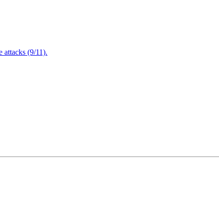
attacks (9/11).