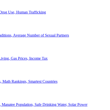
, Drug Use, Human Trafficking
ditions, Average Number of Sexual Partners
iving, Gas Prices, Income Tax
, Math Rankings, Smartest Countries
 Manatee Population, Safe Drinking Water, Solar Power