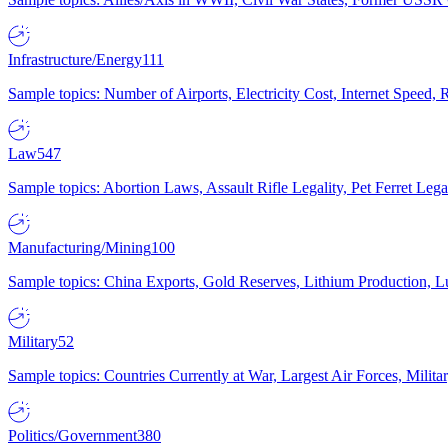
Infrastructure/Energy
111
Sample topics: Number of Airports, Electricity Cost, Internet Speed
Law
547
Sample topics: Abortion Laws, Assault Rifle Legality, Pet Ferret 
Manufacturing/Mining
100
Sample topics: China Exports, Gold Reserves, Lithium Production, 
Military
52
Sample topics: Countries Currently at War, Largest Air Forces, Milit
Politics/Government
380