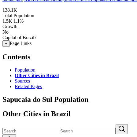
138.1K
Total Population
1.5K
1.1%
Growth
No
Capital of Brazil?
Page Links
+
Contents
Population
Other Cities in Brazil
Sources
Related Pages
Sapucaia do Sul Population
Other Cities in Brazil