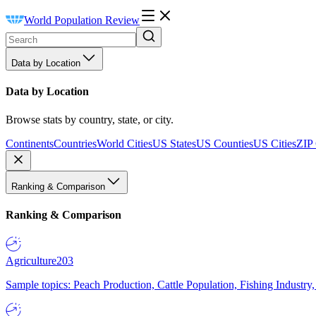
World Population Review
Data by Location
Data by Location
Browse stats by country, state, or city.
Continents
Countries
World Cities
US States
US Counties
US Cities
ZIP
Ranking & Comparison
Ranking & Comparison
Agriculture
203
Sample topics: Peach Production, Cattle Population, Fishing Industry