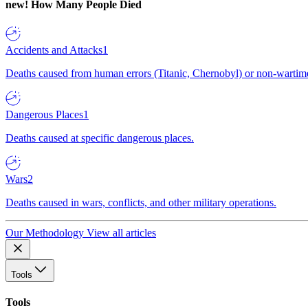
new!
How Many People Died
Accidents and Attacks
1
Deaths caused from human errors (Titanic, Chernobyl) or non-wartime 
Dangerous Places
1
Deaths caused at specific dangerous places.
Wars
2
Deaths caused in wars, conflicts, and other military operations.
Our Methodology
View all articles
Tools
Tools