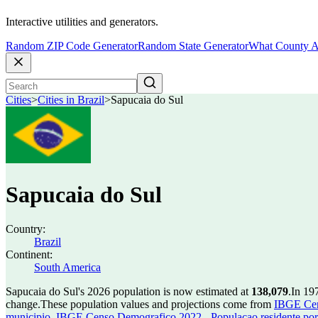
Interactive utilities and generators.
Random ZIP Code Generator
Random State Generator
What County A
Cities
>
Cities in Brazil
>
Sapucaia do Sul
Sapucaia do Sul
Country:
Brazil
Continent:
South America
Sapucaia do Sul's 2026 population is now estimated at
138,079
.
In 19
change.
These population values and projections come from
IBGE Cen
municipio
,
IBGE Censo Demografico 2022 - Populacao residente por