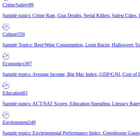
Crime/Safety
89
Sample topics: Crime Rate, Gun Deaths, Serial Killers, Safest Cities
Culture
559
Sample Topics: Beer/Wine Consumption, Least Racist, Halloween Tra
Economics
397
Sample topics: Average Income, Big Mac Index, GDP/GNI, Cost of L
Education
83
Sample topics: ACT/SAT Scores, Education Spending, Literacy Rates
Environment
249
Sample topics: Environmental Performance Index, Greenhouse Gases,