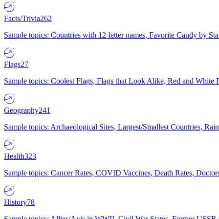
Facts/Trivia
262
Sample topics: Countries with 12-letter names, Favorite Candy by St
Flags
27
Sample topics: Coolest Flags, Flags that Look Alike, Red and White F
Geography
241
Sample topics: Archaeological Sites, Largest/Smallest Countries, Rain
Health
323
Sample topics: Cancer Rates, COVID Vaccines, Death Rates, Doctors
History
78
Sample topics: Allies/Axis in WWII, Civil War States, Former USSR 