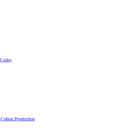
 Codes
, Cotton Production