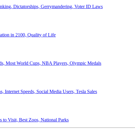
anking, Dictatorships, Gerrymandering, Voter ID Laws
ion in 2100, Quality of Life
ords, Most World Cups, NBA Players, Olympic Medals
 Internet Speeds, Social Media Users, Tesla Sales
 to Visit, Best Zoos, National Parks