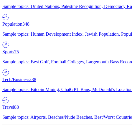
Sample topics: United Nations, Palestine Recognition, Democracy R
Population
348
Sample topics: Human Development Index, Jewish Population, Populat
Sports
75
Sample topics: Best Golf, Football Colleges, Largemouth Bass Rec
Tech/Business
238
Sample topics: Bitcoin Mining, ChatGPT Bans, McDonald's Locations,
Travel
88
Sample topics: Airports, Beaches/Nude Beaches, Best/Worst Countries