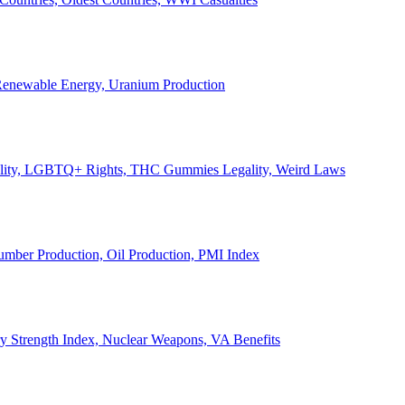
, Renewable Energy, Uranium Production
Legality, LGBTQ+ Rights, THC Gummies Legality, Weird Laws
Lumber Production, Oil Production, PMI Index
ary Strength Index, Nuclear Weapons, VA Benefits