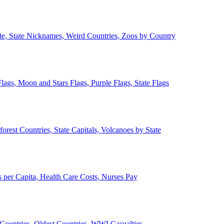
ate, State Nicknames, Weird Countries, Zoos by Country
lags, Moon and Stars Flags, Purple Flags, State Flags
forest Countries, State Capitals, Volcanoes by State
 per Capita, Health Care Costs, Nurses Pay
Countries, Oldest Countries, WWI Casualties