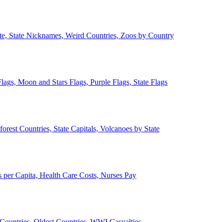
ate, State Nicknames, Weird Countries, Zoos by Country
lags, Moon and Stars Flags, Purple Flags, State Flags
forest Countries, State Capitals, Volcanoes by State
 per Capita, Health Care Costs, Nurses Pay
Countries, Oldest Countries, WWI Casualties