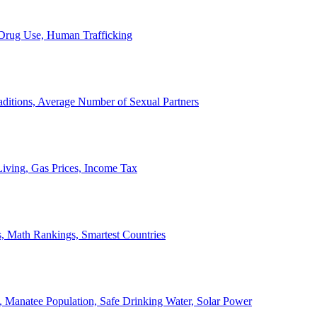
, Drug Use, Human Trafficking
ditions, Average Number of Sexual Partners
iving, Gas Prices, Income Tax
, Math Rankings, Smartest Countries
 Manatee Population, Safe Drinking Water, Solar Power