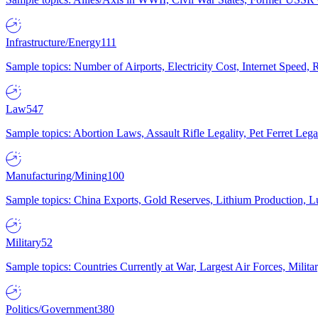
Infrastructure/Energy
111
Sample topics: Number of Airports, Electricity Cost, Internet Speed
Law
547
Sample topics: Abortion Laws, Assault Rifle Legality, Pet Ferret 
Manufacturing/Mining
100
Sample topics: China Exports, Gold Reserves, Lithium Production, 
Military
52
Sample topics: Countries Currently at War, Largest Air Forces, Milit
Politics/Government
380