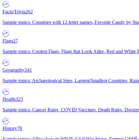
Facts/Trivia
262
Sample topics: Countries with 12-letter names, Favorite Candy by St
Flags
27
Sample topics: Coolest Flags, Flags that Look Alike, Red and White F
Geography
241
Sample topics: Archaeological Sites, Largest/Smallest Countries, Rain
Health
323
Sample topics: Cancer Rates, COVID Vaccines, Death Rates, Doctors
History
78
Sample topics: Allies/Axis in WWII, Civil War States, Former USSR 