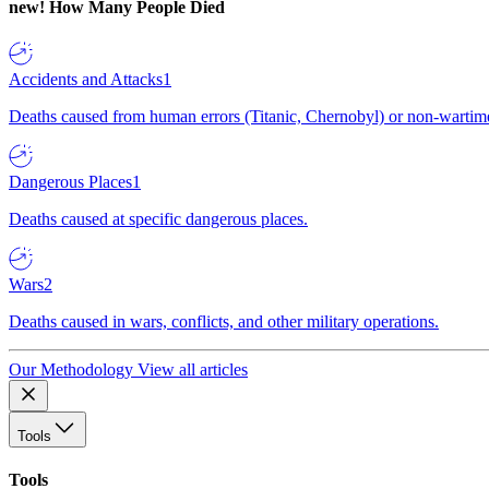
new!
How Many People Died
Accidents and Attacks
1
Deaths caused from human errors (Titanic, Chernobyl) or non-wartime 
Dangerous Places
1
Deaths caused at specific dangerous places.
Wars
2
Deaths caused in wars, conflicts, and other military operations.
Our Methodology
View all articles
Tools
Tools