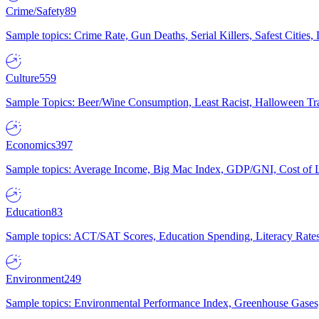
Crime/Safety
89
Sample topics: Crime Rate, Gun Deaths, Serial Killers, Safest Cities
Culture
559
Sample Topics: Beer/Wine Consumption, Least Racist, Halloween Tra
Economics
397
Sample topics: Average Income, Big Mac Index, GDP/GNI, Cost of L
Education
83
Sample topics: ACT/SAT Scores, Education Spending, Literacy Rates
Environment
249
Sample topics: Environmental Performance Index, Greenhouse Gases,