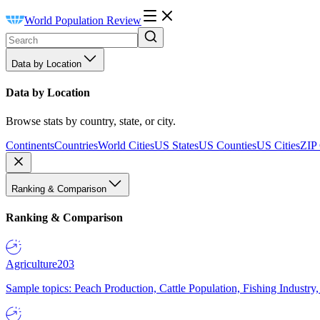
World Population Review
Data by Location
Data by Location
Browse stats by country, state, or city.
Continents
Countries
World Cities
US States
US Counties
US Cities
ZIP
Ranking & Comparison
Ranking & Comparison
Agriculture
203
Sample topics: Peach Production, Cattle Population, Fishing Industry