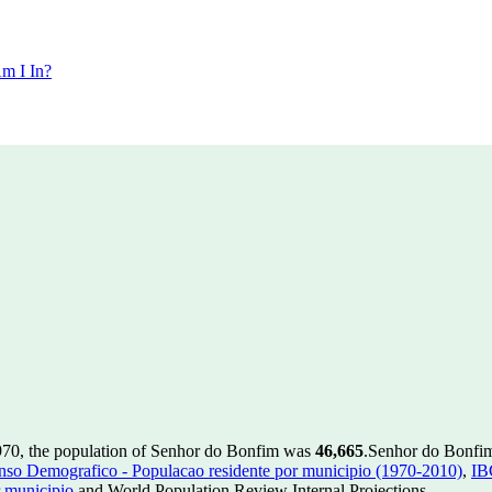
m I In?
970, the population of Senhor do Bonfim was
46,665
.
Senhor do Bonfim 
so Demografico - Populacao residente por municipio (1970-2010)
,
IB
 municipio
and World Population Review Internal Projections.