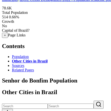
78.6K
Total Population
514
0.66%
Growth
No
Capital of Brazil?
Page Links
+
Contents
Population
Other Cities in Brazil
Sources
Related Pages
Senhor do Bonfim Population
Other Cities in Brazil