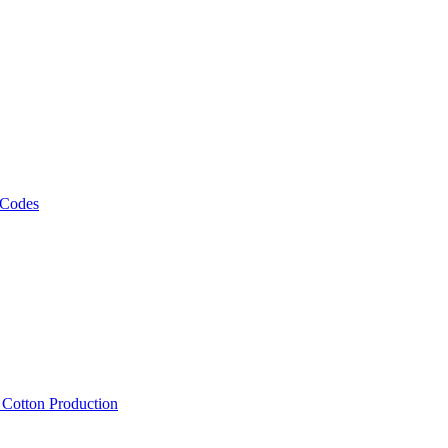
 Codes
, Cotton Production