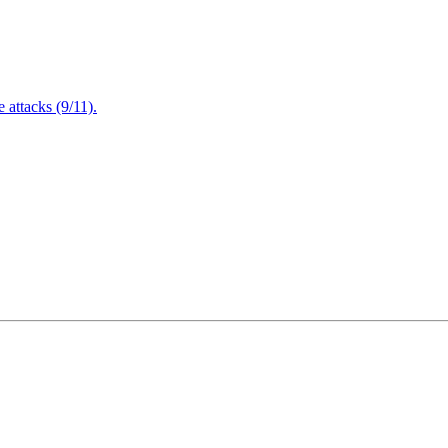
attacks (9/11).