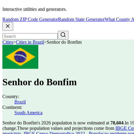
Interactive utilities and generators.
Random ZIP Code Generator
Random State Generator
What County A
Cities
>
Cities in Brazil
>
Senhor do Bonfim
Senhor do Bonfim
Country:
Brazil
Continent:
South America
Senhor do Bonfim's 2026 population is now estimated at
78,604
.
In 1
change.
These population values and projections come from
IBGE Cen
municipio
,
IBGE Censo Demografico 2022 - Populacao residente por