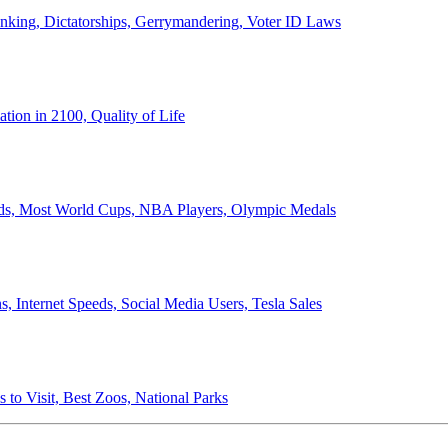
anking, Dictatorships, Gerrymandering, Voter ID Laws
ion in 2100, Quality of Life
ords, Most World Cups, NBA Players, Olympic Medals
 Internet Speeds, Social Media Users, Tesla Sales
 to Visit, Best Zoos, National Parks