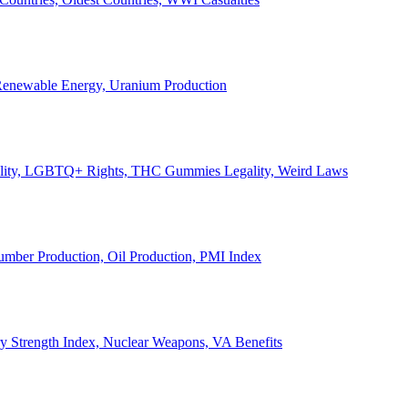
, Renewable Energy, Uranium Production
Legality, LGBTQ+ Rights, THC Gummies Legality, Weird Laws
Lumber Production, Oil Production, PMI Index
ary Strength Index, Nuclear Weapons, VA Benefits