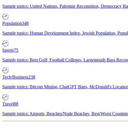
Sample topics: United Nations, Palestine Recognition, Democracy R
Population
348
Sample topics: Human Development Index, Jewish Population, Populat
Sports
75
Sample topics: Best Golf, Football Colleges, Largemouth Bass Rec
Tech/Business
238
Sample topics: Bitcoin Mining, ChatGPT Bans, McDonald's Locations,
Travel
88
Sample topics: Airports, Beaches/Nude Beaches, Best/Worst Countries