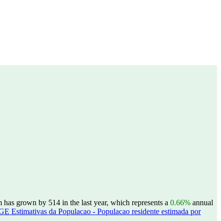
has grown by 514 in the last year, which represents a
0.66%
annual
GE Estimativas da Populacao - Populacao residente estimada por