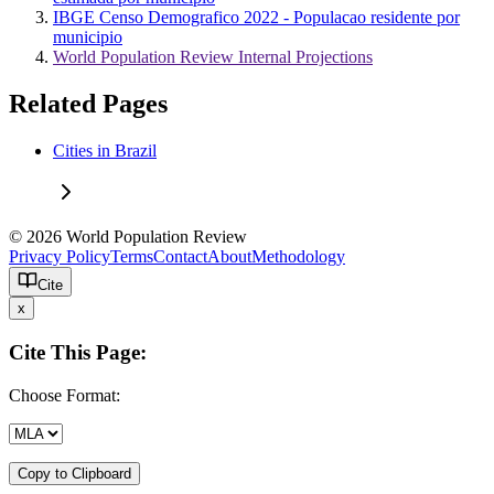
IBGE Censo Demografico 2022 - Populacao residente por
municipio
World Population Review Internal Projections
Related Pages
Cities in Brazil
© 2026 World Population Review
Privacy Policy
Terms
Contact
About
Methodology
Cite
x
Cite This Page:
Choose Format:
Copy to Clipboard