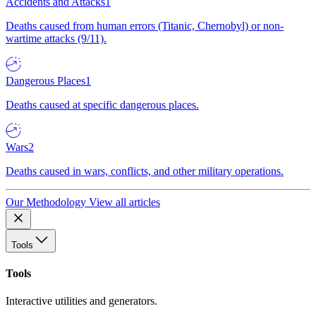
Accidents and Attacks
1
Deaths caused from human errors (Titanic, Chernobyl) or non-
wartime attacks (9/11).
Dangerous Places
1
Deaths caused at specific dangerous places.
Wars
2
Deaths caused in wars, conflicts, and other military operations.
Our Methodology
View all articles
Tools
Tools
Interactive utilities and generators.