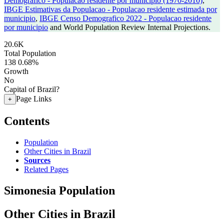
Demografico - Populacao residente por municipio (1970-2010)
,
IBGE Estimativas da Populacao - Populacao residente estimada por
municipio
,
IBGE Censo Demografico 2022 - Populacao residente
por municipio
and World Population Review Internal Projections.
20.6K
Total Population
138
0.68%
Growth
No
Capital of Brazil?
Page Links
+
Contents
Population
Other Cities in Brazil
Sources
Related Pages
Simonesia Population
Other Cities in Brazil