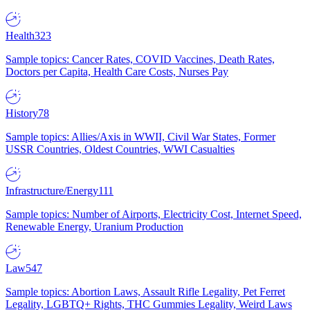
Health
323
Sample topics: Cancer Rates, COVID Vaccines, Death Rates,
Doctors per Capita, Health Care Costs, Nurses Pay
History
78
Sample topics: Allies/Axis in WWII, Civil War States, Former
USSR Countries, Oldest Countries, WWI Casualties
Infrastructure/Energy
111
Sample topics: Number of Airports, Electricity Cost, Internet Speed,
Renewable Energy, Uranium Production
Law
547
Sample topics: Abortion Laws, Assault Rifle Legality, Pet Ferret
Legality, LGBTQ+ Rights, THC Gummies Legality, Weird Laws