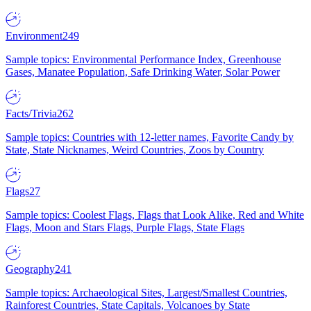
Environment
249
Sample topics: Environmental Performance Index, Greenhouse
Gases, Manatee Population, Safe Drinking Water, Solar Power
Facts/Trivia
262
Sample topics: Countries with 12-letter names, Favorite Candy by
State, State Nicknames, Weird Countries, Zoos by Country
Flags
27
Sample topics: Coolest Flags, Flags that Look Alike, Red and White
Flags, Moon and Stars Flags, Purple Flags, State Flags
Geography
241
Sample topics: Archaeological Sites, Largest/Smallest Countries,
Rainforest Countries, State Capitals, Volcanoes by State