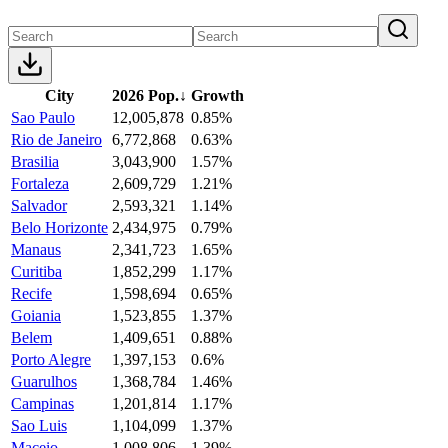
City
2026 Pop.
↓
Growth
Sao Paulo
12,005,878
0.85%
Rio de Janeiro
6,772,868
0.63%
Brasilia
3,043,900
1.57%
Fortaleza
2,609,729
1.21%
Salvador
2,593,321
1.14%
Belo Horizonte
2,434,975
0.79%
Manaus
2,341,723
1.65%
Curitiba
1,852,299
1.17%
Recife
1,598,694
0.65%
Goiania
1,523,855
1.37%
Belem
1,409,651
0.88%
Porto Alegre
1,397,153
0.6%
Guarulhos
1,368,784
1.46%
Campinas
1,201,814
1.17%
Sao Luis
1,104,099
1.37%
Maceio
1,008,806
1.39%