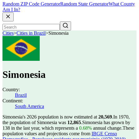
Random ZIP Code Generator
Random State Generator
What County
Am I In?
Cities
>
Cities in Brazil
>
Simonesia
Simonesia
Country:
Brazil
Continent:
South America
Simonesia's 2026 population is now estimated at
20,569
.
In 1970,
the population of Simonesia was
12,865
.
Simonesia has grown by
138 in the last year, which represents a
0.68%
annual change.
These
population values and projections come from
IBGE Censo