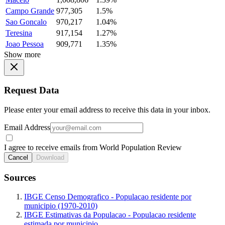
Campo Grande
977,305
1.5%
Sao Goncalo
970,217
1.04%
Teresina
917,154
1.27%
Joao Pessoa
909,771
1.35%
Show more
Request Data
Please enter your email address to receive this data in your inbox.
Email Address
I agree to receive emails from World Population Review
Cancel
Download
Sources
IBGE Censo Demografico - Populacao residente por
municipio (1970-2010)
IBGE Estimativas da Populacao - Populacao residente
estimada por municipio