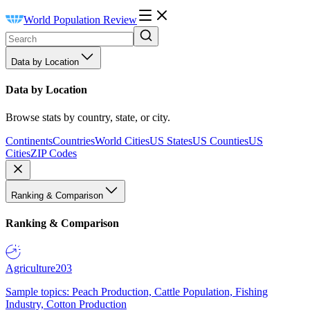
World Population Review
Data by Location
Data by Location
Browse stats by country, state, or city.
Continents
Countries
World Cities
US States
US Counties
US
Cities
ZIP Codes
Ranking & Comparison
Ranking & Comparison
Agriculture
203
Sample topics: Peach Production, Cattle Population, Fishing
Industry, Cotton Production