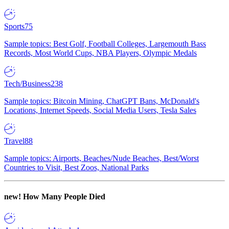
Sports
75
Sample topics: Best Golf, Football Colleges, Largemouth Bass
Records, Most World Cups, NBA Players, Olympic Medals
Tech/Business
238
Sample topics: Bitcoin Mining, ChatGPT Bans, McDonald's
Locations, Internet Speeds, Social Media Users, Tesla Sales
Travel
88
Sample topics: Airports, Beaches/Nude Beaches, Best/Worst
Countries to Visit, Best Zoos, National Parks
new!
How Many People Died