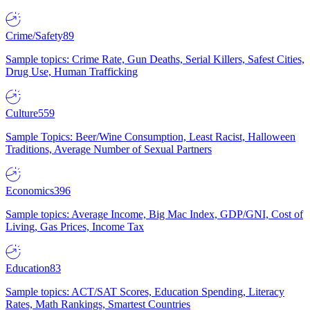
Crime/Safety
89
Sample topics: Crime Rate, Gun Deaths, Serial Killers, Safest Cities,
Drug Use, Human Trafficking
Culture
559
Sample Topics: Beer/Wine Consumption, Least Racist, Halloween
Traditions, Average Number of Sexual Partners
Economics
396
Sample topics: Average Income, Big Mac Index, GDP/GNI, Cost of
Living, Gas Prices, Income Tax
Education
83
Sample topics: ACT/SAT Scores, Education Spending, Literacy
Rates, Math Rankings, Smartest Countries