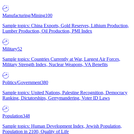
Manufacturing/Mining
100
Sample topics: China Exports, Gold Reserves, Lithium Production,
Lumber Production, Oil Production, PMI Index
Military
52
Sample topics: Countries Currently at War, Largest Air Forces,
Military Strength Index, Nuclear Weapons, VA Benefits
Politics/Government
380
Sample topics: United Nations, Palestine Recognition, Democracy
Ranking, Dictatorships, Gerrymandering, Voter ID Laws
Population
348
Sample topics: Human Development Index, Jewish Population,
Population in 2100, Quality of Life