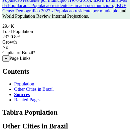
Populacao residente por municipio (1970-2010)
,
IBGE Estimativas
da Populacao - Populacao residente estimada por municipio
,
IBGE
Censo Demografico 2022 - Populacao residente por municipio
and
World Population Review Internal Projections.
29.4K
Total Population
232
0.8%
Growth
No
Capital of Brazil?
Page Links
+
Contents
Population
Other Cities in Brazil
Sources
Related Pages
Tabira Population
Other Cities in Brazil