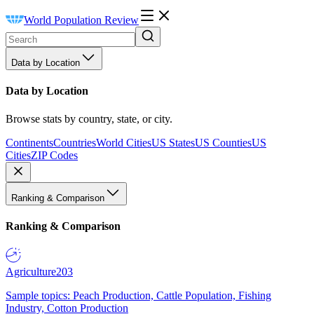
World Population Review
Data by Location
Data by Location
Browse stats by country, state, or city.
Continents
Countries
World Cities
US States
US Counties
US
Cities
ZIP Codes
Ranking & Comparison
Ranking & Comparison
Agriculture
203
Sample topics: Peach Production, Cattle Population, Fishing
Industry, Cotton Production