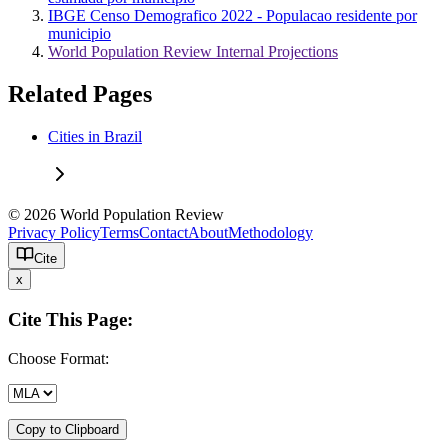
IBGE Censo Demografico 2022 - Populacao residente por
municipio
World Population Review Internal Projections
Related Pages
Cities in Brazil
© 2026 World Population Review
Privacy Policy
Terms
Contact
About
Methodology
Cite
x
Cite This Page:
Choose Format:
Copy to Clipboard