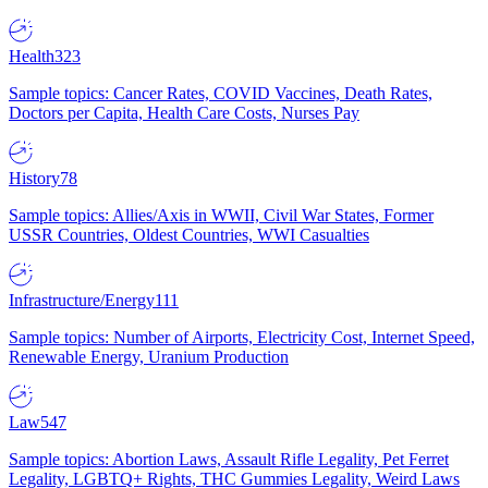
Health
323
Sample topics: Cancer Rates, COVID Vaccines, Death Rates,
Doctors per Capita, Health Care Costs, Nurses Pay
History
78
Sample topics: Allies/Axis in WWII, Civil War States, Former
USSR Countries, Oldest Countries, WWI Casualties
Infrastructure/Energy
111
Sample topics: Number of Airports, Electricity Cost, Internet Speed,
Renewable Energy, Uranium Production
Law
547
Sample topics: Abortion Laws, Assault Rifle Legality, Pet Ferret
Legality, LGBTQ+ Rights, THC Gummies Legality, Weird Laws