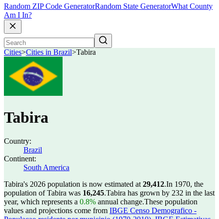
Random ZIP Code Generator
Random State Generator
What County
Am I In?
Cities
>
Cities in Brazil
>
Tabira
Tabira
Country:
Brazil
Continent:
South America
Tabira's 2026 population is now estimated at
29,412
.
In 1970, the
population of Tabira was
16,245
.
Tabira has grown by 232 in the last
year, which represents a
0.8%
annual change.
These population
values and projections come from
IBGE Censo Demografico -