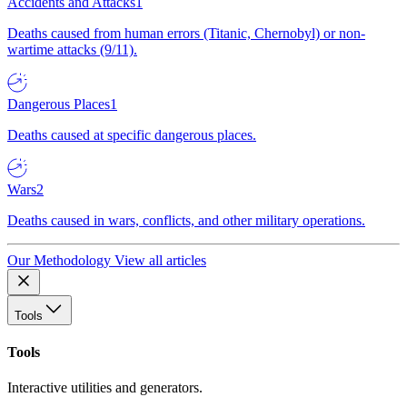
Accidents and Attacks
1
Deaths caused from human errors (Titanic, Chernobyl) or non-
wartime attacks (9/11).
Dangerous Places
1
Deaths caused at specific dangerous places.
Wars
2
Deaths caused in wars, conflicts, and other military operations.
Our Methodology
View all articles
Tools
Tools
Interactive utilities and generators.