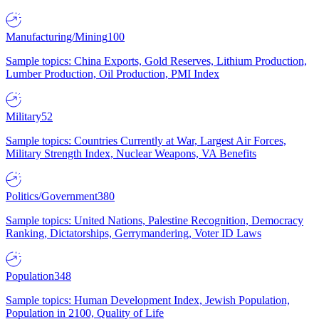
Manufacturing/Mining
100
Sample topics: China Exports, Gold Reserves, Lithium Production,
Lumber Production, Oil Production, PMI Index
Military
52
Sample topics: Countries Currently at War, Largest Air Forces,
Military Strength Index, Nuclear Weapons, VA Benefits
Politics/Government
380
Sample topics: United Nations, Palestine Recognition, Democracy
Ranking, Dictatorships, Gerrymandering, Voter ID Laws
Population
348
Sample topics: Human Development Index, Jewish Population,
Population in 2100, Quality of Life