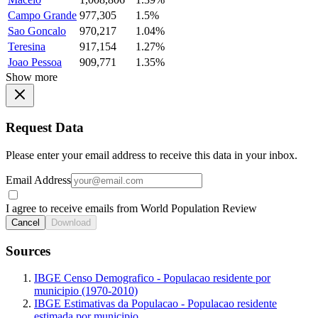
Campo Grande
977,305
1.5%
Sao Goncalo
970,217
1.04%
Teresina
917,154
1.27%
Joao Pessoa
909,771
1.35%
Show more
Request Data
Please enter your email address to receive this data in your inbox.
Email Address
I agree to receive emails from World Population Review
Cancel
Download
Sources
IBGE Censo Demografico - Populacao residente por
municipio (1970-2010)
IBGE Estimativas da Populacao - Populacao residente
estimada por municipio