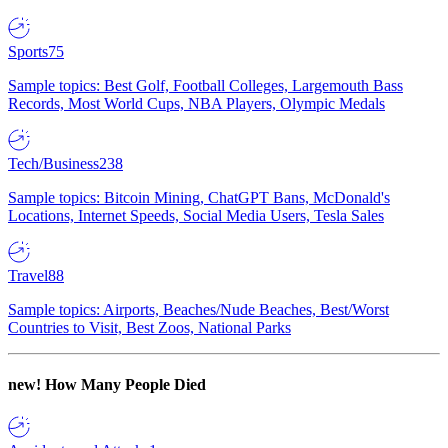
Sports
75
Sample topics: Best Golf, Football Colleges, Largemouth Bass
Records, Most World Cups, NBA Players, Olympic Medals
Tech/Business
238
Sample topics: Bitcoin Mining, ChatGPT Bans, McDonald's
Locations, Internet Speeds, Social Media Users, Tesla Sales
Travel
88
Sample topics: Airports, Beaches/Nude Beaches, Best/Worst
Countries to Visit, Best Zoos, National Parks
new!
How Many People Died