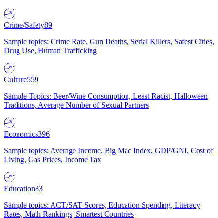
Crime/Safety
89
Sample topics: Crime Rate, Gun Deaths, Serial Killers, Safest Cities,
Drug Use, Human Trafficking
Culture
559
Sample Topics: Beer/Wine Consumption, Least Racist, Halloween
Traditions, Average Number of Sexual Partners
Economics
396
Sample topics: Average Income, Big Mac Index, GDP/GNI, Cost of
Living, Gas Prices, Income Tax
Education
83
Sample topics: ACT/SAT Scores, Education Spending, Literacy
Rates, Math Rankings, Smartest Countries