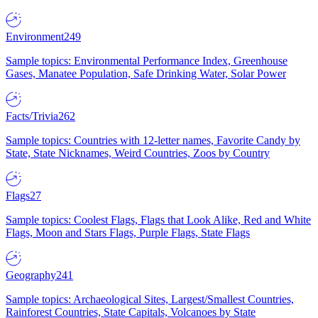
Environment
249
Sample topics: Environmental Performance Index, Greenhouse
Gases, Manatee Population, Safe Drinking Water, Solar Power
Facts/Trivia
262
Sample topics: Countries with 12-letter names, Favorite Candy by
State, State Nicknames, Weird Countries, Zoos by Country
Flags
27
Sample topics: Coolest Flags, Flags that Look Alike, Red and White
Flags, Moon and Stars Flags, Purple Flags, State Flags
Geography
241
Sample topics: Archaeological Sites, Largest/Smallest Countries,
Rainforest Countries, State Capitals, Volcanoes by State