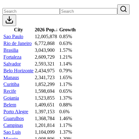
City
2026 Pop.
↓
Growth
Sao Paulo
12,005,878
0.85%
Rio de Janeiro
6,772,868
0.63%
Brasilia
3,043,900
1.57%
Fortaleza
2,609,729
1.21%
Salvador
2,593,321
1.14%
Belo Horizonte
2,434,975
0.79%
Manaus
2,341,723
1.65%
Curitiba
1,852,299
1.17%
Recife
1,598,694
0.65%
Goiania
1,523,855
1.37%
Belem
1,409,651
0.88%
Porto Alegre
1,397,153
0.6%
Guarulhos
1,368,784
1.46%
Campinas
1,201,814
1.17%
Sao Luis
1,104,099
1.37%
Maceio
1,008,806
1.39%