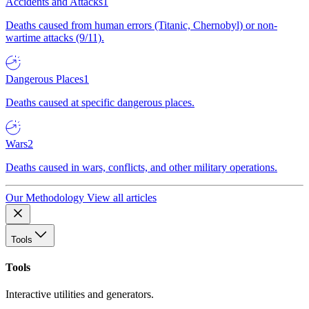
Accidents and Attacks
1
Deaths caused from human errors (Titanic, Chernobyl) or non-
wartime attacks (9/11).
Dangerous Places
1
Deaths caused at specific dangerous places.
Wars
2
Deaths caused in wars, conflicts, and other military operations.
Our Methodology
View all articles
Tools
Tools
Interactive utilities and generators.