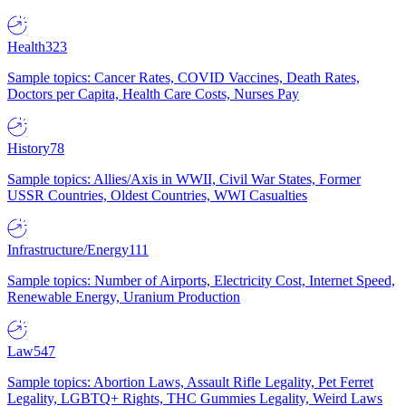
Health
323
Sample topics: Cancer Rates, COVID Vaccines, Death Rates,
Doctors per Capita, Health Care Costs, Nurses Pay
History
78
Sample topics: Allies/Axis in WWII, Civil War States, Former
USSR Countries, Oldest Countries, WWI Casualties
Infrastructure/Energy
111
Sample topics: Number of Airports, Electricity Cost, Internet Speed,
Renewable Energy, Uranium Production
Law
547
Sample topics: Abortion Laws, Assault Rifle Legality, Pet Ferret
Legality, LGBTQ+ Rights, THC Gummies Legality, Weird Laws