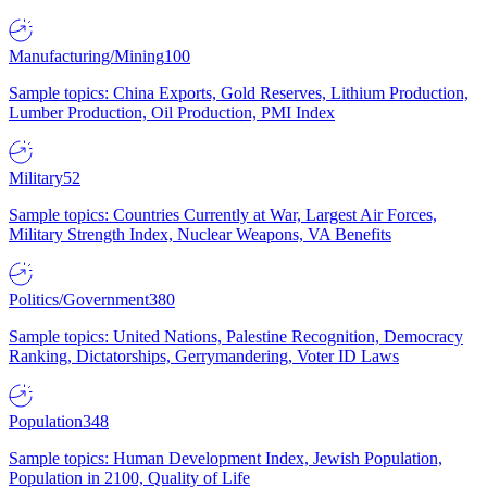
Manufacturing/Mining
100
Sample topics: China Exports, Gold Reserves, Lithium Production,
Lumber Production, Oil Production, PMI Index
Military
52
Sample topics: Countries Currently at War, Largest Air Forces,
Military Strength Index, Nuclear Weapons, VA Benefits
Politics/Government
380
Sample topics: United Nations, Palestine Recognition, Democracy
Ranking, Dictatorships, Gerrymandering, Voter ID Laws
Population
348
Sample topics: Human Development Index, Jewish Population,
Population in 2100, Quality of Life