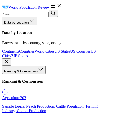
World Population Review
Data by Location
Data by Location
Browse stats by country, state, or city.
Continents
Countries
World Cities
US States
US Counties
US
Cities
ZIP Codes
Ranking & Comparison
Ranking & Comparison
Agriculture
203
Sample topics: Peach Production, Cattle Population, Fishing
Industry, Cotton Production