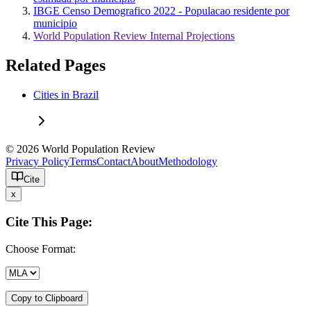
IBGE Censo Demografico 2022 - Populacao residente por
municipio
World Population Review Internal Projections
Related Pages
Cities in Brazil
© 2026 World Population Review
Privacy Policy
Terms
Contact
About
Methodology
Cite
x
Cite This Page:
Choose Format:
Copy to Clipboard