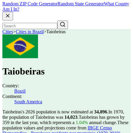
Random ZIP Code Generator
Random State Generator
What County
Am I In?
Cities
>
Cities in Brazil
>
Taiobeiras
Taiobeiras
Country:
Brazil
Continent:
South America
Taiobeiras's 2026 population is now estimated at
34,896
.
In 1970,
the population of Taiobeiras was
14,023
.
Taiobeiras has grown by
359 in the last year, which represents a
1.04%
annual change.
These
population values and projections come from
IBGE Censo