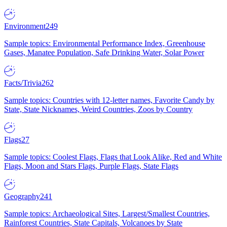
Environment
249
Sample topics: Environmental Performance Index, Greenhouse
Gases, Manatee Population, Safe Drinking Water, Solar Power
Facts/Trivia
262
Sample topics: Countries with 12-letter names, Favorite Candy by
State, State Nicknames, Weird Countries, Zoos by Country
Flags
27
Sample topics: Coolest Flags, Flags that Look Alike, Red and White
Flags, Moon and Stars Flags, Purple Flags, State Flags
Geography
241
Sample topics: Archaeological Sites, Largest/Smallest Countries,
Rainforest Countries, State Capitals, Volcanoes by State