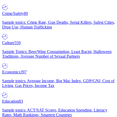
Crime/Safety
89
Sample topics: Crime Rate, Gun Deaths, Serial Killers, Safest Cities,
Drug Use, Human Trafficking
Culture
559
Sample Topics: Beer/Wine Consumption, Least Racist, Halloween
Traditions, Average Number of Sexual Partners
Economics
397
Sample topics: Average Income, Big Mac Index, GDP/GNI, Cost of
Living, Gas Prices, Income Tax
Education
83
Sample topics: ACT/SAT Scores, Education Spending, Literacy
Rates, Math Rankings, Smartest Countries