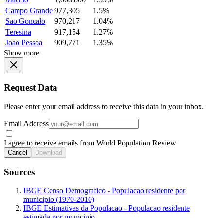
Campo Grande
977,305
1.5%
Sao Goncalo
970,217
1.04%
Teresina
917,154
1.27%
Joao Pessoa
909,771
1.35%
Show more
Request Data
Please enter your email address to receive this data in your inbox.
Email Address
I agree to receive emails from World Population Review
Cancel
Download
Sources
IBGE Censo Demografico - Populacao residente por
municipio (1970-2010)
IBGE Estimativas da Populacao - Populacao residente
estimada por municipio