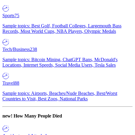
Sports
75
Sample topics: Best Golf, Football Colleges, Largemouth Bass
Records, Most World Cups, NBA Players, Olympic Medals
Tech/Business
238
Sample topics: Bitcoin Mining, ChatGPT Bans, McDonald's
Locations, Internet Speeds, Social Media Users, Tesla Sales
Travel
88
Sample topics: Airports, Beaches/Nude Beaches, Best/Worst
Countries to Visit, Best Zoos, National Parks
new!
How Many People Died