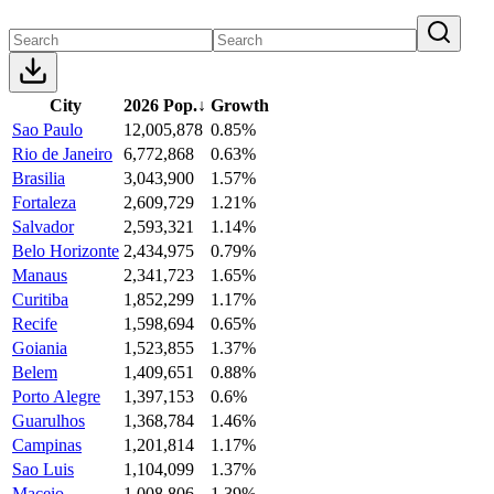
City
2026 Pop.
↓
Growth
Sao Paulo
12,005,878
0.85%
Rio de Janeiro
6,772,868
0.63%
Brasilia
3,043,900
1.57%
Fortaleza
2,609,729
1.21%
Salvador
2,593,321
1.14%
Belo Horizonte
2,434,975
0.79%
Manaus
2,341,723
1.65%
Curitiba
1,852,299
1.17%
Recife
1,598,694
0.65%
Goiania
1,523,855
1.37%
Belem
1,409,651
0.88%
Porto Alegre
1,397,153
0.6%
Guarulhos
1,368,784
1.46%
Campinas
1,201,814
1.17%
Sao Luis
1,104,099
1.37%
Maceio
1,008,806
1.39%