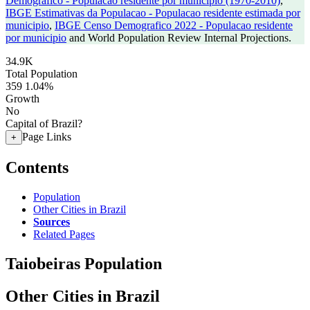
Demografico - Populacao residente por municipio (1970-2010)
,
IBGE Estimativas da Populacao - Populacao residente estimada por
municipio
,
IBGE Censo Demografico 2022 - Populacao residente
por municipio
and World Population Review Internal Projections.
34.9K
Total Population
359
1.04%
Growth
No
Capital of Brazil?
Page Links
+
Contents
Population
Other Cities in Brazil
Sources
Related Pages
Taiobeiras Population
Other Cities in Brazil