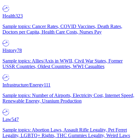
Health
323
Sample topics: Cancer Rates, COVID Vaccines, Death Rates,
Doctors per Capita, Health Care Costs, Nurses Pay
History
78
Sample topics: Allies/Axis in WWII, Civil War States, Former
USSR Countries, Oldest Countries, WWI Casualties
Infrastructure/Energy
111
Sample topics: Number of Airports, Electricity Cost, Internet Speed,
Renewable Energy, Uranium Production
Law
547
Sample topics: Abortion Laws, Assault Rifle Legality, Pet Ferret
Legality, LGBTQ+ Rights, THC Gummies Legality, Weird Laws