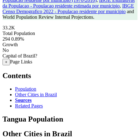
Populacao residente por municipio (1970-2010)
,
IBGE Estimativas
da Populacao - Populacao residente estimada por municipio
,
IBGE
Censo Demografico 2022 - Populacao residente por municipio
and
World Population Review Internal Projections.
33.2K
Total Population
294
0.89%
Growth
No
Capital of Brazil?
Page Links
+
Contents
Population
Other Cities in Brazil
Sources
Related Pages
Tangua Population
Other Cities in Brazil