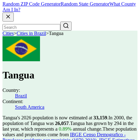
Random ZIP Code Generator
Random State Generator
What County
Am I In?
Cities
>
Cities in Brazil
>
Tangua
Tangua
Country:
Brazil
Continent:
South America
Tangua's 2026 population is now estimated at
33,159
.
In 2000, the
population of Tangua was
26,057
.
Tangua has grown by 294 in the
last year, which represents a
0.89%
annual change.
These population
values and projections come from
IBGE Censo Demografico -