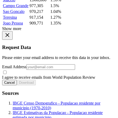
Campo Grande
977,305
1.5%
Sao Goncalo
970,217
1.04%
Teresina
917,154
1.27%
Joao Pessoa
909,771
1.35%
Show more
Request Data
Please enter your email address to receive this data in your inbox.
Email Address
I agree to receive emails from World Population Review
Cancel
Download
Sources
IBGE Censo Demografico - Populacao residente por
municipio (1970-2010)
IBGE Estimativas da Populacao - Populacao residente
estimada por municipio