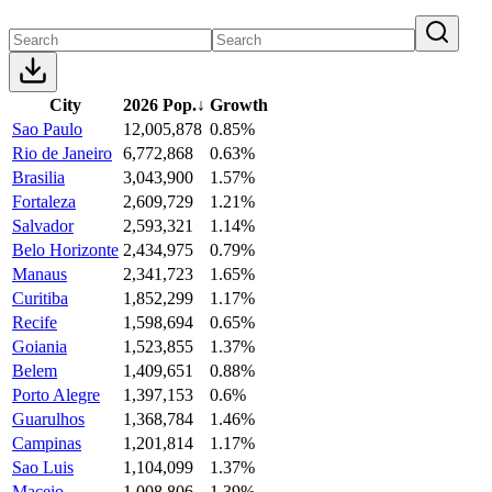
City
2026 Pop.
↓
Growth
Sao Paulo
12,005,878
0.85%
Rio de Janeiro
6,772,868
0.63%
Brasilia
3,043,900
1.57%
Fortaleza
2,609,729
1.21%
Salvador
2,593,321
1.14%
Belo Horizonte
2,434,975
0.79%
Manaus
2,341,723
1.65%
Curitiba
1,852,299
1.17%
Recife
1,598,694
0.65%
Goiania
1,523,855
1.37%
Belem
1,409,651
0.88%
Porto Alegre
1,397,153
0.6%
Guarulhos
1,368,784
1.46%
Campinas
1,201,814
1.17%
Sao Luis
1,104,099
1.37%
Maceio
1,008,806
1.39%