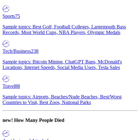
Sports
75
Sample topics: Best Golf, Football Colleges, Largemouth Bass
Records, Most World Cups, NBA Players, Olympic Medals
Tech/Business
238
Sample topics: Bitcoin Mining, ChatGPT Bans, McDonald's
Locations, Internet Speeds, Social Media Users, Tesla Sales
Travel
88
Sample topics: Airports, Beaches/Nude Beaches, Best/Worst
Countries to Visit, Best Zoos, National Parks
new!
How Many People Died