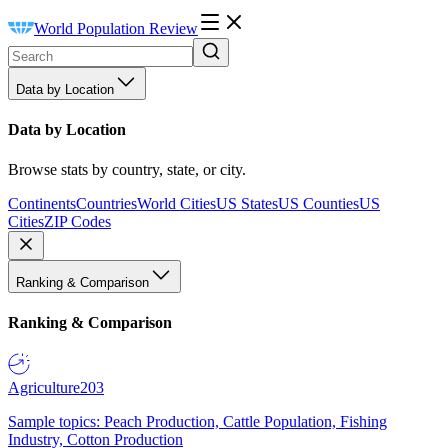
World Population Review
Data by Location
Data by Location
Browse stats by country, state, or city.
Continents
Countries
World Cities
US States
US Counties
US
Cities
ZIP Codes
Ranking & Comparison
Ranking & Comparison
Agriculture
203
Sample topics: Peach Production, Cattle Population, Fishing
Industry, Cotton Production