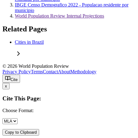
IBGE Censo Demografico 2022 - Populacao residente por
municipio
World Population Review Internal Projections
Related Pages
Cities in Brazil
© 2026 World Population Review
Privacy Policy
Terms
Contact
About
Methodology
Cite
x
Cite This Page:
Choose Format:
Copy to Clipboard