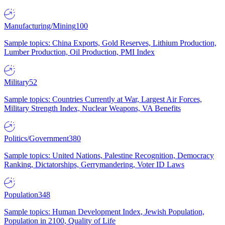
Manufacturing/Mining
100
Sample topics: China Exports, Gold Reserves, Lithium Production,
Lumber Production, Oil Production, PMI Index
Military
52
Sample topics: Countries Currently at War, Largest Air Forces,
Military Strength Index, Nuclear Weapons, VA Benefits
Politics/Government
380
Sample topics: United Nations, Palestine Recognition, Democracy
Ranking, Dictatorships, Gerrymandering, Voter ID Laws
Population
348
Sample topics: Human Development Index, Jewish Population,
Population in 2100, Quality of Life