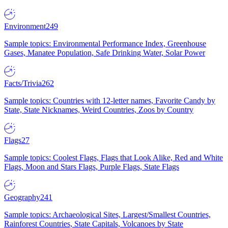
Environment
249
Sample topics: Environmental Performance Index, Greenhouse
Gases, Manatee Population, Safe Drinking Water, Solar Power
Facts/Trivia
262
Sample topics: Countries with 12-letter names, Favorite Candy by
State, State Nicknames, Weird Countries, Zoos by Country
Flags
27
Sample topics: Coolest Flags, Flags that Look Alike, Red and White
Flags, Moon and Stars Flags, Purple Flags, State Flags
Geography
241
Sample topics: Archaeological Sites, Largest/Smallest Countries,
Rainforest Countries, State Capitals, Volcanoes by State