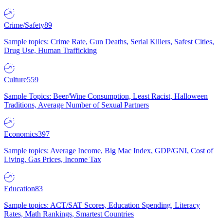
Crime/Safety
89
Sample topics: Crime Rate, Gun Deaths, Serial Killers, Safest Cities,
Drug Use, Human Trafficking
Culture
559
Sample Topics: Beer/Wine Consumption, Least Racist, Halloween
Traditions, Average Number of Sexual Partners
Economics
397
Sample topics: Average Income, Big Mac Index, GDP/GNI, Cost of
Living, Gas Prices, Income Tax
Education
83
Sample topics: ACT/SAT Scores, Education Spending, Literacy
Rates, Math Rankings, Smartest Countries