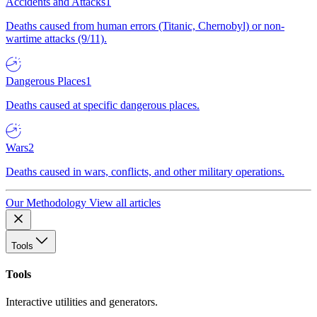
Accidents and Attacks
1
Deaths caused from human errors (Titanic, Chernobyl) or non-
wartime attacks (9/11).
Dangerous Places
1
Deaths caused at specific dangerous places.
Wars
2
Deaths caused in wars, conflicts, and other military operations.
Our Methodology
View all articles
Tools
Tools
Interactive utilities and generators.