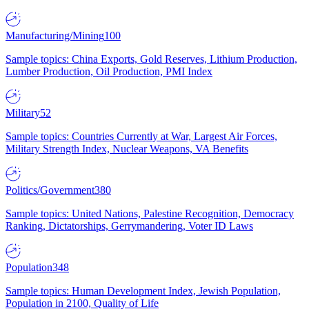
Manufacturing/Mining
100
Sample topics: China Exports, Gold Reserves, Lithium Production,
Lumber Production, Oil Production, PMI Index
Military
52
Sample topics: Countries Currently at War, Largest Air Forces,
Military Strength Index, Nuclear Weapons, VA Benefits
Politics/Government
380
Sample topics: United Nations, Palestine Recognition, Democracy
Ranking, Dictatorships, Gerrymandering, Voter ID Laws
Population
348
Sample topics: Human Development Index, Jewish Population,
Population in 2100, Quality of Life