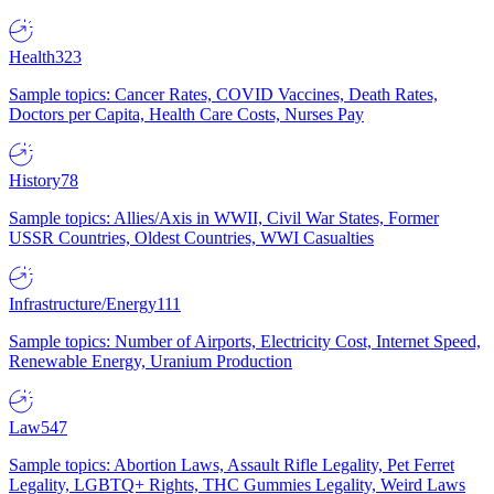
Health
323
Sample topics: Cancer Rates, COVID Vaccines, Death Rates,
Doctors per Capita, Health Care Costs, Nurses Pay
History
78
Sample topics: Allies/Axis in WWII, Civil War States, Former
USSR Countries, Oldest Countries, WWI Casualties
Infrastructure/Energy
111
Sample topics: Number of Airports, Electricity Cost, Internet Speed,
Renewable Energy, Uranium Production
Law
547
Sample topics: Abortion Laws, Assault Rifle Legality, Pet Ferret
Legality, LGBTQ+ Rights, THC Gummies Legality, Weird Laws