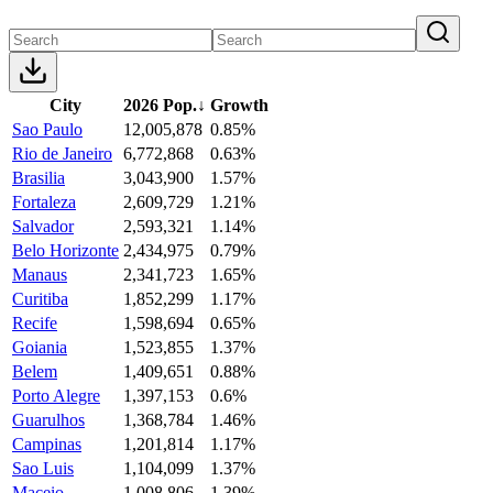
City
2026 Pop.
↓
Growth
Sao Paulo
12,005,878
0.85%
Rio de Janeiro
6,772,868
0.63%
Brasilia
3,043,900
1.57%
Fortaleza
2,609,729
1.21%
Salvador
2,593,321
1.14%
Belo Horizonte
2,434,975
0.79%
Manaus
2,341,723
1.65%
Curitiba
1,852,299
1.17%
Recife
1,598,694
0.65%
Goiania
1,523,855
1.37%
Belem
1,409,651
0.88%
Porto Alegre
1,397,153
0.6%
Guarulhos
1,368,784
1.46%
Campinas
1,201,814
1.17%
Sao Luis
1,104,099
1.37%
Maceio
1,008,806
1.39%