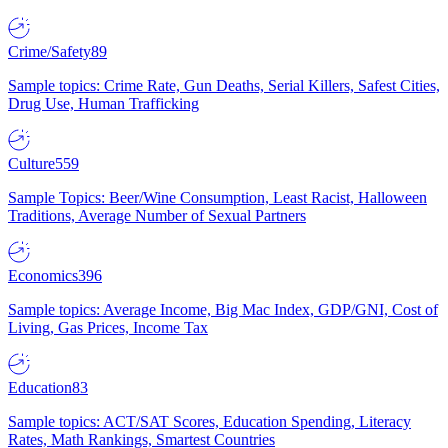
Crime/Safety
89
Sample topics: Crime Rate, Gun Deaths, Serial Killers, Safest Cities,
Drug Use, Human Trafficking
Culture
559
Sample Topics: Beer/Wine Consumption, Least Racist, Halloween
Traditions, Average Number of Sexual Partners
Economics
396
Sample topics: Average Income, Big Mac Index, GDP/GNI, Cost of
Living, Gas Prices, Income Tax
Education
83
Sample topics: ACT/SAT Scores, Education Spending, Literacy
Rates, Math Rankings, Smartest Countries