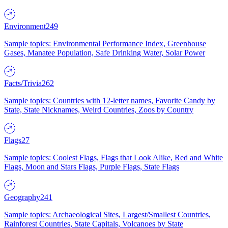
Environment
249
Sample topics: Environmental Performance Index, Greenhouse
Gases, Manatee Population, Safe Drinking Water, Solar Power
Facts/Trivia
262
Sample topics: Countries with 12-letter names, Favorite Candy by
State, State Nicknames, Weird Countries, Zoos by Country
Flags
27
Sample topics: Coolest Flags, Flags that Look Alike, Red and White
Flags, Moon and Stars Flags, Purple Flags, State Flags
Geography
241
Sample topics: Archaeological Sites, Largest/Smallest Countries,
Rainforest Countries, State Capitals, Volcanoes by State