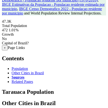
Demografico - Populacao residente por municipio (1970-2010)
,
IBGE Estimativas da Populacao - Populacao residente estimada por
municipio
,
IBGE Censo Demografico 2022 - Populacao residente
por municipio
and World Population Review Internal Projections.
47.3K
Total Population
472
1.01%
Growth
No
Capital of Brazil?
Page Links
+
Contents
Population
Other Cities in Brazil
Sources
Related Pages
Tarauaca Population
Other Cities in Brazil