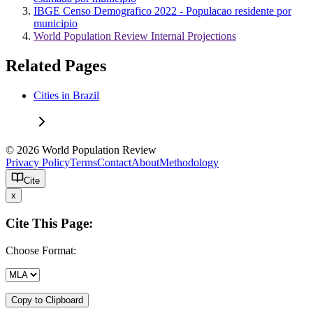
IBGE Censo Demografico 2022 - Populacao residente por
municipio
World Population Review Internal Projections
Related Pages
Cities in Brazil
© 2026 World Population Review
Privacy Policy
Terms
Contact
About
Methodology
Cite
x
Cite This Page:
Choose Format:
Copy to Clipboard