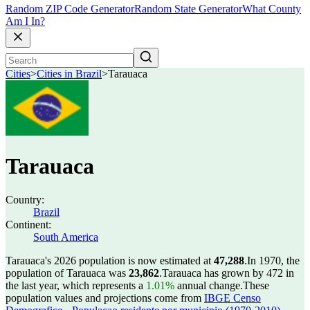
Random ZIP Code Generator
Random State Generator
What County
Am I In?
Cities
>
Cities in Brazil
>
Tarauaca
Tarauaca
Country:
Brazil
Continent:
South America
Tarauaca's 2026 population is now estimated at
47,288
.
In 1970, the
population of Tarauaca was
23,862
.
Tarauaca has grown by 472 in
the last year, which represents a
1.01%
annual change.
These
population values and projections come from
IBGE Censo