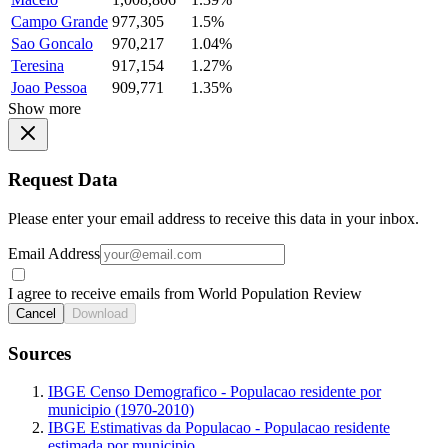
Campo Grande
977,305
1.5%
Sao Goncalo
970,217
1.04%
Teresina
917,154
1.27%
Joao Pessoa
909,771
1.35%
Show more
Request Data
Please enter your email address to receive this data in your inbox.
Email Address
I agree to receive emails from World Population Review
Cancel
Download
Sources
IBGE Censo Demografico - Populacao residente por
municipio (1970-2010)
IBGE Estimativas da Populacao - Populacao residente
estimada por municipio