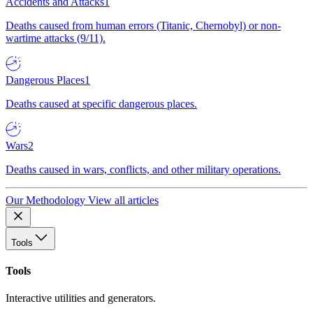
Accidents and Attacks
1
Deaths caused from human errors (Titanic, Chernobyl) or non-
wartime attacks (9/11).
Dangerous Places
1
Deaths caused at specific dangerous places.
Wars
2
Deaths caused in wars, conflicts, and other military operations.
Our Methodology
View all articles
Tools
Tools
Interactive utilities and generators.