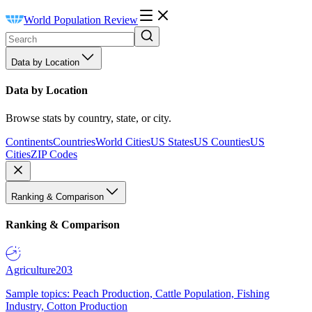
World Population Review
Data by Location
Data by Location
Browse stats by country, state, or city.
Continents
Countries
World Cities
US States
US Counties
US
Cities
ZIP Codes
Ranking & Comparison
Ranking & Comparison
Agriculture
203
Sample topics: Peach Production, Cattle Population, Fishing
Industry, Cotton Production