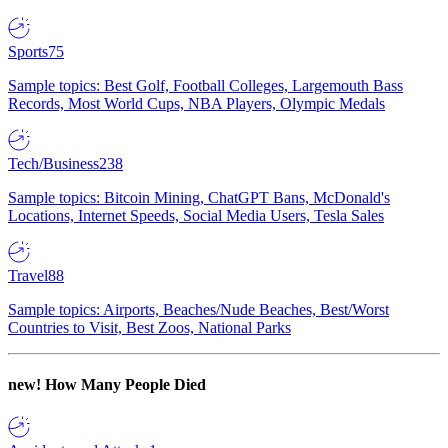
Sports
75
Sample topics: Best Golf, Football Colleges, Largemouth Bass
Records, Most World Cups, NBA Players, Olympic Medals
Tech/Business
238
Sample topics: Bitcoin Mining, ChatGPT Bans, McDonald's
Locations, Internet Speeds, Social Media Users, Tesla Sales
Travel
88
Sample topics: Airports, Beaches/Nude Beaches, Best/Worst
Countries to Visit, Best Zoos, National Parks
new!
How Many People Died