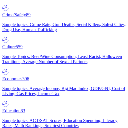
Crime/Safety
89
Sample topics: Crime Rate, Gun Deaths, Serial Killers, Safest Cities,
Drug Use, Human Trafficking
Culture
559
Sample Topics: Beer/Wine Consumption, Least Racist, Halloween
Traditions, Average Number of Sexual Partners
Economics
396
Sample topics: Average Income, Big Mac Index, GDP/GNI, Cost of
Living, Gas Prices, Income Tax
Education
83
Sample topics: ACT/SAT Scores, Education Spending, Literacy
Rates, Math Rankings, Smartest Countries