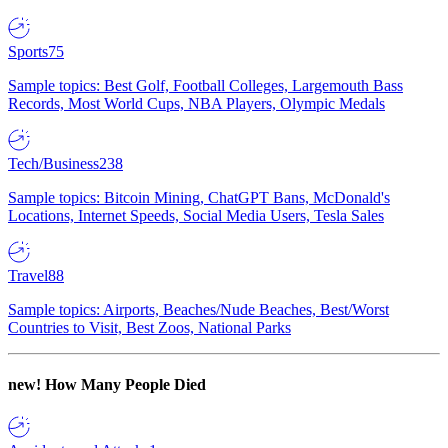
Sports
75
Sample topics: Best Golf, Football Colleges, Largemouth Bass
Records, Most World Cups, NBA Players, Olympic Medals
Tech/Business
238
Sample topics: Bitcoin Mining, ChatGPT Bans, McDonald's
Locations, Internet Speeds, Social Media Users, Tesla Sales
Travel
88
Sample topics: Airports, Beaches/Nude Beaches, Best/Worst
Countries to Visit, Best Zoos, National Parks
new!
How Many People Died