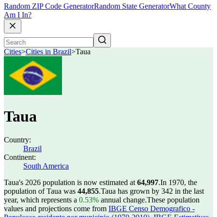
Random ZIP Code Generator
Random State Generator
What County
Am I In?
Cities
>
Cities in Brazil
>
Taua
Taua
Country:
Brazil
Continent:
South America
Taua's 2026 population is now estimated at
64,997
.
In 1970, the
population of Taua was
44,855
.
Taua has grown by 342 in the last
year, which represents a
0.53%
annual change.
These population
values and projections come from
IBGE Censo Demografico -