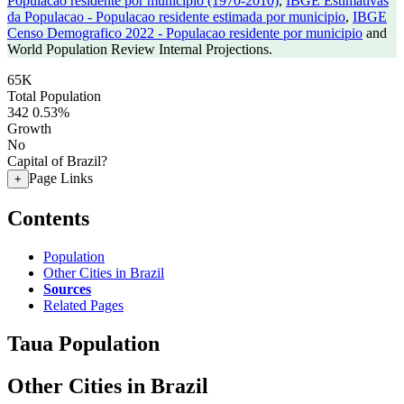
Populacao residente por municipio (1970-2010)
,
IBGE Estimativas
da Populacao - Populacao residente estimada por municipio
,
IBGE
Censo Demografico 2022 - Populacao residente por municipio
and
World Population Review Internal Projections.
65K
Total Population
342
0.53%
Growth
No
Capital of Brazil?
Page Links
+
Contents
Population
Other Cities in Brazil
Sources
Related Pages
Taua Population
Other Cities in Brazil