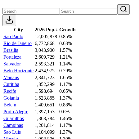
City
2026 Pop.
↓
Growth
Sao Paulo
12,005,878
0.85%
Rio de Janeiro
6,772,868
0.63%
Brasilia
3,043,900
1.57%
Fortaleza
2,609,729
1.21%
Salvador
2,593,321
1.14%
Belo Horizonte
2,434,975
0.79%
Manaus
2,341,723
1.65%
Curitiba
1,852,299
1.17%
Recife
1,598,694
0.65%
Goiania
1,523,855
1.37%
Belem
1,409,651
0.88%
Porto Alegre
1,397,153
0.6%
Guarulhos
1,368,784
1.46%
Campinas
1,201,814
1.17%
Sao Luis
1,104,099
1.37%
Maceio
1,008,806
1.39%