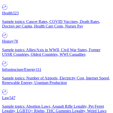
Health
323
Sample topics: Cancer Rates, COVID Vaccines, Death Rates,
Doctors per Capita, Health Care Costs, Nurses Pay
History
78
Sample topics: Allies/Axis in WWII, Civil War States, Former
USSR Countries, Oldest Countries, WWI Casualties
Infrastructure/Energy
111
Sample topics: Number of Airports, Electricity Cost, Internet Speed,
Renewable Energy, Uranium Production
Law
547
Sample topics: Abortion Laws, Assault Rifle Legality, Pet Ferret
Legality, LGBTQ+ Rights, THC Gummies Legality, Weird Laws