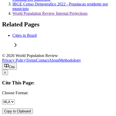
IBGE Censo Demografico 2022 - Populacao residente por
municipio
World Population Review Internal Projections
Related Pages
Cities in Brazil
© 2026 World Population Review
Privacy Policy
Terms
Contact
About
Methodology
Cite
x
Cite This Page:
Choose Format:
Copy to Clipboard