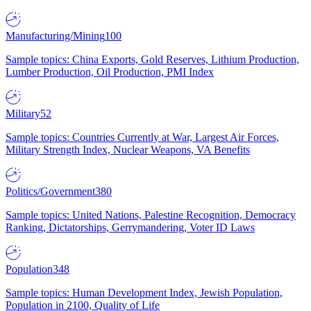
Manufacturing/Mining
100
Sample topics: China Exports, Gold Reserves, Lithium Production,
Lumber Production, Oil Production, PMI Index
Military
52
Sample topics: Countries Currently at War, Largest Air Forces,
Military Strength Index, Nuclear Weapons, VA Benefits
Politics/Government
380
Sample topics: United Nations, Palestine Recognition, Democracy
Ranking, Dictatorships, Gerrymandering, Voter ID Laws
Population
348
Sample topics: Human Development Index, Jewish Population,
Population in 2100, Quality of Life