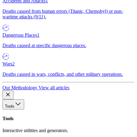
Accidents and Attacks
1
Deaths caused from human errors (Titanic, Chernobyl) or non-
wartime attacks (9/11).
Dangerous Places
1
Deaths caused at specific dangerous places.
Wars
2
Deaths caused in wars, conflicts, and other military operations.
Our Methodology
View all articles
Tools
Tools
Interactive utilities and generators.