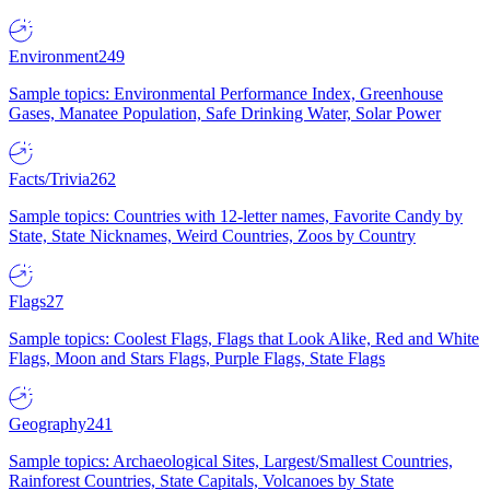
Environment
249
Sample topics: Environmental Performance Index, Greenhouse
Gases, Manatee Population, Safe Drinking Water, Solar Power
Facts/Trivia
262
Sample topics: Countries with 12-letter names, Favorite Candy by
State, State Nicknames, Weird Countries, Zoos by Country
Flags
27
Sample topics: Coolest Flags, Flags that Look Alike, Red and White
Flags, Moon and Stars Flags, Purple Flags, State Flags
Geography
241
Sample topics: Archaeological Sites, Largest/Smallest Countries,
Rainforest Countries, State Capitals, Volcanoes by State