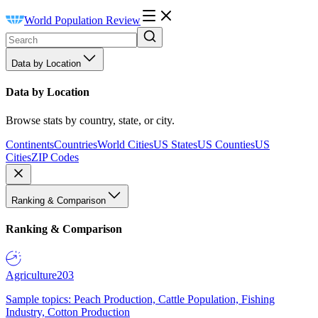
World Population Review
Data by Location
Data by Location
Browse stats by country, state, or city.
Continents
Countries
World Cities
US States
US Counties
US
Cities
ZIP Codes
Ranking & Comparison
Ranking & Comparison
Agriculture
203
Sample topics: Peach Production, Cattle Population, Fishing
Industry, Cotton Production