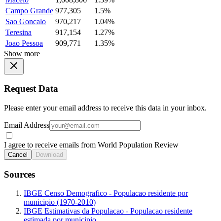
Campo Grande
977,305
1.5%
Sao Goncalo
970,217
1.04%
Teresina
917,154
1.27%
Joao Pessoa
909,771
1.35%
Show more
Request Data
Please enter your email address to receive this data in your inbox.
Email Address
I agree to receive emails from World Population Review
Cancel
Download
Sources
IBGE Censo Demografico - Populacao residente por
municipio (1970-2010)
IBGE Estimativas da Populacao - Populacao residente
estimada por municipio