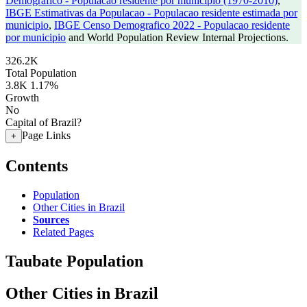
Demografico - Populacao residente por municipio (1970-2010)
,
IBGE Estimativas da Populacao - Populacao residente estimada por
municipio
,
IBGE Censo Demografico 2022 - Populacao residente
por municipio
and World Population Review Internal Projections.
326.2K
Total Population
3.8K
1.17%
Growth
No
Capital of Brazil?
Page Links
+
Contents
Population
Other Cities in Brazil
Sources
Related Pages
Taubate Population
Other Cities in Brazil