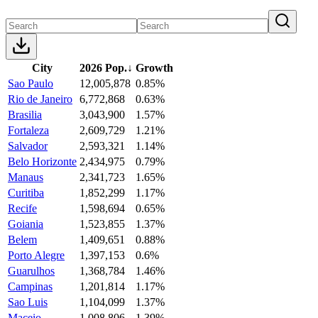
City
2026 Pop.
↓
Growth
Sao Paulo
12,005,878
0.85%
Rio de Janeiro
6,772,868
0.63%
Brasilia
3,043,900
1.57%
Fortaleza
2,609,729
1.21%
Salvador
2,593,321
1.14%
Belo Horizonte
2,434,975
0.79%
Manaus
2,341,723
1.65%
Curitiba
1,852,299
1.17%
Recife
1,598,694
0.65%
Goiania
1,523,855
1.37%
Belem
1,409,651
0.88%
Porto Alegre
1,397,153
0.6%
Guarulhos
1,368,784
1.46%
Campinas
1,201,814
1.17%
Sao Luis
1,104,099
1.37%
Maceio
1,008,806
1.39%