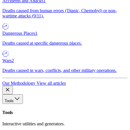
Accidents and Attacks
1
Deaths caused from human errors (Titanic, Chernobyl) or non-
wartime attacks (9/11).
Dangerous Places
1
Deaths caused at specific dangerous places.
Wars
2
Deaths caused in wars, conflicts, and other military operations.
Our Methodology
View all articles
Tools
Tools
Interactive utilities and generators.