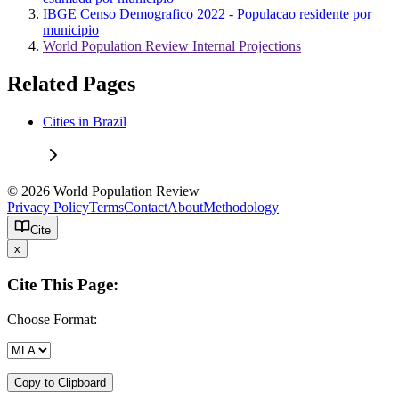
IBGE Censo Demografico 2022 - Populacao residente por
municipio
World Population Review Internal Projections
Related Pages
Cities in Brazil
© 2026 World Population Review
Privacy Policy
Terms
Contact
About
Methodology
Cite
x
Cite This Page:
Choose Format:
Copy to Clipboard