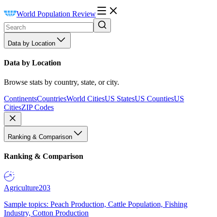
World Population Review
Data by Location
Data by Location
Browse stats by country, state, or city.
Continents
Countries
World Cities
US States
US Counties
US
Cities
ZIP Codes
Ranking & Comparison
Ranking & Comparison
Agriculture
203
Sample topics: Peach Production, Cattle Population, Fishing
Industry, Cotton Production