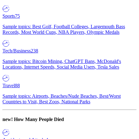
Sports
75
Sample topics: Best Golf, Football Colleges, Largemouth Bass
Records, Most World Cups, NBA Players, Olympic Medals
Tech/Business
238
Sample topics: Bitcoin Mining, ChatGPT Bans, McDonald's
Locations, Internet Speeds, Social Media Users, Tesla Sales
Travel
88
Sample topics: Airports, Beaches/Nude Beaches, Best/Worst
Countries to Visit, Best Zoos, National Parks
new!
How Many People Died