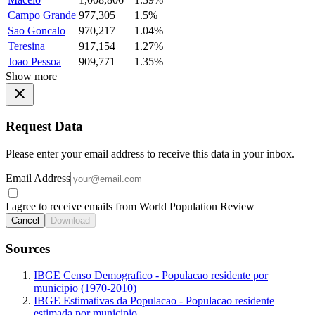
Campo Grande
977,305
1.5%
Sao Goncalo
970,217
1.04%
Teresina
917,154
1.27%
Joao Pessoa
909,771
1.35%
Show more
Request Data
Please enter your email address to receive this data in your inbox.
Email Address
I agree to receive emails from World Population Review
Cancel
Download
Sources
IBGE Censo Demografico - Populacao residente por
municipio (1970-2010)
IBGE Estimativas da Populacao - Populacao residente
estimada por municipio