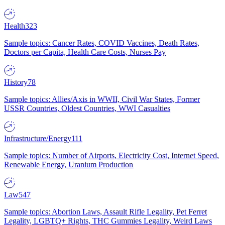
Health
323
Sample topics: Cancer Rates, COVID Vaccines, Death Rates,
Doctors per Capita, Health Care Costs, Nurses Pay
History
78
Sample topics: Allies/Axis in WWII, Civil War States, Former
USSR Countries, Oldest Countries, WWI Casualties
Infrastructure/Energy
111
Sample topics: Number of Airports, Electricity Cost, Internet Speed,
Renewable Energy, Uranium Production
Law
547
Sample topics: Abortion Laws, Assault Rifle Legality, Pet Ferret
Legality, LGBTQ+ Rights, THC Gummies Legality, Weird Laws