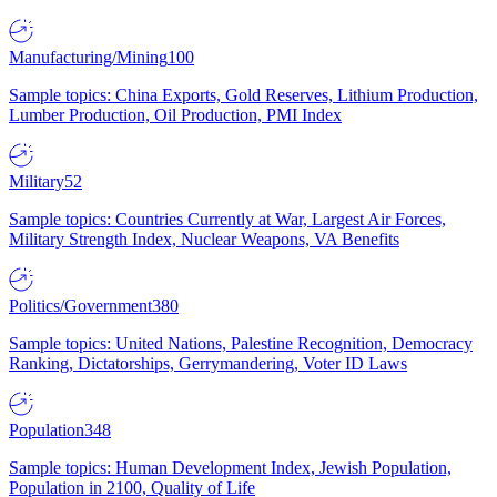
Manufacturing/Mining
100
Sample topics: China Exports, Gold Reserves, Lithium Production,
Lumber Production, Oil Production, PMI Index
Military
52
Sample topics: Countries Currently at War, Largest Air Forces,
Military Strength Index, Nuclear Weapons, VA Benefits
Politics/Government
380
Sample topics: United Nations, Palestine Recognition, Democracy
Ranking, Dictatorships, Gerrymandering, Voter ID Laws
Population
348
Sample topics: Human Development Index, Jewish Population,
Population in 2100, Quality of Life