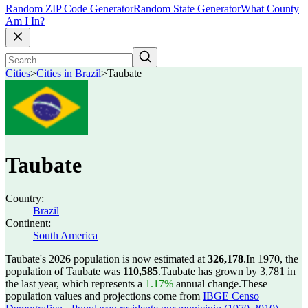
Random ZIP Code Generator
Random State Generator
What County
Am I In?
Cities
>
Cities in Brazil
>
Taubate
Taubate
Country:
Brazil
Continent:
South America
Taubate's 2026 population is now estimated at
326,178
.
In 1970, the
population of Taubate was
110,585
.
Taubate has grown by 3,781 in
the last year, which represents a
1.17%
annual change.
These
population values and projections come from
IBGE Censo