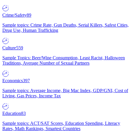
Crime/Safety
89
Sample topics: Crime Rate, Gun Deaths, Serial Killers, Safest Cities,
Drug Use, Human Trafficking
Culture
559
Sample Topics: Beer/Wine Consumption, Least Racist, Halloween
Traditions, Average Number of Sexual Partners
Economics
397
Sample topics: Average Income, Big Mac Index, GDP/GNI, Cost of
Living, Gas Prices, Income Tax
Education
83
Sample topics: ACT/SAT Scores, Education Spending, Literacy
Rates, Math Rankings, Smartest Countries