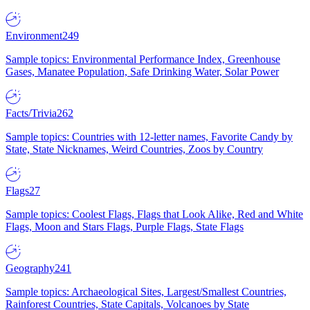
Environment
249
Sample topics: Environmental Performance Index, Greenhouse
Gases, Manatee Population, Safe Drinking Water, Solar Power
Facts/Trivia
262
Sample topics: Countries with 12-letter names, Favorite Candy by
State, State Nicknames, Weird Countries, Zoos by Country
Flags
27
Sample topics: Coolest Flags, Flags that Look Alike, Red and White
Flags, Moon and Stars Flags, Purple Flags, State Flags
Geography
241
Sample topics: Archaeological Sites, Largest/Smallest Countries,
Rainforest Countries, State Capitals, Volcanoes by State