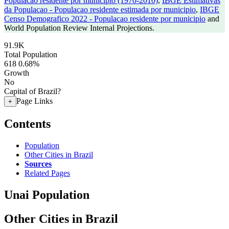
Populacao residente por municipio (1970-2010)
,
IBGE Estimativas
da Populacao - Populacao residente estimada por municipio
,
IBGE
Censo Demografico 2022 - Populacao residente por municipio
and
World Population Review Internal Projections.
91.9K
Total Population
618
0.68%
Growth
No
Capital of Brazil?
Page Links
+
Contents
Population
Other Cities in Brazil
Sources
Related Pages
Unai Population
Other Cities in Brazil