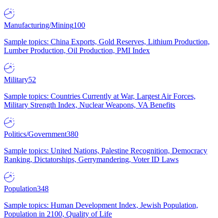
Manufacturing/Mining
100
Sample topics: China Exports, Gold Reserves, Lithium Production,
Lumber Production, Oil Production, PMI Index
Military
52
Sample topics: Countries Currently at War, Largest Air Forces,
Military Strength Index, Nuclear Weapons, VA Benefits
Politics/Government
380
Sample topics: United Nations, Palestine Recognition, Democracy
Ranking, Dictatorships, Gerrymandering, Voter ID Laws
Population
348
Sample topics: Human Development Index, Jewish Population,
Population in 2100, Quality of Life