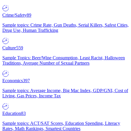
Crime/Safety
89
Sample topics: Crime Rate, Gun Deaths, Serial Killers, Safest Cities,
Drug Use, Human Trafficking
Culture
559
Sample Topics: Beer/Wine Consumption, Least Racist, Halloween
Traditions, Average Number of Sexual Partners
Economics
397
Sample topics: Average Income, Big Mac Index, GDP/GNI, Cost of
Living, Gas Prices, Income Tax
Education
83
Sample topics: ACT/SAT Scores, Education Spending, Literacy
Rates, Math Rankings, Smartest Countries