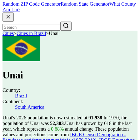
Random ZIP Code Generator
Random State Generator
What County
Am I In?
Cities
>
Cities in Brazil
>
Unai
Unai
Country:
Brazil
Continent:
South America
Unai's 2026 population is now estimated at
91,938
.
In 1970, the
population of Unai was
52,303
.
Unai has grown by 618 in the last
year, which represents a
0.68%
annual change.
These population
values and projections come from
IBGE Censo Demografico -