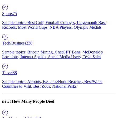
Sports
75
Sample topics: Best Golf, Football Colleges, Largemouth Bass
Records, Most World Cups, NBA Players, Olympic Medals
Tech/Business
238
Sample topics: Bitcoin Mining, ChatGPT Bans, McDonald's
Locations, Internet Speeds, Social Media Users, Tesla Sales
Travel
88
Sample topics: Airports, Beaches/Nude Beaches, Best/Worst
Countries to Visit, Best Zoos, National Parks
new!
How Many People Died