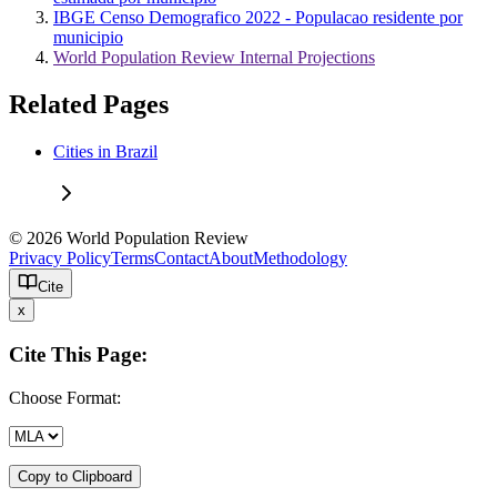
IBGE Censo Demografico 2022 - Populacao residente por
municipio
World Population Review Internal Projections
Related Pages
Cities in Brazil
© 2026 World Population Review
Privacy Policy
Terms
Contact
About
Methodology
Cite
x
Cite This Page:
Choose Format:
Copy to Clipboard