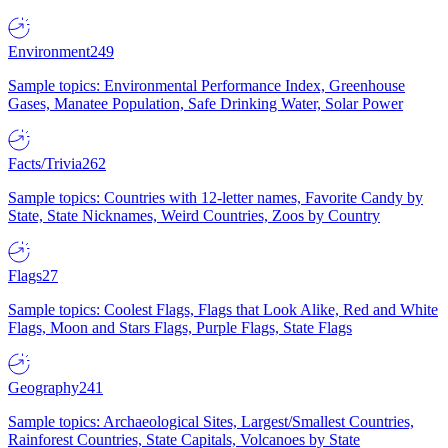
Environment
249
Sample topics: Environmental Performance Index, Greenhouse
Gases, Manatee Population, Safe Drinking Water, Solar Power
Facts/Trivia
262
Sample topics: Countries with 12-letter names, Favorite Candy by
State, State Nicknames, Weird Countries, Zoos by Country
Flags
27
Sample topics: Coolest Flags, Flags that Look Alike, Red and White
Flags, Moon and Stars Flags, Purple Flags, State Flags
Geography
241
Sample topics: Archaeological Sites, Largest/Smallest Countries,
Rainforest Countries, State Capitals, Volcanoes by State