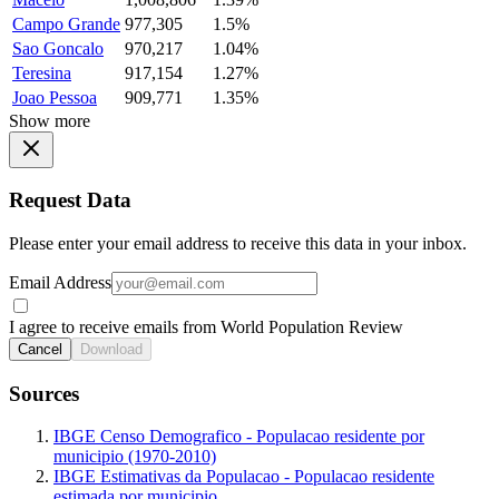
Campo Grande
977,305
1.5%
Sao Goncalo
970,217
1.04%
Teresina
917,154
1.27%
Joao Pessoa
909,771
1.35%
Show more
Request Data
Please enter your email address to receive this data in your inbox.
Email Address
I agree to receive emails from World Population Review
Cancel
Download
Sources
IBGE Censo Demografico - Populacao residente por
municipio (1970-2010)
IBGE Estimativas da Populacao - Populacao residente
estimada por municipio