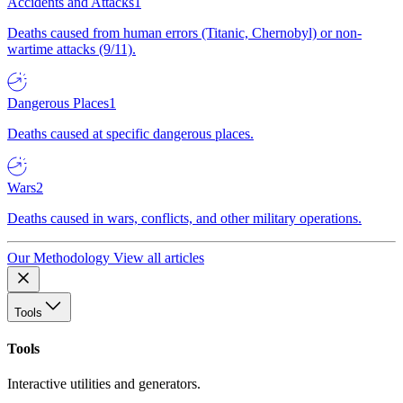
Accidents and Attacks
1
Deaths caused from human errors (Titanic, Chernobyl) or non-
wartime attacks (9/11).
Dangerous Places
1
Deaths caused at specific dangerous places.
Wars
2
Deaths caused in wars, conflicts, and other military operations.
Our Methodology
View all articles
Tools
Tools
Interactive utilities and generators.