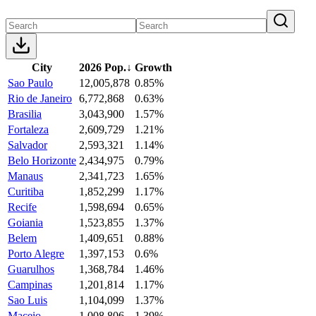
City
2026 Pop.
↓
Growth
Sao Paulo
12,005,878
0.85%
Rio de Janeiro
6,772,868
0.63%
Brasilia
3,043,900
1.57%
Fortaleza
2,609,729
1.21%
Salvador
2,593,321
1.14%
Belo Horizonte
2,434,975
0.79%
Manaus
2,341,723
1.65%
Curitiba
1,852,299
1.17%
Recife
1,598,694
0.65%
Goiania
1,523,855
1.37%
Belem
1,409,651
0.88%
Porto Alegre
1,397,153
0.6%
Guarulhos
1,368,784
1.46%
Campinas
1,201,814
1.17%
Sao Luis
1,104,099
1.37%
Maceio
1,008,806
1.39%