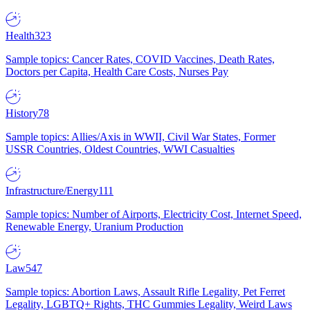
Health
323
Sample topics: Cancer Rates, COVID Vaccines, Death Rates,
Doctors per Capita, Health Care Costs, Nurses Pay
History
78
Sample topics: Allies/Axis in WWII, Civil War States, Former
USSR Countries, Oldest Countries, WWI Casualties
Infrastructure/Energy
111
Sample topics: Number of Airports, Electricity Cost, Internet Speed,
Renewable Energy, Uranium Production
Law
547
Sample topics: Abortion Laws, Assault Rifle Legality, Pet Ferret
Legality, LGBTQ+ Rights, THC Gummies Legality, Weird Laws