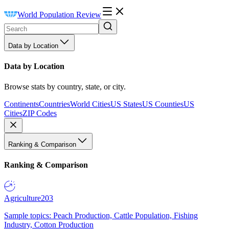
World Population Review
Data by Location
Data by Location
Browse stats by country, state, or city.
Continents
Countries
World Cities
US States
US Counties
US
Cities
ZIP Codes
Ranking & Comparison
Ranking & Comparison
Agriculture
203
Sample topics: Peach Production, Cattle Population, Fishing
Industry, Cotton Production