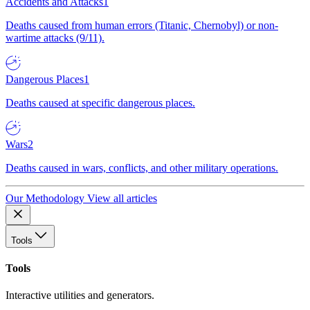
Accidents and Attacks
1
Deaths caused from human errors (Titanic, Chernobyl) or non-
wartime attacks (9/11).
Dangerous Places
1
Deaths caused at specific dangerous places.
Wars
2
Deaths caused in wars, conflicts, and other military operations.
Our Methodology
View all articles
Tools
Tools
Interactive utilities and generators.