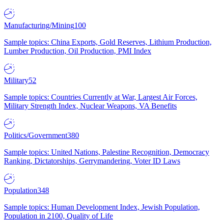
Manufacturing/Mining
100
Sample topics: China Exports, Gold Reserves, Lithium Production,
Lumber Production, Oil Production, PMI Index
Military
52
Sample topics: Countries Currently at War, Largest Air Forces,
Military Strength Index, Nuclear Weapons, VA Benefits
Politics/Government
380
Sample topics: United Nations, Palestine Recognition, Democracy
Ranking, Dictatorships, Gerrymandering, Voter ID Laws
Population
348
Sample topics: Human Development Index, Jewish Population,
Population in 2100, Quality of Life