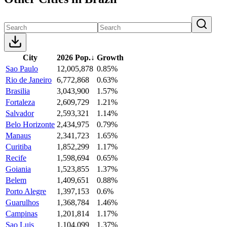
City
2026 Pop.
↓
Growth
Sao Paulo
12,005,878
0.85%
Rio de Janeiro
6,772,868
0.63%
Brasilia
3,043,900
1.57%
Fortaleza
2,609,729
1.21%
Salvador
2,593,321
1.14%
Belo Horizonte
2,434,975
0.79%
Manaus
2,341,723
1.65%
Curitiba
1,852,299
1.17%
Recife
1,598,694
0.65%
Goiania
1,523,855
1.37%
Belem
1,409,651
0.88%
Porto Alegre
1,397,153
0.6%
Guarulhos
1,368,784
1.46%
Campinas
1,201,814
1.17%
Sao Luis
1,104,099
1.37%