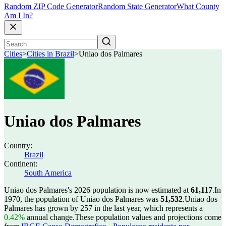
Random ZIP Code Generator
Random State Generator
What County
Am I In?
Cities
>
Cities in Brazil
>
Uniao dos Palmares
Uniao dos Palmares
Country:
Brazil
Continent:
South America
Uniao dos Palmares's 2026 population is now estimated at
61,117
.
In
1970, the population of Uniao dos Palmares was
51,532
.
Uniao dos
Palmares has grown by 257 in the last year, which represents a
0.42%
annual change.
These population values and projections come