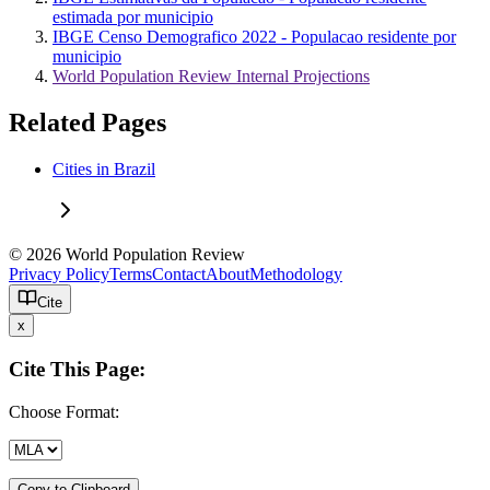
estimada por municipio
IBGE Censo Demografico 2022 - Populacao residente por
municipio
World Population Review Internal Projections
Related Pages
Cities in Brazil
© 2026 World Population Review
Privacy Policy
Terms
Contact
About
Methodology
Cite
x
Cite This Page:
Choose Format:
Copy to Clipboard