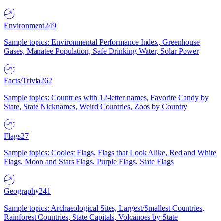
Environment
249
Sample topics: Environmental Performance Index, Greenhouse
Gases, Manatee Population, Safe Drinking Water, Solar Power
Facts/Trivia
262
Sample topics: Countries with 12-letter names, Favorite Candy by
State, State Nicknames, Weird Countries, Zoos by Country
Flags
27
Sample topics: Coolest Flags, Flags that Look Alike, Red and White
Flags, Moon and Stars Flags, Purple Flags, State Flags
Geography
241
Sample topics: Archaeological Sites, Largest/Smallest Countries,
Rainforest Countries, State Capitals, Volcanoes by State