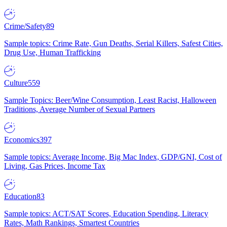
Crime/Safety
89
Sample topics: Crime Rate, Gun Deaths, Serial Killers, Safest Cities,
Drug Use, Human Trafficking
Culture
559
Sample Topics: Beer/Wine Consumption, Least Racist, Halloween
Traditions, Average Number of Sexual Partners
Economics
397
Sample topics: Average Income, Big Mac Index, GDP/GNI, Cost of
Living, Gas Prices, Income Tax
Education
83
Sample topics: ACT/SAT Scores, Education Spending, Literacy
Rates, Math Rankings, Smartest Countries