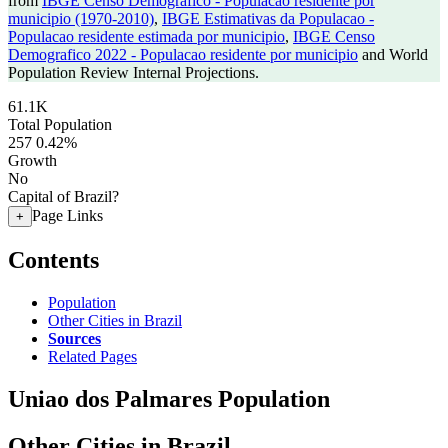
from
IBGE Censo Demografico - Populacao residente por
municipio (1970-2010)
,
IBGE Estimativas da Populacao -
Populacao residente estimada por municipio
,
IBGE Censo
Demografico 2022 - Populacao residente por municipio
and World
Population Review Internal Projections.
61.1K
Total Population
257
0.42%
Growth
No
Capital of Brazil?
Page Links
+
Contents
Population
Other Cities in Brazil
Sources
Related Pages
Uniao dos Palmares Population
Other Cities in Brazil