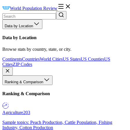
World Population Review
Data by Location
Data by Location
Browse stats by country, state, or city.
Continents
Countries
World Cities
US States
US Counties
US
Cities
ZIP Codes
Ranking & Comparison
Ranking & Comparison
Agriculture
203
Sample topics: Peach Production, Cattle Population, Fishing
Industry, Cotton Production