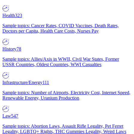
Health
323
Sample topics: Cancer Rates, COVID Vaccines, Death Rates,
Doctors per Capita, Health Care Costs, Nurses Pay
History
78
Sample topics: Allies/Axis in WWII, Civil War States, Former
USSR Countries, Oldest Countries, WWI Casualties
Infrastructure/Energy
111
Sample topics: Number of Airports, Electricity Cost, Internet Speed,
Renewable Energy, Uranium Production
Law
547
Sample topics: Abortion Laws, Assault Rifle Legality, Pet Ferret
Legality, LGBTQ+ Rights, THC Gummies Legality, Weird Laws