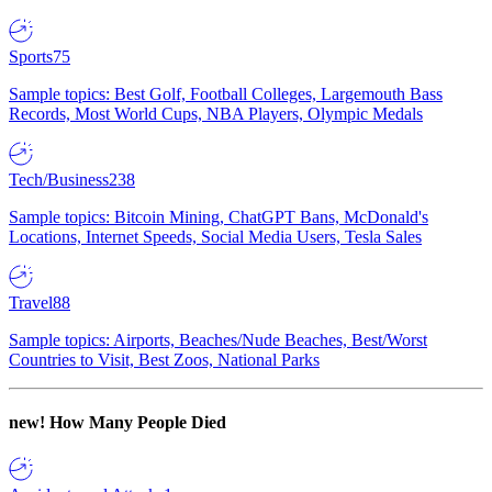
Sports
75
Sample topics: Best Golf, Football Colleges, Largemouth Bass
Records, Most World Cups, NBA Players, Olympic Medals
Tech/Business
238
Sample topics: Bitcoin Mining, ChatGPT Bans, McDonald's
Locations, Internet Speeds, Social Media Users, Tesla Sales
Travel
88
Sample topics: Airports, Beaches/Nude Beaches, Best/Worst
Countries to Visit, Best Zoos, National Parks
new!
How Many People Died