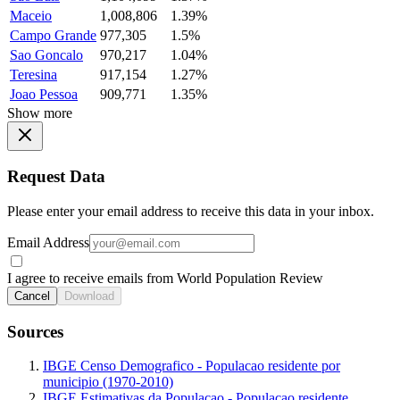
Maceio
1,008,806
1.39%
Campo Grande
977,305
1.5%
Sao Goncalo
970,217
1.04%
Teresina
917,154
1.27%
Joao Pessoa
909,771
1.35%
Show more
Request Data
Please enter your email address to receive this data in your inbox.
Email Address
I agree to receive emails from World Population Review
Cancel
Download
Sources
IBGE Censo Demografico - Populacao residente por
municipio (1970-2010)
IBGE Estimativas da Populacao - Populacao residente