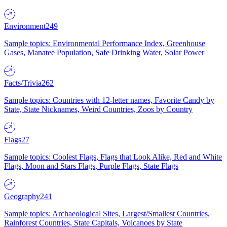
Environment
249
Sample topics: Environmental Performance Index, Greenhouse
Gases, Manatee Population, Safe Drinking Water, Solar Power
Facts/Trivia
262
Sample topics: Countries with 12-letter names, Favorite Candy by
State, State Nicknames, Weird Countries, Zoos by Country
Flags
27
Sample topics: Coolest Flags, Flags that Look Alike, Red and White
Flags, Moon and Stars Flags, Purple Flags, State Flags
Geography
241
Sample topics: Archaeological Sites, Largest/Smallest Countries,
Rainforest Countries, State Capitals, Volcanoes by State