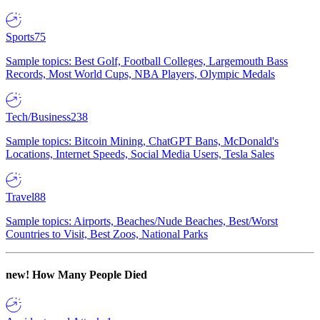
Sports
75
Sample topics: Best Golf, Football Colleges, Largemouth Bass
Records, Most World Cups, NBA Players, Olympic Medals
Tech/Business
238
Sample topics: Bitcoin Mining, ChatGPT Bans, McDonald's
Locations, Internet Speeds, Social Media Users, Tesla Sales
Travel
88
Sample topics: Airports, Beaches/Nude Beaches, Best/Worst
Countries to Visit, Best Zoos, National Parks
new!
How Many People Died