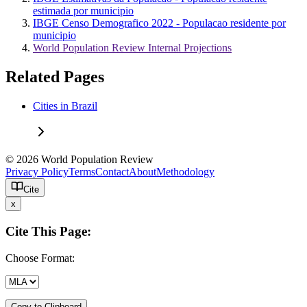
estimada por municipio
IBGE Censo Demografico 2022 - Populacao residente por
municipio
World Population Review Internal Projections
Related Pages
Cities in Brazil
© 2026 World Population Review
Privacy Policy
Terms
Contact
About
Methodology
Cite
x
Cite This Page:
Choose Format:
Copy to Clipboard