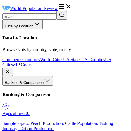
World Population Review
Data by Location
Data by Location
Browse stats by country, state, or city.
Continents
Countries
World Cities
US States
US Counties
US
Cities
ZIP Codes
Ranking & Comparison
Ranking & Comparison
Agriculture
203
Sample topics: Peach Production, Cattle Population, Fishing
Industry, Cotton Production