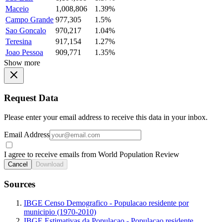
Maceio
1,008,806
1.39%
Campo Grande
977,305
1.5%
Sao Goncalo
970,217
1.04%
Teresina
917,154
1.27%
Joao Pessoa
909,771
1.35%
Show more
Request Data
Please enter your email address to receive this data in your inbox.
Email Address
I agree to receive emails from World Population Review
Cancel
Download
Sources
IBGE Censo Demografico - Populacao residente por
municipio (1970-2010)
IBGE Estimativas da Populacao - Populacao residente