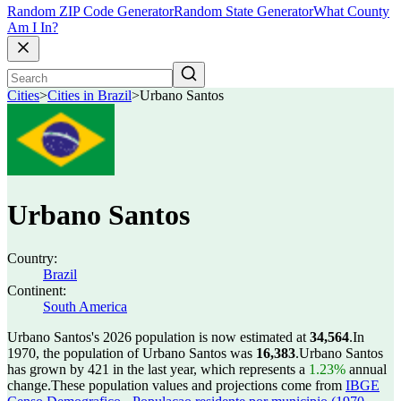
Random ZIP Code Generator
Random State Generator
What County
Am I In?
Cities
>
Cities in Brazil
>
Urbano Santos
Urbano Santos
Country:
Brazil
Continent:
South America
Urbano Santos's 2026 population is now estimated at
34,564
.
In
1970, the population of Urbano Santos was
16,383
.
Urbano Santos
has grown by 421 in the last year, which represents a
1.23%
annual
change.
These population values and projections come from
IBGE