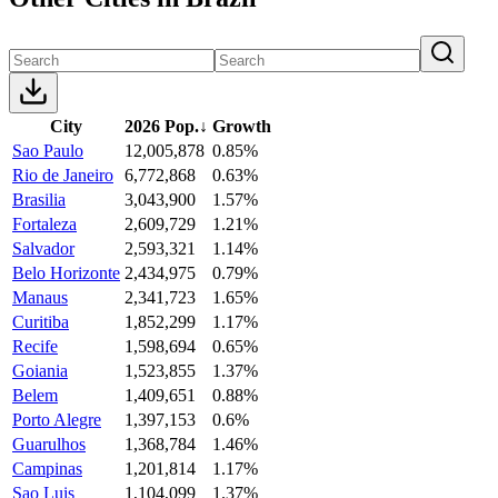
City
2026 Pop.
↓
Growth
Sao Paulo
12,005,878
0.85%
Rio de Janeiro
6,772,868
0.63%
Brasilia
3,043,900
1.57%
Fortaleza
2,609,729
1.21%
Salvador
2,593,321
1.14%
Belo Horizonte
2,434,975
0.79%
Manaus
2,341,723
1.65%
Curitiba
1,852,299
1.17%
Recife
1,598,694
0.65%
Goiania
1,523,855
1.37%
Belem
1,409,651
0.88%
Porto Alegre
1,397,153
0.6%
Guarulhos
1,368,784
1.46%
Campinas
1,201,814
1.17%
Sao Luis
1,104,099
1.37%