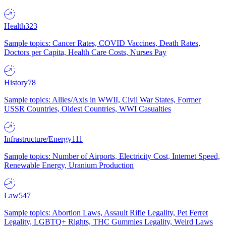
Health
323
Sample topics: Cancer Rates, COVID Vaccines, Death Rates,
Doctors per Capita, Health Care Costs, Nurses Pay
History
78
Sample topics: Allies/Axis in WWII, Civil War States, Former
USSR Countries, Oldest Countries, WWI Casualties
Infrastructure/Energy
111
Sample topics: Number of Airports, Electricity Cost, Internet Speed,
Renewable Energy, Uranium Production
Law
547
Sample topics: Abortion Laws, Assault Rifle Legality, Pet Ferret
Legality, LGBTQ+ Rights, THC Gummies Legality, Weird Laws