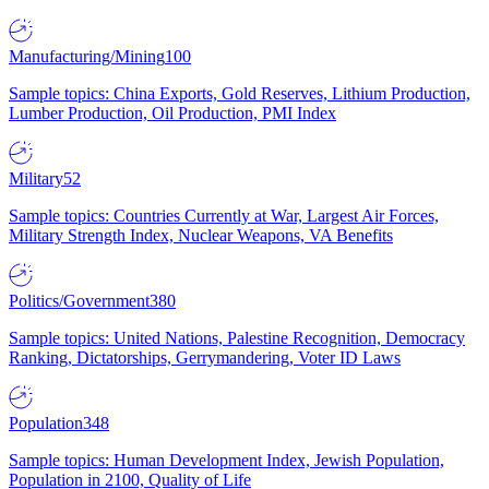
Manufacturing/Mining
100
Sample topics: China Exports, Gold Reserves, Lithium Production,
Lumber Production, Oil Production, PMI Index
Military
52
Sample topics: Countries Currently at War, Largest Air Forces,
Military Strength Index, Nuclear Weapons, VA Benefits
Politics/Government
380
Sample topics: United Nations, Palestine Recognition, Democracy
Ranking, Dictatorships, Gerrymandering, Voter ID Laws
Population
348
Sample topics: Human Development Index, Jewish Population,
Population in 2100, Quality of Life