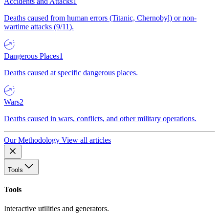
Accidents and Attacks
1
Deaths caused from human errors (Titanic, Chernobyl) or non-
wartime attacks (9/11).
Dangerous Places
1
Deaths caused at specific dangerous places.
Wars
2
Deaths caused in wars, conflicts, and other military operations.
Our Methodology
View all articles
Tools
Tools
Interactive utilities and generators.