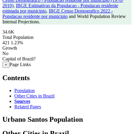
Censo Demografico - Populacao residente por municipio (1970-
2010)
,
IBGE Estimativas da Populacao - Populacao residente
estimada por municipio
,
IBGE Censo Demografico 2022 -
Populacao residente por municipio
and World Population Review
Internal Projections.
34.6K
Total Population
421
1.23%
Growth
No
Capital of Brazil?
Page Links
+
Contents
Population
Other Cities in Brazil
Sources
Related Pages
Urbano Santos Population
Other Cities in Brazil