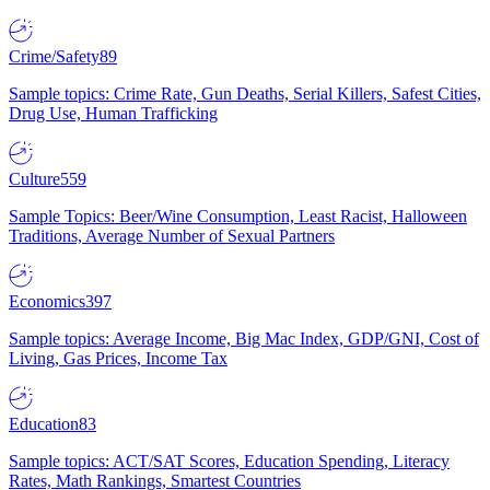
Crime/Safety
89
Sample topics: Crime Rate, Gun Deaths, Serial Killers, Safest Cities,
Drug Use, Human Trafficking
Culture
559
Sample Topics: Beer/Wine Consumption, Least Racist, Halloween
Traditions, Average Number of Sexual Partners
Economics
397
Sample topics: Average Income, Big Mac Index, GDP/GNI, Cost of
Living, Gas Prices, Income Tax
Education
83
Sample topics: ACT/SAT Scores, Education Spending, Literacy
Rates, Math Rankings, Smartest Countries