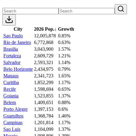
City
2026 Pop.
↓
Growth
Sao Paulo
12,005,878
0.85%
Rio de Janeiro
6,772,868
0.63%
Brasilia
3,043,900
1.57%
Fortaleza
2,609,729
1.21%
Salvador
2,593,321
1.14%
Belo Horizonte
2,434,975
0.79%
Manaus
2,341,723
1.65%
Curitiba
1,852,299
1.17%
Recife
1,598,694
0.65%
Goiania
1,523,855
1.37%
Belem
1,409,651
0.88%
Porto Alegre
1,397,153
0.6%
Guarulhos
1,368,784
1.46%
Campinas
1,201,814
1.17%
Sao Luis
1,104,099
1.37%
Maceio
1,008,806
1.39%