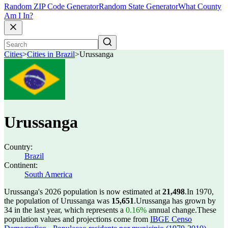
Random ZIP Code Generator
Random State Generator
What County
Am I In?
Cities
>
Cities in Brazil
>
Urussanga
Urussanga
Country:
Brazil
Continent:
South America
Urussanga's 2026 population is now estimated at
21,498
.
In 1970,
the population of Urussanga was
15,651
.
Urussanga has grown by
34 in the last year, which represents a
0.16%
annual change.
These
population values and projections come from
IBGE Censo