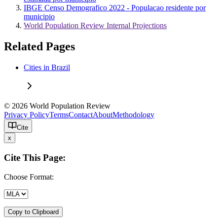
IBGE Censo Demografico 2022 - Populacao residente por
municipio
World Population Review Internal Projections
Related Pages
Cities in Brazil
© 2026 World Population Review
Privacy Policy
Terms
Contact
About
Methodology
Cite
x
Cite This Page:
Choose Format:
Copy to Clipboard