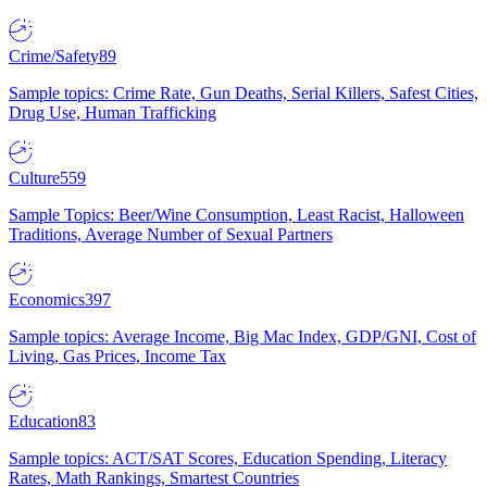
Crime/Safety
89
Sample topics: Crime Rate, Gun Deaths, Serial Killers, Safest Cities,
Drug Use, Human Trafficking
Culture
559
Sample Topics: Beer/Wine Consumption, Least Racist, Halloween
Traditions, Average Number of Sexual Partners
Economics
397
Sample topics: Average Income, Big Mac Index, GDP/GNI, Cost of
Living, Gas Prices, Income Tax
Education
83
Sample topics: ACT/SAT Scores, Education Spending, Literacy
Rates, Math Rankings, Smartest Countries