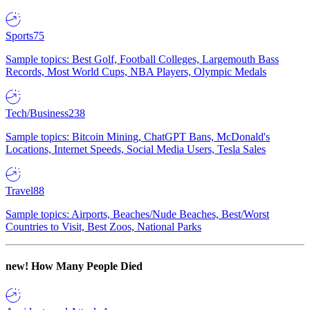
Sports
75
Sample topics: Best Golf, Football Colleges, Largemouth Bass
Records, Most World Cups, NBA Players, Olympic Medals
Tech/Business
238
Sample topics: Bitcoin Mining, ChatGPT Bans, McDonald's
Locations, Internet Speeds, Social Media Users, Tesla Sales
Travel
88
Sample topics: Airports, Beaches/Nude Beaches, Best/Worst
Countries to Visit, Best Zoos, National Parks
new!
How Many People Died