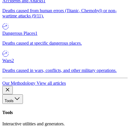
Accidents and Attacks
1
Deaths caused from human errors (Titanic, Chernobyl) or non-
wartime attacks (9/11).
Dangerous Places
1
Deaths caused at specific dangerous places.
Wars
2
Deaths caused in wars, conflicts, and other military operations.
Our Methodology
View all articles
Tools
Tools
Interactive utilities and generators.