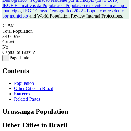
Demografico - Populacao residente por municipio (1970-2010)
,
IBGE Estimativas da Populacao - Populacao residente estimada por
municipio
,
IBGE Censo Demografico 2022 - Populacao residente
por municipio
and World Population Review Internal Projections.
21.5K
Total Population
34
0.16%
Growth
No
Capital of Brazil?
Page Links
+
Contents
Population
Other Cities in Brazil
Sources
Related Pages
Urussanga Population
Other Cities in Brazil