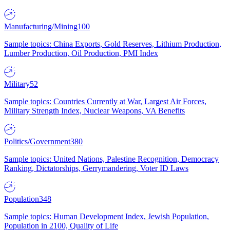
Manufacturing/Mining
100
Sample topics: China Exports, Gold Reserves, Lithium Production,
Lumber Production, Oil Production, PMI Index
Military
52
Sample topics: Countries Currently at War, Largest Air Forces,
Military Strength Index, Nuclear Weapons, VA Benefits
Politics/Government
380
Sample topics: United Nations, Palestine Recognition, Democracy
Ranking, Dictatorships, Gerrymandering, Voter ID Laws
Population
348
Sample topics: Human Development Index, Jewish Population,
Population in 2100, Quality of Life