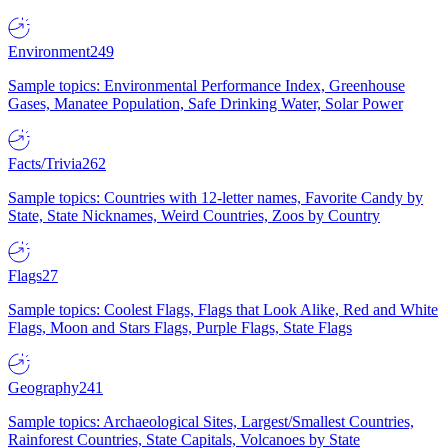
Environment
249
Sample topics: Environmental Performance Index, Greenhouse
Gases, Manatee Population, Safe Drinking Water, Solar Power
Facts/Trivia
262
Sample topics: Countries with 12-letter names, Favorite Candy by
State, State Nicknames, Weird Countries, Zoos by Country
Flags
27
Sample topics: Coolest Flags, Flags that Look Alike, Red and White
Flags, Moon and Stars Flags, Purple Flags, State Flags
Geography
241
Sample topics: Archaeological Sites, Largest/Smallest Countries,
Rainforest Countries, State Capitals, Volcanoes by State