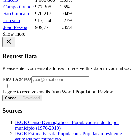
Campo Grande
977,305
1.5%
Sao Goncalo
970,217
1.04%
Teresina
917,154
1.27%
Joao Pessoa
909,771
1.35%
Show more
Request Data
Please enter your email address to receive this data in your inbox.
Email Address
I agree to receive emails from World Population Review
Cancel
Download
Sources
IBGE Censo Demografico - Populacao residente por
municipio (1970-2010)
IBGE Estimativas da Populacao - Populacao residente
estimada por municipio