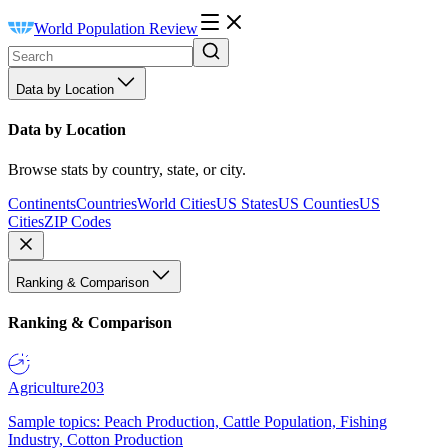
World Population Review
Data by Location
Data by Location
Browse stats by country, state, or city.
Continents
Countries
World Cities
US States
US Counties
US
Cities
ZIP Codes
Ranking & Comparison
Ranking & Comparison
Agriculture
203
Sample topics: Peach Production, Cattle Population, Fishing
Industry, Cotton Production