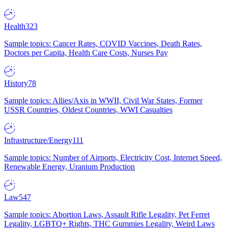
Health
323
Sample topics: Cancer Rates, COVID Vaccines, Death Rates,
Doctors per Capita, Health Care Costs, Nurses Pay
History
78
Sample topics: Allies/Axis in WWII, Civil War States, Former
USSR Countries, Oldest Countries, WWI Casualties
Infrastructure/Energy
111
Sample topics: Number of Airports, Electricity Cost, Internet Speed,
Renewable Energy, Uranium Production
Law
547
Sample topics: Abortion Laws, Assault Rifle Legality, Pet Ferret
Legality, LGBTQ+ Rights, THC Gummies Legality, Weird Laws