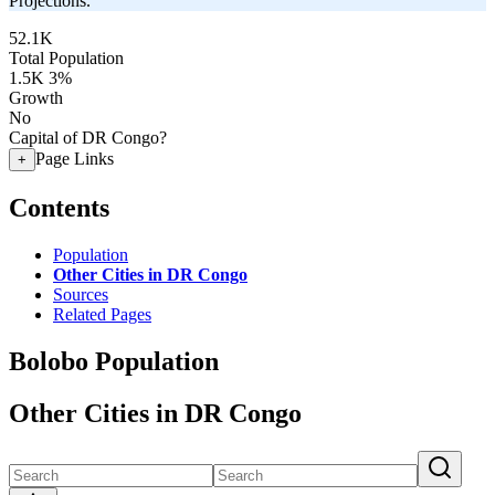
Projections.
52.1K
Total Population
1.5K
3%
Growth
No
Capital of DR Congo?
Page Links
+
Contents
Population
Other Cities in DR Congo
Sources
Related Pages
Bolobo Population
Other Cities in DR Congo