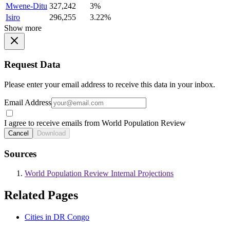
Mwene-Ditu
327,242
3%
Isiro
296,255
3.22%
Show more
Request Data
Please enter your email address to receive this data in your inbox.
Email Address
I agree to receive emails from World Population Review
Cancel
Download
Sources
World Population Review Internal Projections
Related Pages
Cities in DR Congo