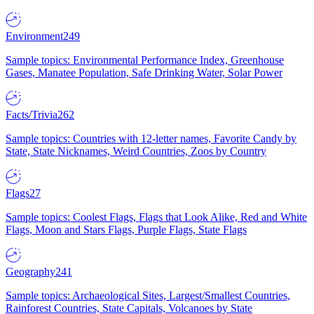
Environment
249
Sample topics: Environmental Performance Index, Greenhouse
Gases, Manatee Population, Safe Drinking Water, Solar Power
Facts/Trivia
262
Sample topics: Countries with 12-letter names, Favorite Candy by
State, State Nicknames, Weird Countries, Zoos by Country
Flags
27
Sample topics: Coolest Flags, Flags that Look Alike, Red and White
Flags, Moon and Stars Flags, Purple Flags, State Flags
Geography
241
Sample topics: Archaeological Sites, Largest/Smallest Countries,
Rainforest Countries, State Capitals, Volcanoes by State