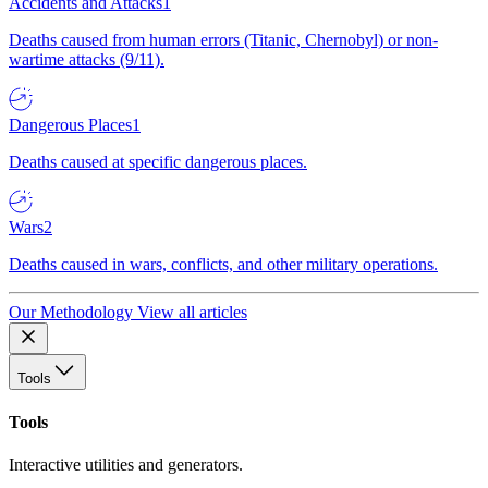
Accidents and Attacks
1
Deaths caused from human errors (Titanic, Chernobyl) or non-
wartime attacks (9/11).
Dangerous Places
1
Deaths caused at specific dangerous places.
Wars
2
Deaths caused in wars, conflicts, and other military operations.
Our Methodology
View all articles
Tools
Tools
Interactive utilities and generators.