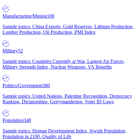
Manufacturing/Mining
100
Sample topics: China Exports, Gold Reserves, Lithium Production,
Lumber Production, Oil Production, PMI Index
Military
52
Sample topics: Countries Currently at War, Largest Air Forces,
Military Strength Index, Nuclear Weapons, VA Benefits
Politics/Government
380
Sample topics: United Nations, Palestine Recognition, Democracy
Ranking, Dictatorships, Gerrymandering, Voter ID Laws
Population
348
Sample topics: Human Development Index, Jewish Population,
Population in 2100, Quality of Life