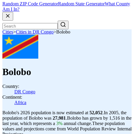
Random ZIP Code Generator
Random State Generator
What County
Am I In?
Cities
>
Cities in DR Congo
>
Bolobo
Bolobo
Country:
DR Congo
Continent:
Africa
Bolobo's 2026 population is now estimated at
52,052
.
In 2005, the
population of Bolobo was
27,981
.
Bolobo has grown by 1,516 in the
last year, which represents a
3%
annual change.
These population
values and projections come from World Population Review Internal