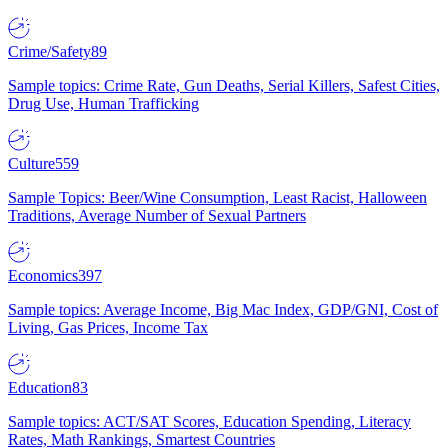
Crime/Safety
89
Sample topics: Crime Rate, Gun Deaths, Serial Killers, Safest Cities,
Drug Use, Human Trafficking
Culture
559
Sample Topics: Beer/Wine Consumption, Least Racist, Halloween
Traditions, Average Number of Sexual Partners
Economics
397
Sample topics: Average Income, Big Mac Index, GDP/GNI, Cost of
Living, Gas Prices, Income Tax
Education
83
Sample topics: ACT/SAT Scores, Education Spending, Literacy
Rates, Math Rankings, Smartest Countries