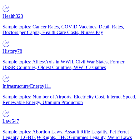
Health
323
Sample topics: Cancer Rates, COVID Vaccines, Death Rates,
Doctors per Capita, Health Care Costs, Nurses Pay
History
78
Sample topics: Allies/Axis in WWII, Civil War States, Former
USSR Countries, Oldest Countries, WWI Casualties
Infrastructure/Energy
111
Sample topics: Number of Airports, Electricity Cost, Internet Speed,
Renewable Energy, Uranium Production
Law
547
Sample topics: Abortion Laws, Assault Rifle Legality, Pet Ferret
Legality, LGBTQ+ Rights, THC Gummies Legality, Weird Laws