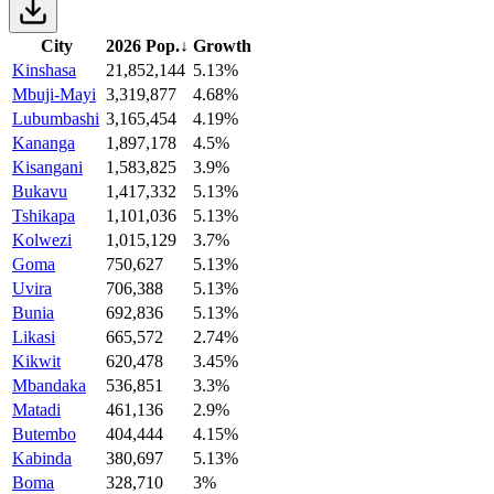
City
2026 Pop.
↓
Growth
Kinshasa
21,852,144
5.13%
Mbuji-Mayi
3,319,877
4.68%
Lubumbashi
3,165,454
4.19%
Kananga
1,897,178
4.5%
Kisangani
1,583,825
3.9%
Bukavu
1,417,332
5.13%
Tshikapa
1,101,036
5.13%
Kolwezi
1,015,129
3.7%
Goma
750,627
5.13%
Uvira
706,388
5.13%
Bunia
692,836
5.13%
Likasi
665,572
2.74%
Kikwit
620,478
3.45%
Mbandaka
536,851
3.3%
Matadi
461,136
2.9%
Butembo
404,444
4.15%
Kabinda
380,697
5.13%
Boma
328,710
3%