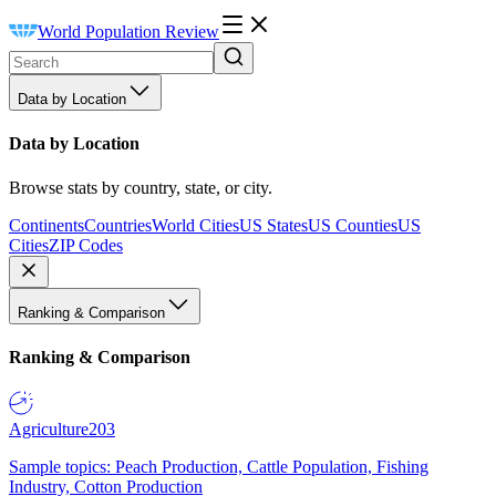
World Population Review
Data by Location
Data by Location
Browse stats by country, state, or city.
Continents
Countries
World Cities
US States
US Counties
US
Cities
ZIP Codes
Ranking & Comparison
Ranking & Comparison
Agriculture
203
Sample topics: Peach Production, Cattle Population, Fishing
Industry, Cotton Production