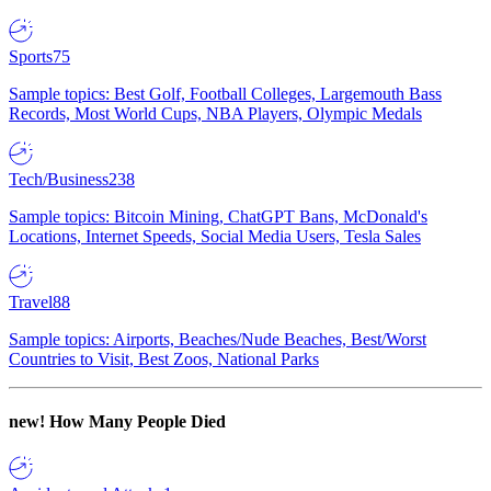
Sports
75
Sample topics: Best Golf, Football Colleges, Largemouth Bass
Records, Most World Cups, NBA Players, Olympic Medals
Tech/Business
238
Sample topics: Bitcoin Mining, ChatGPT Bans, McDonald's
Locations, Internet Speeds, Social Media Users, Tesla Sales
Travel
88
Sample topics: Airports, Beaches/Nude Beaches, Best/Worst
Countries to Visit, Best Zoos, National Parks
new!
How Many People Died