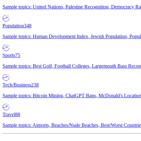
Sample topics: United Nations, Palestine Recognition, Democracy R
Population
348
Sample topics: Human Development Index, Jewish Population, Populat
Sports
75
Sample topics: Best Golf, Football Colleges, Largemouth Bass Rec
Tech/Business
238
Sample topics: Bitcoin Mining, ChatGPT Bans, McDonald's Locations,
Travel
88
Sample topics: Airports, Beaches/Nude Beaches, Best/Worst Countries