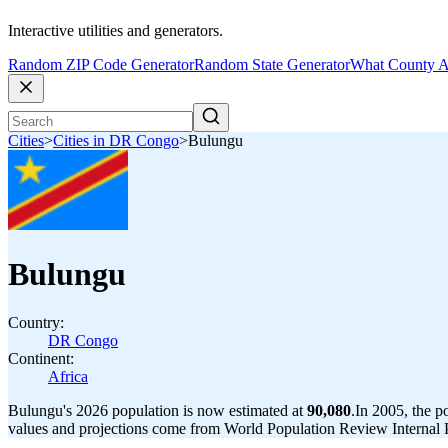
Interactive utilities and generators.
Random ZIP Code Generator
Random State Generator
What County A
Cities
>
Cities in DR Congo
>
Bulungu
Bulungu
Country:
DR Congo
Continent:
Africa
Bulungu's 2026 population is now estimated at
90,080
.
In 2005, the 
values and projections come from World Population Review Internal P