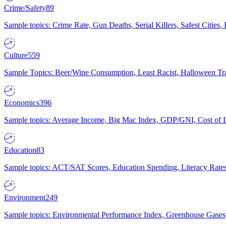
Crime/Safety
89
Sample topics: Crime Rate, Gun Deaths, Serial Killers, Safest Cities
Culture
559
Sample Topics: Beer/Wine Consumption, Least Racist, Halloween Tra
Economics
396
Sample topics: Average Income, Big Mac Index, GDP/GNI, Cost of L
Education
83
Sample topics: ACT/SAT Scores, Education Spending, Literacy Rates
Environment
249
Sample topics: Environmental Performance Index, Greenhouse Gases,