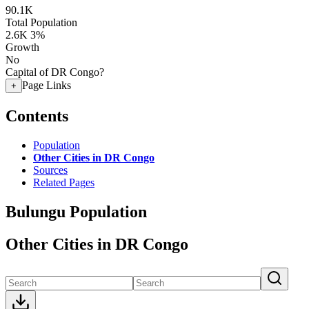
90.1K
Total Population
2.6K
3%
Growth
No
Capital of DR Congo?
Page Links
+
Contents
Population
Other Cities in DR Congo
Sources
Related Pages
Bulungu Population
Other Cities in DR Congo