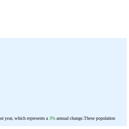
st year, which represents a
3%
annual change.
These population