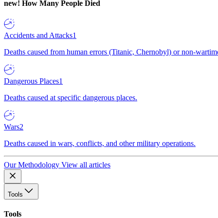
new!
How Many People Died
Accidents and Attacks
1
Deaths caused from human errors (Titanic, Chernobyl) or non-wartime 
Dangerous Places
1
Deaths caused at specific dangerous places.
Wars
2
Deaths caused in wars, conflicts, and other military operations.
Our Methodology
View all articles
Tools
Tools