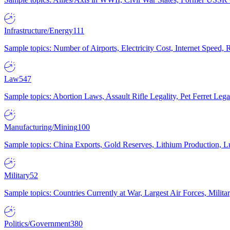
Infrastructure/Energy
111
Sample topics: Number of Airports, Electricity Cost, Internet Speed
Law
547
Sample topics: Abortion Laws, Assault Rifle Legality, Pet Ferret 
Manufacturing/Mining
100
Sample topics: China Exports, Gold Reserves, Lithium Production, 
Military
52
Sample topics: Countries Currently at War, Largest Air Forces, Milit
Politics/Government
380