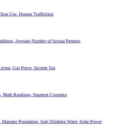
, Drug Use, Human Trafficking
ditions, Average Number of Sexual Partners
iving, Gas Prices, Income Tax
, Math Rankings, Smartest Countries
 Manatee Population, Safe Drinking Water, Solar Power