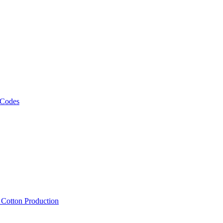
 Codes
, Cotton Production