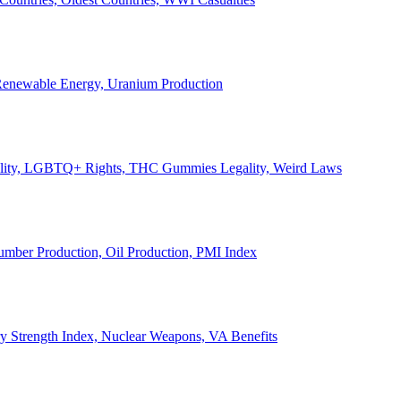
, Renewable Energy, Uranium Production
Legality, LGBTQ+ Rights, THC Gummies Legality, Weird Laws
Lumber Production, Oil Production, PMI Index
ary Strength Index, Nuclear Weapons, VA Benefits