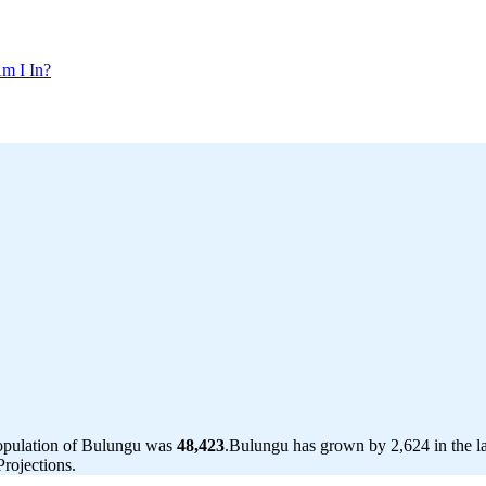
m I In?
population of Bulungu was
48,423
.
Bulungu has grown by 2,624 in the la
rojections.