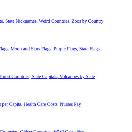
ate, State Nicknames, Weird Countries, Zoos by Country
lags, Moon and Stars Flags, Purple Flags, State Flags
forest Countries, State Capitals, Volcanoes by State
 per Capita, Health Care Costs, Nurses Pay
Countries, Oldest Countries, WWI Casualties