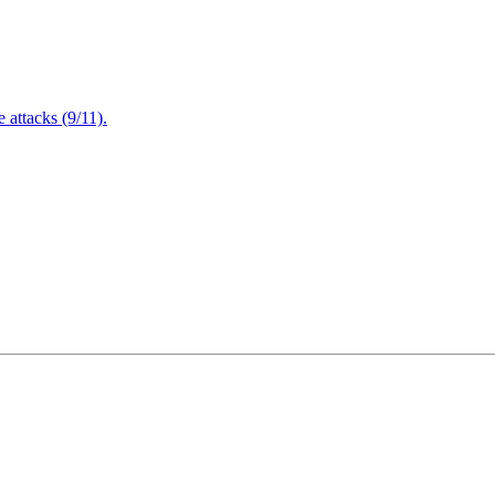
attacks (9/11).