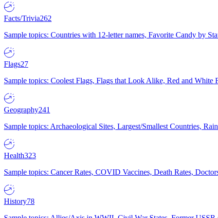
Facts/Trivia
262
Sample topics: Countries with 12-letter names, Favorite Candy by St
Flags
27
Sample topics: Coolest Flags, Flags that Look Alike, Red and White F
Geography
241
Sample topics: Archaeological Sites, Largest/Smallest Countries, Rain
Health
323
Sample topics: Cancer Rates, COVID Vaccines, Death Rates, Doctors
History
78
Sample topics: Allies/Axis in WWII, Civil War States, Former USSR 