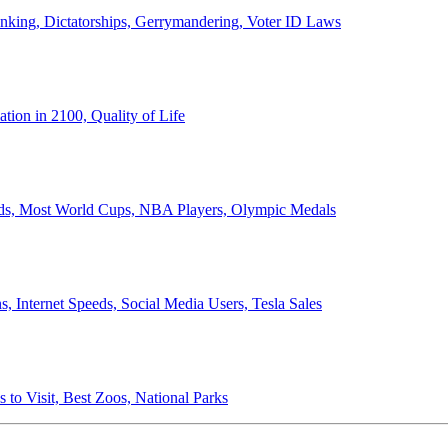
anking, Dictatorships, Gerrymandering, Voter ID Laws
ion in 2100, Quality of Life
ords, Most World Cups, NBA Players, Olympic Medals
 Internet Speeds, Social Media Users, Tesla Sales
 to Visit, Best Zoos, National Parks