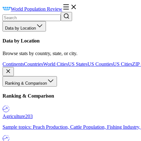
World Population Review
Data by Location
Data by Location
Browse stats by country, state, or city.
Continents
Countries
World Cities
US States
US Counties
US Cities
ZIP
Ranking & Comparison
Ranking & Comparison
Agriculture
203
Sample topics: Peach Production, Cattle Population, Fishing Industry