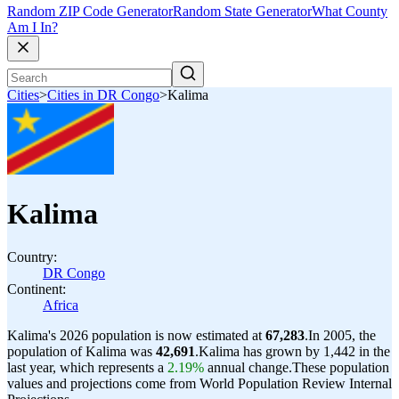
Random ZIP Code Generator
Random State Generator
What County
Am I In?
Cities
>
Cities in DR Congo
>
Kalima
Kalima
Country:
DR Congo
Continent:
Africa
Kalima's 2026 population is now estimated at
67,283
.
In 2005, the
population of Kalima was
42,691
.
Kalima has grown by 1,442 in the
last year, which represents a
2.19%
annual change.
These population
values and projections come from World Population Review Internal