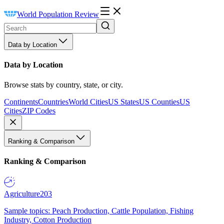
World Population Review
Data by Location
Data by Location
Browse stats by country, state, or city.
Continents
Countries
World Cities
US States
US Counties
US
Cities
ZIP Codes
Ranking & Comparison
Ranking & Comparison
Agriculture
203
Sample topics: Peach Production, Cattle Population, Fishing
Industry, Cotton Production