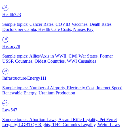
Health
323
Sample topics: Cancer Rates, COVID Vaccines, Death Rates,
Doctors per Capita, Health Care Costs, Nurses Pay
History
78
Sample topics: Allies/Axis in WWII, Civil War States, Former
USSR Countries, Oldest Countries, WWI Casualties
Infrastructure/Energy
111
Sample topics: Number of Airports, Electricity Cost, Internet Speed,
Renewable Energy, Uranium Production
Law
547
Sample topics: Abortion Laws, Assault Rifle Legality, Pet Ferret
Legality, LGBTQ+ Rights, THC Gummies Legality, Weird Laws