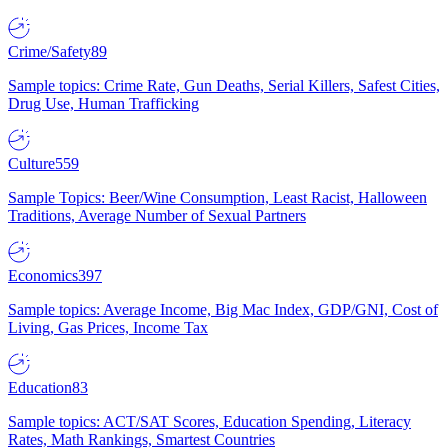
Crime/Safety
89
Sample topics: Crime Rate, Gun Deaths, Serial Killers, Safest Cities,
Drug Use, Human Trafficking
Culture
559
Sample Topics: Beer/Wine Consumption, Least Racist, Halloween
Traditions, Average Number of Sexual Partners
Economics
397
Sample topics: Average Income, Big Mac Index, GDP/GNI, Cost of
Living, Gas Prices, Income Tax
Education
83
Sample topics: ACT/SAT Scores, Education Spending, Literacy
Rates, Math Rankings, Smartest Countries