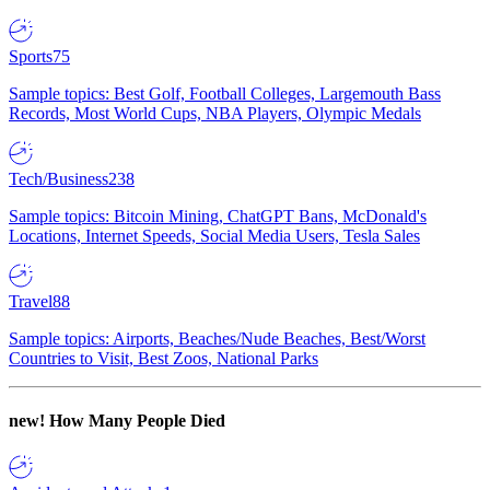
Sports
75
Sample topics: Best Golf, Football Colleges, Largemouth Bass
Records, Most World Cups, NBA Players, Olympic Medals
Tech/Business
238
Sample topics: Bitcoin Mining, ChatGPT Bans, McDonald's
Locations, Internet Speeds, Social Media Users, Tesla Sales
Travel
88
Sample topics: Airports, Beaches/Nude Beaches, Best/Worst
Countries to Visit, Best Zoos, National Parks
new!
How Many People Died