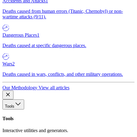
Accidents and Attacks
1
Deaths caused from human errors (Titanic, Chernobyl) or non-
wartime attacks (9/11).
Dangerous Places
1
Deaths caused at specific dangerous places.
Wars
2
Deaths caused in wars, conflicts, and other military operations.
Our Methodology
View all articles
Tools
Tools
Interactive utilities and generators.