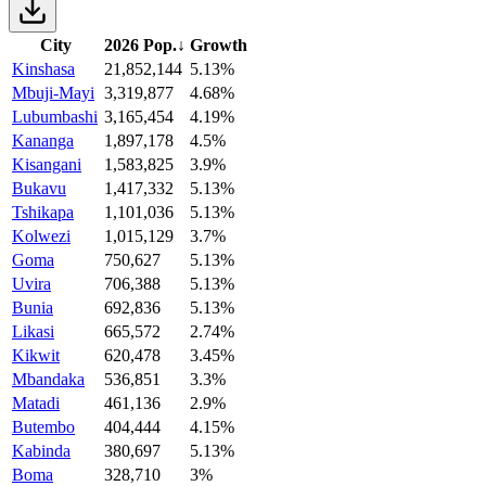
City
2026 Pop.
↓
Growth
Kinshasa
21,852,144
5.13%
Mbuji-Mayi
3,319,877
4.68%
Lubumbashi
3,165,454
4.19%
Kananga
1,897,178
4.5%
Kisangani
1,583,825
3.9%
Bukavu
1,417,332
5.13%
Tshikapa
1,101,036
5.13%
Kolwezi
1,015,129
3.7%
Goma
750,627
5.13%
Uvira
706,388
5.13%
Bunia
692,836
5.13%
Likasi
665,572
2.74%
Kikwit
620,478
3.45%
Mbandaka
536,851
3.3%
Matadi
461,136
2.9%
Butembo
404,444
4.15%
Kabinda
380,697
5.13%
Boma
328,710
3%