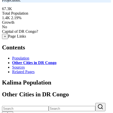
Projections.
67.3K
Total Population
1.4K
2.19%
Growth
No
Capital of DR Congo?
Page Links
+
Contents
Population
Other Cities in DR Congo
Sources
Related Pages
Kalima Population
Other Cities in DR Congo