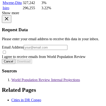
Mwene-Ditu
327,242
3%
Isiro
296,255
3.22%
Show more
Request Data
Please enter your email address to receive this data in your inbox.
Email Address
I agree to receive emails from World Population Review
Cancel
Download
Sources
World Population Review Internal Projections
Related Pages
Cities in DR Congo