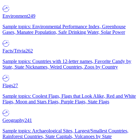
Environment
249
Sample topics: Environmental Performance Index, Greenhouse
Gases, Manatee Population, Safe Drinking Water, Solar Power
Facts/Trivia
262
Sample topics: Countries with 12-letter names, Favorite Candy by
State, State Nicknames, Weird Countries, Zoos by Country
Flags
27
Sample topics: Coolest Flags, Flags that Look Alike, Red and White
Flags, Moon and Stars Flags, Purple Flags, State Flags
Geography
241
Sample topics: Archaeological Sites, Largest/Smallest Countries,
Rainforest Countries, State Capitals, Volcanoes by State