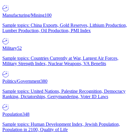
Manufacturing/Mining
100
Sample topics: China Exports, Gold Reserves, Lithium Production,
Lumber Production, Oil Production, PMI Index
Military
52
Sample topics: Countries Currently at War, Largest Air Forces,
Military Strength Index, Nuclear Weapons, VA Benefits
Politics/Government
380
Sample topics: United Nations, Palestine Recognition, Democracy
Ranking, Dictatorships, Gerrymandering, Voter ID Laws
Population
348
Sample topics: Human Development Index, Jewish Population,
Population in 2100, Quality of Life