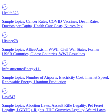
Health
323
Sample topics: Cancer Rates, COVID Vaccines, Death Rates,
Doctors per Capita, Health Care Costs, Nurses Pay
History
78
Sample topics: Allies/Axis in WWII, Civil War States, Former
USSR Countries, Oldest Countries, WWI Casualties
Infrastructure/Energy
111
Sample topics: Number of Airports, Electricity Cost, Internet Speed,
Renewable Energy, Uranium Production
Law
547
Sample topics: Abortion Laws, Assault Rifle Legality, Pet Ferret
Legality, LGBTQ+ Rights, THC Gummies Legality, Weird Laws