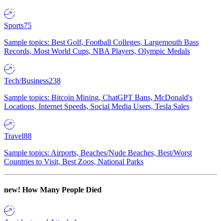
Sports
75
Sample topics: Best Golf, Football Colleges, Largemouth Bass
Records, Most World Cups, NBA Players, Olympic Medals
Tech/Business
238
Sample topics: Bitcoin Mining, ChatGPT Bans, McDonald's
Locations, Internet Speeds, Social Media Users, Tesla Sales
Travel
88
Sample topics: Airports, Beaches/Nude Beaches, Best/Worst
Countries to Visit, Best Zoos, National Parks
new!
How Many People Died