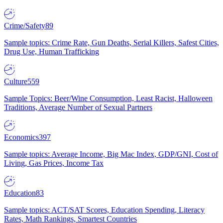
Crime/Safety
89
Sample topics: Crime Rate, Gun Deaths, Serial Killers, Safest Cities,
Drug Use, Human Trafficking
Culture
559
Sample Topics: Beer/Wine Consumption, Least Racist, Halloween
Traditions, Average Number of Sexual Partners
Economics
397
Sample topics: Average Income, Big Mac Index, GDP/GNI, Cost of
Living, Gas Prices, Income Tax
Education
83
Sample topics: ACT/SAT Scores, Education Spending, Literacy
Rates, Math Rankings, Smartest Countries