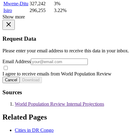
Mwene-Ditu
327,242
3%
Isiro
296,255
3.22%
Show more
Request Data
Please enter your email address to receive this data in your inbox.
Email Address
I agree to receive emails from World Population Review
Cancel
Download
Sources
World Population Review Internal Projections
Related Pages
Cities in DR Congo