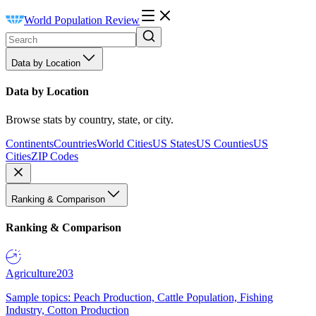
World Population Review
Data by Location
Data by Location
Browse stats by country, state, or city.
Continents
Countries
World Cities
US States
US Counties
US
Cities
ZIP Codes
Ranking & Comparison
Ranking & Comparison
Agriculture
203
Sample topics: Peach Production, Cattle Population, Fishing
Industry, Cotton Production