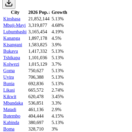
City
2026 Pop.
↓
Growth
Kinshasa
21,852,144
5.13%
Mbuji-Mayi
3,319,877
4.68%
Lubumbashi
3,165,454
4.19%
Kananga
1,897,178
4.5%
Kisangani
1,583,825
3.9%
Bukavu
1,417,332
5.13%
Tshikapa
1,101,036
5.13%
Kolwezi
1,015,129
3.7%
Goma
750,627
5.13%
Uvira
706,388
5.13%
Bunia
692,836
5.13%
Likasi
665,572
2.74%
Kikwit
620,478
3.45%
Mbandaka
536,851
3.3%
Matadi
461,136
2.9%
Butembo
404,444
4.15%
Kabinda
380,697
5.13%
Boma
328,710
3%