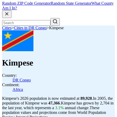
Random ZIP Code Generator
Random State Generator
What County
Am I In?
Cities
>
Cities in DR Congo
>
Kimpese
Kimpese
Country:
DR Congo
Continent:
Africa
Kimpese's 2026 population is now estimated at
89,928
.
In 2005, the
population of Kimpese was
47,366
.
Kimpese has grown by 2,704 in
the last year, which represents a
3.1%
annual change.
These
population values and projections come from World Population