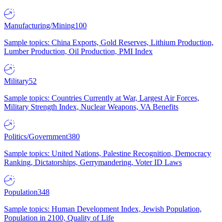
Manufacturing/Mining
100
Sample topics: China Exports, Gold Reserves, Lithium Production,
Lumber Production, Oil Production, PMI Index
Military
52
Sample topics: Countries Currently at War, Largest Air Forces,
Military Strength Index, Nuclear Weapons, VA Benefits
Politics/Government
380
Sample topics: United Nations, Palestine Recognition, Democracy
Ranking, Dictatorships, Gerrymandering, Voter ID Laws
Population
348
Sample topics: Human Development Index, Jewish Population,
Population in 2100, Quality of Life