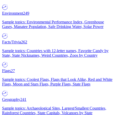
Environment
249
Sample topics: Environmental Performance Index, Greenhouse
Gases, Manatee Population, Safe Drinking Water, Solar Power
Facts/Trivia
262
Sample topics: Countries with 12-letter names, Favorite Candy by
State, State Nicknames, Weird Countries, Zoos by Country
Flags
27
Sample topics: Coolest Flags, Flags that Look Alike, Red and White
Flags, Moon and Stars Flags, Purple Flags, State Flags
Geography
241
Sample topics: Archaeological Sites, Largest/Smallest Countries,
Rainforest Countries, State Capitals, Volcanoes by State