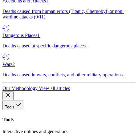
Accidents and Attacks
1
Deaths caused from human errors (Titanic, Chernobyl) or non-
wartime attacks (9/11).
Dangerous Places
1
Deaths caused at specific dangerous places.
Wars
2
Deaths caused in wars, conflicts, and other military operations.
Our Methodology
View all articles
Tools
Tools
Interactive utilities and generators.