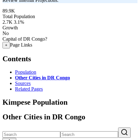
Review Internal Projections.
89.9K
Total Population
2.7K
3.1%
Growth
No
Capital of DR Congo?
Page Links
+
Contents
Population
Other Cities in DR Congo
Sources
Related Pages
Kimpese Population
Other Cities in DR Congo