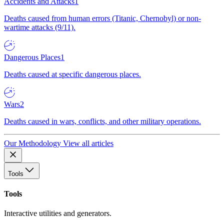
Accidents and Attacks
1
Deaths caused from human errors (Titanic, Chernobyl) or non-
wartime attacks (9/11).
Dangerous Places
1
Deaths caused at specific dangerous places.
Wars
2
Deaths caused in wars, conflicts, and other military operations.
Our Methodology
View all articles
Tools
Tools
Interactive utilities and generators.