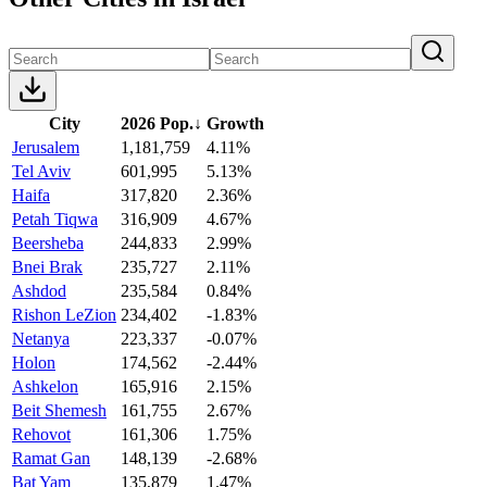
City
2026 Pop.
↓
Growth
Jerusalem
1,181,759
4.11%
Tel Aviv
601,995
5.13%
Haifa
317,820
2.36%
Petah Tiqwa
316,909
4.67%
Beersheba
244,833
2.99%
Bnei Brak
235,727
2.11%
Ashdod
235,584
0.84%
Rishon LeZion
234,402
-1.83%
Netanya
223,337
-0.07%
Holon
174,562
-2.44%
Ashkelon
165,916
2.15%
Beit Shemesh
161,755
2.67%
Rehovot
161,306
1.75%
Ramat Gan
148,139
-2.68%
Bat Yam
135,879
1.47%