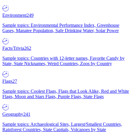
Environment
249
Sample topics: Environmental Performance Index, Greenhouse
Gases, Manatee Population, Safe Drinking Water, Solar Power
Facts/Trivia
262
Sample topics: Countries with 12-letter names, Favorite Candy by
State, State Nicknames, Weird Countries, Zoos by Country
Flags
27
Sample topics: Coolest Flags, Flags that Look Alike, Red and White
Flags, Moon and Stars Flags, Purple Flags, State Flags
Geography
241
Sample topics: Archaeological Sites, Largest/Smallest Countries,
Rainforest Countries, State Capitals, Volcanoes by State