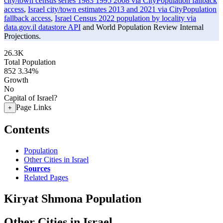
city/town census series 1983 1995 2008 via CityPopulation fallback
access
,
Israel city/town estimates 2013 and 2021 via CityPopulation
fallback access
,
Israel Census 2022 population by locality via
data.gov.il datastore API
and World Population Review Internal
Projections.
26.3K
Total Population
852
3.34%
Growth
No
Capital of Israel?
Page Links
+
Contents
Population
Other Cities in Israel
Sources
Related Pages
Kiryat Shmona Population
Other Cities in Israel