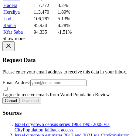
Hadera
117,772
3.2%
Herzliya
113,470
1.89%
Lod
106,787
5.13%
Ramla
95,924
4.28%
Kfar Saba
94,335
-1.51%
Show more
Request Data
Please enter your email address to receive this data in your inbox.
Email Address
I agree to receive emails from World Population Review
Cancel
Download
Sources
Israel city/town census series 1983 1995 2008 via
CityPopulation fallback access
Israel city/town estimates 2013 and 2021 via CityPopulation