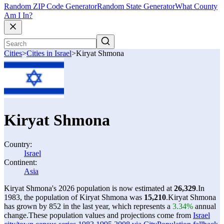
Random ZIP Code Generator
Random State Generator
What County
Am I In?
Cities
>
Cities in Israel
>
Kiryat Shmona
Kiryat Shmona
Country:
Israel
Continent:
Asia
Kiryat Shmona's 2026 population is now estimated at
26,329
.
In
1983, the population of Kiryat Shmona was
15,210
.
Kiryat Shmona
has grown by 852 in the last year, which represents a
3.34%
annual
change.
These population values and projections come from
Israel