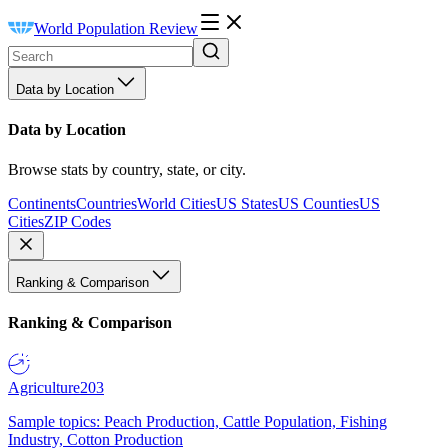
World Population Review
Data by Location
Data by Location
Browse stats by country, state, or city.
Continents
Countries
World Cities
US States
US Counties
US
Cities
ZIP Codes
Ranking & Comparison
Ranking & Comparison
Agriculture
203
Sample topics: Peach Production, Cattle Population, Fishing
Industry, Cotton Production