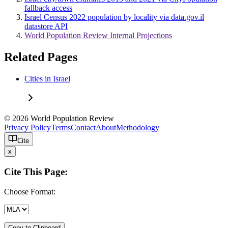
fallback access
Israel Census 2022 population by locality via data.gov.il
datastore API
World Population Review Internal Projections
Related Pages
Cities in Israel
© 2026 World Population Review
Privacy Policy
Terms
Contact
About
Methodology
Cite
x
Cite This Page:
Choose Format:
Copy to Clipboard