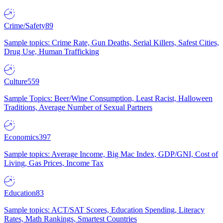
Crime/Safety
89
Sample topics: Crime Rate, Gun Deaths, Serial Killers, Safest Cities,
Drug Use, Human Trafficking
Culture
559
Sample Topics: Beer/Wine Consumption, Least Racist, Halloween
Traditions, Average Number of Sexual Partners
Economics
397
Sample topics: Average Income, Big Mac Index, GDP/GNI, Cost of
Living, Gas Prices, Income Tax
Education
83
Sample topics: ACT/SAT Scores, Education Spending, Literacy
Rates, Math Rankings, Smartest Countries