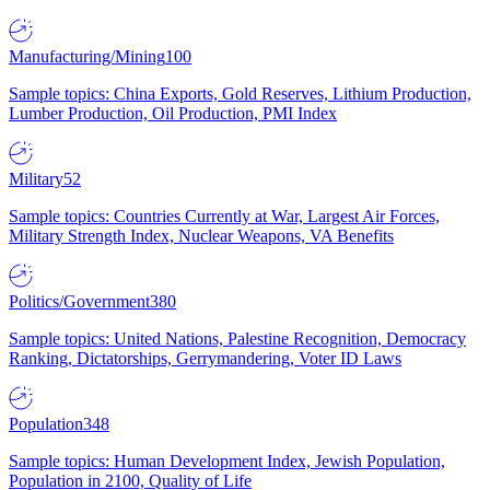
Manufacturing/Mining
100
Sample topics: China Exports, Gold Reserves, Lithium Production,
Lumber Production, Oil Production, PMI Index
Military
52
Sample topics: Countries Currently at War, Largest Air Forces,
Military Strength Index, Nuclear Weapons, VA Benefits
Politics/Government
380
Sample topics: United Nations, Palestine Recognition, Democracy
Ranking, Dictatorships, Gerrymandering, Voter ID Laws
Population
348
Sample topics: Human Development Index, Jewish Population,
Population in 2100, Quality of Life