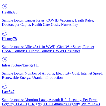
Health
323
Sample topics: Cancer Rates, COVID Vaccines, Death Rates,
Doctors per Capita, Health Care Costs, Nurses Pay
History
78
Sample topics: Allies/Axis in WWII, Civil War States, Former
USSR Countries, Oldest Countries, WWI Casualties
Infrastructure/Energy
111
Sample topics: Number of Airports, Electricity Cost, Internet Speed,
Renewable Energy, Uranium Production
Law
547
Sample topics: Abortion Laws, Assault Rifle Legality, Pet Ferret
Legality, LGBTQ+ Rights, THC Gummies Legality, Weird Laws