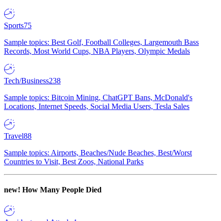
Sports
75
Sample topics: Best Golf, Football Colleges, Largemouth Bass
Records, Most World Cups, NBA Players, Olympic Medals
Tech/Business
238
Sample topics: Bitcoin Mining, ChatGPT Bans, McDonald's
Locations, Internet Speeds, Social Media Users, Tesla Sales
Travel
88
Sample topics: Airports, Beaches/Nude Beaches, Best/Worst
Countries to Visit, Best Zoos, National Parks
new!
How Many People Died