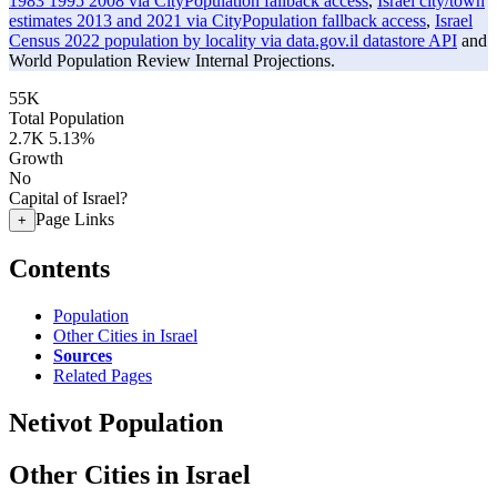
1983 1995 2008 via CityPopulation fallback access
,
Israel city/town
estimates 2013 and 2021 via CityPopulation fallback access
,
Israel
Census 2022 population by locality via data.gov.il datastore API
and
World Population Review Internal Projections.
55K
Total Population
2.7K
5.13%
Growth
No
Capital of Israel?
Page Links
+
Contents
Population
Other Cities in Israel
Sources
Related Pages
Netivot Population
Other Cities in Israel