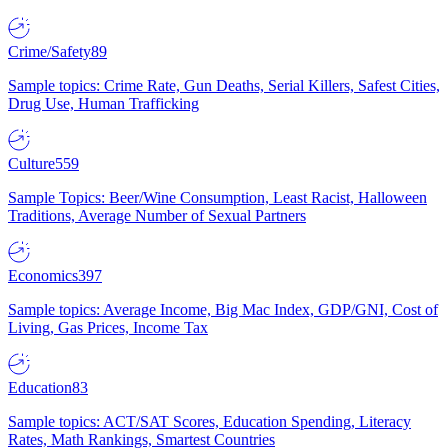
Crime/Safety
89
Sample topics: Crime Rate, Gun Deaths, Serial Killers, Safest Cities,
Drug Use, Human Trafficking
Culture
559
Sample Topics: Beer/Wine Consumption, Least Racist, Halloween
Traditions, Average Number of Sexual Partners
Economics
397
Sample topics: Average Income, Big Mac Index, GDP/GNI, Cost of
Living, Gas Prices, Income Tax
Education
83
Sample topics: ACT/SAT Scores, Education Spending, Literacy
Rates, Math Rankings, Smartest Countries