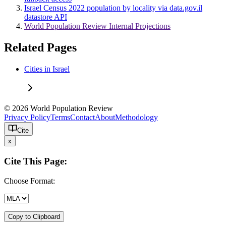
Israel Census 2022 population by locality via data.gov.il
datastore API
World Population Review Internal Projections
Related Pages
Cities in Israel
© 2026 World Population Review
Privacy Policy
Terms
Contact
About
Methodology
Cite
x
Cite This Page:
Choose Format:
Copy to Clipboard