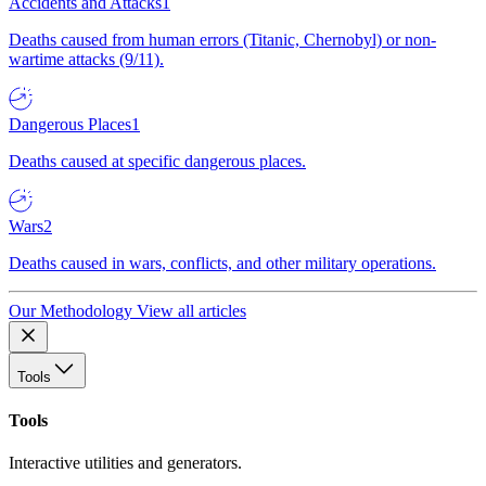
Accidents and Attacks
1
Deaths caused from human errors (Titanic, Chernobyl) or non-
wartime attacks (9/11).
Dangerous Places
1
Deaths caused at specific dangerous places.
Wars
2
Deaths caused in wars, conflicts, and other military operations.
Our Methodology
View all articles
Tools
Tools
Interactive utilities and generators.