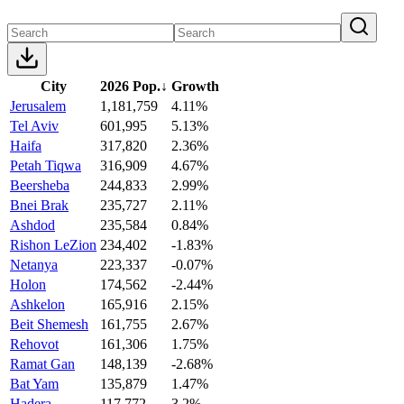
City
2026 Pop.
↓
Growth
Jerusalem
1,181,759
4.11%
Tel Aviv
601,995
5.13%
Haifa
317,820
2.36%
Petah Tiqwa
316,909
4.67%
Beersheba
244,833
2.99%
Bnei Brak
235,727
2.11%
Ashdod
235,584
0.84%
Rishon LeZion
234,402
-1.83%
Netanya
223,337
-0.07%
Holon
174,562
-2.44%
Ashkelon
165,916
2.15%
Beit Shemesh
161,755
2.67%
Rehovot
161,306
1.75%
Ramat Gan
148,139
-2.68%
Bat Yam
135,879
1.47%
Hadera
117,772
3.2%