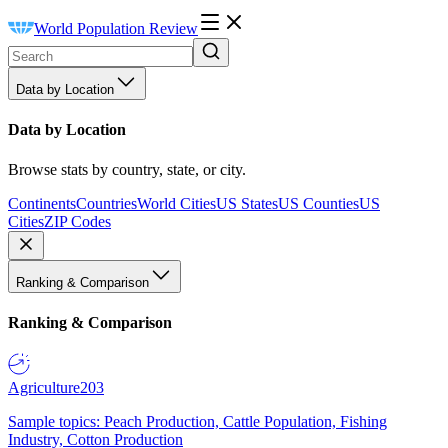
World Population Review
Data by Location
Data by Location
Browse stats by country, state, or city.
Continents
Countries
World Cities
US States
US Counties
US
Cities
ZIP Codes
Ranking & Comparison
Ranking & Comparison
Agriculture
203
Sample topics: Peach Production, Cattle Population, Fishing
Industry, Cotton Production