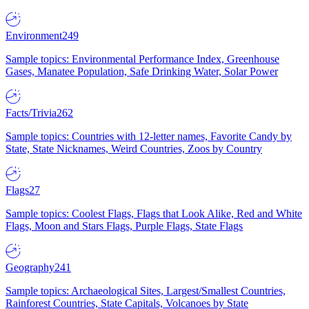
Environment
249
Sample topics: Environmental Performance Index, Greenhouse
Gases, Manatee Population, Safe Drinking Water, Solar Power
Facts/Trivia
262
Sample topics: Countries with 12-letter names, Favorite Candy by
State, State Nicknames, Weird Countries, Zoos by Country
Flags
27
Sample topics: Coolest Flags, Flags that Look Alike, Red and White
Flags, Moon and Stars Flags, Purple Flags, State Flags
Geography
241
Sample topics: Archaeological Sites, Largest/Smallest Countries,
Rainforest Countries, State Capitals, Volcanoes by State