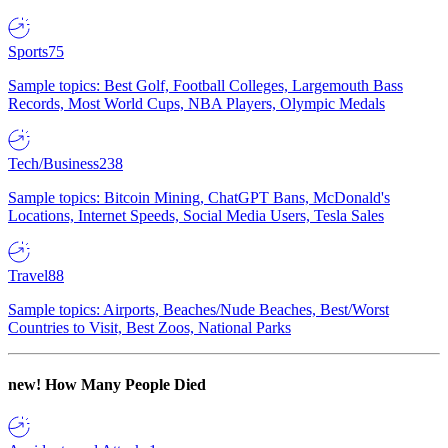
Sports
75
Sample topics: Best Golf, Football Colleges, Largemouth Bass
Records, Most World Cups, NBA Players, Olympic Medals
Tech/Business
238
Sample topics: Bitcoin Mining, ChatGPT Bans, McDonald's
Locations, Internet Speeds, Social Media Users, Tesla Sales
Travel
88
Sample topics: Airports, Beaches/Nude Beaches, Best/Worst
Countries to Visit, Best Zoos, National Parks
new!
How Many People Died