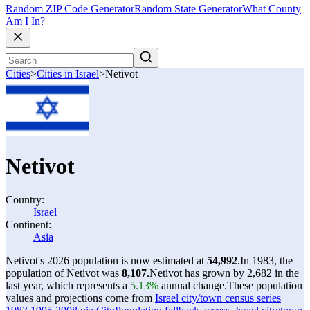
Random ZIP Code Generator
Random State Generator
What County
Am I In?
Cities
>
Cities in Israel
>
Netivot
Netivot
Country:
Israel
Continent:
Asia
Netivot's 2026 population is now estimated at
54,992
.
In 1983, the
population of Netivot was
8,107
.
Netivot has grown by 2,682 in the
last year, which represents a
5.13%
annual change.
These population
values and projections come from
Israel city/town census series