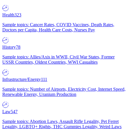
Health
323
Sample topics: Cancer Rates, COVID Vaccines, Death Rates,
Doctors per Capita, Health Care Costs, Nurses Pay
History
78
Sample topics: Allies/Axis in WWII, Civil War States, Former
USSR Countries, Oldest Countries, WWI Casualties
Infrastructure/Energy
111
Sample topics: Number of Airports, Electricity Cost, Internet Speed,
Renewable Energy, Uranium Production
Law
547
Sample topics: Abortion Laws, Assault Rifle Legality, Pet Ferret
Legality, LGBTQ+ Rights, THC Gummies Legality, Weird Laws