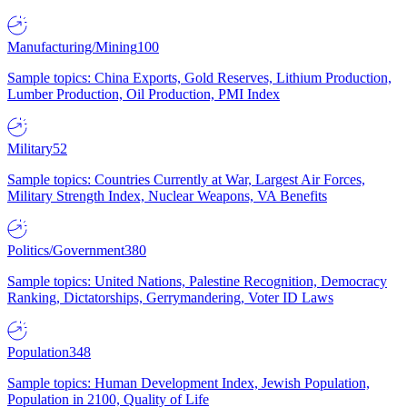
Manufacturing/Mining
100
Sample topics: China Exports, Gold Reserves, Lithium Production,
Lumber Production, Oil Production, PMI Index
Military
52
Sample topics: Countries Currently at War, Largest Air Forces,
Military Strength Index, Nuclear Weapons, VA Benefits
Politics/Government
380
Sample topics: United Nations, Palestine Recognition, Democracy
Ranking, Dictatorships, Gerrymandering, Voter ID Laws
Population
348
Sample topics: Human Development Index, Jewish Population,
Population in 2100, Quality of Life