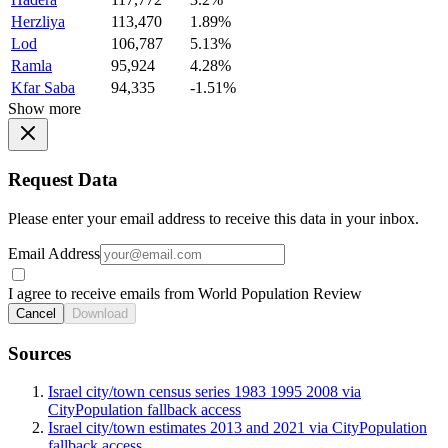
Herzliya
113,470
1.89%
Lod
106,787
5.13%
Ramla
95,924
4.28%
Kfar Saba
94,335
-1.51%
Show more
Request Data
Please enter your email address to receive this data in your inbox.
Email Address
I agree to receive emails from World Population Review
Cancel
Download
Sources
Israel city/town census series 1983 1995 2008 via
CityPopulation fallback access
Israel city/town estimates 2013 and 2021 via CityPopulation
fallback access