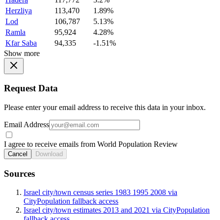
Herzliya
113,470
1.89%
Lod
106,787
5.13%
Ramla
95,924
4.28%
Kfar Saba
94,335
-1.51%
Show more
Request Data
Please enter your email address to receive this data in your inbox.
Email Address
I agree to receive emails from World Population Review
Cancel
Download
Sources
Israel city/town census series 1983 1995 2008 via
CityPopulation fallback access
Israel city/town estimates 2013 and 2021 via CityPopulation
fallback access