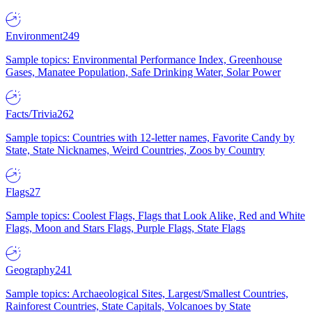
Environment
249
Sample topics: Environmental Performance Index, Greenhouse
Gases, Manatee Population, Safe Drinking Water, Solar Power
Facts/Trivia
262
Sample topics: Countries with 12-letter names, Favorite Candy by
State, State Nicknames, Weird Countries, Zoos by Country
Flags
27
Sample topics: Coolest Flags, Flags that Look Alike, Red and White
Flags, Moon and Stars Flags, Purple Flags, State Flags
Geography
241
Sample topics: Archaeological Sites, Largest/Smallest Countries,
Rainforest Countries, State Capitals, Volcanoes by State