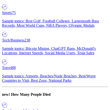
Sports
75
Sample topics: Best Golf, Football Colleges, Largemouth Bass
Records, Most World Cups, NBA Players, Olympic Medals
Tech/Business
238
Sample topics: Bitcoin Mining, ChatGPT Bans, McDonald's
Locations, Internet Speeds, Social Media Users, Tesla Sales
Travel
88
Sample topics: Airports, Beaches/Nude Beaches, Best/Worst
Countries to Visit, Best Zoos, National Parks
new!
How Many People Died