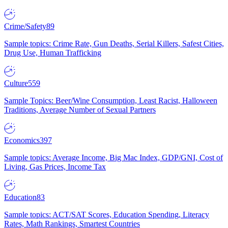
Crime/Safety
89
Sample topics: Crime Rate, Gun Deaths, Serial Killers, Safest Cities,
Drug Use, Human Trafficking
Culture
559
Sample Topics: Beer/Wine Consumption, Least Racist, Halloween
Traditions, Average Number of Sexual Partners
Economics
397
Sample topics: Average Income, Big Mac Index, GDP/GNI, Cost of
Living, Gas Prices, Income Tax
Education
83
Sample topics: ACT/SAT Scores, Education Spending, Literacy
Rates, Math Rankings, Smartest Countries