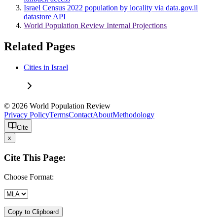
Israel Census 2022 population by locality via data.gov.il
datastore API
World Population Review Internal Projections
Related Pages
Cities in Israel
© 2026 World Population Review
Privacy Policy
Terms
Contact
About
Methodology
Cite
x
Cite This Page:
Choose Format:
Copy to Clipboard