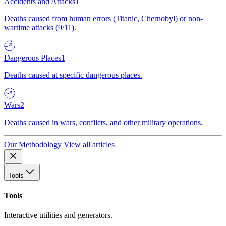
Accidents and Attacks
1
Deaths caused from human errors (Titanic, Chernobyl) or non-
wartime attacks (9/11).
Dangerous Places
1
Deaths caused at specific dangerous places.
Wars
2
Deaths caused in wars, conflicts, and other military operations.
Our Methodology
View all articles
Tools
Tools
Interactive utilities and generators.