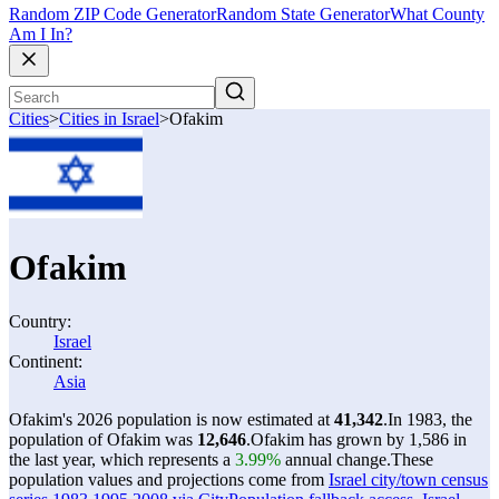
Random ZIP Code Generator
Random State Generator
What County
Am I In?
Cities
>
Cities in Israel
>
Ofakim
Ofakim
Country:
Israel
Continent:
Asia
Ofakim's 2026 population is now estimated at
41,342
.
In 1983, the
population of Ofakim was
12,646
.
Ofakim has grown by 1,586 in
the last year, which represents a
3.99%
annual change.
These
population values and projections come from
Israel city/town census