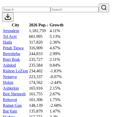
City
2026 Pop.
↓
Growth
Jerusalem
1,181,759
4.11%
Tel Aviv
601,995
5.13%
Haifa
317,820
2.36%
Petah Tiqwa
316,909
4.67%
Beersheba
244,833
2.99%
Bnei Brak
235,727
2.11%
Ashdod
235,584
0.84%
Rishon LeZion
234,402
-1.83%
Netanya
223,337
-0.07%
Holon
174,562
-2.44%
Ashkelon
165,916
2.15%
Beit Shemesh
161,755
2.67%
Rehovot
161,306
1.75%
Ramat Gan
148,139
-2.68%
Bat Yam
135,879
1.47%
Hadera
117,772
3.2%