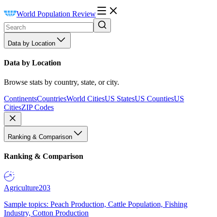
World Population Review
Data by Location
Data by Location
Browse stats by country, state, or city.
Continents
Countries
World Cities
US States
US Counties
US
Cities
ZIP Codes
Ranking & Comparison
Ranking & Comparison
Agriculture
203
Sample topics: Peach Production, Cattle Population, Fishing
Industry, Cotton Production