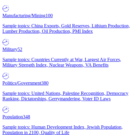
Manufacturing/Mining
100
Sample topics: China Exports, Gold Reserves, Lithium Production,
Lumber Production, Oil Production, PMI Index
Military
52
Sample topics: Countries Currently at War, Largest Air Forces,
Military Strength Index, Nuclear Weapons, VA Benefits
Politics/Government
380
Sample topics: United Nations, Palestine Recognition, Democracy
Ranking, Dictatorships, Gerrymandering, Voter ID Laws
Population
348
Sample topics: Human Development Index, Jewish Population,
Population in 2100, Quality of Life