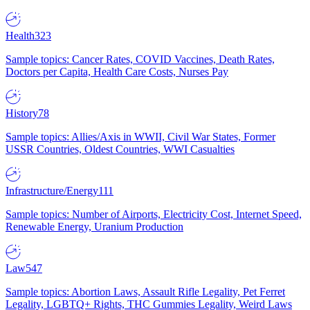
Health
323
Sample topics: Cancer Rates, COVID Vaccines, Death Rates,
Doctors per Capita, Health Care Costs, Nurses Pay
History
78
Sample topics: Allies/Axis in WWII, Civil War States, Former
USSR Countries, Oldest Countries, WWI Casualties
Infrastructure/Energy
111
Sample topics: Number of Airports, Electricity Cost, Internet Speed,
Renewable Energy, Uranium Production
Law
547
Sample topics: Abortion Laws, Assault Rifle Legality, Pet Ferret
Legality, LGBTQ+ Rights, THC Gummies Legality, Weird Laws