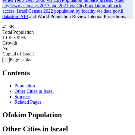
series 1983 1995 2008 via CityPopulation fallback access
,
Israel
city/town estimates 2013 and 2021 via CityPopulation fallback
access
,
Israel Census 2022 population by locality via data.gov.il
datastore API
and World Population Review Internal Projections.
41.3K
Total Population
1.6K
3.99%
Growth
No
Capital of Israel?
Page Links
+
Contents
Population
Other Cities in Israel
Sources
Related Pages
Ofakim Population
Other Cities in Israel