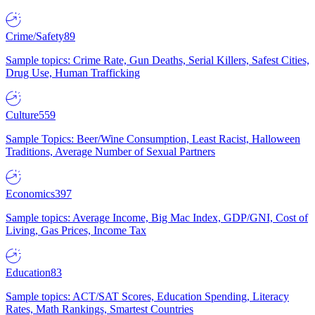
Crime/Safety
89
Sample topics: Crime Rate, Gun Deaths, Serial Killers, Safest Cities,
Drug Use, Human Trafficking
Culture
559
Sample Topics: Beer/Wine Consumption, Least Racist, Halloween
Traditions, Average Number of Sexual Partners
Economics
397
Sample topics: Average Income, Big Mac Index, GDP/GNI, Cost of
Living, Gas Prices, Income Tax
Education
83
Sample topics: ACT/SAT Scores, Education Spending, Literacy
Rates, Math Rankings, Smartest Countries