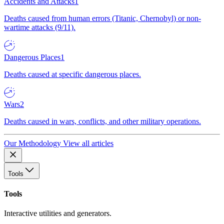
Accidents and Attacks
1
Deaths caused from human errors (Titanic, Chernobyl) or non-
wartime attacks (9/11).
Dangerous Places
1
Deaths caused at specific dangerous places.
Wars
2
Deaths caused in wars, conflicts, and other military operations.
Our Methodology
View all articles
Tools
Tools
Interactive utilities and generators.