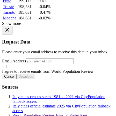
Prato
199,112
0.4%
Trieste
198,581
-0.04%
Taranto
185,031
-0.47%
Modena
184,681
-0.03%
Show more
Request Data
Please enter your email address to receive this data in your inbox.
Email Address
I agree to receive emails from World Population Review
Cancel
Download
Sources
Italy cities census series 1981 to 2021 via CityPopulation
fallback access
Italy cities official estimate 2025 via CityPopulation fallback
access
World Population Review Internal Projections