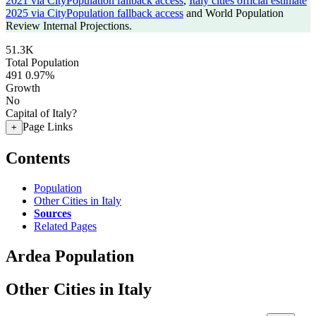
2021 via CityPopulation fallback access
,
Italy cities official estimate
2025 via CityPopulation fallback access
and World Population
Review Internal Projections.
51.3K
Total Population
491
0.97%
Growth
No
Capital of Italy?
Page Links
+
Contents
Population
Other Cities in Italy
Sources
Related Pages
Ardea Population
Other Cities in Italy