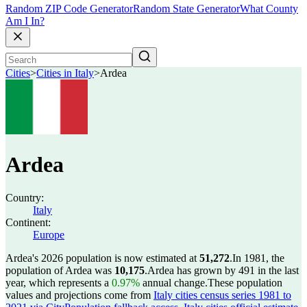
Random ZIP Code Generator
Random State Generator
What County
Am I In?
Cities
>
Cities in Italy
>
Ardea
Ardea
Country:
Italy
Continent:
Europe
Ardea's 2026 population is now estimated at
51,272
.
In 1981, the
population of Ardea was
10,175
.
Ardea has grown by 491 in the last
year, which represents a
0.97%
annual change.
These population
values and projections come from
Italy cities census series 1981 to