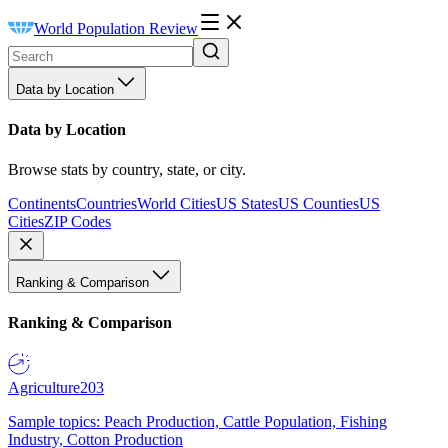
World Population Review
Data by Location
Data by Location
Browse stats by country, state, or city.
Continents
Countries
World Cities
US States
US Counties
US
Cities
ZIP Codes
Ranking & Comparison
Ranking & Comparison
Agriculture
203
Sample topics: Peach Production, Cattle Population, Fishing
Industry, Cotton Production