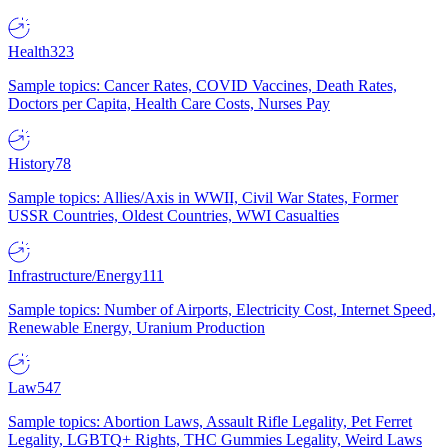
Health
323
Sample topics: Cancer Rates, COVID Vaccines, Death Rates,
Doctors per Capita, Health Care Costs, Nurses Pay
History
78
Sample topics: Allies/Axis in WWII, Civil War States, Former
USSR Countries, Oldest Countries, WWI Casualties
Infrastructure/Energy
111
Sample topics: Number of Airports, Electricity Cost, Internet Speed,
Renewable Energy, Uranium Production
Law
547
Sample topics: Abortion Laws, Assault Rifle Legality, Pet Ferret
Legality, LGBTQ+ Rights, THC Gummies Legality, Weird Laws