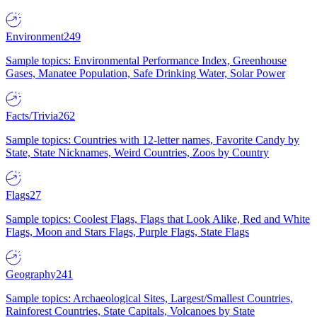
Environment
249
Sample topics: Environmental Performance Index, Greenhouse
Gases, Manatee Population, Safe Drinking Water, Solar Power
Facts/Trivia
262
Sample topics: Countries with 12-letter names, Favorite Candy by
State, State Nicknames, Weird Countries, Zoos by Country
Flags
27
Sample topics: Coolest Flags, Flags that Look Alike, Red and White
Flags, Moon and Stars Flags, Purple Flags, State Flags
Geography
241
Sample topics: Archaeological Sites, Largest/Smallest Countries,
Rainforest Countries, State Capitals, Volcanoes by State