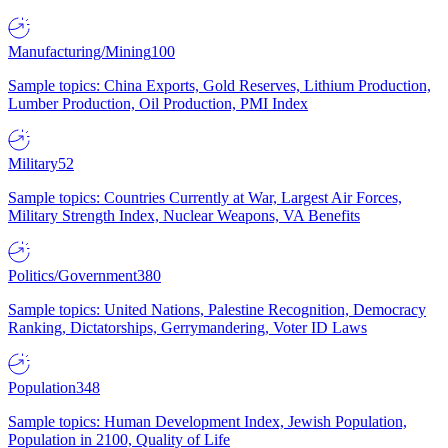
Manufacturing/Mining
100
Sample topics: China Exports, Gold Reserves, Lithium Production,
Lumber Production, Oil Production, PMI Index
Military
52
Sample topics: Countries Currently at War, Largest Air Forces,
Military Strength Index, Nuclear Weapons, VA Benefits
Politics/Government
380
Sample topics: United Nations, Palestine Recognition, Democracy
Ranking, Dictatorships, Gerrymandering, Voter ID Laws
Population
348
Sample topics: Human Development Index, Jewish Population,
Population in 2100, Quality of Life