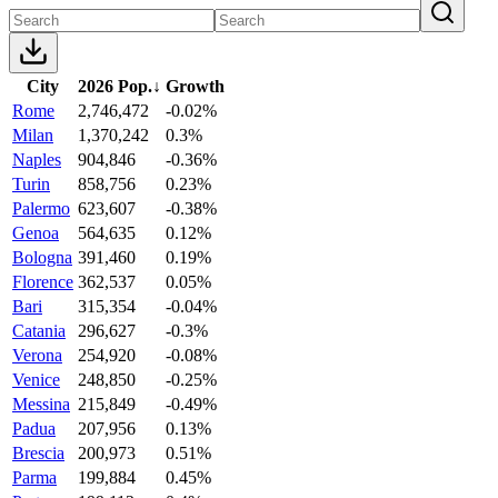
City
2026 Pop.
↓
Growth
Rome
2,746,472
-0.02%
Milan
1,370,242
0.3%
Naples
904,846
-0.36%
Turin
858,756
0.23%
Palermo
623,607
-0.38%
Genoa
564,635
0.12%
Bologna
391,460
0.19%
Florence
362,537
0.05%
Bari
315,354
-0.04%
Catania
296,627
-0.3%
Verona
254,920
-0.08%
Venice
248,850
-0.25%
Messina
215,849
-0.49%
Padua
207,956
0.13%
Brescia
200,973
0.51%
Parma
199,884
0.45%