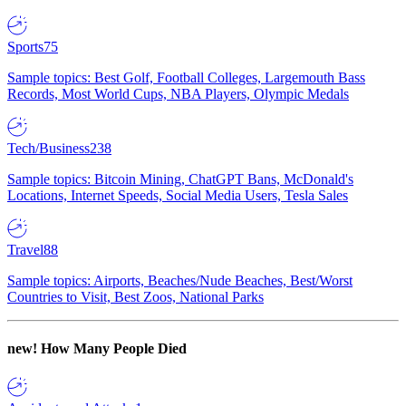
Sports
75
Sample topics: Best Golf, Football Colleges, Largemouth Bass
Records, Most World Cups, NBA Players, Olympic Medals
Tech/Business
238
Sample topics: Bitcoin Mining, ChatGPT Bans, McDonald's
Locations, Internet Speeds, Social Media Users, Tesla Sales
Travel
88
Sample topics: Airports, Beaches/Nude Beaches, Best/Worst
Countries to Visit, Best Zoos, National Parks
new!
How Many People Died