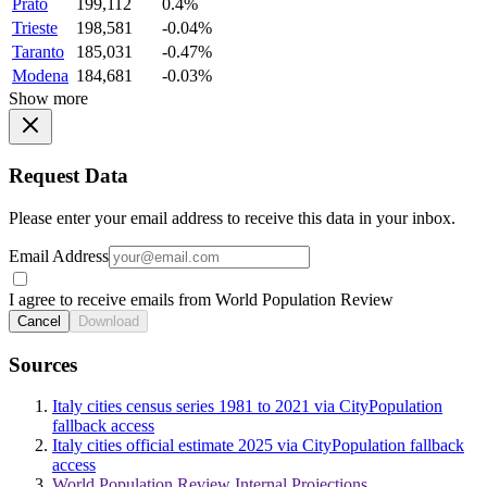
Prato
199,112
0.4%
Trieste
198,581
-0.04%
Taranto
185,031
-0.47%
Modena
184,681
-0.03%
Show more
Request Data
Please enter your email address to receive this data in your inbox.
Email Address
I agree to receive emails from World Population Review
Cancel
Download
Sources
Italy cities census series 1981 to 2021 via CityPopulation
fallback access
Italy cities official estimate 2025 via CityPopulation fallback
access
World Population Review Internal Projections