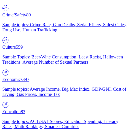
Crime/Safety
89
Sample topics: Crime Rate, Gun Deaths, Serial Killers, Safest Cities,
Drug Use, Human Trafficking
Culture
559
Sample Topics: Beer/Wine Consumption, Least Racist, Halloween
Traditions, Average Number of Sexual Partners
Economics
397
Sample topics: Average Income, Big Mac Index, GDP/GNI, Cost of
Living, Gas Prices, Income Tax
Education
83
Sample topics: ACT/SAT Scores, Education Spending, Literacy
Rates, Math Rankings, Smartest Countries