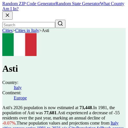
Random ZIP Code Generator
Random State Generator
What County
Am I In?
Cities
>
Cities in Italy
>
Asti
Asti
Country:
Italy
Continent:
Europe
Asti's 2026 population is now estimated at
73,448
.
In 1981, the
population of Asti was
77,681
.
Asti experienced a decrease of
-55
residents over the past year, marking an annual decline of
-0.07%
.
These population values and projections come from
Italy