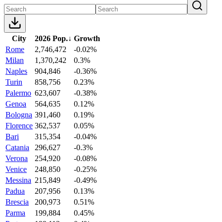
City
2026 Pop.
↓
Growth
Rome
2,746,472
-0.02%
Milan
1,370,242
0.3%
Naples
904,846
-0.36%
Turin
858,756
0.23%
Palermo
623,607
-0.38%
Genoa
564,635
0.12%
Bologna
391,460
0.19%
Florence
362,537
0.05%
Bari
315,354
-0.04%
Catania
296,627
-0.3%
Verona
254,920
-0.08%
Venice
248,850
-0.25%
Messina
215,849
-0.49%
Padua
207,956
0.13%
Brescia
200,973
0.51%
Parma
199,884
0.45%