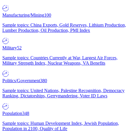
Manufacturing/Mining
100
Sample topics: China Exports, Gold Reserves, Lithium Production,
Lumber Production, Oil Production, PMI Index
Military
52
Sample topics: Countries Currently at War, Largest Air Forces,
Military Strength Index, Nuclear Weapons, VA Benefits
Politics/Government
380
Sample topics: United Nations, Palestine Recognition, Democracy
Ranking, Dictatorships, Gerrymandering, Voter ID Laws
Population
348
Sample topics: Human Development Index, Jewish Population,
Population in 2100, Quality of Life