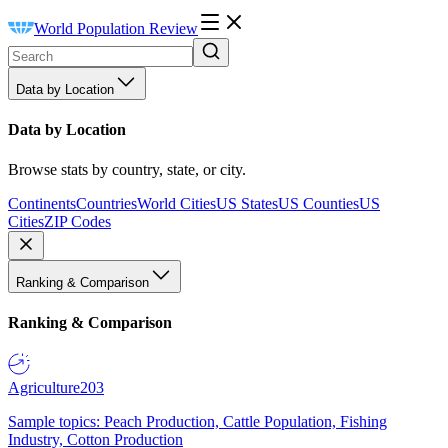
World Population Review
Data by Location
Data by Location
Browse stats by country, state, or city.
Continents
Countries
World Cities
US States
US Counties
US
Cities
ZIP Codes
Ranking & Comparison
Ranking & Comparison
Agriculture
203
Sample topics: Peach Production, Cattle Population, Fishing
Industry, Cotton Production