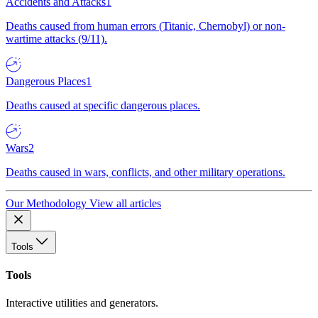
Accidents and Attacks
1
Deaths caused from human errors (Titanic, Chernobyl) or non-
wartime attacks (9/11).
Dangerous Places
1
Deaths caused at specific dangerous places.
Wars
2
Deaths caused in wars, conflicts, and other military operations.
Our Methodology
View all articles
Tools
Tools
Interactive utilities and generators.