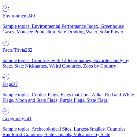
Environment
249
Sample topics: Environmental Performance Index, Greenhouse
Gases, Manatee Population, Safe Drinking Water, Solar Power
Facts/Trivia
262
Sample topics: Countries with 12-letter names, Favorite Candy by
State, State Nicknames, Weird Countries, Zoos by Country
Flags
27
Sample topics: Coolest Flags, Flags that Look Alike, Red and White
Flags, Moon and Stars Flags, Purple Flags, State Flags
Geography
241
Sample topics: Archaeological Sites, Largest/Smallest Countries,
Rainforest Countries, State Capitals, Volcanoes by State