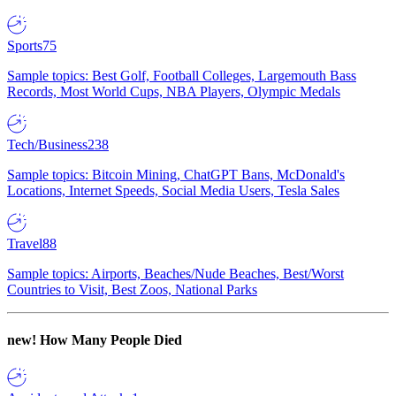
Sports
75
Sample topics: Best Golf, Football Colleges, Largemouth Bass
Records, Most World Cups, NBA Players, Olympic Medals
Tech/Business
238
Sample topics: Bitcoin Mining, ChatGPT Bans, McDonald's
Locations, Internet Speeds, Social Media Users, Tesla Sales
Travel
88
Sample topics: Airports, Beaches/Nude Beaches, Best/Worst
Countries to Visit, Best Zoos, National Parks
new!
How Many People Died