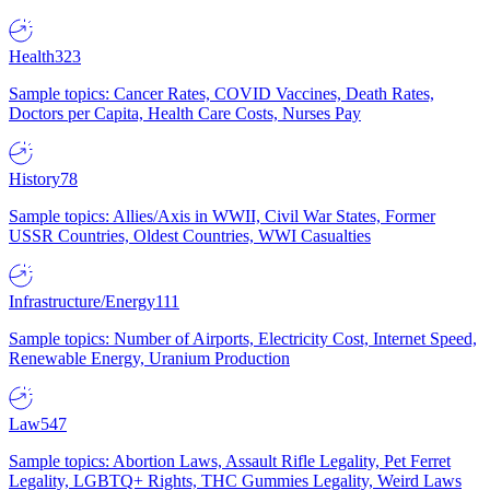
Health
323
Sample topics: Cancer Rates, COVID Vaccines, Death Rates,
Doctors per Capita, Health Care Costs, Nurses Pay
History
78
Sample topics: Allies/Axis in WWII, Civil War States, Former
USSR Countries, Oldest Countries, WWI Casualties
Infrastructure/Energy
111
Sample topics: Number of Airports, Electricity Cost, Internet Speed,
Renewable Energy, Uranium Production
Law
547
Sample topics: Abortion Laws, Assault Rifle Legality, Pet Ferret
Legality, LGBTQ+ Rights, THC Gummies Legality, Weird Laws