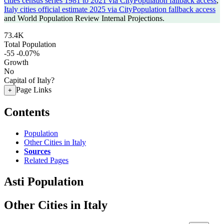
cities census series 1981 to 2021 via CityPopulation fallback access
,
Italy cities official estimate 2025 via CityPopulation fallback access
and World Population Review Internal Projections.
73.4K
Total Population
-55
-0.07%
Growth
No
Capital of Italy?
Page Links
+
Contents
Population
Other Cities in Italy
Sources
Related Pages
Asti Population
Other Cities in Italy